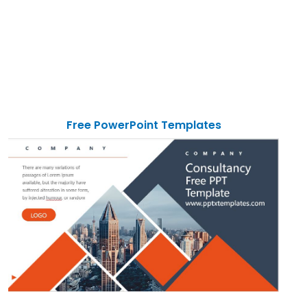
Free PowerPoint Templates