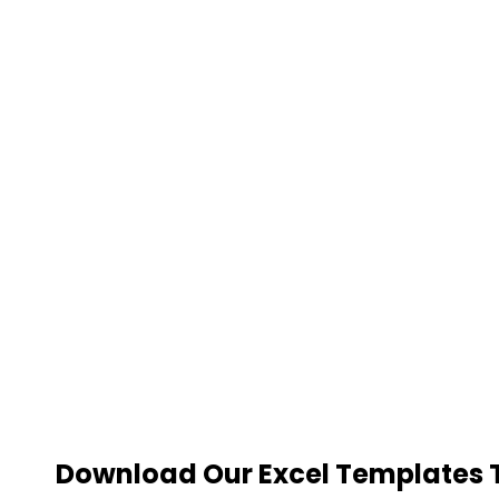
Download Our Excel Templates To