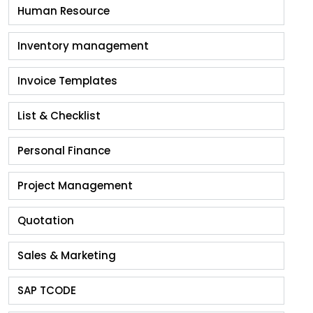
Human Resource
Inventory management
Invoice Templates
List & Checklist
Personal Finance
Project Management
Quotation
Sales & Marketing
SAP TCODE