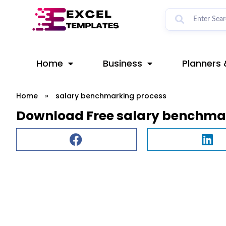
Skip
to
content
Home
Business
Planners 
Home
»
salary benchmarking process
Download Free salary benchmar