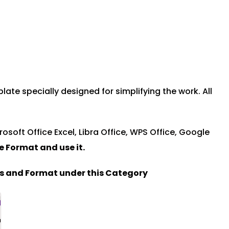
e specially designed for simplifying the work. All
rosoft Office Excel, Libra Office, WPS Office, Google
le Format and u
se it.
es and Format under this Category