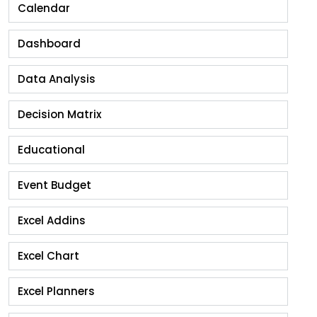
Calendar
Dashboard
Data Analysis
Decision Matrix
Educational
Event Budget
Excel Addins
Excel Chart
Excel Planners