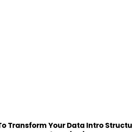
 Transform Your Data Intro Structu