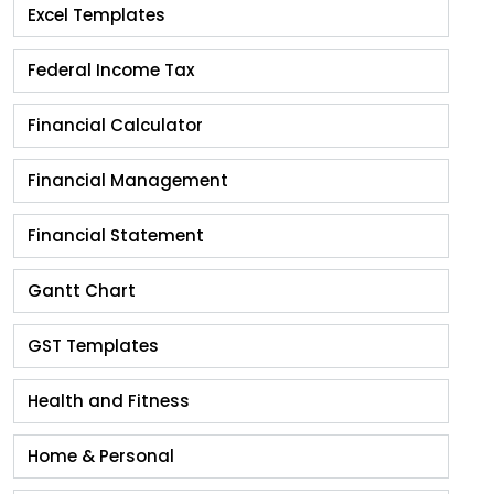
Excel Templates
Federal Income Tax
Financial Calculator
Financial Management
Financial Statement
Gantt Chart
GST Templates
Health and Fitness
Home & Personal