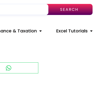
SEARCH
nance & Taxation
Excel Tutorials