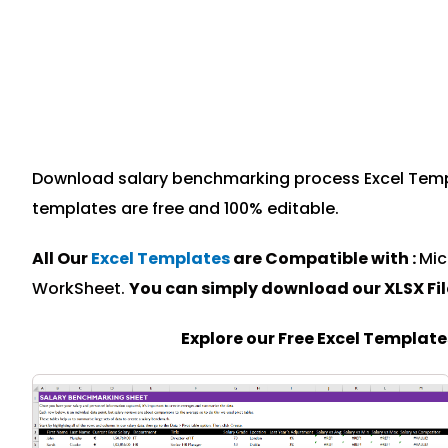
Download salary benchmarking process Excel Templat
templates are free and 100% editable.
All Our
Excel Templates
are Compatible with :
Mic
WorkSheet.
You can simply download our XLSX Fi
Explore our Free Excel Templat