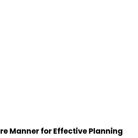
re Manner for Effective Planning