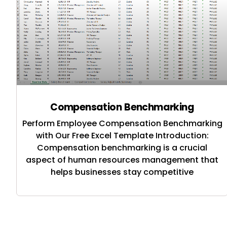
Compensation Benchmarking
Perform Employee Compensation Benchmarking
with Our Free Excel Template Introduction:
Compensation benchmarking is a crucial
aspect of human resources management that
helps businesses stay competitive