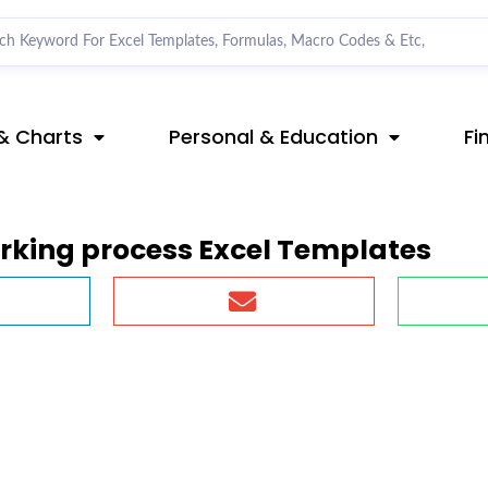
& Charts
Personal & Education
Fi
king process Excel Templates