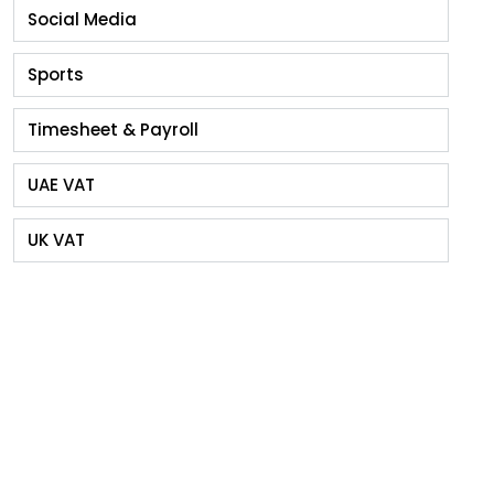
Social Media
Sports
Timesheet & Payroll
UAE VAT
UK VAT