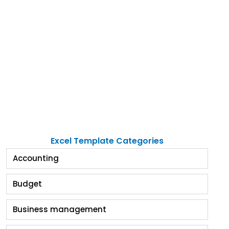
Excel Template Categories
Accounting
Budget
Business management