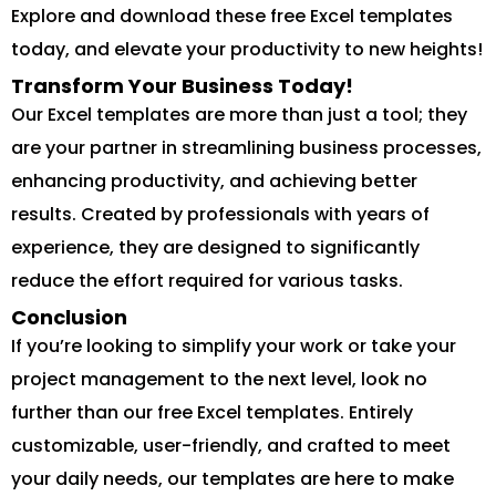
Explore and download these free Excel templates
today, and elevate your productivity to new heights!
Transform Your Business Today!
Our Excel templates are more than just a tool; they
are your partner in streamlining business processes,
enhancing productivity, and achieving better
results. Created by professionals with years of
experience, they are designed to significantly
reduce the effort required for various tasks.
Conclusion
If you’re looking to simplify your work or take your
project management to the next level, look no
further than our free Excel templates. Entirely
customizable, user-friendly, and crafted to meet
your daily needs, our templates are here to make