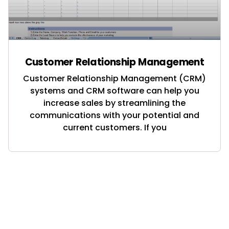
Customer Relationship Management
Customer Relationship Management (CRM)
systems and CRM software can help you
increase sales by streamlining the
communications with your potential and
current customers. If you