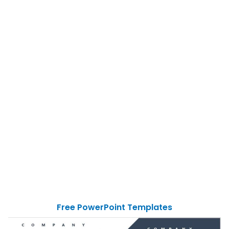
Free PowerPoint Templates