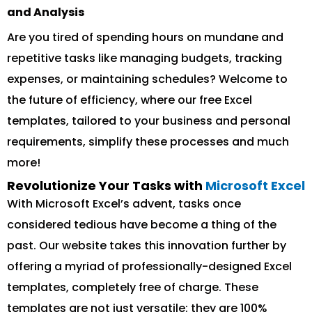
and Analysis
Are you tired of spending hours on mundane and
repetitive tasks like managing budgets, tracking
expenses, or maintaining schedules? Welcome to
the future of efficiency, where our free Excel
templates, tailored to your business and personal
requirements, simplify these processes and much
more!
Revolutionize Your Tasks with
Microsoft Excel
With Microsoft Excel’s advent, tasks once
considered tedious have become a thing of the
past. Our website takes this innovation further by
offering a myriad of professionally-designed Excel
templates, completely free of charge. These
templates are not just versatile; they are 100%