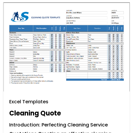
Excel Templates
Cleaning Quote
Introduction: Perfecting Cleaning Service