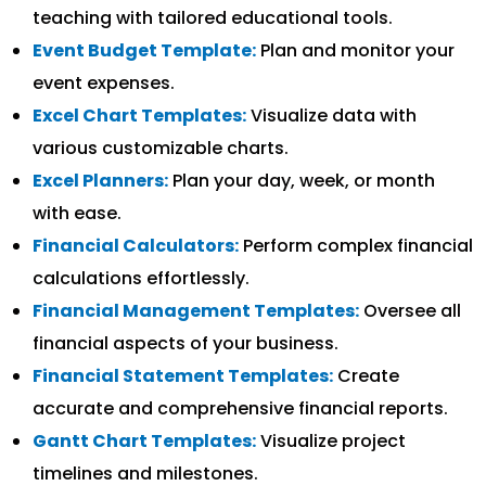
teaching with tailored educational tools.
Event Budget Template:
Plan and monitor your
event expenses.
Excel Chart Templates:
Visualize data with
various customizable charts.
Excel Planners:
Plan your day, week, or month
with ease.
Financial Calculators:
Perform complex financial
calculations effortlessly.
Financial Management Templates:
Oversee all
financial aspects of your business.
Financial Statement Templates:
Create
accurate and comprehensive financial reports.
Gantt Chart Templates:
Visualize project
timelines and milestones.