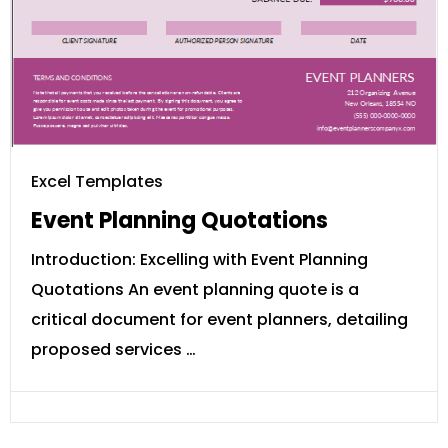
Excel Templates
Event Planning Quotations
Introduction: Excelling with Event Planning
Quotations An event planning quote is a
critical document for event planners, detailing
proposed services …