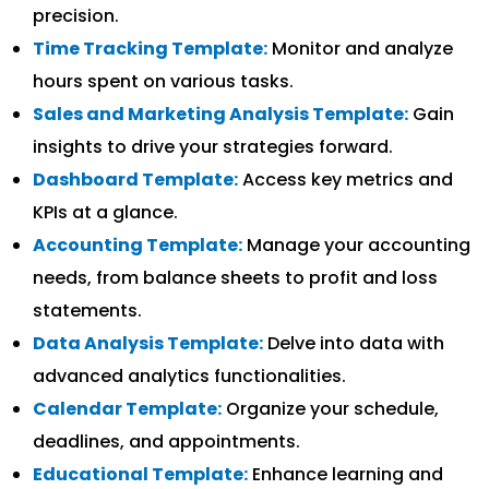
precision.
Time Tracking Template:
Monitor and analyze
hours spent on various tasks.
Sales and Marketing Analysis Template:
Gain
insights to drive your strategies forward.
Dashboard Template:
Access key metrics and
KPIs at a glance.
Accounting Template:
Manage your accounting
needs, from balance sheets to profit and loss
statements.
Data Analysis Template:
Delve into data with
advanced analytics functionalities.
Calendar Template:
Organize your schedule,
deadlines, and appointments.
Educational Template:
Enhance learning and