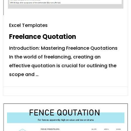
Excel Templates
Freelance Quotation
Introduction: Mastering Freelance Quotations
In the world of freelancing, creating an
effective quotation is crucial for outlining the
scope and …