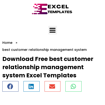
Skip
to
content
Home
»
best customer relationship management system
Download Free best customer
relationship management
system Excel Templates