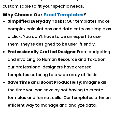
customizable to fit your specific needs.
Why Choose Our
Excel Templates
?
Simplified Everyday Tasks:
Our templates make
complex calculations and data entry as simple as
a click. You don’t have to be an expert to use
them; they’re designed to be user-friendly.
Professionally Crafted Designs:
From budgeting
and invoicing to Human Resource and Taxation,
our professional designers have created
templates catering to a wide array of fields.
Save Time and Boost Productivity:
Imagine all
the time you can save by not having to create
formulas and format cells. Our templates offer an
efficient way to manage and analyze data.