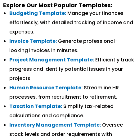
Explore Our Most Popular Templates:
Budgeting Template:
Manage your finances
effortlessly, with detailed tracking of income and
expenses.
Invoice Template:
Generate professional-
looking invoices in minutes.
Project Management Template:
Efficiently track
progress and identify potential issues in your
projects.
Human Resource Template:
Streamline HR
processes, from recruitment to retirement.
Taxation Template:
Simplify tax-related
calculations and compliance.
Inventory Management Template:
Oversee
stock levels and order requirements with