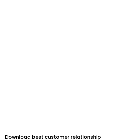
Download best customer relationship