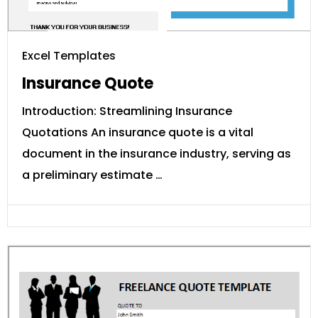
Excel Templates
Insurance Quote
Introduction: Streamlining Insurance
Quotations An insurance quote is a vital
document in the insurance industry, serving as
a preliminary estimate …