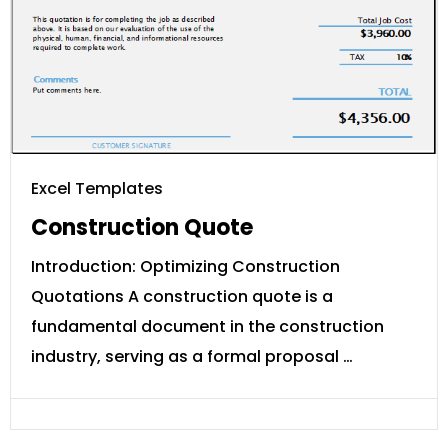
Excel Templates
Construction Quote
Introduction: Optimizing Construction
Quotations A construction quote is a
fundamental document in the construction
industry, serving as a formal proposal …