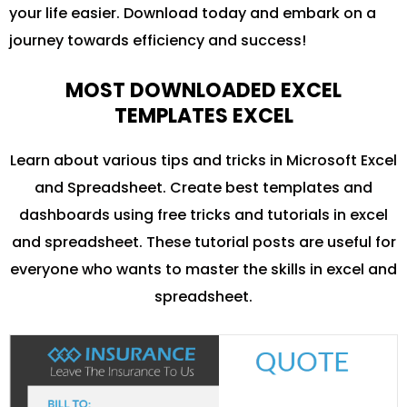
your life easier. Download today and embark on a
journey towards efficiency and success!
MOST DOWNLOADED EXCEL
TEMPLATES EXCEL
Learn about various tips and tricks in Microsoft Excel
and Spreadsheet. Create best templates and
dashboards using free tricks and tutorials in excel
and spreadsheet. These tutorial posts are useful for
everyone who wants to master the skills in excel and
spreadsheet.