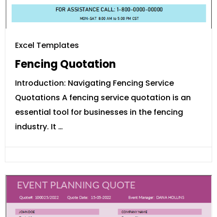
Excel Templates
Fencing Quotation
Introduction: Navigating Fencing Service
Quotations A fencing service quotation is an
essential tool for businesses in the fencing
industry. It …