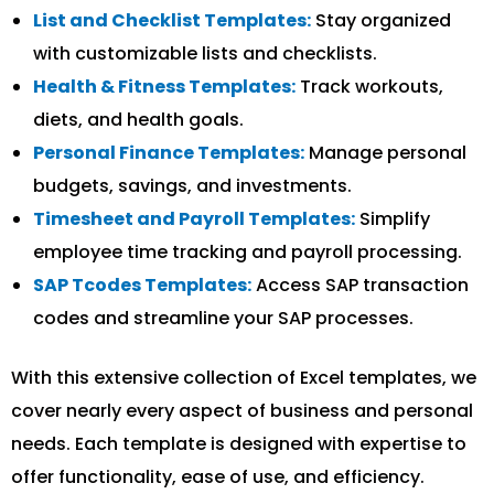
List and Checklist Templates:
Stay organized
with customizable lists and checklists.
Health & Fitness Templates:
Track workouts,
diets, and health goals.
Personal Finance Templates:
Manage personal
budgets, savings, and investments.
Timesheet and Payroll Templates:
Simplify
employee time tracking and payroll processing.
SAP Tcodes Templates:
Access SAP transaction
codes and streamline your SAP processes.
With this extensive collection of Excel templates, we
cover nearly every aspect of business and personal
needs. Each template is designed with expertise to
offer functionality, ease of use, and efficiency.