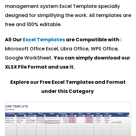
management system Excel Template specially
designed for simplifying the work. All templates are
free and 100% editable.
All Our
Excel Templates
are Compatible with :
Microsoft Office Excel, Libra Office, WPS Office,
Google WorkSheet.
You can simply download our
XLSX File Format and u
se it.
Explore our Free Excel Templates and Format
under this Category