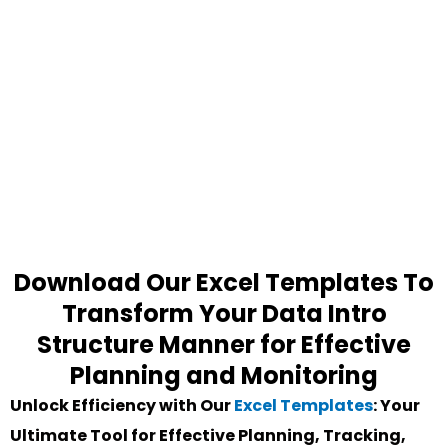
Download Our Excel Templates To
Transform Your Data Intro
Structure Manner for Effective
Planning and Monitoring
Unlock Efficiency with Our
Excel Templates
: Your
Ultimate Tool for Effective Planning, Tracking,