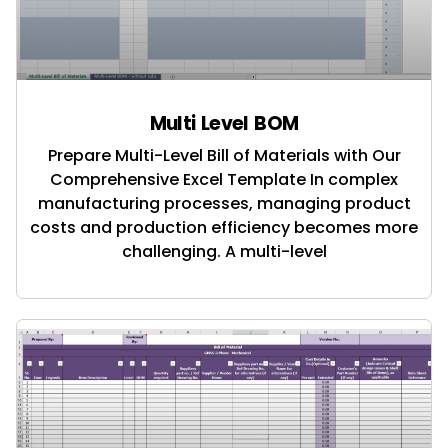
Multi Level BOM
Prepare Multi-Level Bill of Materials with Our
Comprehensive Excel Template In complex
manufacturing processes, managing product
costs and production efficiency becomes more
challenging. A multi-level