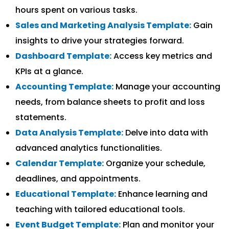
hours spent on various tasks.
Sales and Marketing Analysis Template:
Gain
insights to drive your strategies forward.
Dashboard Template:
Access key metrics and
KPIs at a glance.
Accounting Template:
Manage your accounting
needs, from balance sheets to profit and loss
statements.
Data Analysis Template:
Delve into data with
advanced analytics functionalities.
Calendar Template:
Organize your schedule,
deadlines, and appointments.
Educational Template:
Enhance learning and
teaching with tailored educational tools.
Event Budget Template:
Plan and monitor your