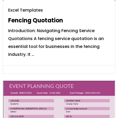
Excel Templates
Fencing Quotation
Introduction: Navigating Fencing Service
Quotations A fencing service quotation is an
essential tool for businesses in the fencing
industry. It …