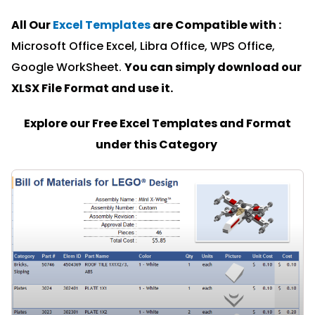
All Our
Excel Templates
are Compatible with :
Microsoft Office Excel, Libra Office, WPS Office,
Google WorkSheet.
You can simply download our
XLSX File Format and u
se it.
Explore our Free Excel Templates and Format
under this Category