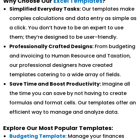
Why Choose Our
Excel Templates
?
Simplified Everyday Tasks:
Our templates make
complex calculations and data entry as simple as
a click. You don’t have to be an expert to use
them; they’re designed to be user-friendly.
Professionally Crafted Designs:
From budgeting
and invoicing to Human Resource and Taxation,
our professional designers have created
templates catering to a wide array of fields.
Save Time and Boost Productivity:
Imagine all
the time you can save by not having to create
formulas and format cells. Our templates offer an
efficient way to manage and analyze data.
Explore Our Most Popular Templates:
Budgeting Template:
Manage your finances