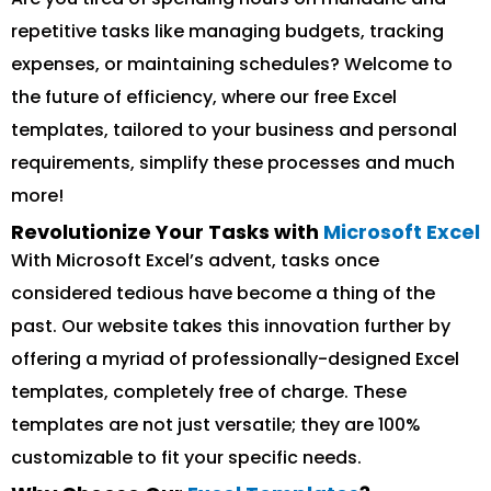
repetitive tasks like managing budgets, tracking
expenses, or maintaining schedules? Welcome to
the future of efficiency, where our free Excel
templates, tailored to your business and personal
requirements, simplify these processes and much
more!
Revolutionize Your Tasks with
Microsoft Excel
With Microsoft Excel’s advent, tasks once
considered tedious have become a thing of the
past. Our website takes this innovation further by
offering a myriad of professionally-designed Excel
templates, completely free of charge. These
templates are not just versatile; they are 100%
customizable to fit your specific needs.