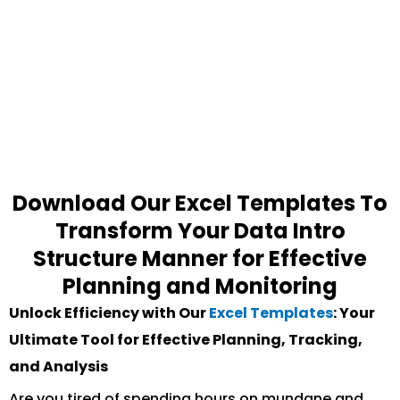
Download Our Excel Templates To
Transform Your Data Intro
Structure Manner for Effective
Planning and Monitoring
Unlock Efficiency with Our
Excel Templates
: Your
Ultimate Tool for Effective Planning, Tracking,
and Analysis
Are you tired of spending hours on mundane and