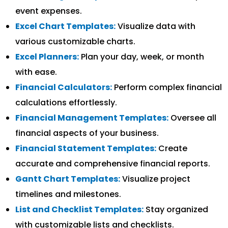
event expenses.
Excel Chart Templates:
Visualize data with
various customizable charts.
Excel Planners:
Plan your day, week, or month
with ease.
Financial Calculators:
Perform complex financial
calculations effortlessly.
Financial Management Templates:
Oversee all
financial aspects of your business.
Financial Statement Templates:
Create
accurate and comprehensive financial reports.
Gantt Chart Templates:
Visualize project
timelines and milestones.
List and Checklist Templates:
Stay organized
with customizable lists and checklists.