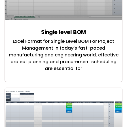
Single level BOM
Excel Format for Single Level BOM For Project
Management In today’s fast-paced
manufacturing and engineering world, effective
project planning and procurement scheduling
are essential for