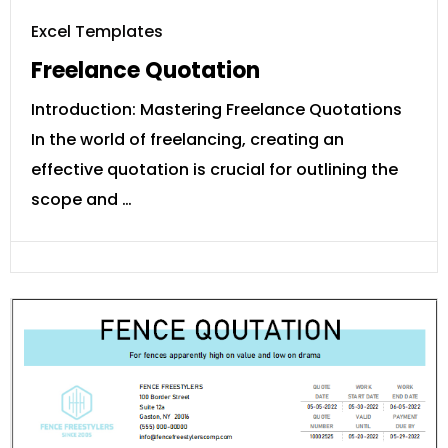
Excel Templates
Freelance Quotation
Introduction: Mastering Freelance Quotations
In the world of freelancing, creating an
effective quotation is crucial for outlining the
scope and …