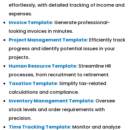
effortlessly, with detailed tracking of income and
expenses.
Invoice Template:
Generate professional-
looking invoices in minutes.
Project Management Template:
Efficiently track
progress and identify potential issues in your
projects.
Human Resource Template:
Streamline HR
processes, from recruitment to retirement.
Taxation Template:
Simplify tax-related
calculations and compliance.
Inventory Management Template:
Oversee
stock levels and order requirements with
precision.
Time Tracking Template:
Monitor and analyze