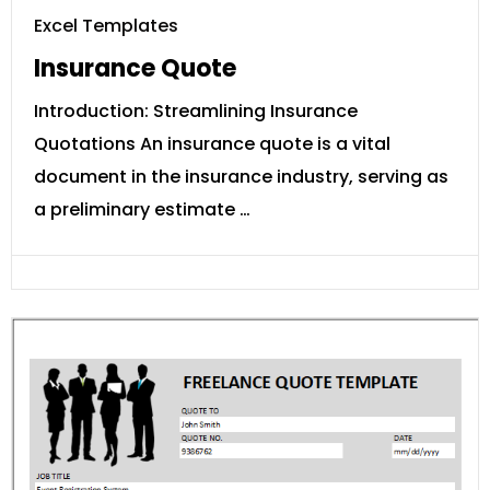
Excel Templates
Insurance Quote
Introduction: Streamlining Insurance
Quotations An insurance quote is a vital
document in the insurance industry, serving as
a preliminary estimate …