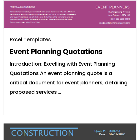
Excel Templates
Event Planning Quotations
Introduction: Excelling with Event Planning
Quotations An event planning quote is a
critical document for event planners, detailing
proposed services …