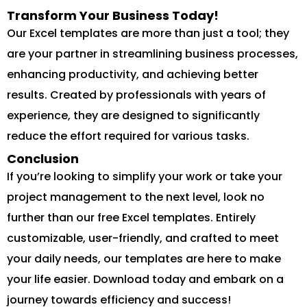
Transform Your Business Today!
Our Excel templates are more than just a tool; they
are your partner in streamlining business processes,
enhancing productivity, and achieving better
results. Created by professionals with years of
experience, they are designed to significantly
reduce the effort required for various tasks.
Conclusion
If you’re looking to simplify your work or take your
project management to the next level, look no
further than our free Excel templates. Entirely
customizable, user-friendly, and crafted to meet
your daily needs, our templates are here to make
your life easier. Download today and embark on a
journey towards efficiency and success!