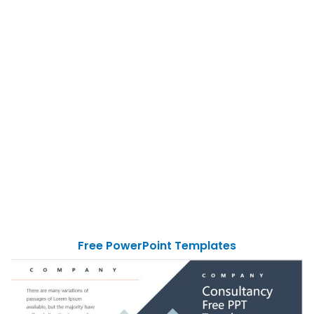
Free PowerPoint Templates