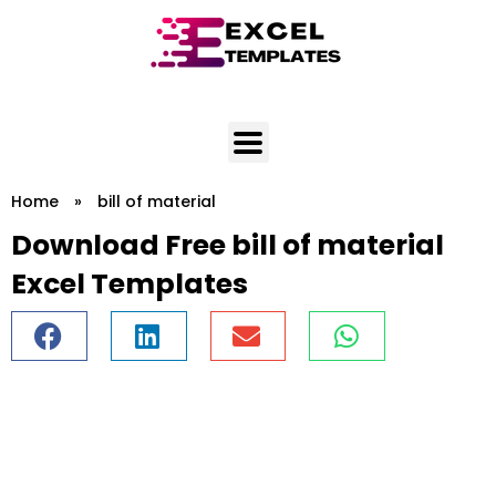
Skip
to
content
Home
»
bill of material
Download Free bill of material
Excel Templates