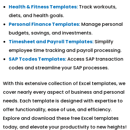
Health & Fitness Templates:
Track workouts,
diets, and health goals.
Personal Finance Templates:
Manage personal
budgets, savings, and investments.
Timesheet and Payroll Templates:
Simplify
employee time tracking and payroll processing.
SAP Tcodes Templates:
Access SAP transaction
codes and streamline your SAP processes.
With this extensive collection of Excel templates, we
cover nearly every aspect of business and personal
needs. Each template is designed with expertise to
offer functionality, ease of use, and efficiency.
Explore and download these free Excel templates
today, and elevate your productivity to new heights!