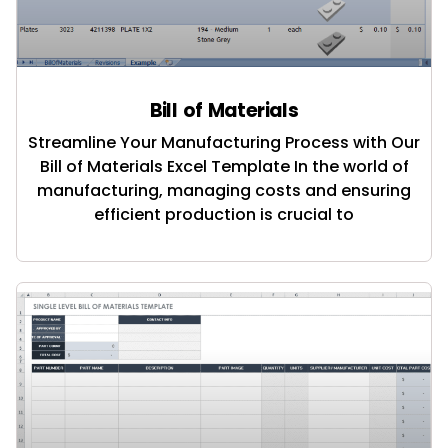
Bill of Materials
Streamline Your Manufacturing Process with Our
Bill of Materials Excel Template In the world of
manufacturing, managing costs and ensuring
efficient production is crucial to