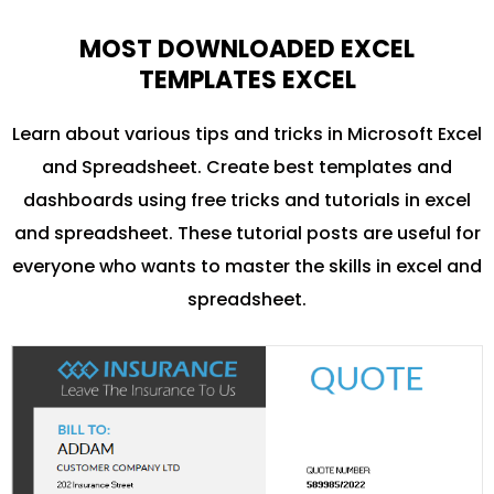
MOST DOWNLOADED EXCEL
TEMPLATES EXCEL
Learn about various tips and tricks in Microsoft Excel
and Spreadsheet. Create best templates and
dashboards using free tricks and tutorials in excel
and spreadsheet. These tutorial posts are useful for
everyone who wants to master the skills in excel and
spreadsheet.