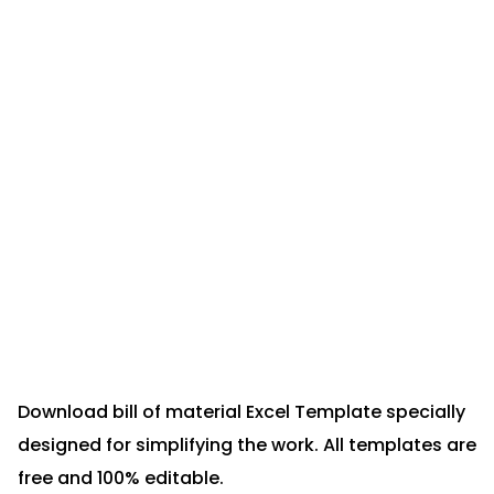
Download bill of material Excel Template specially
designed for simplifying the work. All templates are
free and 100% editable.