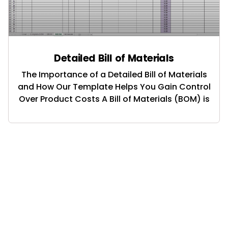
Detailed Bill of Materials
The Importance of a Detailed Bill of Materials
and How Our Template Helps You Gain Control
Over Product Costs A Bill of Materials (BOM) is