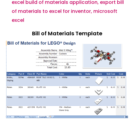
excel build of materials application
,
export bill
of materials to excel for inventor
,
microsoft
excel
Bill of Materials Template