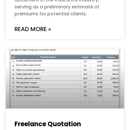
serving as a preliminary estimate of
premiums for potential clients.
READ MORE »
Freelance Quotation