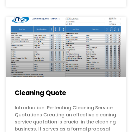
Cleaning Quote
Introduction: Perfecting Cleaning Service
Quotations Creating an effective cleaning
service quotation is crucial in the cleaning
business. It serves as a formal proposal