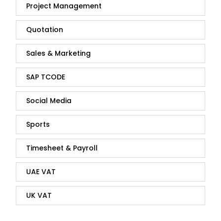
Project Management
Quotation
Sales & Marketing
SAP TCODE
Social Media
Sports
Timesheet & Payroll
UAE VAT
UK VAT