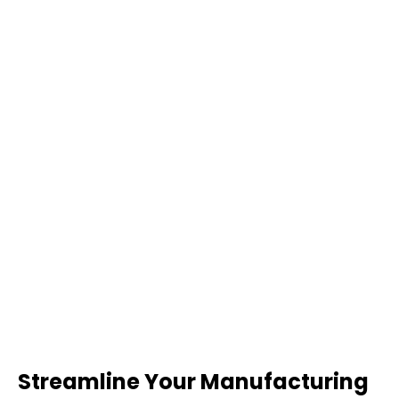
Streamline Your Manufacturing