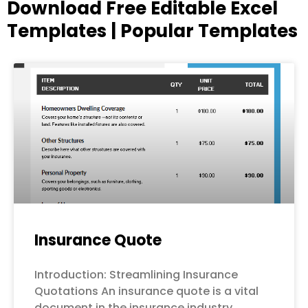
Download Free Editable Excel
Templates | Popular Templates
Page
Page
Page
Page
Page
Insurance Quote
Introduction: Streamlining Insurance
Quotations An insurance quote is a vital
document in the insurance industry,