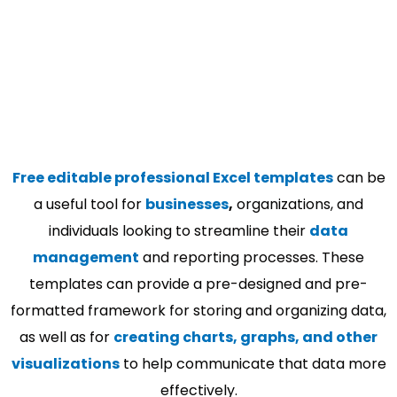
Free editable professional Excel templates
can be
a useful tool for
businesses
,
organizations, and
individuals looking to streamline their
data
management
and reporting processes. These
templates can provide a pre-designed and pre-
formatted framework for storing and organizing data,
as well as for
creating charts, graphs, and other
visualizations
to help communicate that data more
effectively.