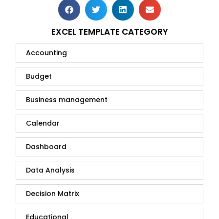
EXCEL TEMPLATE CATEGORY
Accounting
Budget
Business management
Calendar
Dashboard
Data Analysis
Decision Matrix
Educational