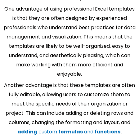
One advantage of using professional Excel templates
is that they are often designed by experienced
professionals who understand best practices for data
management and visualization. This means that the
templates are likely to be well-organized, easy to
understand, and aesthetically pleasing, which can
make working with them more efficient and
enjoyable.
Another advantage is that these templates are often
fully editable, allowing users to customize them to
meet the specific needs of their organization or
project. This can include adding or deleting rows and
columns, changing the formatting and layout, and
adding
custom
formulas
and
functions
.