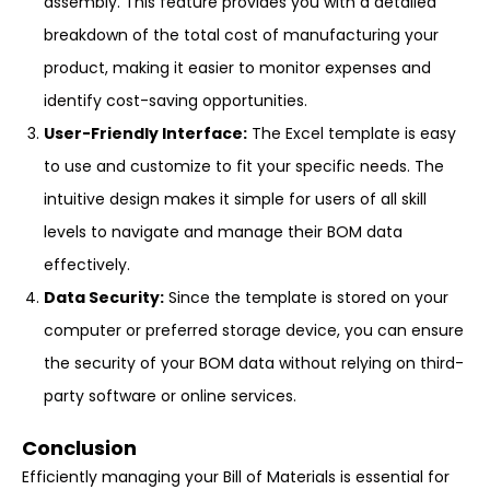
assembly. This feature provides you with a detailed
breakdown of the total cost of manufacturing your
product, making it easier to monitor expenses and
identify cost-saving opportunities.
User-Friendly Interface:
The Excel template is easy
to use and customize to fit your specific needs. The
intuitive design makes it simple for users of all skill
levels to navigate and manage their BOM data
effectively.
Data Security:
Since the template is stored on your
computer or preferred storage device, you can ensure
the security of your BOM data without relying on third-
party software or online services.
Conclusion
Efficiently managing your Bill of Materials is essential for