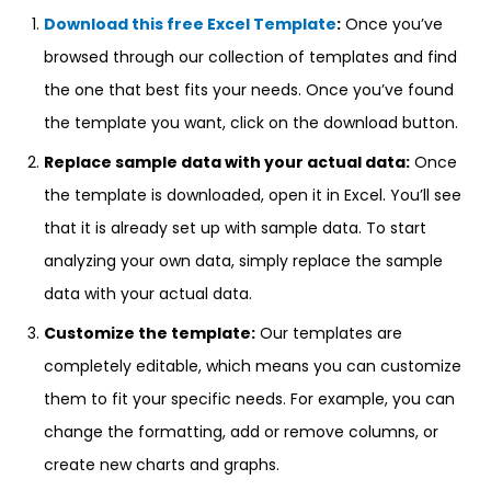
Download this free Excel Template
:
Once you’ve
browsed through our collection of templates and find
the one that best fits your needs. Once you’ve found
the template you want, click on the download button.
Replace sample data with your actual data:
Once
the template is downloaded, open it in Excel. You’ll see
that it is already set up with sample data. To start
analyzing your own data, simply replace the sample
data with your actual data.
Customize the template:
Our templates are
completely editable, which means you can customize
them to fit your specific needs. For example, you can
change the formatting, add or remove columns, or
create new charts and graphs.