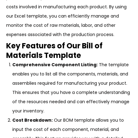
costs involved in manufacturing each product. By using
our Excel template, you can efficiently manage and
monitor the cost of raw materials, labor, and other
expenses associated with the production process.
Key Features of Our Bill of
Materials Template
Comprehensive Component Listing:
The template
enables you to list all the components, materials, and
assemblies required for manufacturing your product.
This ensures that you have a complete understanding
of the resources needed and can effectively manage
your inventory.
Cost Breakdown:
Our BOM template allows you to
input the cost of each component, material, and