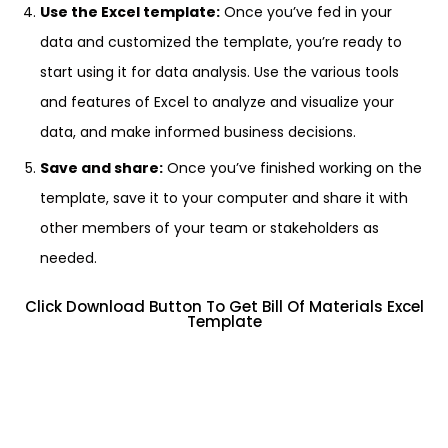
Use the Excel template:
Once you’ve fed in your
data and customized the template, you’re ready to
start using it for data analysis. Use the various tools
and features of Excel to analyze and visualize your
data, and make informed business decisions.
Save and share:
Once you’ve finished working on the
template, save it to your computer and share it with
other members of your team or stakeholders as
needed.
Click Download Button To Get Bill Of Materials Excel
Template