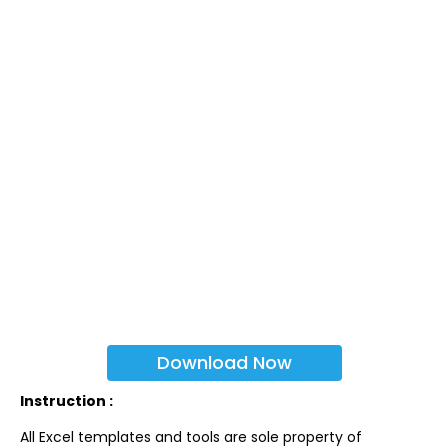
Download Now
Instruction :
All Excel templates and tools are sole property of