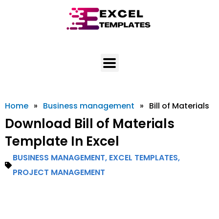
Skip
to
content
Home
»
Business management
»
Bill of Materials
Download Bill of Materials
Template In Excel
BUSINESS MANAGEMENT
,
EXCEL TEMPLATES
,
PROJECT MANAGEMENT