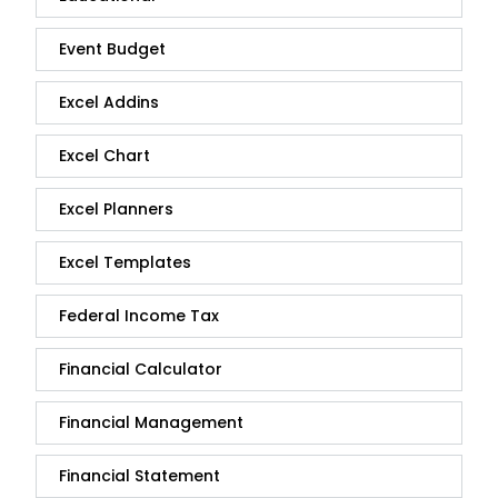
Event Budget
Excel Addins
Excel Chart
Excel Planners
Excel Templates
Federal Income Tax
Financial Calculator
Financial Management
Financial Statement