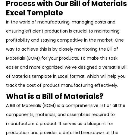
Process with Our Bill of Materials
Excel Template
In the world of manufacturing, managing costs and
ensuring efficient production is crucial to maintaining
profitability and staying competitive in the market. One
way to achieve this is by closely monitoring the Bill of
Materials (BOM) for your products. To make this task
easier and more organized, we’ve designed a versatile Bill
of Materials template in Excel format, which will help you
track the cost of product manufacturing effectively.
What is a Bill of Materials?
A Bill of Materials (BOM) is a comprehensive list of all the
components, materials, and assemblies required to
manufacture a product. It serves as a blueprint for
production and provides a detailed breakdown of the