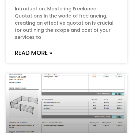
Introduction: Mastering Freelance
Quotations In the world of freelancing,
creating an effective quotation is crucial
for outlining the scope and cost of your
services to
READ MORE »