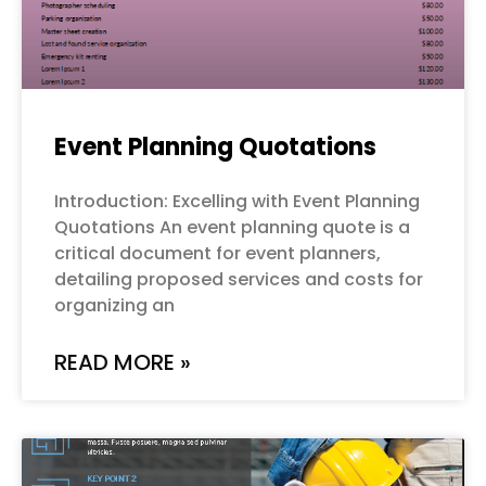
Event Planning Quotations
Introduction: Excelling with Event Planning
Quotations An event planning quote is a
critical document for event planners,
detailing proposed services and costs for
organizing an
READ MORE »