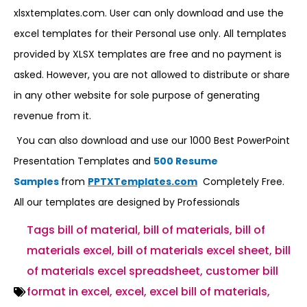
xlsxtemplates.com. User can only download and use the
excel templates for their Personal use only. All templates
provided by XLSX templates are free and no payment is
asked. However, you are not allowed to distribute or share
in any other website for sole purpose of generating
revenue from it.
You can also download and use our 1000 Best PowerPoint
Presentation Templates and
500 Resume
Samples
from
PPTXTemplates.com
Completely Free.
All our templates are designed by Professionals
Tags
bill of material
,
bill of materials
,
bill of
materials excel
,
bill of materials excel sheet
,
bill
of materials excel spreadsheet
,
customer bill
format in excel
,
excel
,
excel bill of materials
,