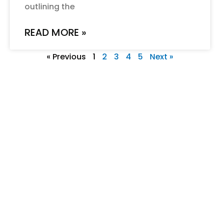
outlining the
READ MORE »
« Previous
1
2
3
4
5
Next »