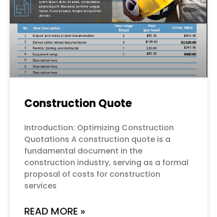
Construction Quote
Introduction: Optimizing Construction
Quotations A construction quote is a
fundamental document in the
construction industry, serving as a formal
proposal of costs for construction
services
READ MORE »