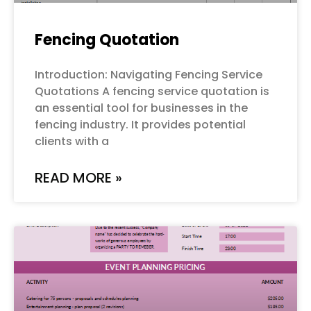
Fencing Quotation
Introduction: Navigating Fencing Service
Quotations A fencing service quotation is
an essential tool for businesses in the
fencing industry. It provides potential
clients with a
READ MORE »