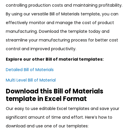
controlling production costs and maintaining profitability.
By using our versatile Bill of Materials template, you can
effectively monitor and manage the cost of product
manufacturing. Download the template today and
streamline your manufacturing process for better cost
control and improved productivity.
Explore our other Bill of material templates:
Detailed Bill of Materials
Multi Level Bill of Material
Download this Bill of Materials
template in Excel Format
Our easy to use editable Excel templates and save your
significant amount of time and effort. Here’s how to
download and use one of our templates: