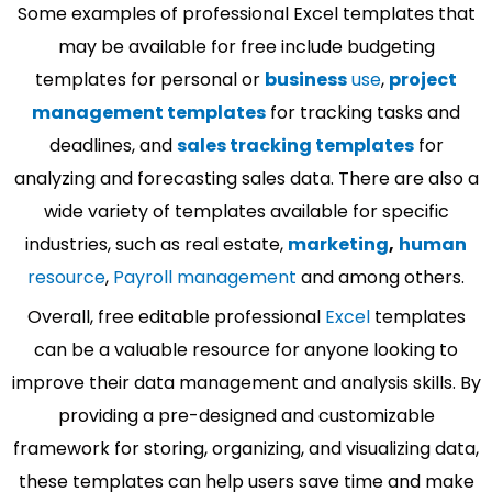
Some examples of professional Excel templates that
may be available for free include budgeting
templates for personal or
business
use
,
project
management templates
for tracking tasks and
deadlines, and
sales tracking templates
for
analyzing and forecasting sales data. There are also a
wide variety of templates available for specific
industries, such as real estate,
marketing
,
human
resource
,
Payroll management
and among others.
Overall, free editable professional
Excel
templates
can be a valuable resource for anyone looking to
improve their data management and analysis skills. By
providing a pre-designed and customizable
framework for storing, organizing, and visualizing data,
these templates can help users save time and make