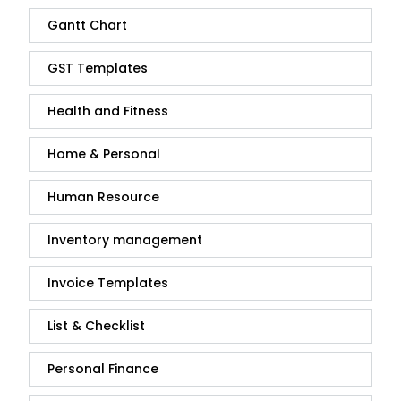
Gantt Chart
GST Templates
Health and Fitness
Home & Personal
Human Resource
Inventory management
Invoice Templates
List & Checklist
Personal Finance