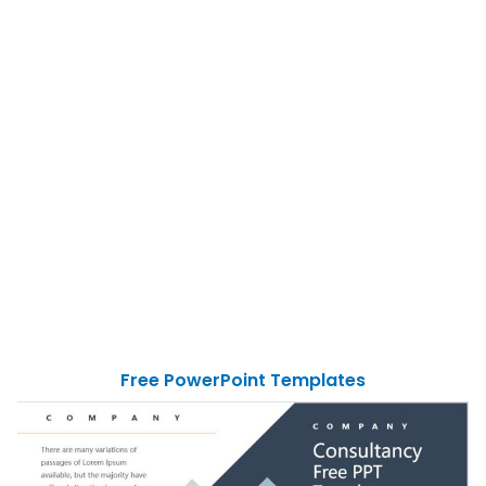
Free PowerPoint Templates