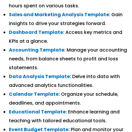
hours spent on various tasks.
Sales and Marketing Analysis Template:
Gain
insights to drive your strategies forward.
Dashboard Template:
Access key metrics and
KPIs at a glance.
Accounting Template:
Manage your accounting
needs, from balance sheets to profit and loss
statements.
Data Analysis Template:
Delve into data with
advanced analytics functionalities.
Calendar Template:
Organize your schedule,
deadlines, and appointments.
Educational Template:
Enhance learning and
teaching with tailored educational tools.
Event Budget Template:
Plan and monitor your