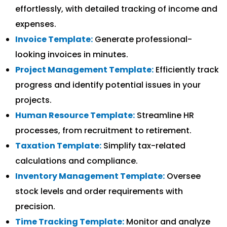
effortlessly, with detailed tracking of income and
expenses.
Invoice Template:
Generate professional-
looking invoices in minutes.
Project Management Template:
Efficiently track
progress and identify potential issues in your
projects.
Human Resource Template:
Streamline HR
processes, from recruitment to retirement.
Taxation Template:
Simplify tax-related
calculations and compliance.
Inventory Management Template:
Oversee
stock levels and order requirements with
precision.
Time Tracking Template:
Monitor and analyze