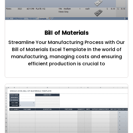
Bill of Materials
Streamline Your Manufacturing Process with Our
Bill of Materials Excel Template In the world of
manufacturing, managing costs and ensuring
efficient production is crucial to