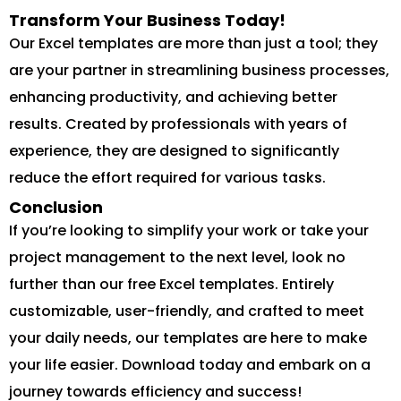
Transform Your Business Today!
Our Excel templates are more than just a tool; they
are your partner in streamlining business processes,
enhancing productivity, and achieving better
results. Created by professionals with years of
experience, they are designed to significantly
reduce the effort required for various tasks.
Conclusion
If you’re looking to simplify your work or take your
project management to the next level, look no
further than our free Excel templates. Entirely
customizable, user-friendly, and crafted to meet
your daily needs, our templates are here to make
your life easier. Download today and embark on a
journey towards efficiency and success!