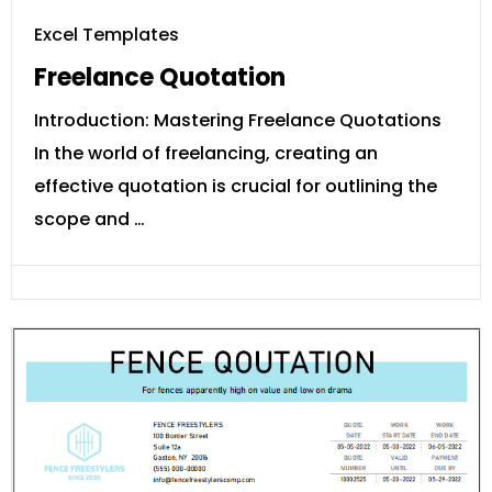
Excel Templates
Freelance Quotation
Introduction: Mastering Freelance Quotations
In the world of freelancing, creating an
effective quotation is crucial for outlining the
scope and …