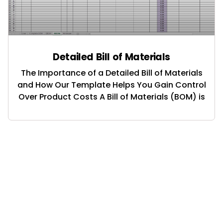
Detailed Bill of Materials
The Importance of a Detailed Bill of Materials
and How Our Template Helps You Gain Control
Over Product Costs A Bill of Materials (BOM) is