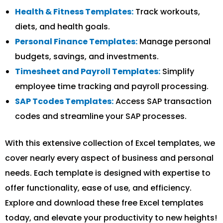
Health & Fitness Templates:
Track workouts,
diets, and health goals.
Personal Finance Templates:
Manage personal
budgets, savings, and investments.
Timesheet and Payroll Templates:
Simplify
employee time tracking and payroll processing.
SAP Tcodes Templates:
Access SAP transaction
codes and streamline your SAP processes.
With this extensive collection of Excel templates, we
cover nearly every aspect of business and personal
needs. Each template is designed with expertise to
offer functionality, ease of use, and efficiency.
Explore and download these free Excel templates
today, and elevate your productivity to new heights!