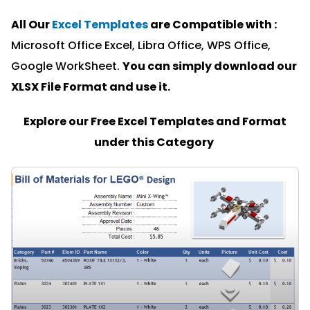
All Our
Excel Templates
are Compatible with :
Microsoft Office Excel, Libra Office, WPS Office,
Google WorkSheet.
You can simply download our
XLSX File Format and u
se it.
Explore our Free Excel Templates and Format
under this Category