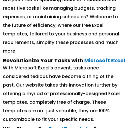
repetitive tasks like managing budgets, tracking
expenses, or maintaining schedules? Welcome to
the future of efficiency, where our free Excel
templates, tailored to your business and personal
requirements, simplify these processes and much
more!
Revolutionize Your Tasks with
Microsoft Excel
With Microsoft Excel’s advent, tasks once
considered tedious have become a thing of the
past. Our website takes this innovation further by
offering a myriad of professionally-designed Excel
templates, completely free of charge. These
templates are not just versatile; they are 100%
customizable to fit your specific needs.