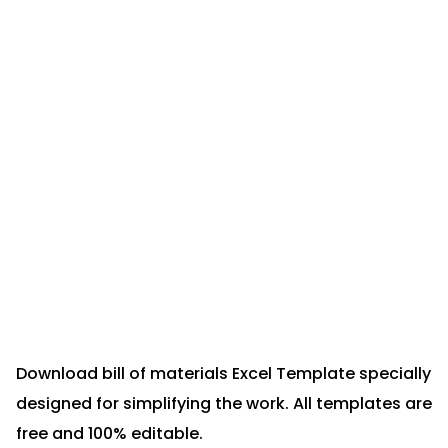
Download bill of materials Excel Template specially
designed for simplifying the work. All templates are
free and 100% editable.