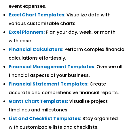
event expenses.
Excel Chart Templates:
Visualize data with
various customizable charts.
Excel Planners:
Plan your day, week, or month
with ease.
Financial Calculators:
Perform complex financial
calculations effortlessly.
Financial Management Templates:
Oversee all
financial aspects of your business.
Financial Statement Templates:
Create
accurate and comprehensive financial reports.
Gantt Chart Templates:
Visualize project
timelines and milestones.
List and Checklist Templates:
Stay organized
with customizable lists and checklists.