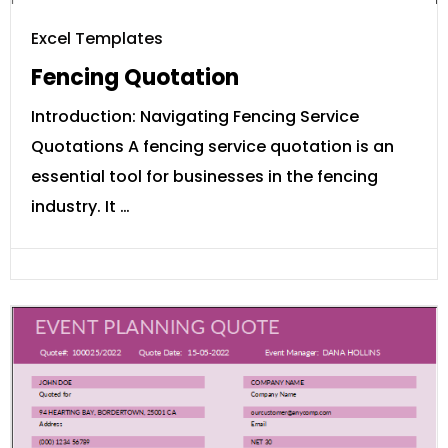
Excel Templates
Fencing Quotation
Introduction: Navigating Fencing Service
Quotations A fencing service quotation is an
essential tool for businesses in the fencing
industry. It …