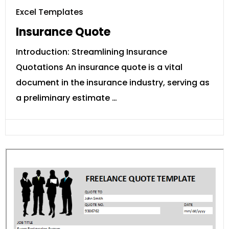
Excel Templates
Insurance Quote
Introduction: Streamlining Insurance
Quotations An insurance quote is a vital
document in the insurance industry, serving as
a preliminary estimate …