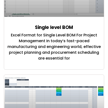
Single level BOM
Excel Format for Single Level BOM For Project
Management In today’s fast-paced
manufacturing and engineering world, effective
project planning and procurement scheduling
are essential for