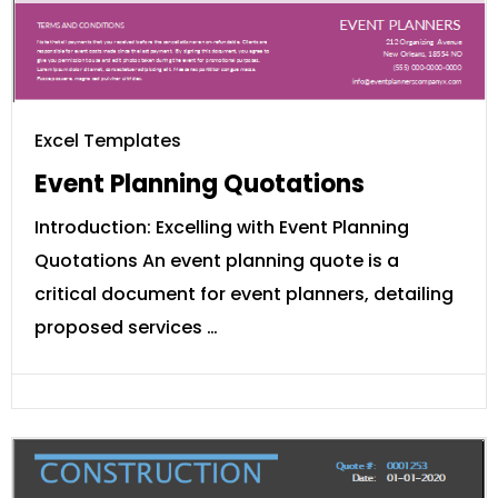
Excel Templates
Event Planning Quotations
Introduction: Excelling with Event Planning
Quotations An event planning quote is a
critical document for event planners, detailing
proposed services …