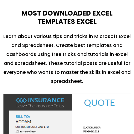
MOST DOWNLOADED EXCEL
TEMPLATES EXCEL
Learn about various tips and tricks in Microsoft Excel
and Spreadsheet. Create best templates and
dashboards using free tricks and tutorials in excel
and spreadsheet. These tutorial posts are useful for
everyone who wants to master the skills in excel and
spreadsheet.