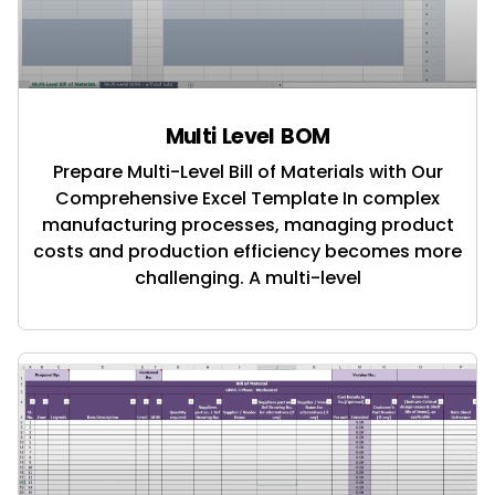
Multi Level BOM
Prepare Multi-Level Bill of Materials with Our
Comprehensive Excel Template In complex
manufacturing processes, managing product
costs and production efficiency becomes more
challenging. A multi-level