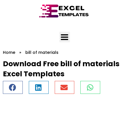
Skip
to
content
Home
»
bill of materials
Download Free bill of materials
Excel Templates