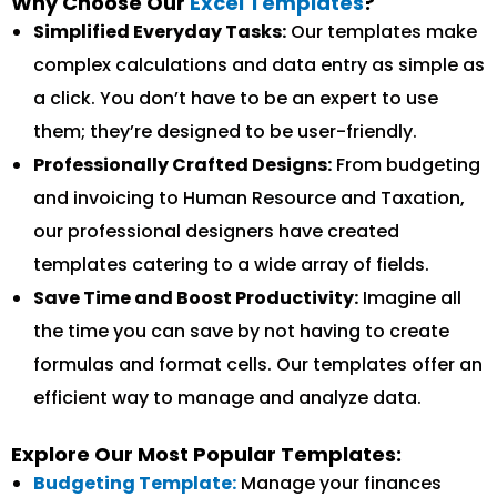
Why Choose Our
Excel Templates
?
Simplified Everyday Tasks:
Our templates make
complex calculations and data entry as simple as
a click. You don’t have to be an expert to use
them; they’re designed to be user-friendly.
Professionally Crafted Designs:
From budgeting
and invoicing to Human Resource and Taxation,
our professional designers have created
templates catering to a wide array of fields.
Save Time and Boost Productivity:
Imagine all
the time you can save by not having to create
formulas and format cells. Our templates offer an
efficient way to manage and analyze data.
Explore Our Most Popular Templates:
Budgeting Template:
Manage your finances