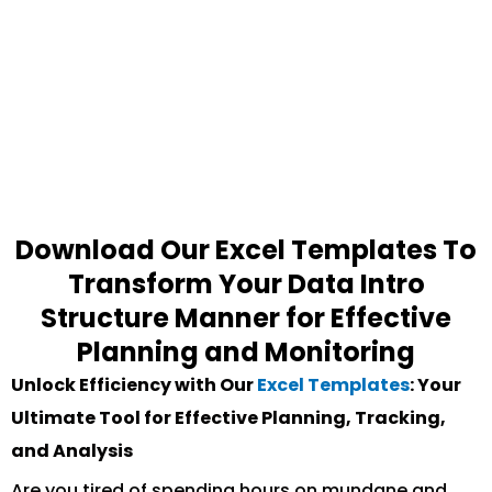
Download Our Excel Templates To
Transform Your Data Intro
Structure Manner for Effective
Planning and Monitoring
Unlock Efficiency with Our
Excel Templates
: Your
Ultimate Tool for Effective Planning, Tracking,
and Analysis
Are you tired of spending hours on mundane and