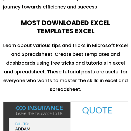
journey towards efficiency and success!
MOST DOWNLOADED EXCEL
TEMPLATES EXCEL
Learn about various tips and tricks in Microsoft Excel
and Spreadsheet. Create best templates and
dashboards using free tricks and tutorials in excel
and spreadsheet. These tutorial posts are useful for
everyone who wants to master the skills in excel and
spreadsheet.