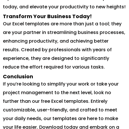
today, and elevate your productivity to new heights!
Transform Your Business Today!
Our Excel templates are more than just a tool; they
are your partner in streamlining business processes,
enhancing productivity, and achieving better
results. Created by professionals with years of
experience, they are designed to significantly
reduce the effort required for various tasks.
Conclusion
If you’re looking to simplify your work or take your
project management to the next level, look no
further than our free Excel templates. Entirely
customizable, user-friendly, and crafted to meet
your daily needs, our templates are here to make
your life easier. Download today and embark on a