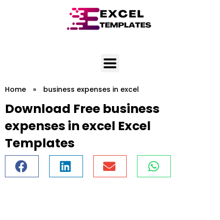
Skip
to
content
Home
»
business expenses in excel
Download Free business
expenses in excel Excel
Templates