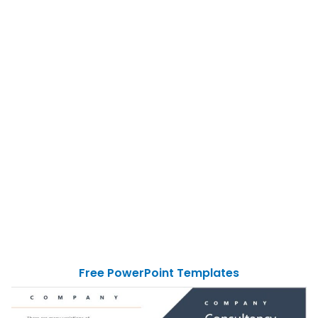
Free PowerPoint Templates