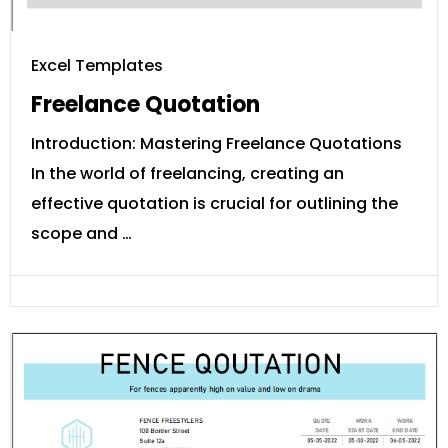
Excel Templates
Freelance Quotation
Introduction: Mastering Freelance Quotations
In the world of freelancing, creating an
effective quotation is crucial for outlining the
scope and …