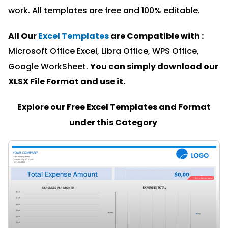
work. All templates are free and 100% editable.
All Our
Excel Templates
are Compatible with :
Microsoft Office Excel, Libra Office, WPS Office,
Google WorkSheet.
You can simply download our
XLSX File Format and u
se it.
Explore our Free Excel Templates and Format
under this Category