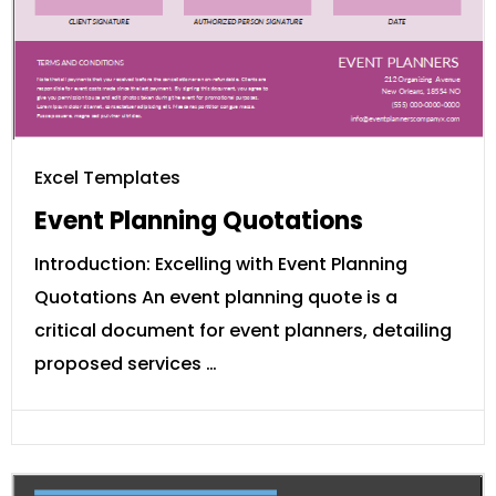
Excel Templates
Event Planning Quotations
Introduction: Excelling with Event Planning
Quotations An event planning quote is a
critical document for event planners, detailing
proposed services …