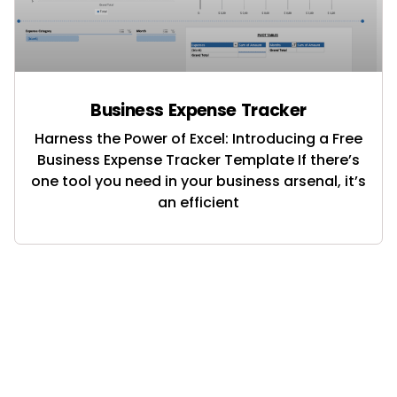
Business Expense Tracker
Harness the Power of Excel: Introducing a Free
Business Expense Tracker Template If there’s
one tool you need in your business arsenal, it’s
an efficient