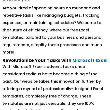
Are you tired of spending hours on mundane and
repetitive tasks like managing budgets, tracking
expenses, or maintaining schedules? Welcome to
the future of efficiency, where our free Excel
templates, tailored to your business and personal
requirements, simplify these processes and much
more!
Revolutionize Your Tasks with
Microsoft Excel
With Microsoft Excel’s advent, tasks once
considered tedious have become a thing of the
past. Our website takes this innovation further by
offering a myriad of professionally-designed Excel
templates, completely free of charge. These
templates are not just versatile; they are 100%