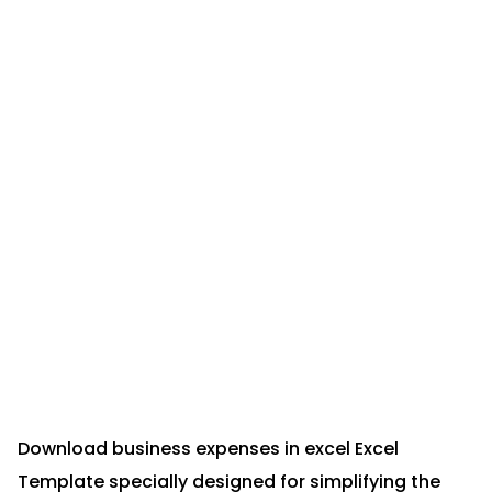
Download business expenses in excel Excel
Template specially designed for simplifying the