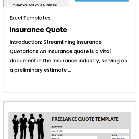
Excel Templates
Insurance Quote
Introduction: Streamlining Insurance
Quotations An insurance quote is a vital
document in the insurance industry, serving as
a preliminary estimate …