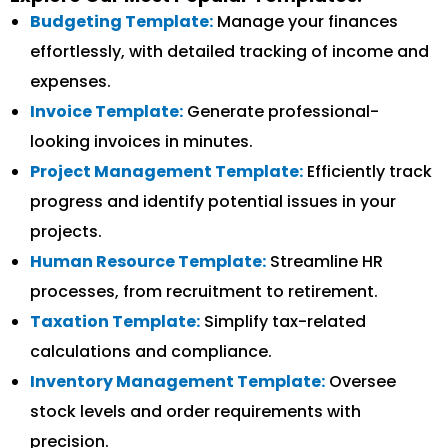
Budgeting Template:
Manage your finances
effortlessly, with detailed tracking of income and
expenses.
Invoice Template:
Generate professional-
looking invoices in minutes.
Project Management Template:
Efficiently track
progress and identify potential issues in your
projects.
Human Resource Template:
Streamline HR
processes, from recruitment to retirement.
Taxation Template:
Simplify tax-related
calculations and compliance.
Inventory Management Template:
Oversee
stock levels and order requirements with
precision.