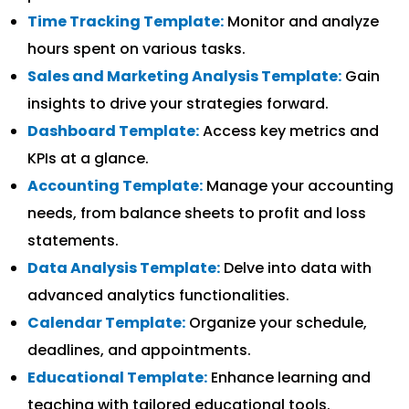
Time Tracking Template:
Monitor and analyze
hours spent on various tasks.
Sales and Marketing Analysis Template:
Gain
insights to drive your strategies forward.
Dashboard Template:
Access key metrics and
KPIs at a glance.
Accounting Template:
Manage your accounting
needs, from balance sheets to profit and loss
statements.
Data Analysis Template:
Delve into data with
advanced analytics functionalities.
Calendar Template:
Organize your schedule,
deadlines, and appointments.
Educational Template:
Enhance learning and
teaching with tailored educational tools.