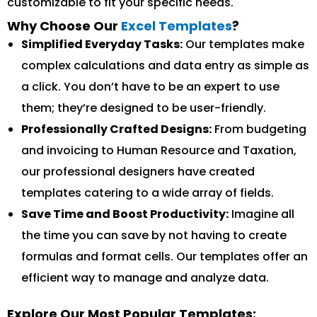
customizable to fit your specific needs.
Why Choose Our
Excel Templates
?
Simplified Everyday Tasks:
Our templates make
complex calculations and data entry as simple as
a click. You don’t have to be an expert to use
them; they’re designed to be user-friendly.
Professionally Crafted Designs:
From budgeting
and invoicing to Human Resource and Taxation,
our professional designers have created
templates catering to a wide array of fields.
Save Time and Boost Productivity:
Imagine all
the time you can save by not having to create
formulas and format cells. Our templates offer an
efficient way to manage and analyze data.
Explore Our Most Popular Templates: