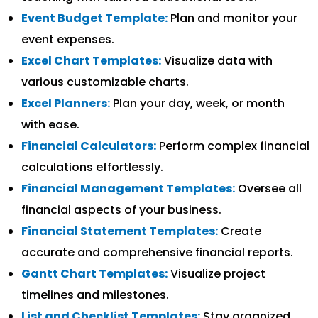
Event Budget Template:
Plan and monitor your
event expenses.
Excel Chart Templates:
Visualize data with
various customizable charts.
Excel Planners:
Plan your day, week, or month
with ease.
Financial Calculators:
Perform complex financial
calculations effortlessly.
Financial Management Templates:
Oversee all
financial aspects of your business.
Financial Statement Templates:
Create
accurate and comprehensive financial reports.
Gantt Chart Templates:
Visualize project
timelines and milestones.
List and Checklist Templates:
Stay organized