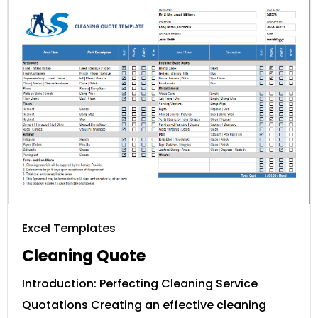
Excel Templates
Cleaning Quote
Introduction: Perfecting Cleaning Service
Quotations Creating an effective cleaning