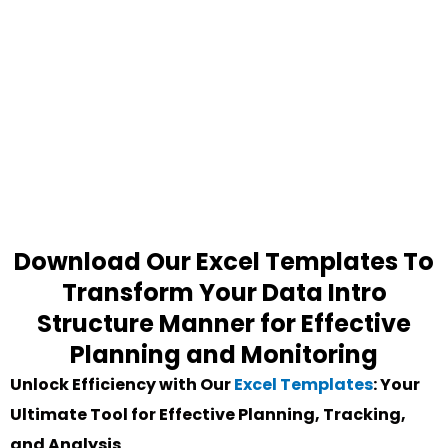
Download Our Excel Templates To
Transform Your Data Intro
Structure Manner for Effective
Planning and Monitoring
Unlock Efficiency with Our
Excel Templates
: Your
Ultimate Tool for Effective Planning, Tracking,
and Analysis