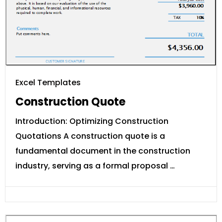
Excel Templates
Construction Quote
Introduction: Optimizing Construction
Quotations A construction quote is a
fundamental document in the construction
industry, serving as a formal proposal …