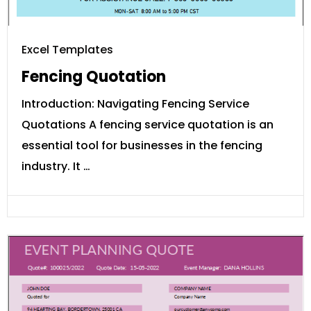
Excel Templates
Fencing Quotation
Introduction: Navigating Fencing Service
Quotations A fencing service quotation is an
essential tool for businesses in the fencing
industry. It …