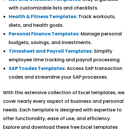
with customizable lists and checklists.
Health & Fitness Templates:
Track workouts,
diets, and health goals.
Personal Finance Templates:
Manage personal
budgets, savings, and investments.
Timesheet and Payroll Templates:
Simplify
employee time tracking and payroll processing.
SAP Tcodes Templates:
Access SAP transaction
codes and streamline your SAP processes.
With this extensive collection of Excel templates, we
cover nearly every aspect of business and personal
needs. Each template is designed with expertise to
offer functionality, ease of use, and efficiency.
Explore and download these free Excel templates