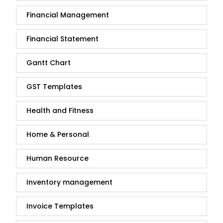
Financial Management
Financial Statement
Gantt Chart
GST Templates
Health and Fitness
Home & Personal
Human Resource
Inventory management
Invoice Templates