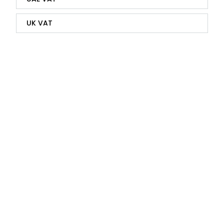
UK VAT