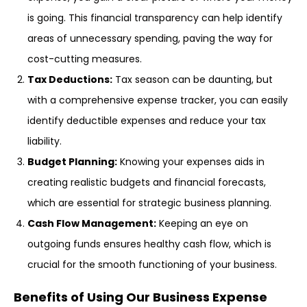
is going. This financial transparency can help identify
areas of unnecessary spending, paving the way for
cost-cutting measures.
Tax Deductions:
Tax season can be daunting, but
with a comprehensive expense tracker, you can easily
identify deductible expenses and reduce your tax
liability.
Budget Planning:
Knowing your expenses aids in
creating realistic budgets and financial forecasts,
which are essential for strategic business planning.
Cash Flow Management:
Keeping an eye on
outgoing funds ensures healthy cash flow, which is
crucial for the smooth functioning of your business.
Benefits of Using Our Business Expense