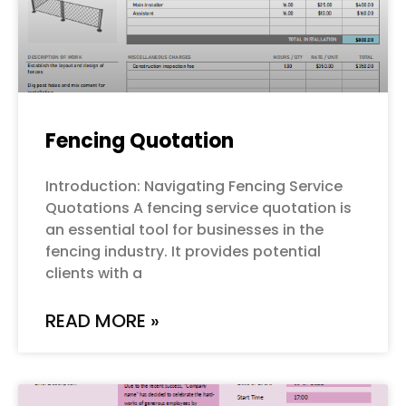
Fencing Quotation
Introduction: Navigating Fencing Service
Quotations A fencing service quotation is
an essential tool for businesses in the
fencing industry. It provides potential
clients with a
READ MORE »