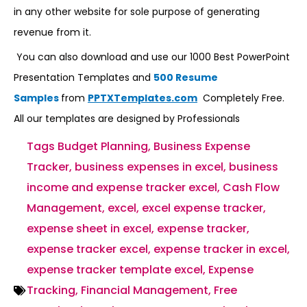
in any other website for sole purpose of generating
revenue from it.
You can also download and use our 1000 Best PowerPoint
Presentation Templates and
500 Resume
Samples
from
PPTXTemplates.com
Completely Free.
All our templates are designed by Professionals
Tags
Budget Planning
,
Business Expense
Tracker
,
business expenses in excel
,
business
income and expense tracker excel
,
Cash Flow
Management
,
excel
,
excel expense tracker
,
expense sheet in excel
,
expense tracker
,
expense tracker excel
,
expense tracker in excel
,
expense tracker template excel
,
Expense
Tracking
,
Financial Management
,
Free