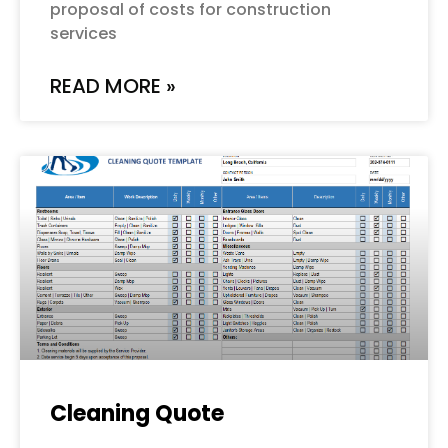
proposal of costs for construction
services
READ MORE »
Cleaning Quote