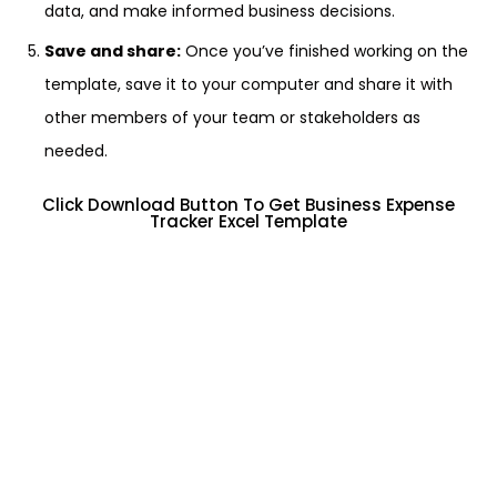
data, and make informed business decisions.
Save and share:
Once you’ve finished working on the
template, save it to your computer and share it with
other members of your team or stakeholders as
needed.
Click Download Button To Get Business Expense
Tracker Excel Template