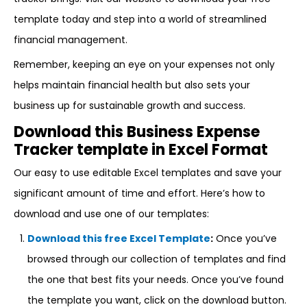
template today and step into a world of streamlined
financial management.
Remember, keeping an eye on your expenses not only
helps maintain financial health but also sets your
business up for sustainable growth and success.
Download this Business Expense
Tracker template in Excel Format
Our easy to use editable Excel templates and save your
significant amount of time and effort. Here’s how to
download and use one of our templates:
Download this free Excel Template
:
Once you’ve
browsed through our collection of templates and find
the one that best fits your needs. Once you’ve found
the template you want, click on the download button.