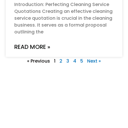
Introduction: Perfecting Cleaning Service
Quotations Creating an effective cleaning
service quotation is crucial in the cleaning
business. It serves as a formal proposal
outlining the
READ MORE »
« Previous
1
2
3
4
5
Next »