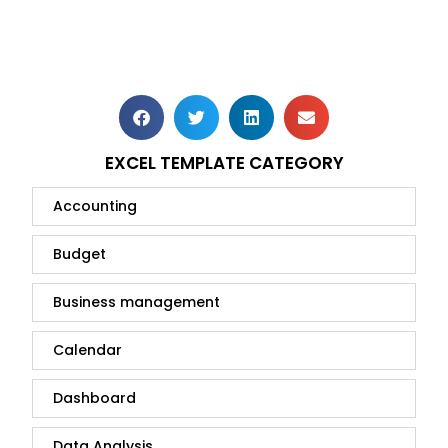
EXCEL TEMPLATE CATEGORY
Accounting
Budget
Business management
Calendar
Dashboard
Data Analysis