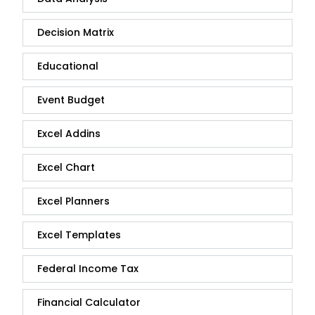
Decision Matrix
Educational
Event Budget
Excel Addins
Excel Chart
Excel Planners
Excel Templates
Federal Income Tax
Financial Calculator