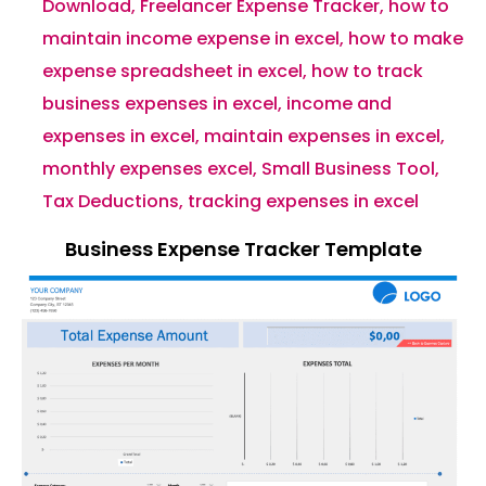
Download
,
Freelancer Expense Tracker
,
how to
maintain income expense in excel
,
how to make
expense spreadsheet in excel
,
how to track
business expenses in excel
,
income and
expenses in excel
,
maintain expenses in excel
,
monthly expenses excel
,
Small Business Tool
,
Tax Deductions
,
tracking expenses in excel
Business Expense Tracker Template