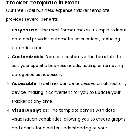
Tracker Template in Excel
Our free Excel business expense tracker template
provides several benefits:
Easy to Use:
The Excel format makes it simple to input
data and provides automatic calculations, reducing
potential errors.
Customizable:
You can customize the template to
suit your specific business needs, adding or removing
categories as necessary.
Accessible:
Excel files can be accessed on almost any
device, making it convenient for you to update your
tracker at any time.
Visual Analytics:
The template comes with data
visualization capabilities, allowing you to create graphs
and charts for a better understanding of your