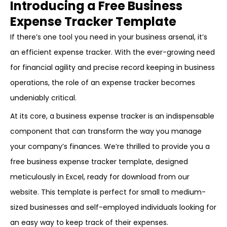
Introducing a Free Business
Expense Tracker Template
If there’s one tool you need in your business arsenal, it’s
an efficient expense tracker. With the ever-growing need
for financial agility and precise record keeping in business
operations, the role of an expense tracker becomes
undeniably critical.
At its core, a business expense tracker is an indispensable
component that can transform the way you manage
your company’s finances. We’re thrilled to provide you a
free business expense tracker template, designed
meticulously in Excel, ready for download from our
website. This template is perfect for small to medium-
sized businesses and self-employed individuals looking for
an easy way to keep track of their expenses.