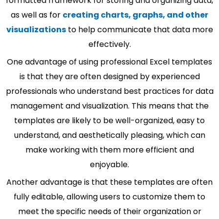
formatted framework for storing and organizing data,
as well as for
creating charts, graphs, and other
visualizations
to help communicate that data more
effectively.
One advantage of using professional Excel templates
is that they are often designed by experienced
professionals who understand best practices for data
management and visualization. This means that the
templates are likely to be well-organized, easy to
understand, and aesthetically pleasing, which can
make working with them more efficient and
enjoyable.
Another advantage is that these templates are often
fully editable, allowing users to customize them to
meet the specific needs of their organization or