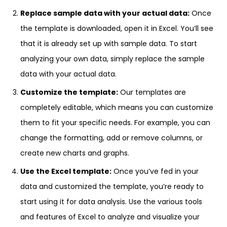
Replace sample data with your actual data:
Once
the template is downloaded, open it in Excel. You’ll see
that it is already set up with sample data. To start
analyzing your own data, simply replace the sample
data with your actual data.
Customize the template:
Our templates are
completely editable, which means you can customize
them to fit your specific needs. For example, you can
change the formatting, add or remove columns, or
create new charts and graphs.
Use the Excel template:
Once you’ve fed in your
data and customized the template, you’re ready to
start using it for data analysis. Use the various tools
and features of Excel to analyze and visualize your