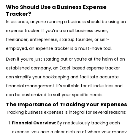
Who Should Use a Business Expense
Tracker?
In essence, anyone running a business should be using an
expense tracker. If you’re a small business owner,
freelancer, entrepreneur, startup founder, or self-
employed, an expense tracker is a must-have tool.
Even if you’re just starting out or you’re at the helm of an
established company, an Excel-based expense tracker
can simplify your bookkeeping and facilitate accurate
financial management. It’s suitable for all industries and
can be customized to suit your specific needs.
The Importance of Tracking Your Expenses
Tracking business expenses is integral for several reasons:
Financial Overview:
By meticulously tracking each
expense, you gain a clear picture of where your money