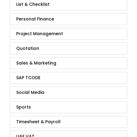
List & Checklist
Personal Finance
Project Management
Quotation
Sales & Marketing
SAP TCODE
Social Media
Sports
Timesheet & Payroll
UAE VAT