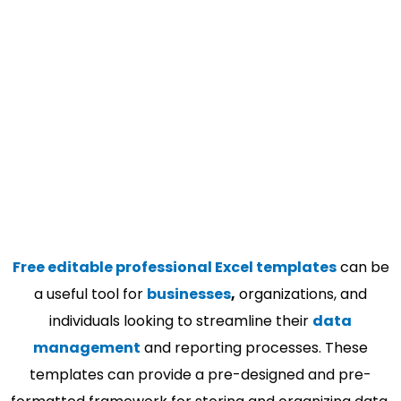
Free editable professional Excel templates
can be
a useful tool for
businesses
,
organizations, and
individuals looking to streamline their
data
management
and reporting processes. These
templates can provide a pre-designed and pre-