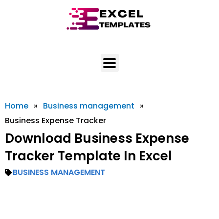
Skip
to
content
Home
»
Business management
»
Business Expense Tracker
Download Business Expense
Tracker Template In Excel
BUSINESS MANAGEMENT