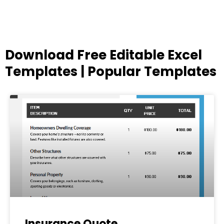
Download Free Editable Excel
Templates | Popular Templates
Page
Page
Page
Page
Page
Insurance Quote