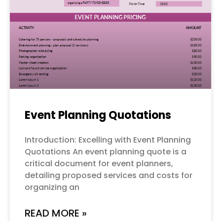
Event Planning Quotations
Introduction: Excelling with Event Planning
Quotations An event planning quote is a
critical document for event planners,
detailing proposed services and costs for
organizing an
READ MORE »