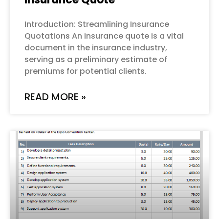
Introduction: Streamlining Insurance
Quotations An insurance quote is a vital
document in the insurance industry,
serving as a preliminary estimate of
premiums for potential clients.
READ MORE »