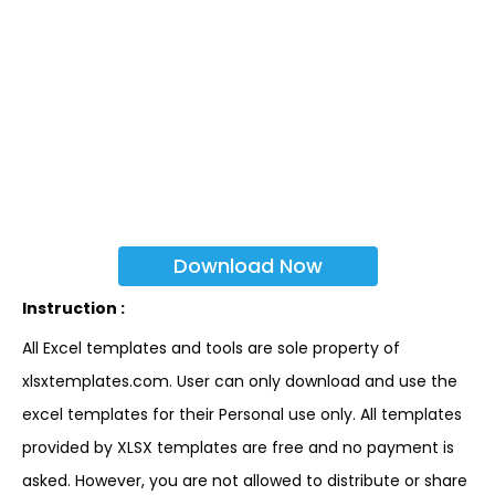
Download Now
Instruction :
All Excel templates and tools are sole property of
xlsxtemplates.com. User can only download and use the
excel templates for their Personal use only. All templates
provided by XLSX templates are free and no payment is
asked. However, you are not allowed to distribute or share