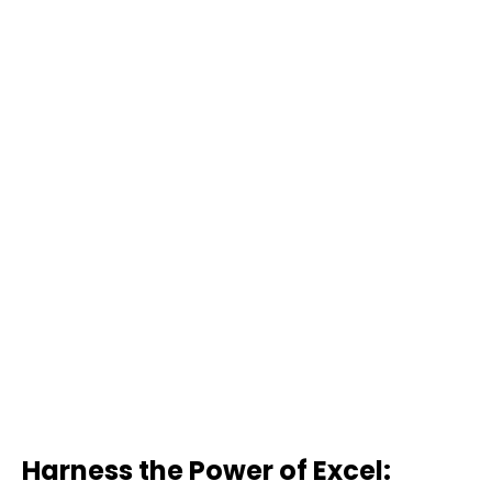
Harness the Power of Excel: