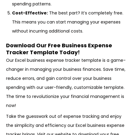
spending patterns.
Cost-Effective:
The best part? It’s completely free.
This means you can start managing your expenses
without incurring additional costs.
Download Our Free Business Expense
Tracker Template Today!
Our Excel business expense tracker template is a game-
changer in managing your business finances. Save time,
reduce errors, and gain control over your business
spending with our user-friendly, customizable template.
The time to revolutionize your financial management is
now!
Take the guesswork out of expense tracking and enjoy
the simplicity and efficiency our Excel business expense
tracker brings. Visit our website to download your free