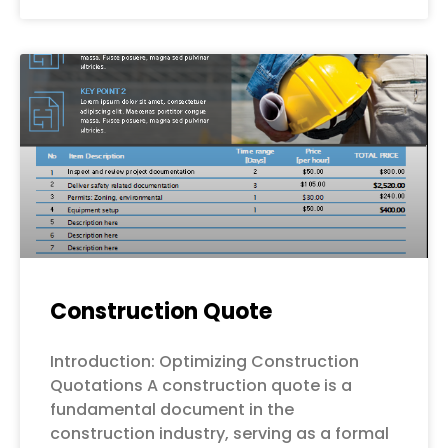
Construction Quote
Introduction: Optimizing Construction
Quotations A construction quote is a
fundamental document in the
construction industry, serving as a formal