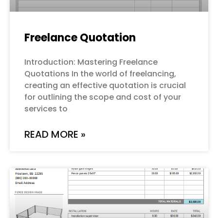
Freelance Quotation
Introduction: Mastering Freelance
Quotations In the world of freelancing,
creating an effective quotation is crucial
for outlining the scope and cost of your
services to
READ MORE »