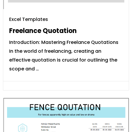
Excel Templates
Freelance Quotation
Introduction: Mastering Freelance Quotations
In the world of freelancing, creating an
effective quotation is crucial for outlining the
scope and …