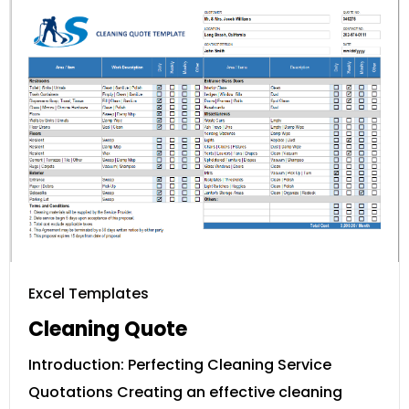
Excel Templates
Cleaning Quote
Introduction: Perfecting Cleaning Service
Quotations Creating an effective cleaning