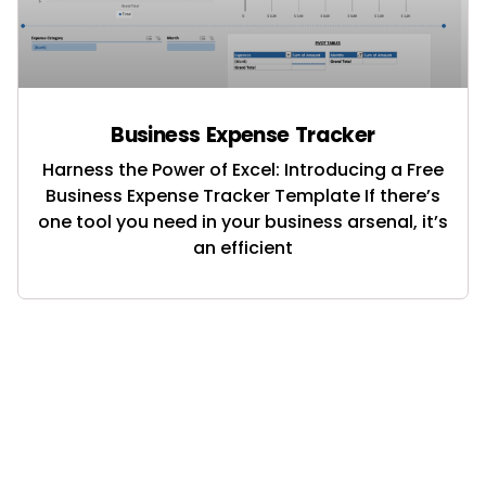
Business Expense Tracker
Harness the Power of Excel: Introducing a Free
Business Expense Tracker Template If there’s
one tool you need in your business arsenal, it’s
an efficient