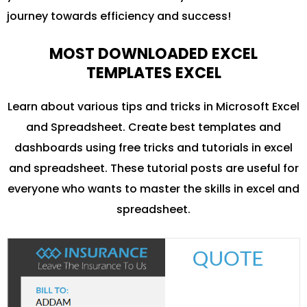
journey towards efficiency and success!
MOST DOWNLOADED EXCEL
TEMPLATES EXCEL
Learn about various tips and tricks in Microsoft Excel
and Spreadsheet. Create best templates and
dashboards using free tricks and tutorials in excel
and spreadsheet. These tutorial posts are useful for
everyone who wants to master the skills in excel and
spreadsheet.