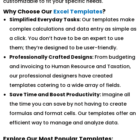
customizable to fit your specific needs.
Why Choose Our
Excel Templates
?
Simplified Everyday Tasks:
Our templates make
complex calculations and data entry as simple as
a click. You don’t have to be an expert to use
them; they’re designed to be user-friendly.
Professionally Crafted Designs:
From budgeting
and invoicing to Human Resource and Taxation,
our professional designers have created
templates catering to a wide array of fields.
Save Time and Boost Productivity:
Imagine all
the time you can save by not having to create
formulas and format cells. Our templates offer an
efficient way to manage and analyze data.
Explore Our Most Popular Templates: