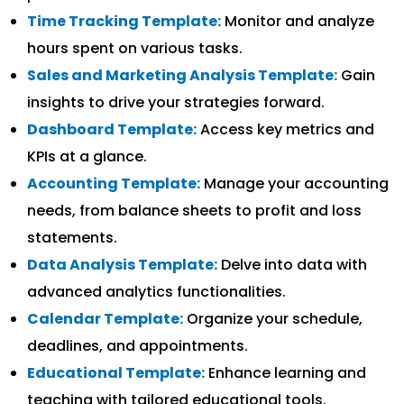
Time Tracking Template:
Monitor and analyze
hours spent on various tasks.
Sales and Marketing Analysis Template:
Gain
insights to drive your strategies forward.
Dashboard Template:
Access key metrics and
KPIs at a glance.
Accounting Template:
Manage your accounting
needs, from balance sheets to profit and loss
statements.
Data Analysis Template:
Delve into data with
advanced analytics functionalities.
Calendar Template:
Organize your schedule,
deadlines, and appointments.
Educational Template:
Enhance learning and
teaching with tailored educational tools.