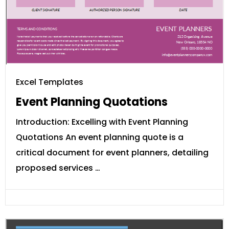
Excel Templates
Event Planning Quotations
Introduction: Excelling with Event Planning
Quotations An event planning quote is a
critical document for event planners, detailing
proposed services …