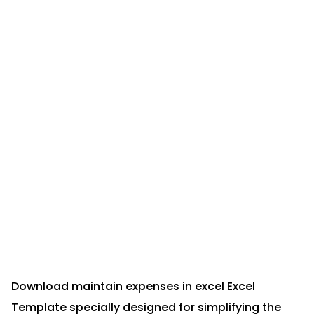
Download maintain expenses in excel Excel
Template specially designed for simplifying the