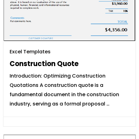
Excel Templates
Construction Quote
Introduction: Optimizing Construction
Quotations A construction quote is a
fundamental document in the construction
industry, serving as a formal proposal …