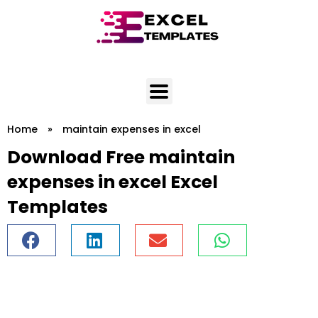
Skip
to
content
Home
»
maintain expenses in excel
Download Free maintain
expenses in excel Excel
Templates