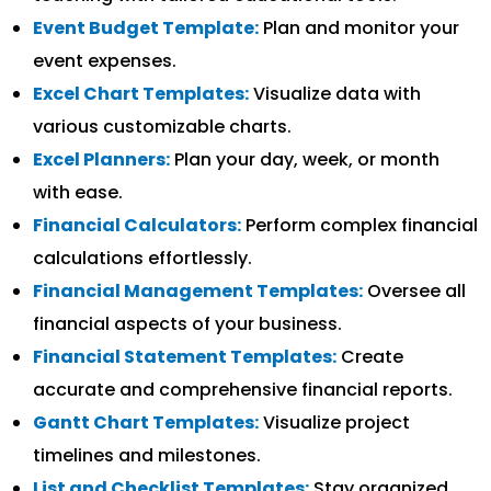
Event Budget Template:
Plan and monitor your
event expenses.
Excel Chart Templates:
Visualize data with
various customizable charts.
Excel Planners:
Plan your day, week, or month
with ease.
Financial Calculators:
Perform complex financial
calculations effortlessly.
Financial Management Templates:
Oversee all
financial aspects of your business.
Financial Statement Templates:
Create
accurate and comprehensive financial reports.
Gantt Chart Templates:
Visualize project
timelines and milestones.
List and Checklist Templates:
Stay organized