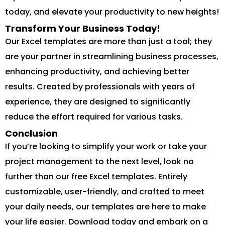
today, and elevate your productivity to new heights!
Transform Your Business Today!
Our Excel templates are more than just a tool; they
are your partner in streamlining business processes,
enhancing productivity, and achieving better
results. Created by professionals with years of
experience, they are designed to significantly
reduce the effort required for various tasks.
Conclusion
If you’re looking to simplify your work or take your
project management to the next level, look no
further than our free Excel templates. Entirely
customizable, user-friendly, and crafted to meet
your daily needs, our templates are here to make
your life easier. Download today and embark on a