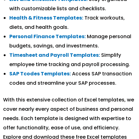
with customizable lists and checklists.
Health & Fitness Templates:
Track workouts,
diets, and health goals.
Personal Finance Templates:
Manage personal
budgets, savings, and investments.
Timesheet and Payroll Templates:
Simplify
employee time tracking and payroll processing.
SAP Tcodes Templates:
Access SAP transaction
codes and streamline your SAP processes.
With this extensive collection of Excel templates, we
cover nearly every aspect of business and personal
needs. Each template is designed with expertise to
offer functionality, ease of use, and efficiency.
Explore and download these free Excel templates