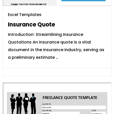
Excel Templates
Insurance Quote
Introduction: Streamlining Insurance
Quotations An insurance quote is a vital
document in the insurance industry, serving as
a preliminary estimate …