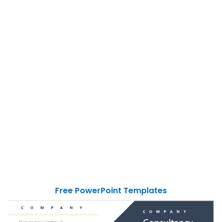
Free PowerPoint Templates