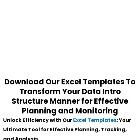
Download Our Excel Templates To
Transform Your Data Intro
Structure Manner for Effective
Planning and Monitoring
Unlock Efficiency with Our
Excel Templates
: Your
Ultimate Tool for Effective Planning, Tracking,
and Analysis