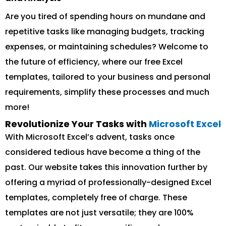
Are you tired of spending hours on mundane and
repetitive tasks like managing budgets, tracking
expenses, or maintaining schedules? Welcome to
the future of efficiency, where our free Excel
templates, tailored to your business and personal
requirements, simplify these processes and much
more!
Revolutionize Your Tasks with
Microsoft Excel
With Microsoft Excel’s advent, tasks once
considered tedious have become a thing of the
past. Our website takes this innovation further by
offering a myriad of professionally-designed Excel
templates, completely free of charge. These
templates are not just versatile; they are 100%