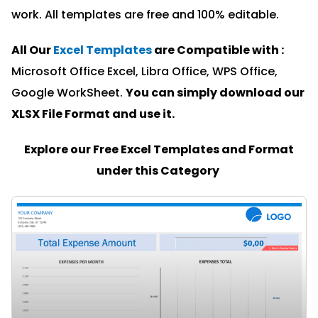
work. All templates are free and 100% editable.
All Our
Excel Templates
are Compatible with :
Microsoft Office Excel, Libra Office, WPS Office,
Google WorkSheet.
You can simply download our
XLSX File Format and u
se it.
Explore our Free Excel Templates and Format
under this Category