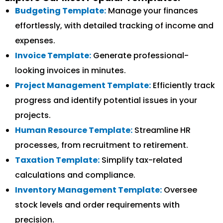
Budgeting Template:
Manage your finances
effortlessly, with detailed tracking of income and
expenses.
Invoice Template:
Generate professional-
looking invoices in minutes.
Project Management Template:
Efficiently track
progress and identify potential issues in your
projects.
Human Resource Template:
Streamline HR
processes, from recruitment to retirement.
Taxation Template:
Simplify tax-related
calculations and compliance.
Inventory Management Template:
Oversee
stock levels and order requirements with
precision.