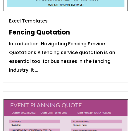
Excel Templates
Fencing Quotation
Introduction: Navigating Fencing Service
Quotations A fencing service quotation is an
essential tool for businesses in the fencing
industry. It …