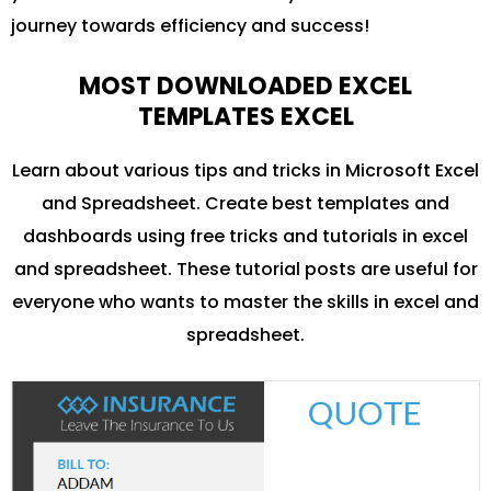
journey towards efficiency and success!
MOST DOWNLOADED EXCEL
TEMPLATES EXCEL
Learn about various tips and tricks in Microsoft Excel
and Spreadsheet. Create best templates and
dashboards using free tricks and tutorials in excel
and spreadsheet. These tutorial posts are useful for
everyone who wants to master the skills in excel and
spreadsheet.