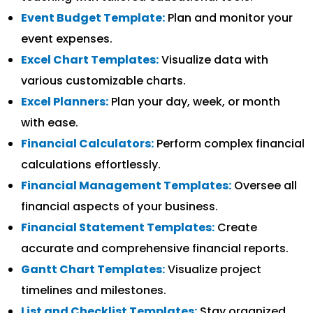
Event Budget Template:
Plan and monitor your
event expenses.
Excel Chart Templates:
Visualize data with
various customizable charts.
Excel Planners:
Plan your day, week, or month
with ease.
Financial Calculators:
Perform complex financial
calculations effortlessly.
Financial Management Templates:
Oversee all
financial aspects of your business.
Financial Statement Templates:
Create
accurate and comprehensive financial reports.
Gantt Chart Templates:
Visualize project
timelines and milestones.
List and Checklist Templates:
Stay organized