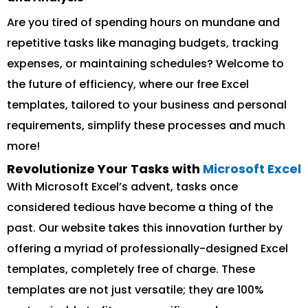
Are you tired of spending hours on mundane and
repetitive tasks like managing budgets, tracking
expenses, or maintaining schedules? Welcome to
the future of efficiency, where our free Excel
templates, tailored to your business and personal
requirements, simplify these processes and much
more!
Revolutionize Your Tasks with
Microsoft Excel
With Microsoft Excel’s advent, tasks once
considered tedious have become a thing of the
past. Our website takes this innovation further by
offering a myriad of professionally-designed Excel
templates, completely free of charge. These
templates are not just versatile; they are 100%