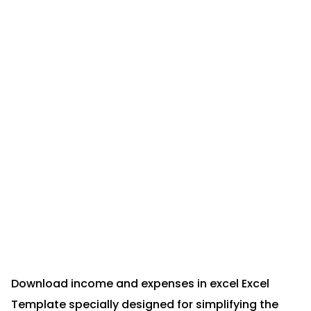
Download income and expenses in excel Excel
Template specially designed for simplifying the