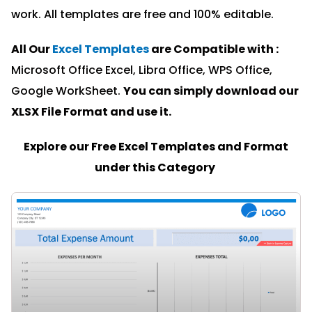
work. All templates are free and 100% editable.
All Our
Excel Templates
are Compatible with :
Microsoft Office Excel, Libra Office, WPS Office,
Google WorkSheet.
You can simply download our
XLSX File Format and u
se it.
Explore our Free Excel Templates and Format
under this Category