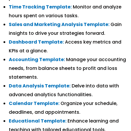
Time Tracking Template:
Monitor and analyze
hours spent on various tasks.
Sales and Marketing Analysis Template:
Gain
insights to drive your strategies forward.
Dashboard Template:
Access key metrics and
KPIs at a glance.
Accounting Template:
Manage your accounting
needs, from balance sheets to profit and loss
statements.
Data Analysis Template:
Delve into data with
advanced analytics functionalities.
Calendar Template:
Organize your schedule,
deadlines, and appointments.
Educational Template:
Enhance learning and
teaching with tailored educational tools.