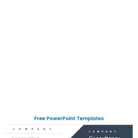
Free PowerPoint Templates