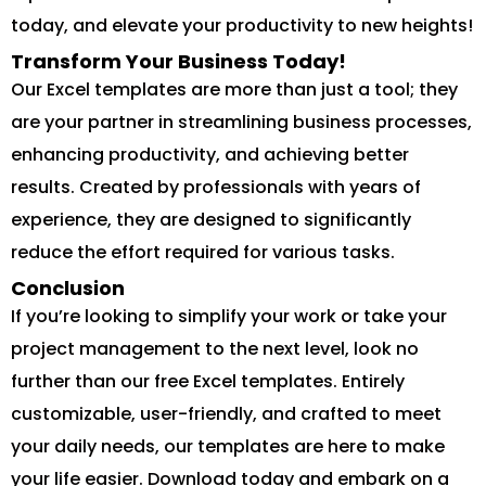
today, and elevate your productivity to new heights!
Transform Your Business Today!
Our Excel templates are more than just a tool; they
are your partner in streamlining business processes,
enhancing productivity, and achieving better
results. Created by professionals with years of
experience, they are designed to significantly
reduce the effort required for various tasks.
Conclusion
If you’re looking to simplify your work or take your
project management to the next level, look no
further than our free Excel templates. Entirely
customizable, user-friendly, and crafted to meet
your daily needs, our templates are here to make
your life easier. Download today and embark on a