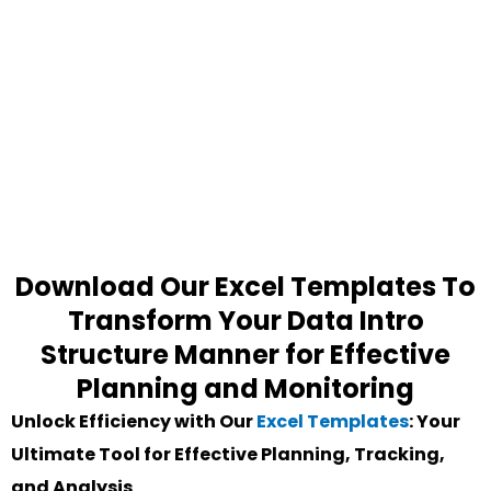
Download Our Excel Templates To
Transform Your Data Intro
Structure Manner for Effective
Planning and Monitoring
Unlock Efficiency with Our
Excel Templates
: Your
Ultimate Tool for Effective Planning, Tracking,
and Analysis