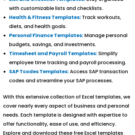
with customizable lists and checklists.
Health & Fitness Templates:
Track workouts,
diets, and health goals.
Personal Finance Templates:
Manage personal
budgets, savings, and investments.
Timesheet and Payroll Templates:
Simplify
employee time tracking and payroll processing.
SAP Tcodes Templates:
Access SAP transaction
codes and streamline your SAP processes.
With this extensive collection of Excel templates, we
cover nearly every aspect of business and personal
needs. Each template is designed with expertise to
offer functionality, ease of use, and efficiency.
Explore and download these free Excel templates