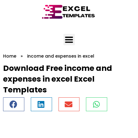
Skip
to
content
Home
»
income and expenses in excel
Download Free income and
expenses in excel Excel
Templates