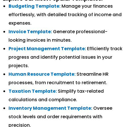
Budgeting Template:
Manage your finances
effortlessly, with detailed tracking of income and
expenses.
Invoice Template:
Generate professional-
looking invoices in minutes.
Project Management Template:
Efficiently track
progress and identify potential issues in your
projects.
Human Resource Template:
Streamline HR
processes, from recruitment to retirement.
Taxation Template:
Simplify tax-related
calculations and compliance.
Inventory Management Template:
Oversee
stock levels and order requirements with
precision.