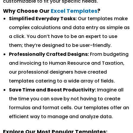
customizable to fit your specific needs.
Why Choose Our
Excel Templates
?
Simplified Everyday Tasks:
Our templates make
complex calculations and data entry as simple as
a click. You don’t have to be an expert to use
them; they’re designed to be user-friendly.
Professionally Crafted Designs:
From budgeting
and invoicing to Human Resource and Taxation,
our professional designers have created
templates catering to a wide array of fields.
Save Time and Boost Productivity:
Imagine all
the time you can save by not having to create
formulas and format cells. Our templates offer an
efficient way to manage and analyze data.
Explore Our Most Popular Templates: