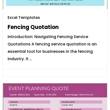
Excel Templates
Fencing Quotation
Introduction: Navigating Fencing Service
Quotations A fencing service quotation is an
essential tool for businesses in the fencing
industry. It …