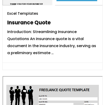
Excel Templates
Insurance Quote
Introduction: Streamlining Insurance
Quotations An insurance quote is a vital
document in the insurance industry, serving as
a preliminary estimate …