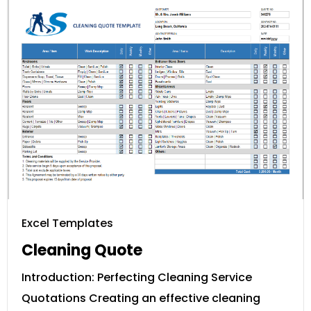
Excel Templates
Cleaning Quote
Introduction: Perfecting Cleaning Service
Quotations Creating an effective cleaning