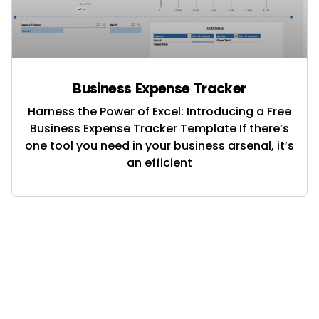
Business Expense Tracker
Harness the Power of Excel: Introducing a Free
Business Expense Tracker Template If there’s
one tool you need in your business arsenal, it’s
an efficient