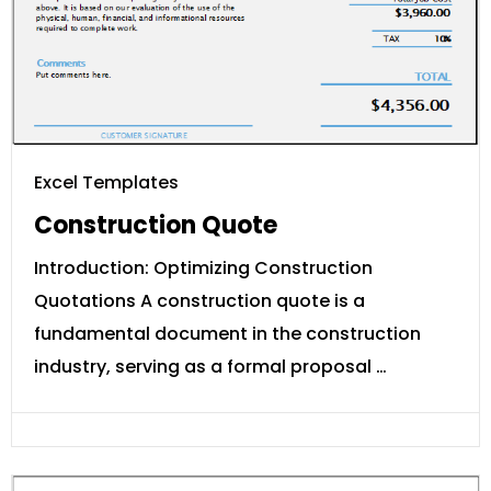
Excel Templates
Construction Quote
Introduction: Optimizing Construction
Quotations A construction quote is a
fundamental document in the construction
industry, serving as a formal proposal …