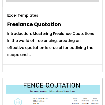
Excel Templates
Freelance Quotation
Introduction: Mastering Freelance Quotations
In the world of freelancing, creating an
effective quotation is crucial for outlining the
scope and …