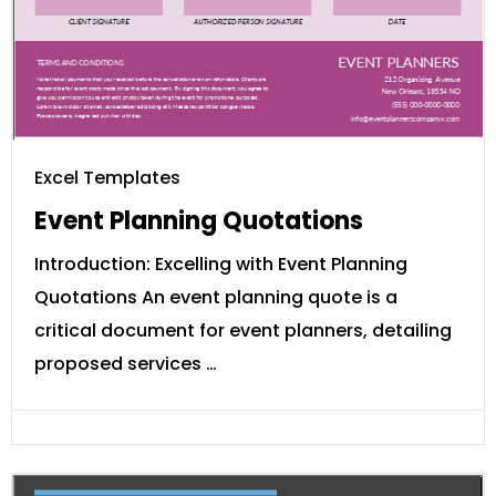
Excel Templates
Event Planning Quotations
Introduction: Excelling with Event Planning
Quotations An event planning quote is a
critical document for event planners, detailing
proposed services …