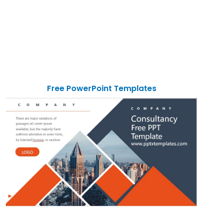
Free PowerPoint Templates