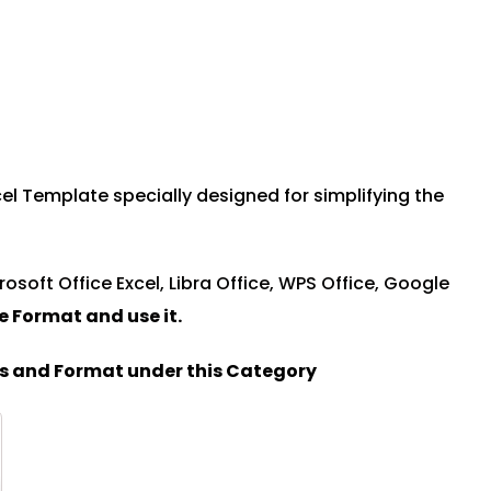
l Template specially designed for simplifying the
rosoft Office Excel, Libra Office, WPS Office, Google
le Format and u
se it.
es and Format under this Category