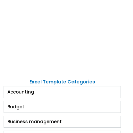
Excel Template Categories
Accounting
Budget
Business management