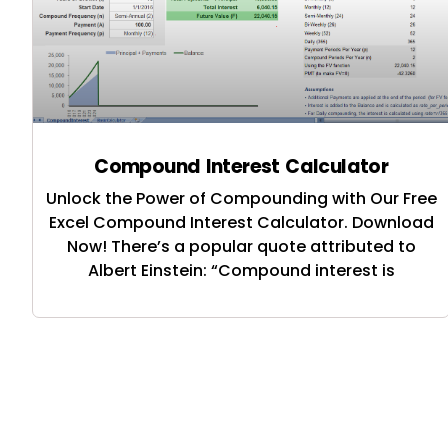
Compound Interest Calculator
Unlock the Power of Compounding with Our Free
Excel Compound Interest Calculator. Download
Now! There’s a popular quote attributed to
Albert Einstein: “Compound interest is