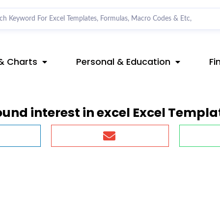
& Charts
Personal & Education
Fi
nd interest in excel Excel Templa