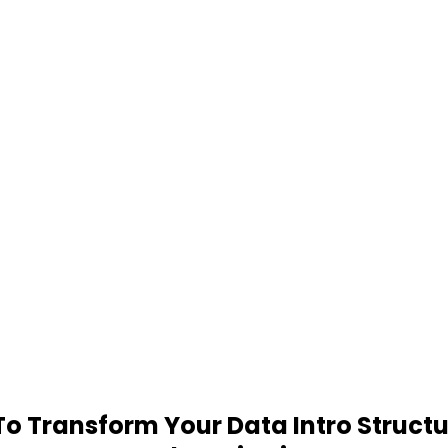
 Transform Your Data Intro Structu