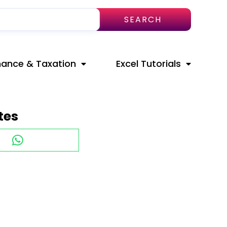
SEARCH
nance & Taxation
Excel Tutorials
tes