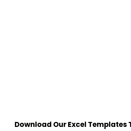
Download Our Excel Templates To