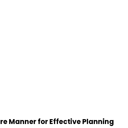
re Manner for Effective Planning