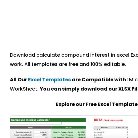
Download calculate compound interest in excel Exce
work. All templates are free and 100% editable.
All Our
Excel Templates
are Compatible with :
Mic
WorkSheet.
You can simply download our XLSX Fi
Explore our Free Excel Templat