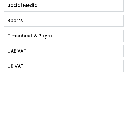
Social Media
Sports
Timesheet & Payroll
UAE VAT
UK VAT