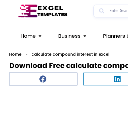
Skip
to
content
Home
Business
Planners 
Home
»
calculate compound interest in excel
Download Free calculate compou