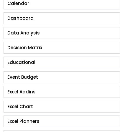
Calendar
Dashboard
Data Analysis
Decision Matrix
Educational
Event Budget
Excel Addins
Excel Chart
Excel Planners