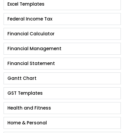
Excel Templates
Federal Income Tax
Financial Calculator
Financial Management
Financial Statement
Gantt Chart
GST Templates
Health and Fitness
Home & Personal