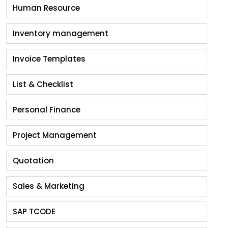
Human Resource
Inventory management
Invoice Templates
List & Checklist
Personal Finance
Project Management
Quotation
Sales & Marketing
SAP TCODE