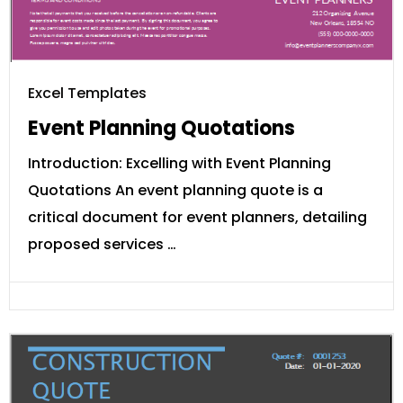
Excel Templates
Event Planning Quotations
Introduction: Excelling with Event Planning
Quotations An event planning quote is a
critical document for event planners, detailing
proposed services …