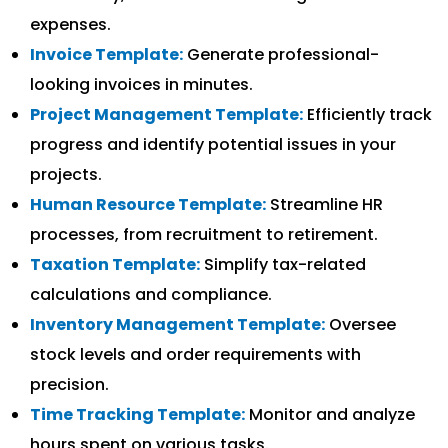
expenses.
Invoice Template:
Generate professional-
looking invoices in minutes.
Project Management Template:
Efficiently track
progress and identify potential issues in your
projects.
Human Resource Template:
Streamline HR
processes, from recruitment to retirement.
Taxation Template:
Simplify tax-related
calculations and compliance.
Inventory Management Template:
Oversee
stock levels and order requirements with
precision.
Time Tracking Template:
Monitor and analyze
hours spent on various tasks.