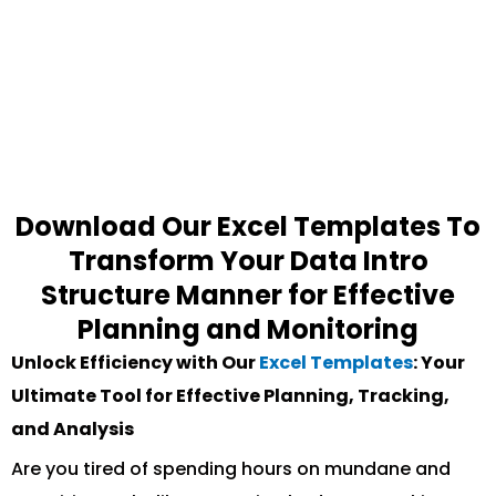
Download Our Excel Templates To
Transform Your Data Intro
Structure Manner for Effective
Planning and Monitoring
Unlock Efficiency with Our
Excel Templates
: Your
Ultimate Tool for Effective Planning, Tracking,
and Analysis
Are you tired of spending hours on mundane and