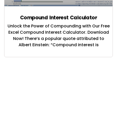
Compound Interest Calculator
Unlock the Power of Compounding with Our Free
Excel Compound Interest Calculator. Download
Now! There’s a popular quote attributed to
Albert Einstein: “Compound interest is