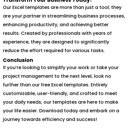
Our Excel templates are more than just a tool; they
are your partner in streamlining business processes,
enhancing productivity, and achieving better
results. Created by professionals with years of
experience, they are designed to significantly
reduce the effort required for various tasks.
Conclusion
If you’re looking to simplify your work or take your
project management to the next level, look no
further than our free Excel templates. Entirely
customizable, user-friendly, and crafted to meet
your daily needs, our templates are here to make
your life easier. Download today and embark on a
journey towards efficiency and success!