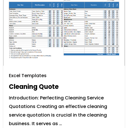
Excel Templates
Cleaning Quote
Introduction: Perfecting Cleaning Service
Quotations Creating an effective cleaning
service quotation is crucial in the cleaning
business. It serves as …