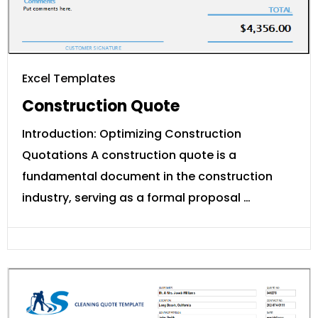
Excel Templates
Construction Quote
Introduction: Optimizing Construction
Quotations A construction quote is a
fundamental document in the construction
industry, serving as a formal proposal …