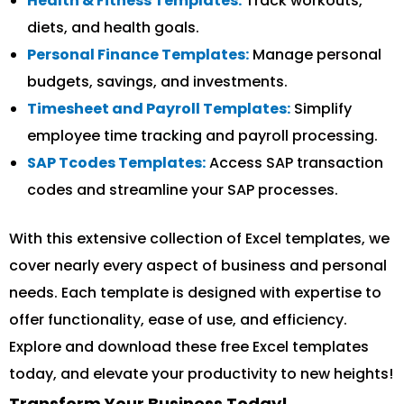
Health & Fitness Templates:
Track workouts,
diets, and health goals.
Personal Finance Templates:
Manage personal
budgets, savings, and investments.
Timesheet and Payroll Templates:
Simplify
employee time tracking and payroll processing.
SAP Tcodes Templates:
Access SAP transaction
codes and streamline your SAP processes.
With this extensive collection of Excel templates, we
cover nearly every aspect of business and personal
needs. Each template is designed with expertise to
offer functionality, ease of use, and efficiency.
Explore and download these free Excel templates
today, and elevate your productivity to new heights!
Transform Your Business Today!