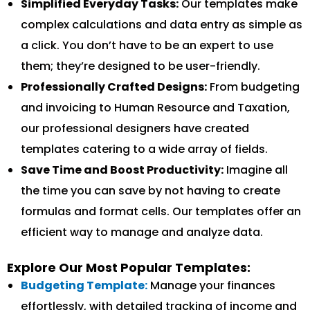
Simplified Everyday Tasks:
Our templates make
complex calculations and data entry as simple as
a click. You don’t have to be an expert to use
them; they’re designed to be user-friendly.
Professionally Crafted Designs:
From budgeting
and invoicing to Human Resource and Taxation,
our professional designers have created
templates catering to a wide array of fields.
Save Time and Boost Productivity:
Imagine all
the time you can save by not having to create
formulas and format cells. Our templates offer an
efficient way to manage and analyze data.
Explore Our Most Popular Templates:
Budgeting Template:
Manage your finances
effortlessly, with detailed tracking of income and