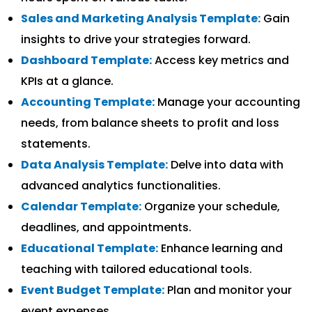
Sales and Marketing Analysis Template:
Gain
insights to drive your strategies forward.
Dashboard Template:
Access key metrics and
KPIs at a glance.
Accounting Template:
Manage your accounting
needs, from balance sheets to profit and loss
statements.
Data Analysis Template:
Delve into data with
advanced analytics functionalities.
Calendar Template:
Organize your schedule,
deadlines, and appointments.
Educational Template:
Enhance learning and
teaching with tailored educational tools.
Event Budget Template:
Plan and monitor your
event expenses.