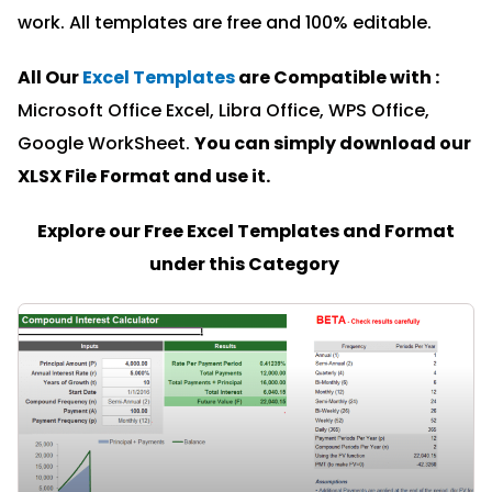
work. All templates are free and 100% editable.
All Our
Excel Templates
are Compatible with :
Microsoft Office Excel, Libra Office, WPS Office,
Google WorkSheet.
You can simply download our
XLSX File Format and u
se it.
Explore our Free Excel Templates and Format
under this Category