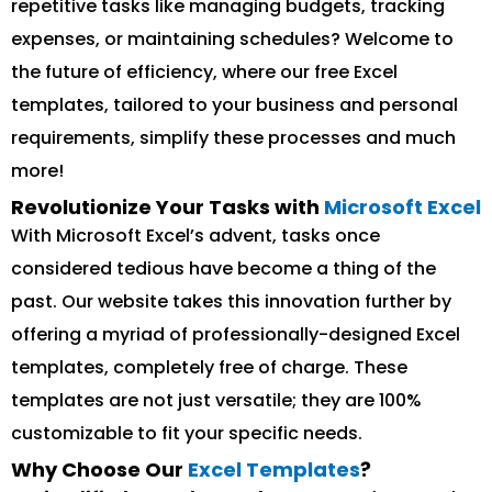
repetitive tasks like managing budgets, tracking
expenses, or maintaining schedules? Welcome to
the future of efficiency, where our free Excel
templates, tailored to your business and personal
requirements, simplify these processes and much
more!
Revolutionize Your Tasks with
Microsoft Excel
With Microsoft Excel’s advent, tasks once
considered tedious have become a thing of the
past. Our website takes this innovation further by
offering a myriad of professionally-designed Excel
templates, completely free of charge. These
templates are not just versatile; they are 100%
customizable to fit your specific needs.
Why Choose Our
Excel Templates
?