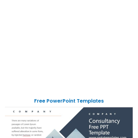
Free PowerPoint Templates