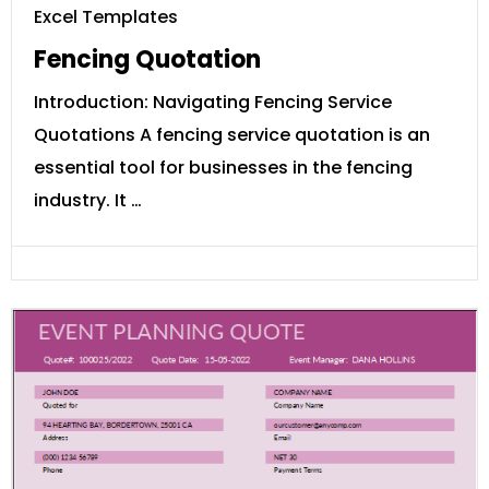
Excel Templates
Fencing Quotation
Introduction: Navigating Fencing Service
Quotations A fencing service quotation is an
essential tool for businesses in the fencing
industry. It …