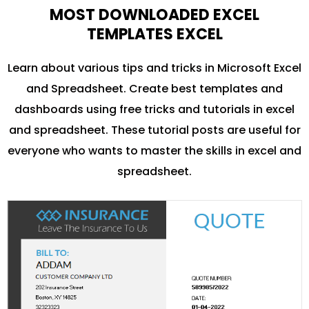
MOST DOWNLOADED EXCEL
TEMPLATES EXCEL
Learn about various tips and tricks in Microsoft Excel
and Spreadsheet. Create best templates and
dashboards using free tricks and tutorials in excel
and spreadsheet. These tutorial posts are useful for
everyone who wants to master the skills in excel and
spreadsheet.