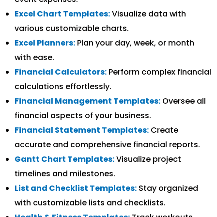
Excel Chart Templates:
Visualize data with
various customizable charts.
Excel Planners:
Plan your day, week, or month
with ease.
Financial Calculators:
Perform complex financial
calculations effortlessly.
Financial Management Templates:
Oversee all
financial aspects of your business.
Financial Statement Templates:
Create
accurate and comprehensive financial reports.
Gantt Chart Templates:
Visualize project
timelines and milestones.
List and Checklist Templates:
Stay organized
with customizable lists and checklists.