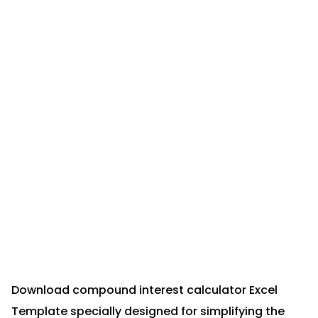
Download compound interest calculator Excel
Template specially designed for simplifying the