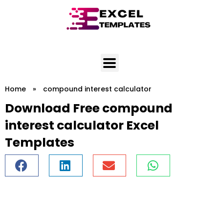
Skip
to
content
Home
»
compound interest calculator
Download Free compound
interest calculator Excel
Templates