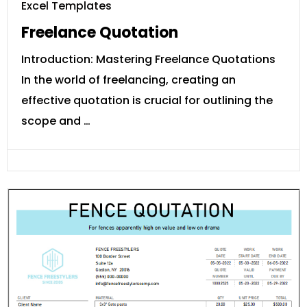
Excel Templates
Freelance Quotation
Introduction: Mastering Freelance Quotations
In the world of freelancing, creating an
effective quotation is crucial for outlining the
scope and …