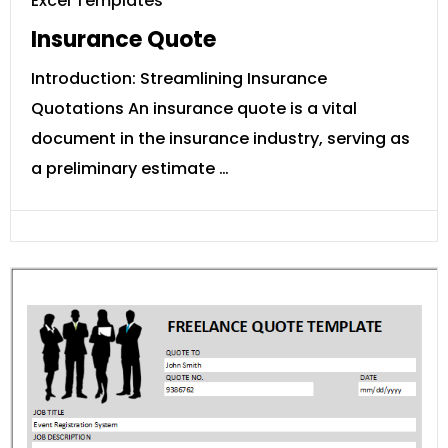
Excel Templates
Insurance Quote
Introduction: Streamlining Insurance
Quotations An insurance quote is a vital
document in the insurance industry, serving as
a preliminary estimate …