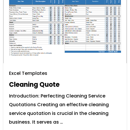
Excel Templates
Cleaning Quote
Introduction: Perfecting Cleaning Service
Quotations Creating an effective cleaning
service quotation is crucial in the cleaning
business. It serves as …