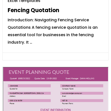
Excel Templates
Fencing Quotation
Introduction: Navigating Fencing Service
Quotations A fencing service quotation is an
essential tool for businesses in the fencing
industry. It …