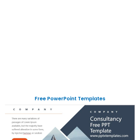
Free PowerPoint Templates