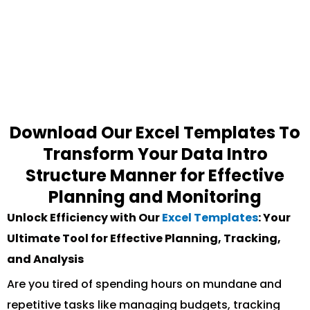
Download Our Excel Templates To
Transform Your Data Intro
Structure Manner for Effective
Planning and Monitoring
Unlock Efficiency with Our
Excel Templates
: Your
Ultimate Tool for Effective Planning, Tracking,
and Analysis
Are you tired of spending hours on mundane and
repetitive tasks like managing budgets, tracking