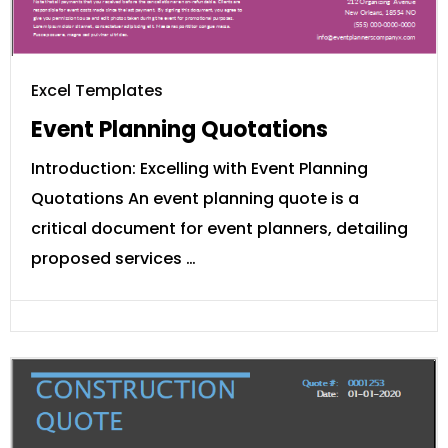
Excel Templates
Event Planning Quotations
Introduction: Excelling with Event Planning
Quotations An event planning quote is a
critical document for event planners, detailing
proposed services …