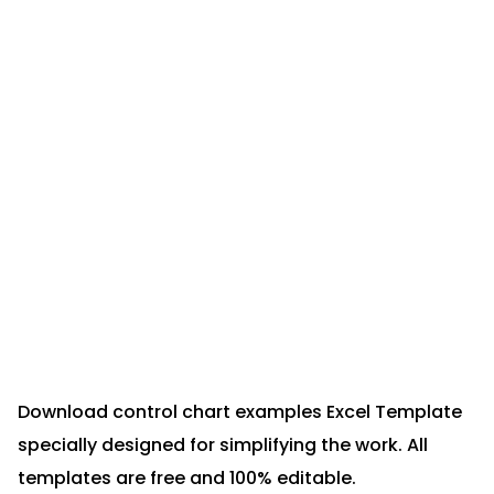
Download control chart examples Excel Template
specially designed for simplifying the work. All
templates are free and 100% editable.