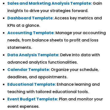
Sales and Marketing Analysis Template:
Gain
insights to drive your strategies forward.
Dashboard Template:
Access key metrics and
KPIs at a glance.
Accounting Template:
Manage your accounting
needs, from balance sheets to profit and loss
statements.
Data Analysis Template:
Delve into data with
advanced analytics functionalities.
Calendar Template:
Organize your schedule,
deadlines, and appointments.
Educational Template:
Enhance learning and
teaching with tailored educational tools.
Event Budget Template:
Plan and monitor your
event expenses.