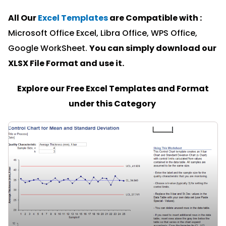
All Our
Excel Templates
are Compatible with :
Microsoft Office Excel, Libra Office, WPS Office,
Google WorkSheet.
You can simply download our
XLSX File Format and u
se it.
Explore our Free Excel Templates and Format
under this Category