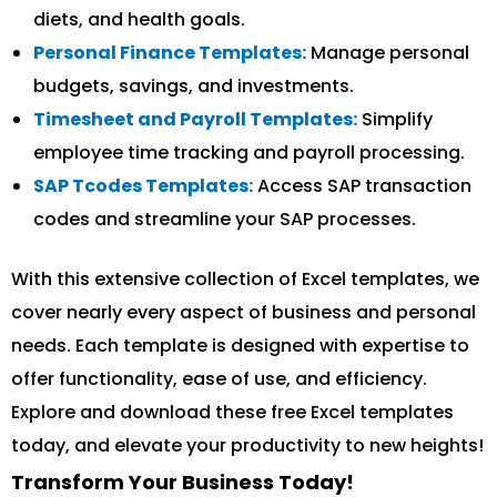
diets, and health goals.
Personal Finance Templates:
Manage personal
budgets, savings, and investments.
Timesheet and Payroll Templates:
Simplify
employee time tracking and payroll processing.
SAP Tcodes Templates:
Access SAP transaction
codes and streamline your SAP processes.
With this extensive collection of Excel templates, we
cover nearly every aspect of business and personal
needs. Each template is designed with expertise to
offer functionality, ease of use, and efficiency.
Explore and download these free Excel templates
today, and elevate your productivity to new heights!
Transform Your Business Today!