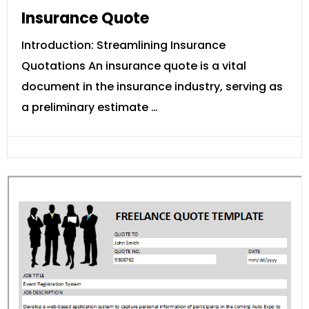
Insurance Quote
Introduction: Streamlining Insurance
Quotations An insurance quote is a vital
document in the insurance industry, serving as
a preliminary estimate …