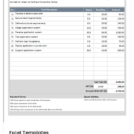
Excel Templates