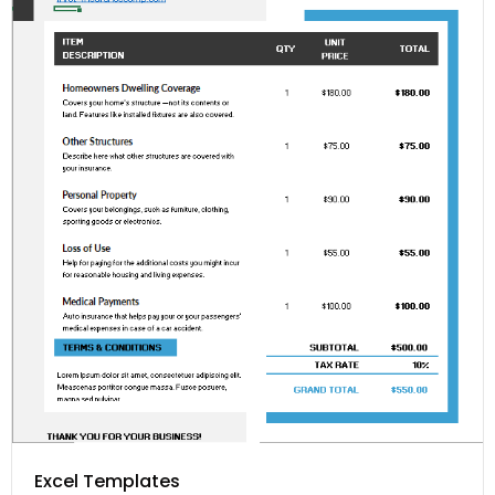
Excel Templates