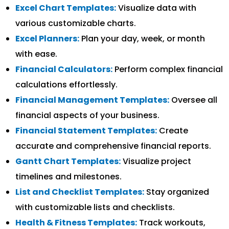
Excel Chart Templates:
Visualize data with
various customizable charts.
Excel Planners:
Plan your day, week, or month
with ease.
Financial Calculators:
Perform complex financial
calculations effortlessly.
Financial Management Templates:
Oversee all
financial aspects of your business.
Financial Statement Templates:
Create
accurate and comprehensive financial reports.
Gantt Chart Templates:
Visualize project
timelines and milestones.
List and Checklist Templates:
Stay organized
with customizable lists and checklists.
Health & Fitness Templates:
Track workouts,