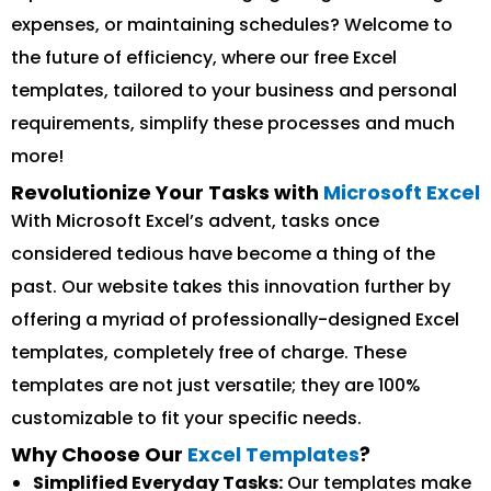
expenses, or maintaining schedules? Welcome to
the future of efficiency, where our free Excel
templates, tailored to your business and personal
requirements, simplify these processes and much
more!
Revolutionize Your Tasks with
Microsoft Excel
With Microsoft Excel’s advent, tasks once
considered tedious have become a thing of the
past. Our website takes this innovation further by
offering a myriad of professionally-designed Excel
templates, completely free of charge. These
templates are not just versatile; they are 100%
customizable to fit your specific needs.
Why Choose Our
Excel Templates
?
Simplified Everyday Tasks:
Our templates make