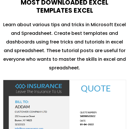
MOST DOWNLOADED EXCEL
TEMPLATES EXCEL
Learn about various tips and tricks in Microsoft Excel
and Spreadsheet. Create best templates and
dashboards using free tricks and tutorials in excel
and spreadsheet. These tutorial posts are useful for
everyone who wants to master the skills in excel and
spreadsheet.