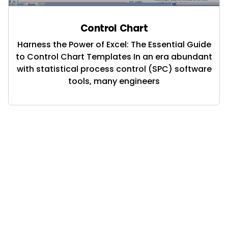
Control Chart
Harness the Power of Excel: The Essential Guide
to Control Chart Templates In an era abundant
with statistical process control (SPC) software
tools, many engineers