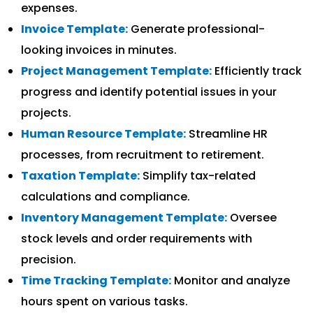
expenses.
Invoice Template:
Generate professional-
looking invoices in minutes.
Project Management Template:
Efficiently track
progress and identify potential issues in your
projects.
Human Resource Template:
Streamline HR
processes, from recruitment to retirement.
Taxation Template:
Simplify tax-related
calculations and compliance.
Inventory Management Template:
Oversee
stock levels and order requirements with
precision.
Time Tracking Template:
Monitor and analyze
hours spent on various tasks.