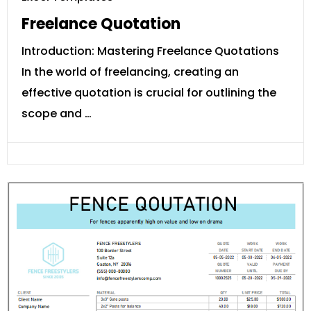
Freelance Quotation
Introduction: Mastering Freelance Quotations
In the world of freelancing, creating an
effective quotation is crucial for outlining the
scope and …