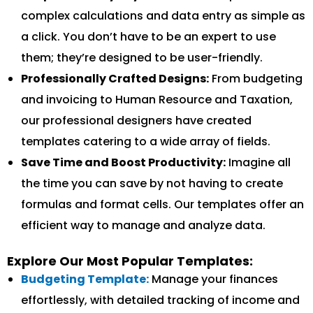
complex calculations and data entry as simple as
a click. You don’t have to be an expert to use
them; they’re designed to be user-friendly.
Professionally Crafted Designs:
From budgeting
and invoicing to Human Resource and Taxation,
our professional designers have created
templates catering to a wide array of fields.
Save Time and Boost Productivity:
Imagine all
the time you can save by not having to create
formulas and format cells. Our templates offer an
efficient way to manage and analyze data.
Explore Our Most Popular Templates:
Budgeting Template:
Manage your finances
effortlessly, with detailed tracking of income and