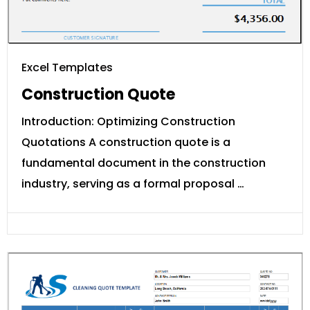
Excel Templates
Construction Quote
Introduction: Optimizing Construction
Quotations A construction quote is a
fundamental document in the construction
industry, serving as a formal proposal …