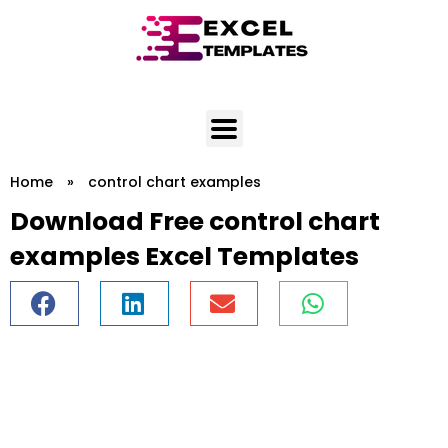
Skip
to
content
Home
»
control chart examples
Download Free control chart
examples Excel Templates