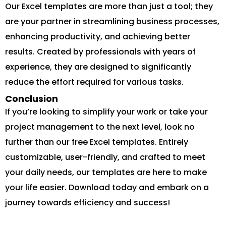
Our Excel templates are more than just a tool; they
are your partner in streamlining business processes,
enhancing productivity, and achieving better
results. Created by professionals with years of
experience, they are designed to significantly
reduce the effort required for various tasks.
Conclusion
If you’re looking to simplify your work or take your
project management to the next level, look no
further than our free Excel templates. Entirely
customizable, user-friendly, and crafted to meet
your daily needs, our templates are here to make
your life easier. Download today and embark on a
journey towards efficiency and success!