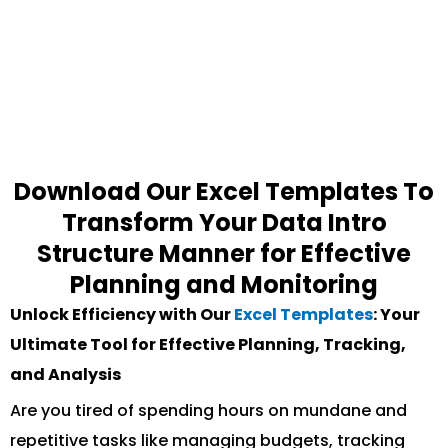
Download Our Excel Templates To
Transform Your Data Intro
Structure Manner for Effective
Planning and Monitoring
Unlock Efficiency with Our
Excel Templates
: Your
Ultimate Tool for Effective Planning, Tracking,
and Analysis
Are you tired of spending hours on mundane and
repetitive tasks like managing budgets, tracking