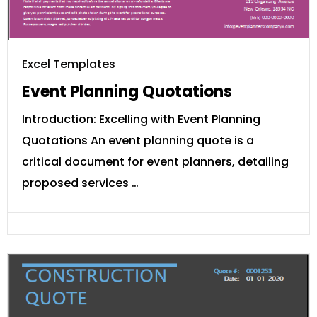
Excel Templates
Event Planning Quotations
Introduction: Excelling with Event Planning
Quotations An event planning quote is a
critical document for event planners, detailing
proposed services …