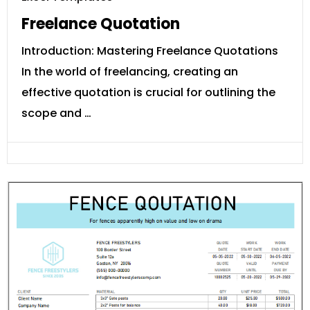
Freelance Quotation
Introduction: Mastering Freelance Quotations
In the world of freelancing, creating an
effective quotation is crucial for outlining the
scope and …