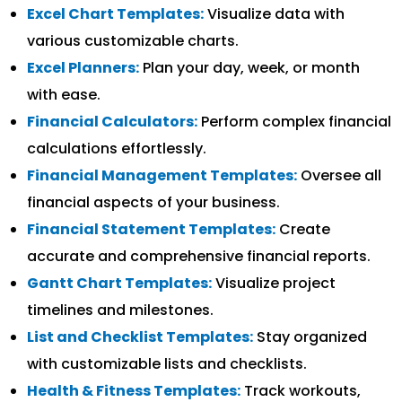
Excel Chart Templates:
Visualize data with
various customizable charts.
Excel Planners:
Plan your day, week, or month
with ease.
Financial Calculators:
Perform complex financial
calculations effortlessly.
Financial Management Templates:
Oversee all
financial aspects of your business.
Financial Statement Templates:
Create
accurate and comprehensive financial reports.
Gantt Chart Templates:
Visualize project
timelines and milestones.
List and Checklist Templates:
Stay organized
with customizable lists and checklists.
Health & Fitness Templates:
Track workouts,