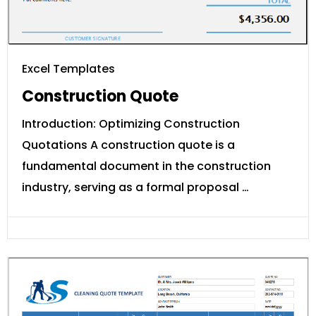
Excel Templates
Construction Quote
Introduction: Optimizing Construction
Quotations A construction quote is a
fundamental document in the construction
industry, serving as a formal proposal …