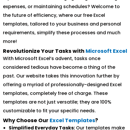
expenses, or maintaining schedules? Welcome to
the future of efficiency, where our free Excel
templates, tailored to your business and personal
requirements, simplify these processes and much
more!
Revolutionize Your Tasks with
Microsoft Excel
With Microsoft Excel’s advent, tasks once
considered tedious have become a thing of the
past. Our website takes this innovation further by
offering a myriad of professionally-designed Excel
templates, completely free of charge. These
templates are not just versatile; they are 100%
customizable to fit your specific needs.
Why Choose Our
Excel Templates
?
Simplified Everyday Tasks:
Our templates make