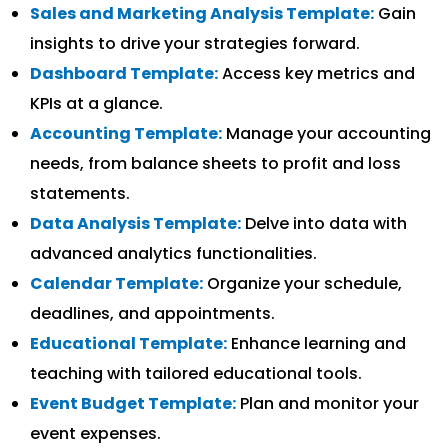
Sales and Marketing Analysis Template:
Gain
insights to drive your strategies forward.
Dashboard Template:
Access key metrics and
KPIs at a glance.
Accounting Template:
Manage your accounting
needs, from balance sheets to profit and loss
statements.
Data Analysis Template:
Delve into data with
advanced analytics functionalities.
Calendar Template:
Organize your schedule,
deadlines, and appointments.
Educational Template:
Enhance learning and
teaching with tailored educational tools.
Event Budget Template:
Plan and monitor your
event expenses.