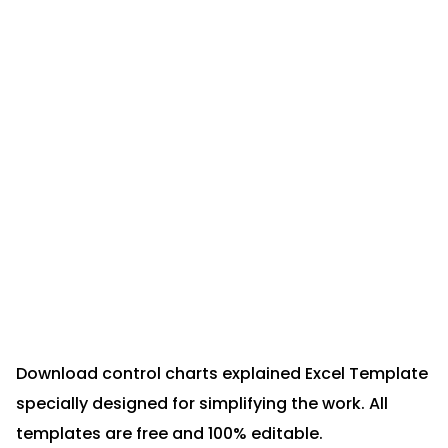
Download control charts explained Excel Template
specially designed for simplifying the work. All
templates are free and 100% editable.