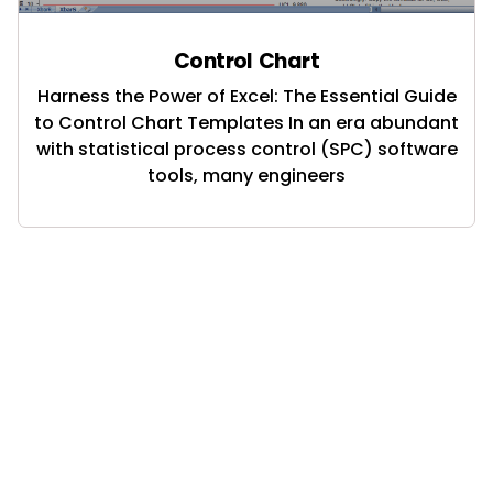
Control Chart
Harness the Power of Excel: The Essential Guide
to Control Chart Templates In an era abundant
with statistical process control (SPC) software
tools, many engineers