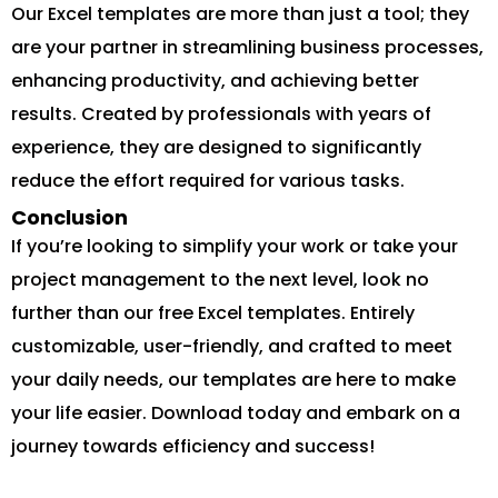
Our Excel templates are more than just a tool; they
are your partner in streamlining business processes,
enhancing productivity, and achieving better
results. Created by professionals with years of
experience, they are designed to significantly
reduce the effort required for various tasks.
Conclusion
If you’re looking to simplify your work or take your
project management to the next level, look no
further than our free Excel templates. Entirely
customizable, user-friendly, and crafted to meet
your daily needs, our templates are here to make
your life easier. Download today and embark on a
journey towards efficiency and success!