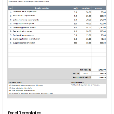
Excel Templates