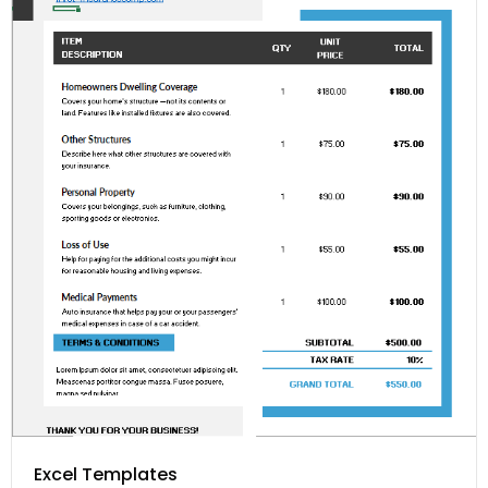
Excel Templates