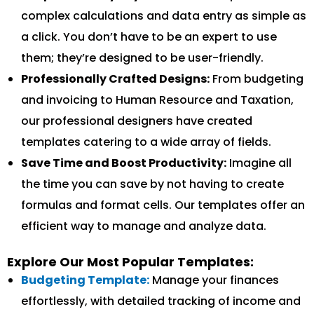
complex calculations and data entry as simple as
a click. You don’t have to be an expert to use
them; they’re designed to be user-friendly.
Professionally Crafted Designs:
From budgeting
and invoicing to Human Resource and Taxation,
our professional designers have created
templates catering to a wide array of fields.
Save Time and Boost Productivity:
Imagine all
the time you can save by not having to create
formulas and format cells. Our templates offer an
efficient way to manage and analyze data.
Explore Our Most Popular Templates:
Budgeting Template:
Manage your finances
effortlessly, with detailed tracking of income and