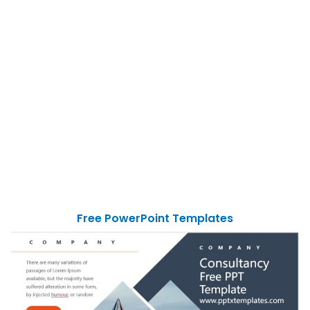
Free PowerPoint Templates