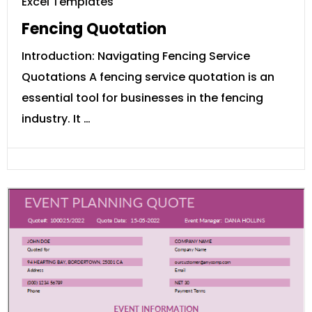
Excel Templates
Fencing Quotation
Introduction: Navigating Fencing Service
Quotations A fencing service quotation is an
essential tool for businesses in the fencing
industry. It …