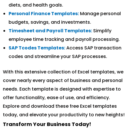
diets, and health goals.
Personal Finance Templates:
Manage personal
budgets, savings, and investments.
Timesheet and Payroll Templates:
Simplify
employee time tracking and payroll processing.
SAP Tcodes Templates:
Access SAP transaction
codes and streamline your SAP processes.
With this extensive collection of Excel templates, we
cover nearly every aspect of business and personal
needs. Each template is designed with expertise to
offer functionality, ease of use, and efficiency.
Explore and download these free Excel templates
today, and elevate your productivity to new heights!
Transform Your Business Today!