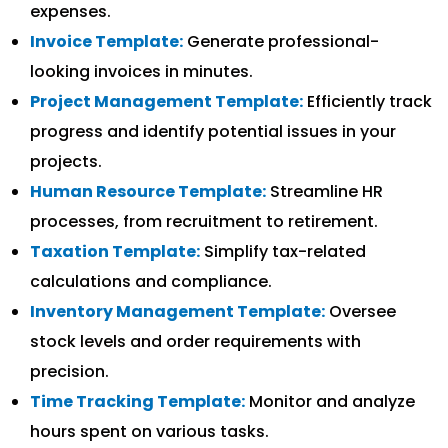
expenses.
Invoice Template:
Generate professional-
looking invoices in minutes.
Project Management Template:
Efficiently track
progress and identify potential issues in your
projects.
Human Resource Template:
Streamline HR
processes, from recruitment to retirement.
Taxation Template:
Simplify tax-related
calculations and compliance.
Inventory Management Template:
Oversee
stock levels and order requirements with
precision.
Time Tracking Template:
Monitor and analyze
hours spent on various tasks.