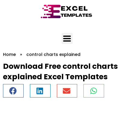
Skip
to
content
Home
»
control charts explained
Download Free control charts
explained Excel Templates