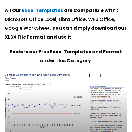
All Our
Excel Templates
are Compatible with :
Microsoft Office Excel, Libra Office, WPS Office,
Google WorkSheet.
You can simply download our
XLSX File Format and u
se it.
Explore our Free Excel Templates and Format
under this Category