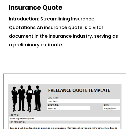
Insurance Quote
Introduction: Streamlining Insurance
Quotations An insurance quote is a vital
document in the insurance industry, serving as
a preliminary estimate …