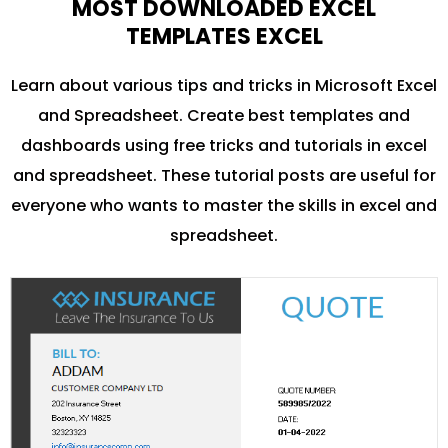
MOST DOWNLOADED EXCEL
TEMPLATES EXCEL
Learn about various tips and tricks in Microsoft Excel
and Spreadsheet. Create best templates and
dashboards using free tricks and tutorials in excel
and spreadsheet. These tutorial posts are useful for
everyone who wants to master the skills in excel and
spreadsheet.