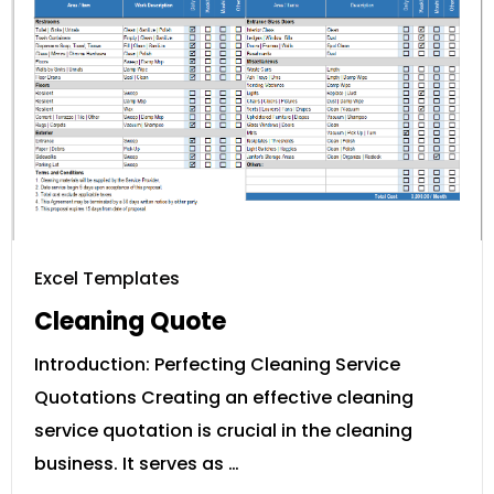
Excel Templates
Cleaning Quote
Introduction: Perfecting Cleaning Service
Quotations Creating an effective cleaning
service quotation is crucial in the cleaning
business. It serves as …