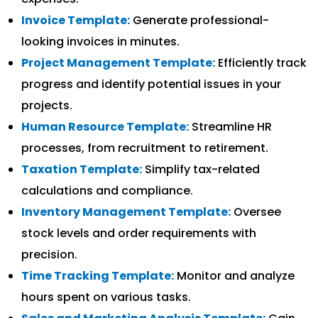
Invoice Template:
Generate professional-
looking invoices in minutes.
Project Management Template:
Efficiently track
progress and identify potential issues in your
projects.
Human Resource Template:
Streamline HR
processes, from recruitment to retirement.
Taxation Template:
Simplify tax-related
calculations and compliance.
Inventory Management Template:
Oversee
stock levels and order requirements with
precision.
Time Tracking Template:
Monitor and analyze
hours spent on various tasks.