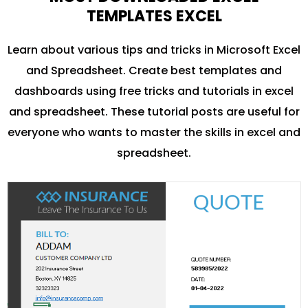
TEMPLATES EXCEL
Learn about various tips and tricks in Microsoft Excel
and Spreadsheet. Create best templates and
dashboards using free tricks and tutorials in excel
and spreadsheet. These tutorial posts are useful for
everyone who wants to master the skills in excel and
spreadsheet.