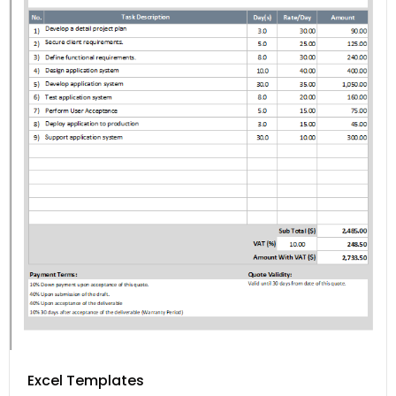
Excel Templates