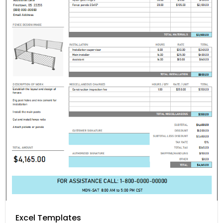
Excel Templates