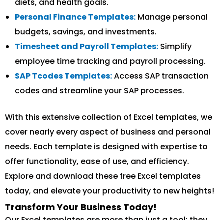
diets, and health goals.
Personal Finance Templates:
Manage personal
budgets, savings, and investments.
Timesheet and Payroll Templates:
Simplify
employee time tracking and payroll processing.
SAP Tcodes Templates:
Access SAP transaction
codes and streamline your SAP processes.
With this extensive collection of Excel templates, we
cover nearly every aspect of business and personal
needs. Each template is designed with expertise to
offer functionality, ease of use, and efficiency.
Explore and download these free Excel templates
today, and elevate your productivity to new heights!
Transform Your Business Today!
Our Excel templates are more than just a tool; they