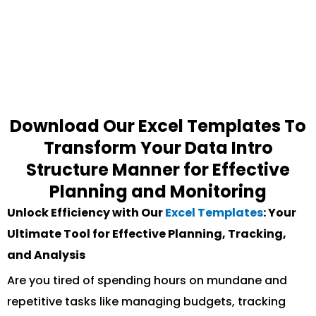
Download Our Excel Templates To
Transform Your Data Intro
Structure Manner for Effective
Planning and Monitoring
Unlock Efficiency with Our
Excel Templates
: Your
Ultimate Tool for Effective Planning, Tracking,
and Analysis
Are you tired of spending hours on mundane and
repetitive tasks like managing budgets, tracking