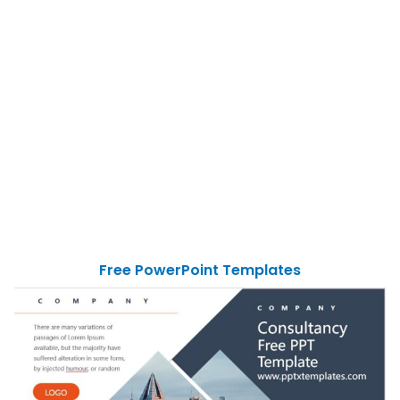
Free PowerPoint Templates