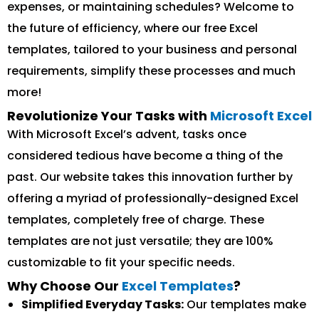
expenses, or maintaining schedules? Welcome to
the future of efficiency, where our free Excel
templates, tailored to your business and personal
requirements, simplify these processes and much
more!
Revolutionize Your Tasks with
Microsoft Excel
With Microsoft Excel’s advent, tasks once
considered tedious have become a thing of the
past. Our website takes this innovation further by
offering a myriad of professionally-designed Excel
templates, completely free of charge. These
templates are not just versatile; they are 100%
customizable to fit your specific needs.
Why Choose Our
Excel Templates
?
Simplified Everyday Tasks:
Our templates make