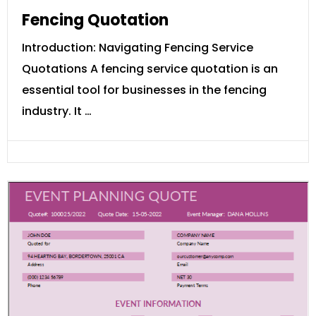
Fencing Quotation
Introduction: Navigating Fencing Service
Quotations A fencing service quotation is an
essential tool for businesses in the fencing
industry. It …