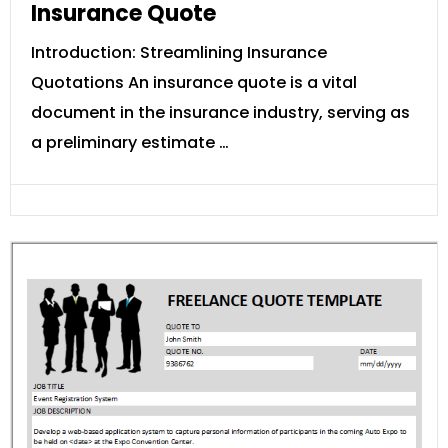
Insurance Quote
Introduction: Streamlining Insurance
Quotations An insurance quote is a vital
document in the insurance industry, serving as
a preliminary estimate …