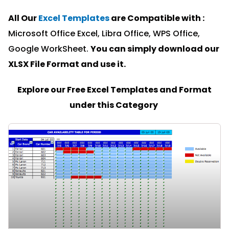
All Our
Excel Templates
are Compatible with :
Microsoft Office Excel, Libra Office, WPS Office,
Google WorkSheet.
You can simply download our
XLSX File Format and u
se it.
Explore our Free Excel Templates and Format
under this Category