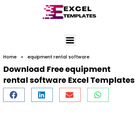
Skip
to
content
Home
»
equipment rental software
Download Free equipment
rental software Excel Templates