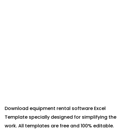
Download equipment rental software Excel
Template specially designed for simplifying the
work. All templates are free and 100% editable.