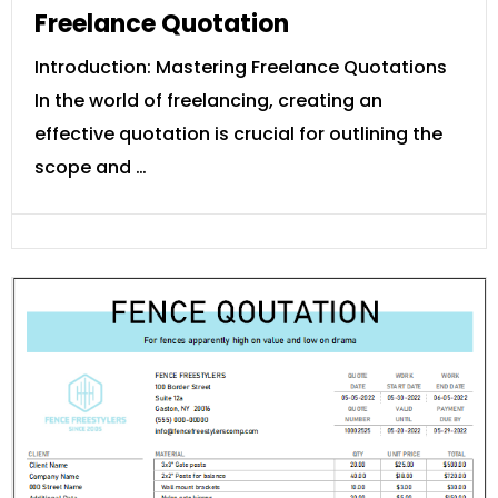
Freelance Quotation
Introduction: Mastering Freelance Quotations
In the world of freelancing, creating an
effective quotation is crucial for outlining the
scope and …