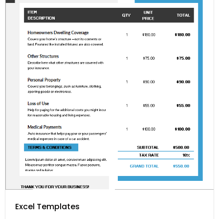
Excel Templates