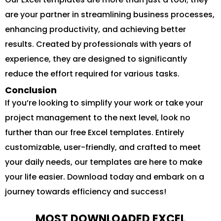
are your partner in streamlining business processes,
enhancing productivity, and achieving better
results. Created by professionals with years of
experience, they are designed to significantly
reduce the effort required for various tasks.
Conclusion
If you’re looking to simplify your work or take your
project management to the next level, look no
further than our free Excel templates. Entirely
customizable, user-friendly, and crafted to meet
your daily needs, our templates are here to make
your life easier. Download today and embark on a
journey towards efficiency and success!
MOST DOWNLOADED EXCEL