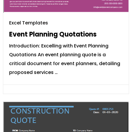
Excel Templates
Event Planning Quotations
Introduction: Excelling with Event Planning
Quotations An event planning quote is a
critical document for event planners, detailing
proposed services …