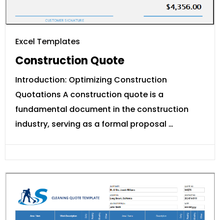
Excel Templates
Construction Quote
Introduction: Optimizing Construction
Quotations A construction quote is a
fundamental document in the construction
industry, serving as a formal proposal …