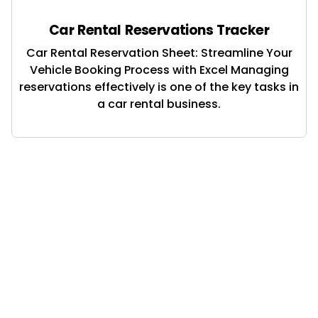
Car Rental Reservations Tracker
Car Rental Reservation Sheet: Streamline Your
Vehicle Booking Process with Excel Managing
reservations effectively is one of the key tasks in
a car rental business.