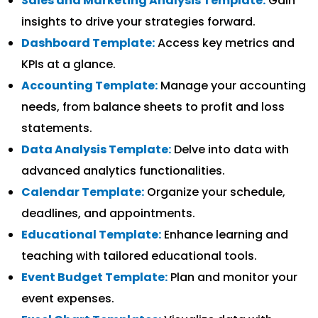
Sales and Marketing Analysis Template:
Gain
insights to drive your strategies forward.
Dashboard Template:
Access key metrics and
KPIs at a glance.
Accounting Template:
Manage your accounting
needs, from balance sheets to profit and loss
statements.
Data Analysis Template:
Delve into data with
advanced analytics functionalities.
Calendar Template:
Organize your schedule,
deadlines, and appointments.
Educational Template:
Enhance learning and
teaching with tailored educational tools.
Event Budget Template:
Plan and monitor your
event expenses.