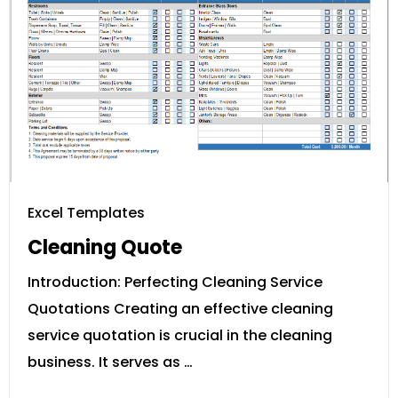
Excel Templates
Cleaning Quote
Introduction: Perfecting Cleaning Service
Quotations Creating an effective cleaning
service quotation is crucial in the cleaning
business. It serves as …