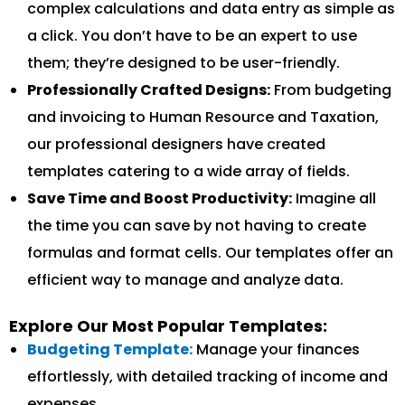
complex calculations and data entry as simple as
a click. You don’t have to be an expert to use
them; they’re designed to be user-friendly.
Professionally Crafted Designs:
From budgeting
and invoicing to Human Resource and Taxation,
our professional designers have created
templates catering to a wide array of fields.
Save Time and Boost Productivity:
Imagine all
the time you can save by not having to create
formulas and format cells. Our templates offer an
efficient way to manage and analyze data.
Explore Our Most Popular Templates:
Budgeting Template:
Manage your finances
effortlessly, with detailed tracking of income and
expenses.