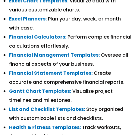
Excel Chart Templates:
Visualize data with
various customizable charts.
Excel Planners:
Plan your day, week, or month
with ease.
Financial Calculators:
Perform complex financial
calculations effortlessly.
Financial Management Templates:
Oversee all
financial aspects of your business.
Financial Statement Templates:
Create
accurate and comprehensive financial reports.
Gantt Chart Templates:
Visualize project
timelines and milestones.
List and Checklist Templates:
Stay organized
with customizable lists and checklists.
Health & Fitness Templates:
Track workouts,