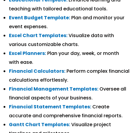
teaching with tailored educational tools.
Event Budget Template:
Plan and monitor your
event expenses.
Excel Chart Templates:
Visualize data with
various customizable charts.
Excel Planners:
Plan your day, week, or month
with ease.
Financial Calculators:
Perform complex financial
calculations effortlessly.
Financial Management Templates:
Oversee all
financial aspects of your business.
Financial Statement Templates:
Create
accurate and comprehensive financial reports.
Gantt Chart Templates:
Visualize project