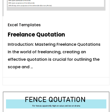
Excel Templates
Freelance Quotation
Introduction: Mastering Freelance Quotations
In the world of freelancing, creating an
effective quotation is crucial for outlining the
scope and …