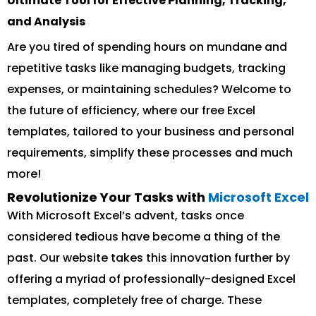
Ultimate Tool for Effective Planning, Tracking,
and Analysis
Are you tired of spending hours on mundane and
repetitive tasks like managing budgets, tracking
expenses, or maintaining schedules? Welcome to
the future of efficiency, where our free Excel
templates, tailored to your business and personal
requirements, simplify these processes and much
more!
Revolutionize Your Tasks with
Microsoft Excel
With Microsoft Excel’s advent, tasks once
considered tedious have become a thing of the
past. Our website takes this innovation further by
offering a myriad of professionally-designed Excel
templates, completely free of charge. These