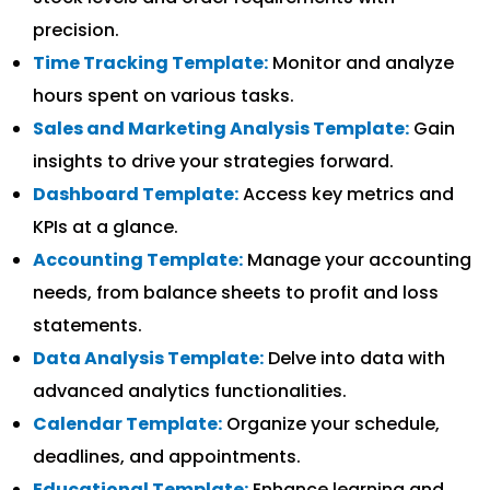
precision.
Time Tracking Template:
Monitor and analyze
hours spent on various tasks.
Sales and Marketing Analysis Template:
Gain
insights to drive your strategies forward.
Dashboard Template:
Access key metrics and
KPIs at a glance.
Accounting Template:
Manage your accounting
needs, from balance sheets to profit and loss
statements.
Data Analysis Template:
Delve into data with
advanced analytics functionalities.
Calendar Template:
Organize your schedule,
deadlines, and appointments.
Educational Template:
Enhance learning and