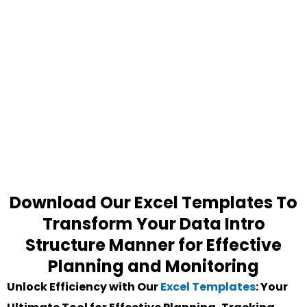
Download Our Excel Templates To
Transform Your Data Intro
Structure Manner for Effective
Planning and Monitoring
Unlock Efficiency with Our
Excel Templates
: Your