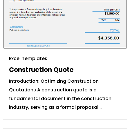
Excel Templates
Construction Quote
Introduction: Optimizing Construction
Quotations A construction quote is a
fundamental document in the construction
industry, serving as a formal proposal …