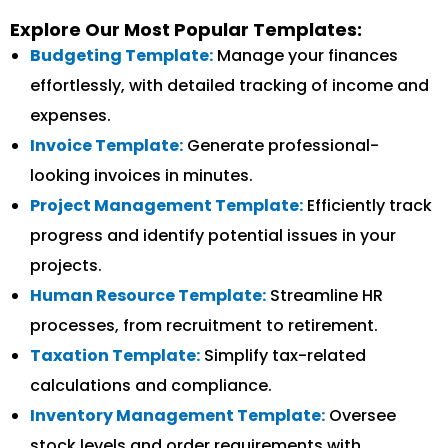
Explore Our Most Popular Templates:
Budgeting Template:
Manage your finances
effortlessly, with detailed tracking of income and
expenses.
Invoice Template:
Generate professional-
looking invoices in minutes.
Project Management Template:
Efficiently track
progress and identify potential issues in your
projects.
Human Resource Template:
Streamline HR
processes, from recruitment to retirement.
Taxation Template:
Simplify tax-related
calculations and compliance.
Inventory Management Template:
Oversee
stock levels and order requirements with