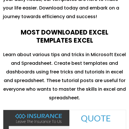
your life easier. Download today and embark on a
journey towards efficiency and success!
MOST DOWNLOADED EXCEL
TEMPLATES EXCEL
Learn about various tips and tricks in Microsoft Excel
and Spreadsheet. Create best templates and
dashboards using free tricks and tutorials in excel
and spreadsheet. These tutorial posts are useful for
everyone who wants to master the skills in excel and
spreadsheet.