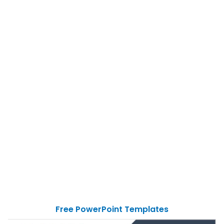
Free PowerPoint Templates