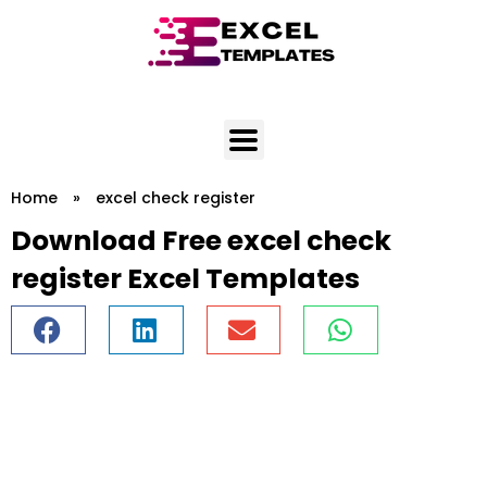
Skip
to
content
Home
»
excel check register
Download Free excel check
register Excel Templates