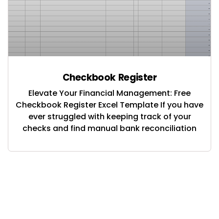
Checkbook Register
Elevate Your Financial Management: Free
Checkbook Register Excel Template If you have
ever struggled with keeping track of your
checks and find manual bank reconciliation