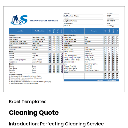
Excel Templates
Cleaning Quote
Introduction: Perfecting Cleaning Service