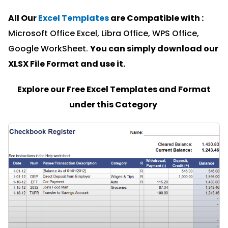
All Our
Excel Templates
are Compatible with :
Microsoft Office Excel, Libra Office, WPS Office,
Google WorkSheet.
You can simply download our
XLSX File Format and u
se it.
Explore our Free Excel Templates and Format
under this Category