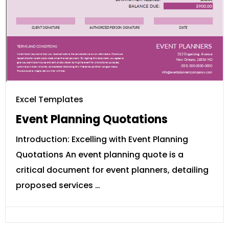
Excel Templates
Event Planning Quotations
Introduction: Excelling with Event Planning
Quotations An event planning quote is a
critical document for event planners, detailing
proposed services …