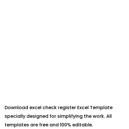
Download excel check register Excel Template
specially designed for simplifying the work. All
templates are free and 100% editable.