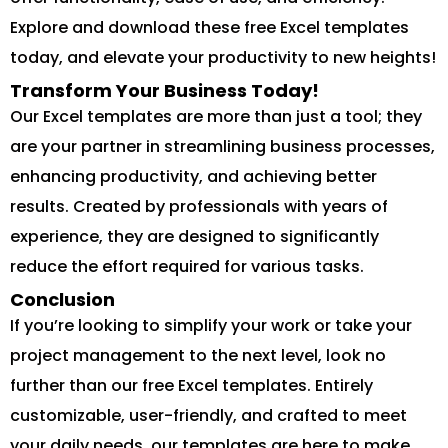
Explore and download these free Excel templates
today, and elevate your productivity to new heights!
Transform Your Business Today!
Our Excel templates are more than just a tool; they
are your partner in streamlining business processes,
enhancing productivity, and achieving better
results. Created by professionals with years of
experience, they are designed to significantly
reduce the effort required for various tasks.
Conclusion
If you’re looking to simplify your work or take your
project management to the next level, look no
further than our free Excel templates. Entirely
customizable, user-friendly, and crafted to meet
your daily needs, our templates are here to make