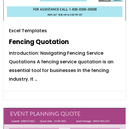
Excel Templates
Fencing Quotation
Introduction: Navigating Fencing Service
Quotations A fencing service quotation is an
essential tool for businesses in the fencing
industry. It …