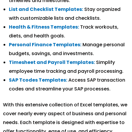
timelines and milestones.
List and Checklist Templates:
Stay organized
with customizable lists and checklists.
Health & Fitness Templates:
Track workouts,
diets, and health goals.
Personal Finance Templates:
Manage personal
budgets, savings, and investments.
Timesheet and Payroll Templates:
Simplify
employee time tracking and payroll processing.
SAP Tcodes Templates:
Access SAP transaction
codes and streamline your SAP processes.
With this extensive collection of Excel templates, we
cover nearly every aspect of business and personal
needs. Each template is designed with expertise to
offer functionality, ease of use, and efficiency.