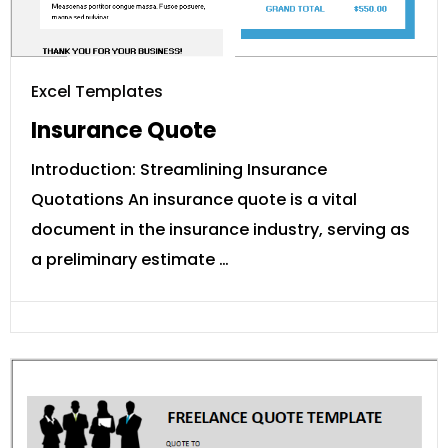
Excel Templates
Insurance Quote
Introduction: Streamlining Insurance
Quotations An insurance quote is a vital
document in the insurance industry, serving as
a preliminary estimate …