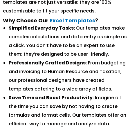
templates are not just versatile; they are 100%
customizable to fit your specific needs.
Why Choose Our
Excel Templates
?
Simplified Everyday Tasks:
Our templates make
complex calculations and data entry as simple as
a click. You don’t have to be an expert to use
them; they’re designed to be user-friendly.
Professionally Crafted Designs:
From budgeting
and invoicing to Human Resource and Taxation,
our professional designers have created
templates catering to a wide array of fields.
Save Time and Boost Productivity:
Imagine all
the time you can save by not having to create
formulas and format cells. Our templates offer an
efficient way to manage and analyze data.