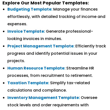
Explore Our Most Popular Templates:
Budgeting Template:
Manage your finances
effortlessly, with detailed tracking of income and
expenses.
Invoice Template:
Generate professional-
looking invoices in minutes.
Project Management Template:
Efficiently track
progress and identify potential issues in your
projects.
Human Resource Template:
Streamline HR
processes, from recruitment to retirement.
Taxation Template:
Simplify tax-related
calculations and compliance.
Inventory Management Template:
Oversee
stock levels and order requirements with