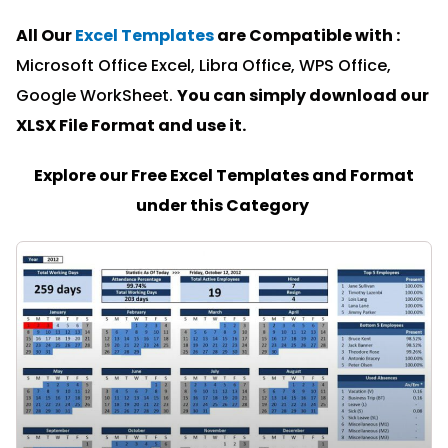
All Our
Excel Templates
are Compatible with :
Microsoft Office Excel, Libra Office, WPS Office,
Google WorkSheet.
You can simply download our
XLSX File Format and u
se it.
Explore our Free Excel Templates and Format
under this Category