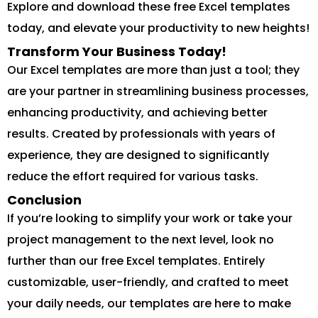
Explore and download these free Excel templates
today, and elevate your productivity to new heights!
Transform Your Business Today!
Our Excel templates are more than just a tool; they
are your partner in streamlining business processes,
enhancing productivity, and achieving better
results. Created by professionals with years of
experience, they are designed to significantly
reduce the effort required for various tasks.
Conclusion
If you’re looking to simplify your work or take your
project management to the next level, look no
further than our free Excel templates. Entirely
customizable, user-friendly, and crafted to meet
your daily needs, our templates are here to make