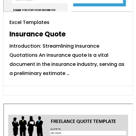
Excel Templates
Insurance Quote
Introduction: Streamlining Insurance
Quotations An insurance quote is a vital
document in the insurance industry, serving as
a preliminary estimate …