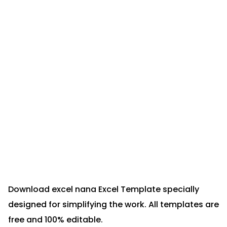
Download excel nana Excel Template specially
designed for simplifying the work. All templates are
free and 100% editable.