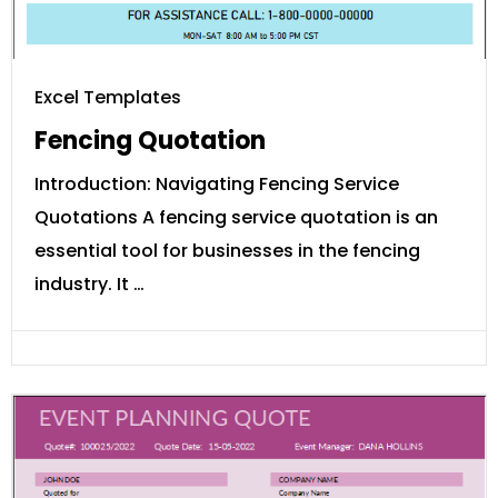
Excel Templates
Fencing Quotation
Introduction: Navigating Fencing Service
Quotations A fencing service quotation is an
essential tool for businesses in the fencing
industry. It …