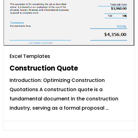
Excel Templates
Construction Quote
Introduction: Optimizing Construction
Quotations A construction quote is a
fundamental document in the construction
industry, serving as a formal proposal …