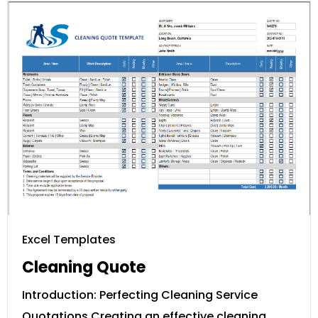
Excel Templates
Cleaning Quote
Introduction: Perfecting Cleaning Service
Quotations Creating an effective cleaning