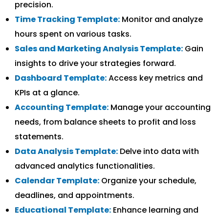
precision.
Time Tracking Template:
Monitor and analyze
hours spent on various tasks.
Sales and Marketing Analysis Template:
Gain
insights to drive your strategies forward.
Dashboard Template:
Access key metrics and
KPIs at a glance.
Accounting Template:
Manage your accounting
needs, from balance sheets to profit and loss
statements.
Data Analysis Template:
Delve into data with
advanced analytics functionalities.
Calendar Template:
Organize your schedule,
deadlines, and appointments.
Educational Template:
Enhance learning and