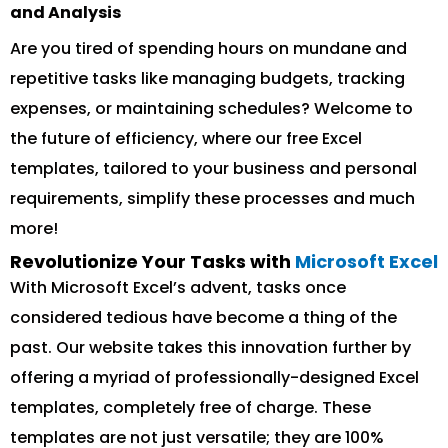
and Analysis
Are you tired of spending hours on mundane and
repetitive tasks like managing budgets, tracking
expenses, or maintaining schedules? Welcome to
the future of efficiency, where our free Excel
templates, tailored to your business and personal
requirements, simplify these processes and much
more!
Revolutionize Your Tasks with
Microsoft Excel
With Microsoft Excel’s advent, tasks once
considered tedious have become a thing of the
past. Our website takes this innovation further by
offering a myriad of professionally-designed Excel
templates, completely free of charge. These
templates are not just versatile; they are 100%