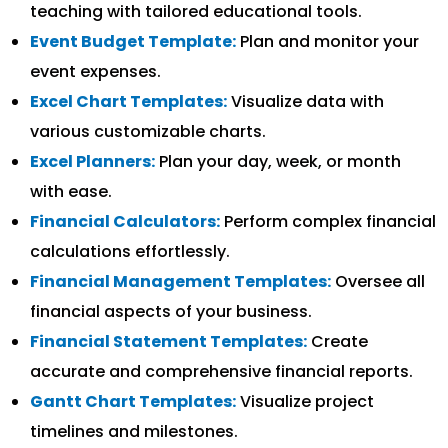
teaching with tailored educational tools.
Event Budget Template:
Plan and monitor your
event expenses.
Excel Chart Templates:
Visualize data with
various customizable charts.
Excel Planners:
Plan your day, week, or month
with ease.
Financial Calculators:
Perform complex financial
calculations effortlessly.
Financial Management Templates:
Oversee all
financial aspects of your business.
Financial Statement Templates:
Create
accurate and comprehensive financial reports.
Gantt Chart Templates:
Visualize project
timelines and milestones.