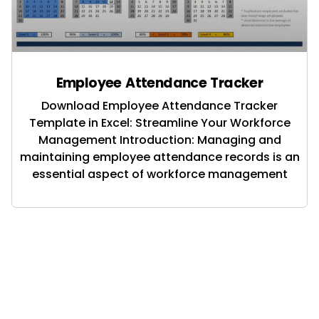
Employee Attendance Tracker
Download Employee Attendance Tracker
Template in Excel: Streamline Your Workforce
Management Introduction: Managing and
maintaining employee attendance records is an
essential aspect of workforce management