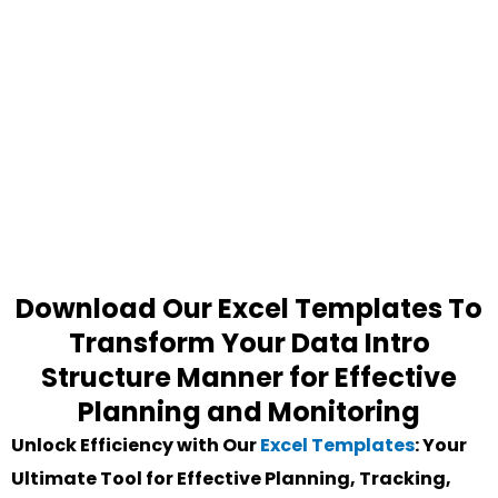
Download Our Excel Templates To
Transform Your Data Intro
Structure Manner for Effective
Planning and Monitoring
Unlock Efficiency with Our
Excel Templates
: Your
Ultimate Tool for Effective Planning, Tracking,