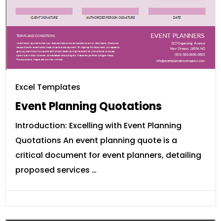
Excel Templates
Event Planning Quotations
Introduction: Excelling with Event Planning
Quotations An event planning quote is a
critical document for event planners, detailing
proposed services …