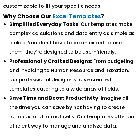
customizable to fit your specific needs.
Why Choose Our
Excel Templates
?
Simplified Everyday Tasks:
Our templates make
complex calculations and data entry as simple as
a click. You don’t have to be an expert to use
them; they’re designed to be user-friendly.
Professionally Crafted Designs:
From budgeting
and invoicing to Human Resource and Taxation,
our professional designers have created
templates catering to a wide array of fields.
Save Time and Boost Productivity:
Imagine all
the time you can save by not having to create
formulas and format cells. Our templates offer an
efficient way to manage and analyze data.