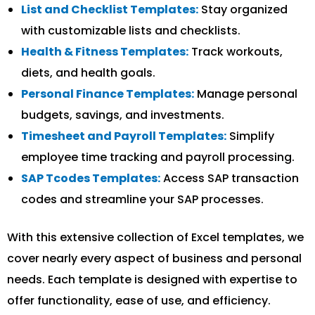
List and Checklist Templates:
Stay organized
with customizable lists and checklists.
Health & Fitness Templates:
Track workouts,
diets, and health goals.
Personal Finance Templates:
Manage personal
budgets, savings, and investments.
Timesheet and Payroll Templates:
Simplify
employee time tracking and payroll processing.
SAP Tcodes Templates:
Access SAP transaction
codes and streamline your SAP processes.
With this extensive collection of Excel templates, we
cover nearly every aspect of business and personal
needs. Each template is designed with expertise to
offer functionality, ease of use, and efficiency.