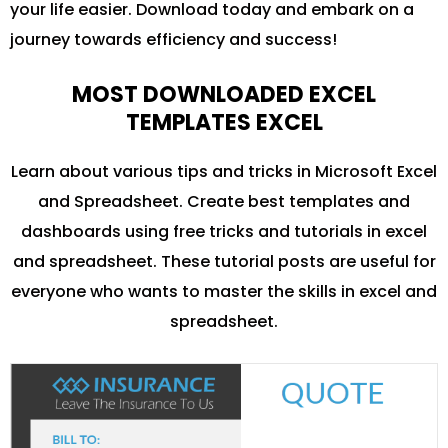
your life easier. Download today and embark on a
journey towards efficiency and success!
MOST DOWNLOADED EXCEL
TEMPLATES EXCEL
Learn about various tips and tricks in Microsoft Excel
and Spreadsheet. Create best templates and
dashboards using free tricks and tutorials in excel
and spreadsheet. These tutorial posts are useful for
everyone who wants to master the skills in excel and
spreadsheet.