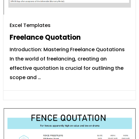
Excel Templates
Freelance Quotation
Introduction: Mastering Freelance Quotations
In the world of freelancing, creating an
effective quotation is crucial for outlining the
scope and …