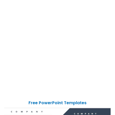
Free PowerPoint Templates