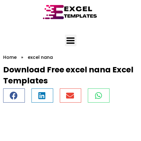
Skip
to
content
Home
»
excel nana
Download Free excel nana Excel
Templates