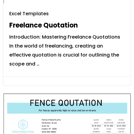
Excel Templates
Freelance Quotation
Introduction: Mastering Freelance Quotations
In the world of freelancing, creating an
effective quotation is crucial for outlining the
scope and …