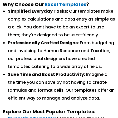
Why Choose Our
Excel Templates
?
Simplified Everyday Tasks:
Our templates make
complex calculations and data entry as simple as
a click. You don’t have to be an expert to use
them; they’re designed to be user-friendly.
Professionally Crafted Designs:
From budgeting
and invoicing to Human Resource and Taxation,
our professional designers have created
templates catering to a wide array of fields.
Save Time and Boost Productivity:
Imagine all
the time you can save by not having to create
formulas and format cells. Our templates offer an
efficient way to manage and analyze data.
Explore Our Most Popular Templates: