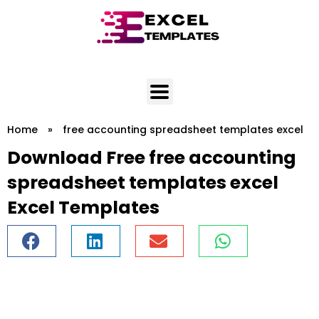
Skip
to
content
Home
»
free accounting spreadsheet templates excel
Download Free free accounting
spreadsheet templates excel
Excel Templates