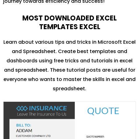
journey towards efficiency and success!
MOST DOWNLOADED EXCEL
TEMPLATES EXCEL
Learn about various tips and tricks in Microsoft Excel
and Spreadsheet. Create best templates and
dashboards using free tricks and tutorials in excel
and spreadsheet. These tutorial posts are useful for
everyone who wants to master the skills in excel and
spreadsheet.