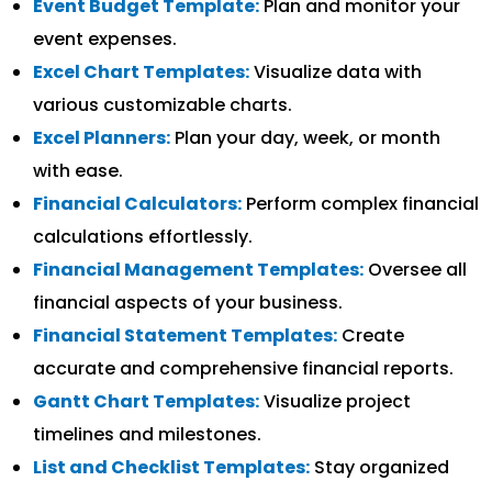
Event Budget Template:
Plan and monitor your
event expenses.
Excel Chart Templates:
Visualize data with
various customizable charts.
Excel Planners:
Plan your day, week, or month
with ease.
Financial Calculators:
Perform complex financial
calculations effortlessly.
Financial Management Templates:
Oversee all
financial aspects of your business.
Financial Statement Templates:
Create
accurate and comprehensive financial reports.
Gantt Chart Templates:
Visualize project
timelines and milestones.
List and Checklist Templates:
Stay organized