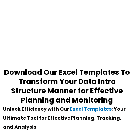
Download Our Excel Templates To
Transform Your Data Intro
Structure Manner for Effective
Planning and Monitoring
Unlock Efficiency with Our
Excel Templates
: Your
Ultimate Tool for Effective Planning, Tracking,
and Analysis