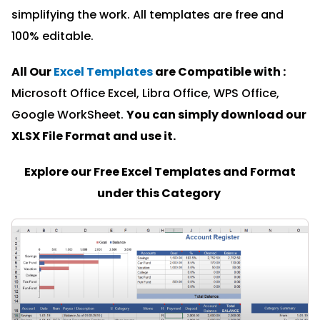
simplifying the work. All templates are free and
100% editable.
All Our
Excel Templates
are Compatible with :
Microsoft Office Excel, Libra Office, WPS Office,
Google WorkSheet.
You can simply download our
XLSX File Format and u
se it.
Explore our Free Excel Templates and Format
under this Category