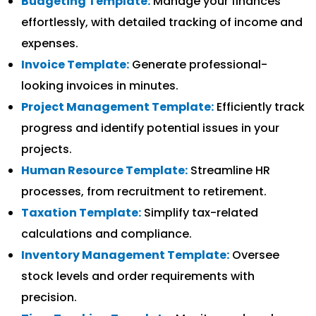
Budgeting Template:
Manage your finances
effortlessly, with detailed tracking of income and
expenses.
Invoice Template:
Generate professional-
looking invoices in minutes.
Project Management Template:
Efficiently track
progress and identify potential issues in your
projects.
Human Resource Template:
Streamline HR
processes, from recruitment to retirement.
Taxation Template:
Simplify tax-related
calculations and compliance.
Inventory Management Template:
Oversee
stock levels and order requirements with
precision.