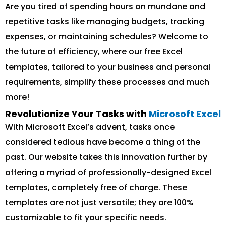
Are you tired of spending hours on mundane and
repetitive tasks like managing budgets, tracking
expenses, or maintaining schedules? Welcome to
the future of efficiency, where our free Excel
templates, tailored to your business and personal
requirements, simplify these processes and much
more!
Revolutionize Your Tasks with
Microsoft Excel
With Microsoft Excel’s advent, tasks once
considered tedious have become a thing of the
past. Our website takes this innovation further by
offering a myriad of professionally-designed Excel
templates, completely free of charge. These
templates are not just versatile; they are 100%
customizable to fit your specific needs.