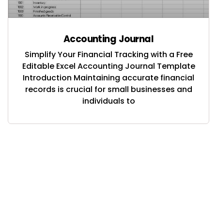
Accounting Journal
Simplify Your Financial Tracking with a Free
Editable Excel Accounting Journal Template
Introduction Maintaining accurate financial
records is crucial for small businesses and
individuals to