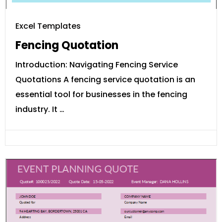
Excel Templates
Fencing Quotation
Introduction: Navigating Fencing Service
Quotations A fencing service quotation is an
essential tool for businesses in the fencing
industry. It …