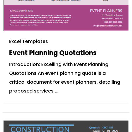
Excel Templates
Event Planning Quotations
Introduction: Excelling with Event Planning
Quotations An event planning quote is a
critical document for event planners, detailing
proposed services …