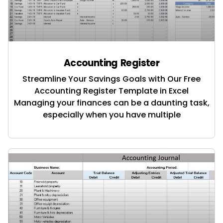
Accounting Register
Streamline Your Savings Goals with Our Free
Accounting Register Template in Excel
Managing your finances can be a daunting task,
especially when you have multiple