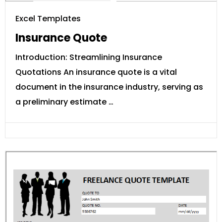
Excel Templates
Insurance Quote
Introduction: Streamlining Insurance
Quotations An insurance quote is a vital
document in the insurance industry, serving as
a preliminary estimate …