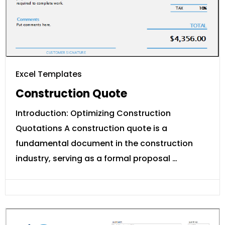
Excel Templates
Construction Quote
Introduction: Optimizing Construction
Quotations A construction quote is a
fundamental document in the construction
industry, serving as a formal proposal …