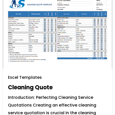
Excel Templates
Cleaning Quote
Introduction: Perfecting Cleaning Service
Quotations Creating an effective cleaning
service quotation is crucial in the cleaning