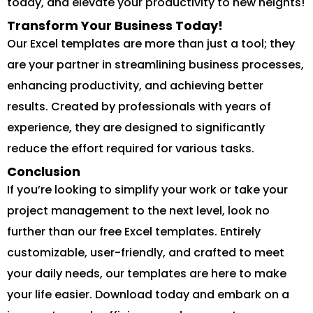
today, and elevate your productivity to new heights!
Transform Your Business Today!
Our Excel templates are more than just a tool; they
are your partner in streamlining business processes,
enhancing productivity, and achieving better
results. Created by professionals with years of
experience, they are designed to significantly
reduce the effort required for various tasks.
Conclusion
If you’re looking to simplify your work or take your
project management to the next level, look no
further than our free Excel templates. Entirely
customizable, user-friendly, and crafted to meet
your daily needs, our templates are here to make
your life easier. Download today and embark on a