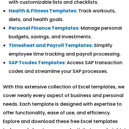
with customizable lists and checklists.
Health & Fitness Templates:
Track workouts,
diets, and health goals.
Personal Finance Templates:
Manage personal
budgets, savings, and investments.
Timesheet and Payroll Templates:
Simplify
employee time tracking and payroll processing.
SAP Tcodes Templates:
Access SAP transaction
codes and streamline your SAP processes.
With this extensive collection of Excel templates, we
cover nearly every aspect of business and personal
needs. Each template is designed with expertise to
offer functionality, ease of use, and efficiency.
Explore and download these free Excel templates