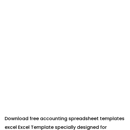
Download free accounting spreadsheet templates
excel Excel Template specially designed for