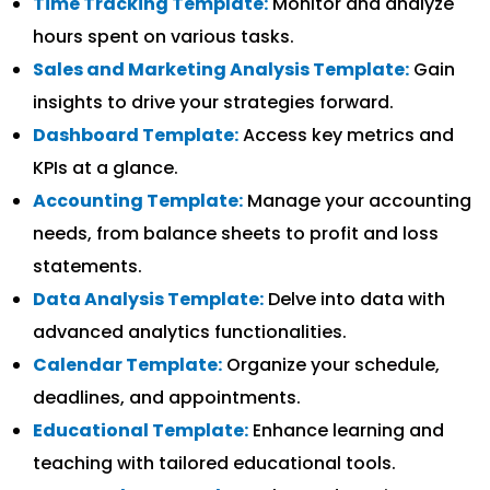
Time Tracking Template:
Monitor and analyze
hours spent on various tasks.
Sales and Marketing Analysis Template:
Gain
insights to drive your strategies forward.
Dashboard Template:
Access key metrics and
KPIs at a glance.
Accounting Template:
Manage your accounting
needs, from balance sheets to profit and loss
statements.
Data Analysis Template:
Delve into data with
advanced analytics functionalities.
Calendar Template:
Organize your schedule,
deadlines, and appointments.
Educational Template:
Enhance learning and
teaching with tailored educational tools.