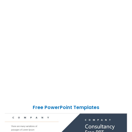
Free PowerPoint Templates