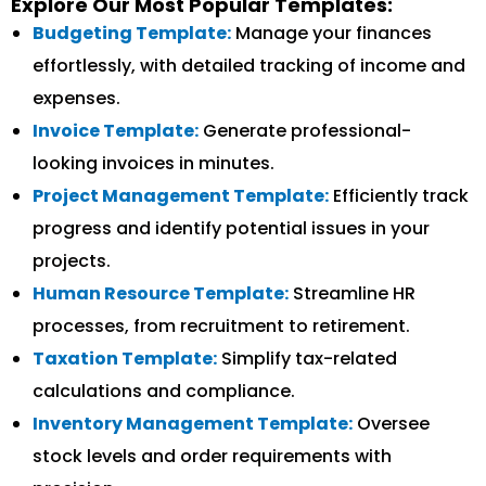
Explore Our Most Popular Templates:
Budgeting Template:
Manage your finances
effortlessly, with detailed tracking of income and
expenses.
Invoice Template:
Generate professional-
looking invoices in minutes.
Project Management Template:
Efficiently track
progress and identify potential issues in your
projects.
Human Resource Template:
Streamline HR
processes, from recruitment to retirement.
Taxation Template:
Simplify tax-related
calculations and compliance.
Inventory Management Template:
Oversee
stock levels and order requirements with