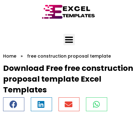
Skip
to
content
Home
»
free construction proposal template
Download Free free construction
proposal template Excel
Templates