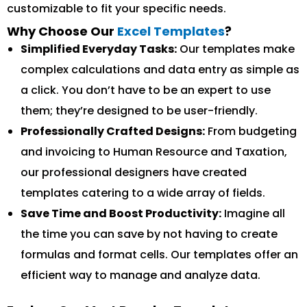
customizable to fit your specific needs.
Why Choose Our
Excel Templates
?
Simplified Everyday Tasks:
Our templates make
complex calculations and data entry as simple as
a click. You don’t have to be an expert to use
them; they’re designed to be user-friendly.
Professionally Crafted Designs:
From budgeting
and invoicing to Human Resource and Taxation,
our professional designers have created
templates catering to a wide array of fields.
Save Time and Boost Productivity:
Imagine all
the time you can save by not having to create
formulas and format cells. Our templates offer an
efficient way to manage and analyze data.