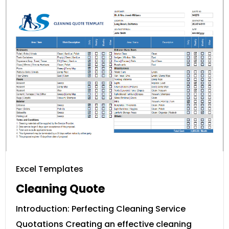
Excel Templates
Cleaning Quote
Introduction: Perfecting Cleaning Service
Quotations Creating an effective cleaning