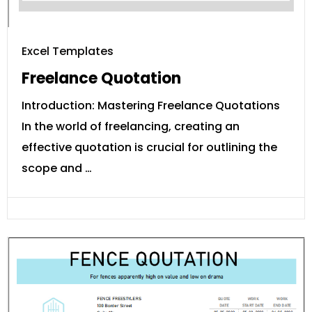
Excel Templates
Freelance Quotation
Introduction: Mastering Freelance Quotations
In the world of freelancing, creating an
effective quotation is crucial for outlining the
scope and …