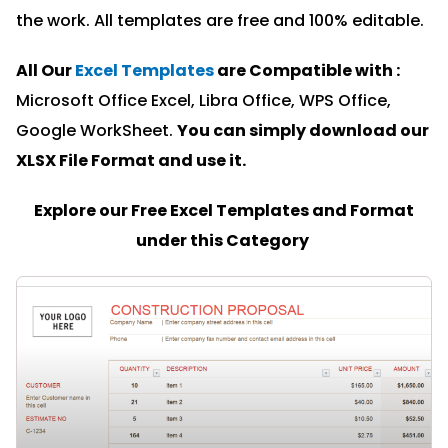
the work. All templates are free and 100% editable.
All Our
Excel Templates
are Compatible with :
Microsoft Office Excel, Libra Office, WPS Office,
Google WorkSheet.
You can simply download our
XLSX File Format and u
se it.
Explore our Free Excel Templates and Format
under this Category