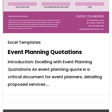
Excel Templates
Event Planning Quotations
Introduction: Excelling with Event Planning
Quotations An event planning quote is a
critical document for event planners, detailing
proposed services …