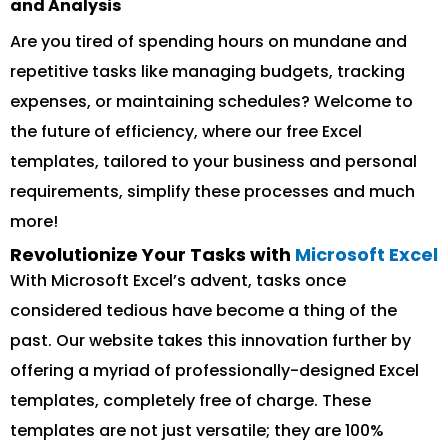
and Analysis
Are you tired of spending hours on mundane and
repetitive tasks like managing budgets, tracking
expenses, or maintaining schedules? Welcome to
the future of efficiency, where our free Excel
templates, tailored to your business and personal
requirements, simplify these processes and much
more!
Revolutionize Your Tasks with
Microsoft Excel
With Microsoft Excel’s advent, tasks once
considered tedious have become a thing of the
past. Our website takes this innovation further by
offering a myriad of professionally-designed Excel
templates, completely free of charge. These
templates are not just versatile; they are 100%