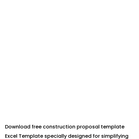
Download free construction proposal template
Excel Template specially designed for simplifying