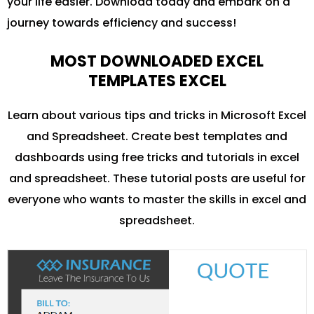
your life easier. Download today and embark on a
journey towards efficiency and success!
MOST DOWNLOADED EXCEL
TEMPLATES EXCEL
Learn about various tips and tricks in Microsoft Excel
and Spreadsheet. Create best templates and
dashboards using free tricks and tutorials in excel
and spreadsheet. These tutorial posts are useful for
everyone who wants to master the skills in excel and
spreadsheet.