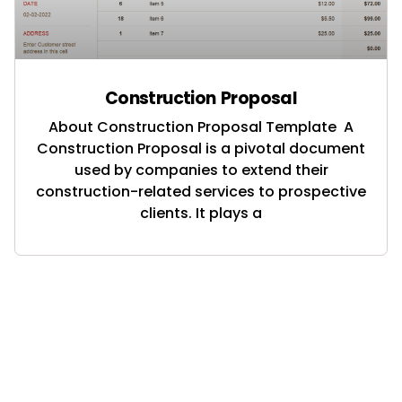
Construction Proposal
About Construction Proposal Template A
Construction Proposal is a pivotal document
used by companies to extend their
construction-related services to prospective
clients. It plays a