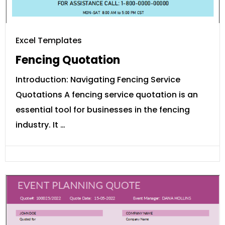
Excel Templates
Fencing Quotation
Introduction: Navigating Fencing Service
Quotations A fencing service quotation is an
essential tool for businesses in the fencing
industry. It …