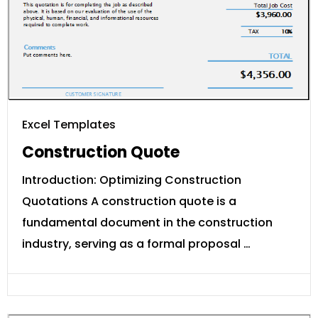
Excel Templates
Construction Quote
Introduction: Optimizing Construction
Quotations A construction quote is a
fundamental document in the construction
industry, serving as a formal proposal …