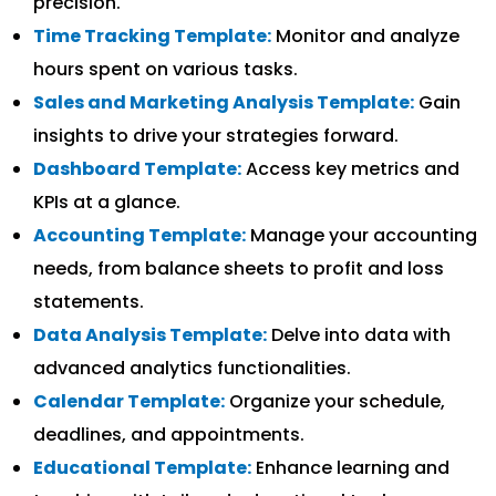
precision.
Time Tracking Template:
Monitor and analyze
hours spent on various tasks.
Sales and Marketing Analysis Template:
Gain
insights to drive your strategies forward.
Dashboard Template:
Access key metrics and
KPIs at a glance.
Accounting Template:
Manage your accounting
needs, from balance sheets to profit and loss
statements.
Data Analysis Template:
Delve into data with
advanced analytics functionalities.
Calendar Template:
Organize your schedule,
deadlines, and appointments.
Educational Template:
Enhance learning and