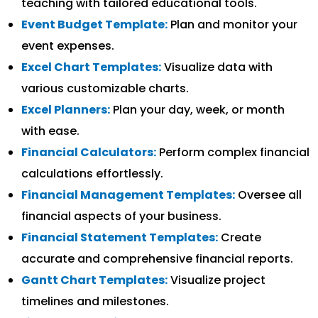
teaching with tailored educational tools.
Event Budget Template:
Plan and monitor your
event expenses.
Excel Chart Templates:
Visualize data with
various customizable charts.
Excel Planners:
Plan your day, week, or month
with ease.
Financial Calculators:
Perform complex financial
calculations effortlessly.
Financial Management Templates:
Oversee all
financial aspects of your business.
Financial Statement Templates:
Create
accurate and comprehensive financial reports.
Gantt Chart Templates:
Visualize project
timelines and milestones.