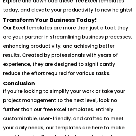
Explore and download these free Excel templates
today, and elevate your productivity to new heights!
Transform Your Business Today!
Our Excel templates are more than just a tool; they
are your partner in streamlining business processes,
enhancing productivity, and achieving better
results. Created by professionals with years of
experience, they are designed to significantly
reduce the effort required for various tasks.
Conclusion
If you’re looking to simplify your work or take your
project management to the next level, look no
further than our free Excel templates. Entirely
customizable, user-friendly, and crafted to meet
your daily needs, our templates are here to make