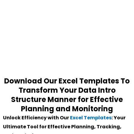
Download Our Excel Templates To
Transform Your Data Intro
Structure Manner for Effective
Planning and Monitoring
Unlock Efficiency with Our
Excel Templates
: Your
Ultimate Tool for Effective Planning, Tracking,