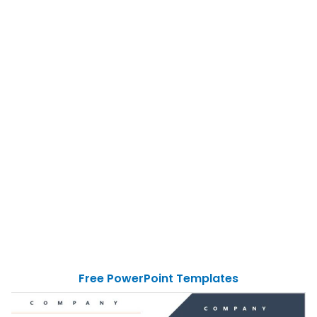
Free PowerPoint Templates