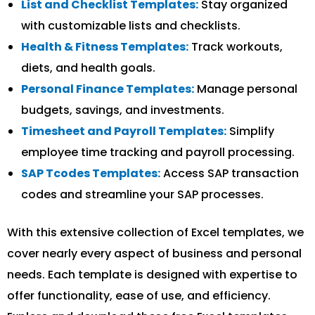
List and Checklist Templates:
Stay organized
with customizable lists and checklists.
Health & Fitness Templates:
Track workouts,
diets, and health goals.
Personal Finance Templates:
Manage personal
budgets, savings, and investments.
Timesheet and Payroll Templates:
Simplify
employee time tracking and payroll processing.
SAP Tcodes Templates:
Access SAP transaction
codes and streamline your SAP processes.
With this extensive collection of Excel templates, we
cover nearly every aspect of business and personal
needs. Each template is designed with expertise to
offer functionality, ease of use, and efficiency.