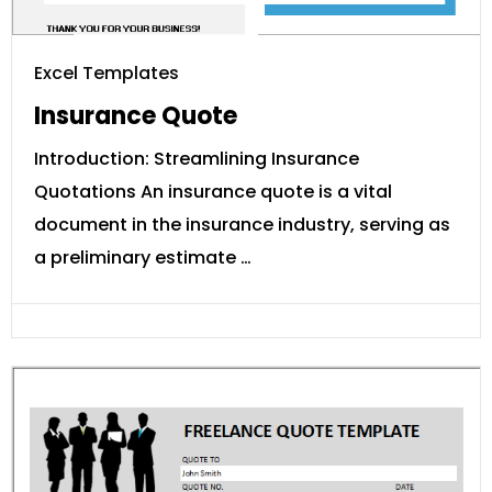
Excel Templates
Insurance Quote
Introduction: Streamlining Insurance
Quotations An insurance quote is a vital
document in the insurance industry, serving as
a preliminary estimate …