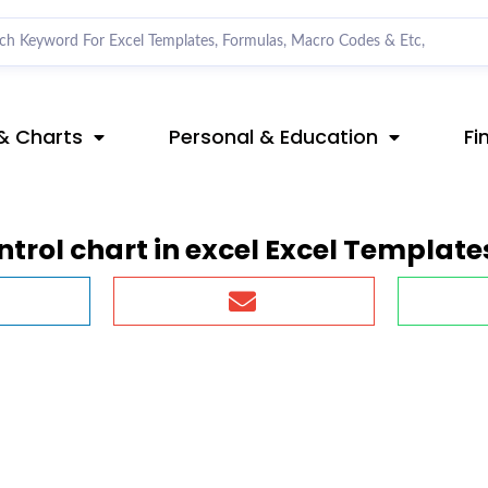
& Charts
Personal & Education
Fi
trol chart in excel Excel Template