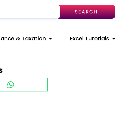
SEARCH
nance & Taxation
Excel Tutorials
s