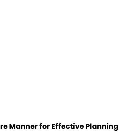
re Manner for Effective Planning