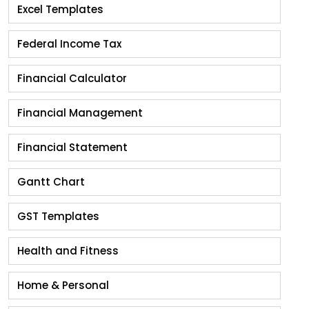
Excel Templates
Federal Income Tax
Financial Calculator
Financial Management
Financial Statement
Gantt Chart
GST Templates
Health and Fitness
Home & Personal