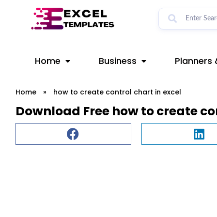
Skip
to
content
Home
Business
Planners 
Home
»
how to create control chart in excel
Download Free how to create con