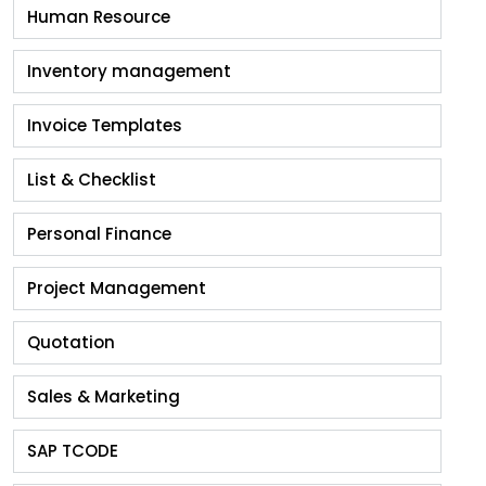
Human Resource
Inventory management
Invoice Templates
List & Checklist
Personal Finance
Project Management
Quotation
Sales & Marketing
SAP TCODE