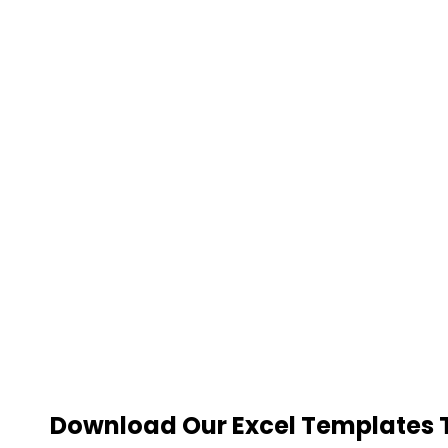
Download Our Excel Templates To