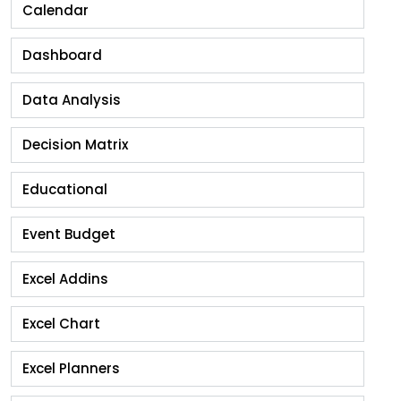
Calendar
Dashboard
Data Analysis
Decision Matrix
Educational
Event Budget
Excel Addins
Excel Chart
Excel Planners