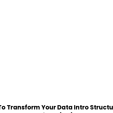
 Transform Your Data Intro Structu