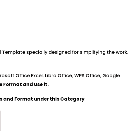
 Template specially designed for simplifying the work.
rosoft Office Excel, Libra Office, WPS Office, Google
le Format and u
se it.
es and Format under this Category