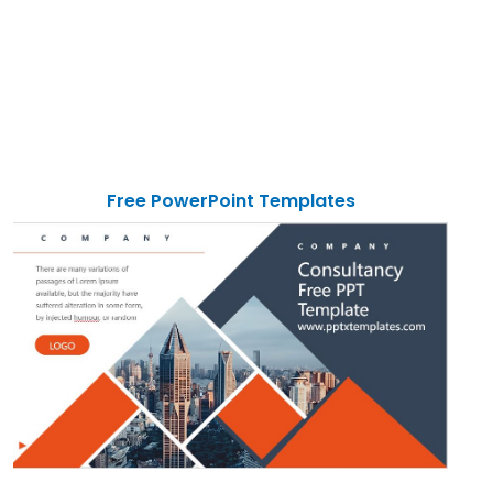
Free PowerPoint Templates