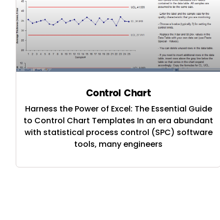
Control Chart
Harness the Power of Excel: The Essential Guide
to Control Chart Templates In an era abundant
with statistical process control (SPC) software
tools, many engineers