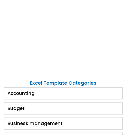
Excel Template Categories
Accounting
Budget
Business management