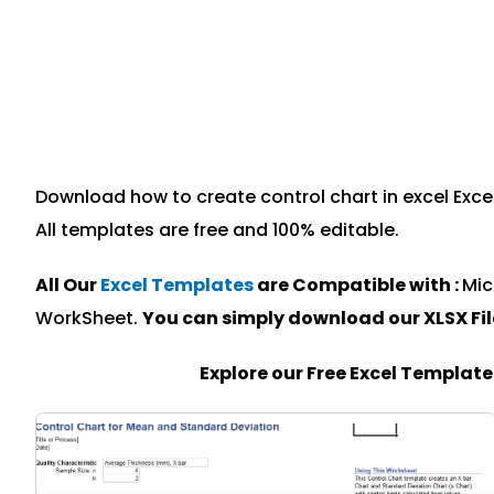
Download how to create control chart in excel Excel
All templates are free and 100% editable.
All Our
Excel Templates
are Compatible with :
Mic
WorkSheet.
You can simply download our XLSX Fi
Explore our Free Excel Templat