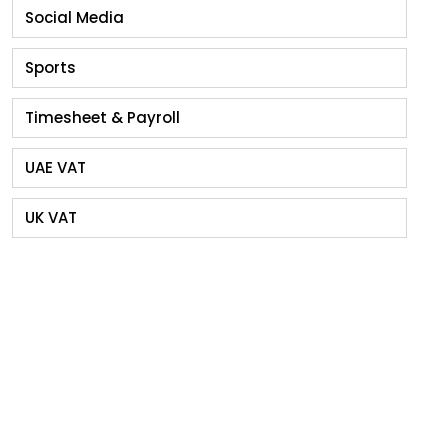
Social Media
Sports
Timesheet & Payroll
UAE VAT
UK VAT