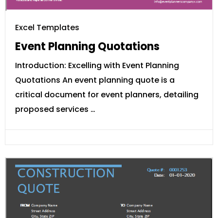
Excel Templates
Event Planning Quotations
Introduction: Excelling with Event Planning
Quotations An event planning quote is a
critical document for event planners, detailing
proposed services …