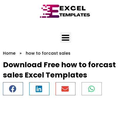
Skip
to
content
Home
»
how to forcast sales
Download Free how to forcast
sales Excel Templates