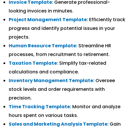
Invoice Template:
Generate professional-
looking invoices in minutes.
Project Management Template:
Efficiently track
progress and identify potential issues in your
projects.
Human Resource Template:
Streamline HR
processes, from recruitment to retirement.
Taxation Template:
Simplify tax-related
calculations and compliance.
Inventory Management Template:
Oversee
stock levels and order requirements with
precision.
Time Tracking Template:
Monitor and analyze
hours spent on various tasks.
Sales and Marketing Analysis Template:
Gain