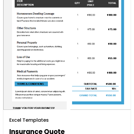
Excel Templates
Insurance Quote