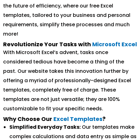
the future of efficiency, where our free Excel
templates, tailored to your business and personal
requirements, simplify these processes and much
more!
Revolutionize Your Tasks with
Microsoft Excel
With Microsoft Excel’s advent, tasks once
considered tedious have become a thing of the
past. Our website takes this innovation further by
offering a myriad of professionally-designed Excel
templates, completely free of charge. These
templates are not just versatile; they are 100%
customizable to fit your specific needs.
Why Choose Our
Excel Templates
?
Simplified Everyday Tasks:
Our templates make
complex calculations and data entry as simple as