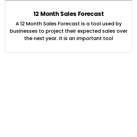
12 Month Sales Forecast
A 12 Month Sales Forecast is a tool used by
businesses to project their expected sales over
the next year. It is an important tool