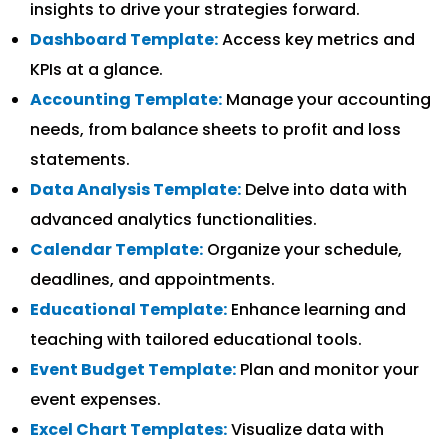
insights to drive your strategies forward.
Dashboard Template:
Access key metrics and
KPIs at a glance.
Accounting Template:
Manage your accounting
needs, from balance sheets to profit and loss
statements.
Data Analysis Template:
Delve into data with
advanced analytics functionalities.
Calendar Template:
Organize your schedule,
deadlines, and appointments.
Educational Template:
Enhance learning and
teaching with tailored educational tools.
Event Budget Template:
Plan and monitor your
event expenses.
Excel Chart Templates:
Visualize data with