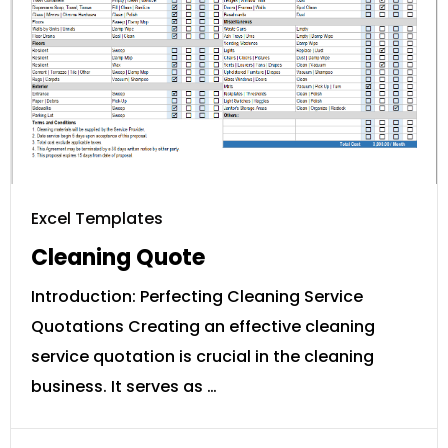
Excel Templates
Cleaning Quote
Introduction: Perfecting Cleaning Service
Quotations Creating an effective cleaning
service quotation is crucial in the cleaning
business. It serves as …