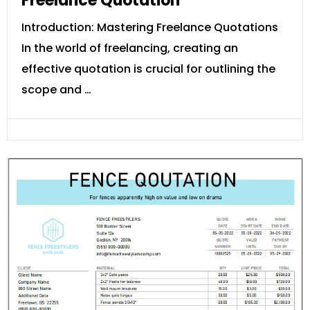
Freelance Quotation
Introduction: Mastering Freelance Quotations
In the world of freelancing, creating an
effective quotation is crucial for outlining the
scope and …