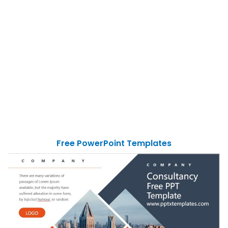
Free PowerPoint Templates