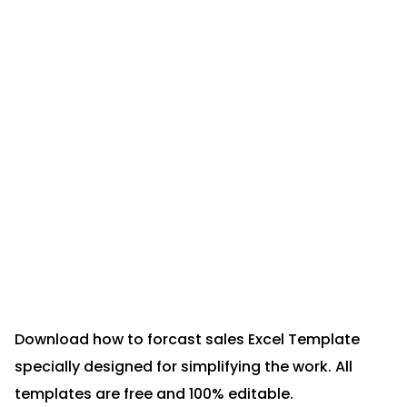
Download how to forcast sales Excel Template
specially designed for simplifying the work. All
templates are free and 100% editable.