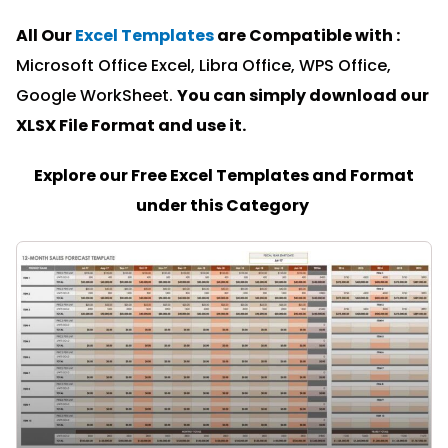
All Our
Excel Templates
are Compatible with :
Microsoft Office Excel, Libra Office, WPS Office,
Google WorkSheet.
You can simply download our
XLSX File Format and u
se it.
Explore our Free Excel Templates and Format
under this Category