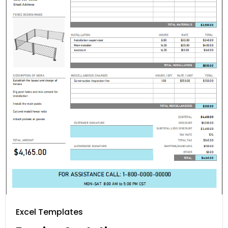
Excel Templates