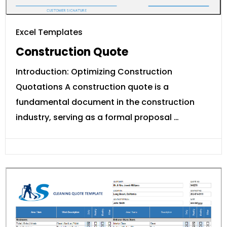
Excel Templates
Construction Quote
Introduction: Optimizing Construction
Quotations A construction quote is a
fundamental document in the construction
industry, serving as a formal proposal …