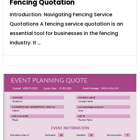
Fencing Quotation
Introduction: Navigating Fencing Service
Quotations A fencing service quotation is an
essential tool for businesses in the fencing
industry. It …