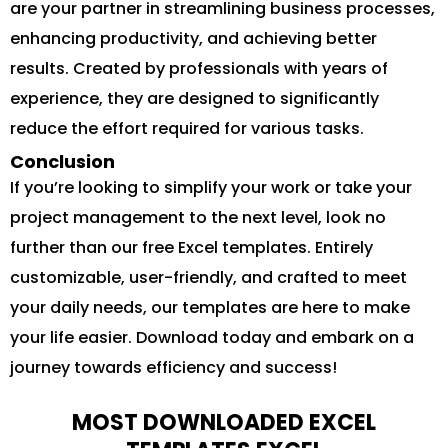
are your partner in streamlining business processes,
enhancing productivity, and achieving better
results. Created by professionals with years of
experience, they are designed to significantly
reduce the effort required for various tasks.
Conclusion
If you’re looking to simplify your work or take your
project management to the next level, look no
further than our free Excel templates. Entirely
customizable, user-friendly, and crafted to meet
your daily needs, our templates are here to make
your life easier. Download today and embark on a
journey towards efficiency and success!
MOST DOWNLOADED EXCEL