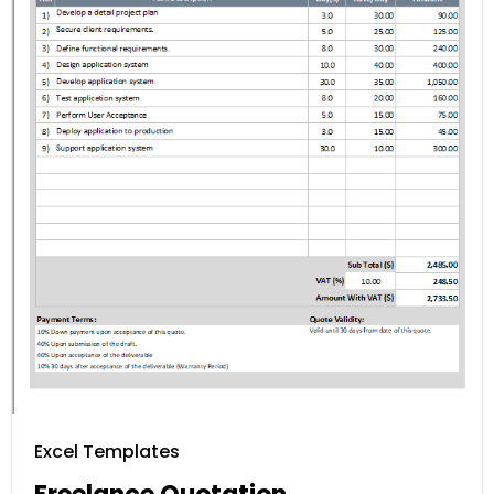
Excel Templates