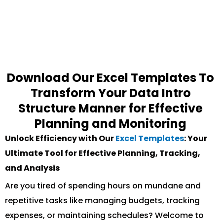
Download Our Excel Templates To
Transform Your Data Intro
Structure Manner for Effective
Planning and Monitoring
Unlock Efficiency with Our
Excel Templates
: Your
Ultimate Tool for Effective Planning, Tracking,
and Analysis
Are you tired of spending hours on mundane and
repetitive tasks like managing budgets, tracking
expenses, or maintaining schedules? Welcome to