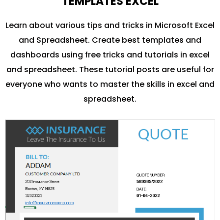
TEMPLATES EXCEL
Learn about various tips and tricks in Microsoft Excel
and Spreadsheet. Create best templates and
dashboards using free tricks and tutorials in excel
and spreadsheet. These tutorial posts are useful for
everyone who wants to master the skills in excel and
spreadsheet.