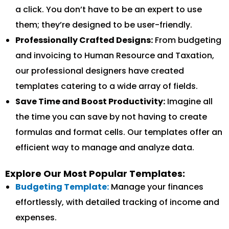
a click. You don’t have to be an expert to use
them; they’re designed to be user-friendly.
Professionally Crafted Designs:
From budgeting
and invoicing to Human Resource and Taxation,
our professional designers have created
templates catering to a wide array of fields.
Save Time and Boost Productivity:
Imagine all
the time you can save by not having to create
formulas and format cells. Our templates offer an
efficient way to manage and analyze data.
Explore Our Most Popular Templates:
Budgeting Template:
Manage your finances
effortlessly, with detailed tracking of income and
expenses.