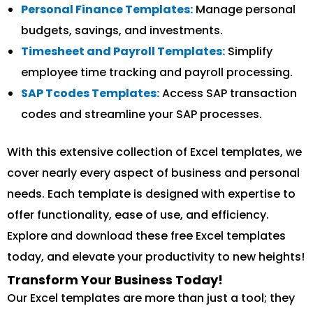
Personal Finance Templates:
Manage personal
budgets, savings, and investments.
Timesheet and Payroll Templates:
Simplify
employee time tracking and payroll processing.
SAP Tcodes Templates:
Access SAP transaction
codes and streamline your SAP processes.
With this extensive collection of Excel templates, we
cover nearly every aspect of business and personal
needs. Each template is designed with expertise to
offer functionality, ease of use, and efficiency.
Explore and download these free Excel templates
today, and elevate your productivity to new heights!
Transform Your Business Today!
Our Excel templates are more than just a tool; they