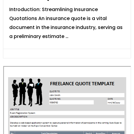
Introduction: Streamlining Insurance
Quotations An insurance quote is a vital
document in the insurance industry, serving as
a preliminary estimate …