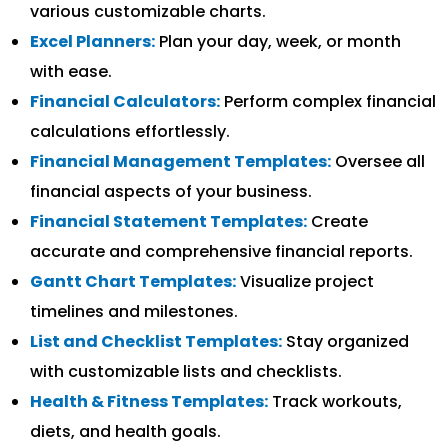
various customizable charts.
Excel Planners:
Plan your day, week, or month
with ease.
Financial Calculators:
Perform complex financial
calculations effortlessly.
Financial Management Templates:
Oversee all
financial aspects of your business.
Financial Statement Templates:
Create
accurate and comprehensive financial reports.
Gantt Chart Templates:
Visualize project
timelines and milestones.
List and Checklist Templates:
Stay organized
with customizable lists and checklists.
Health & Fitness Templates:
Track workouts,
diets, and health goals.