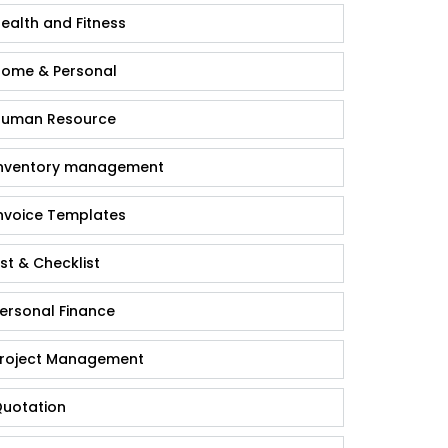
ealth and Fitness
ome & Personal
uman Resource
nventory management
nvoice Templates
ist & Checklist
ersonal Finance
roject Management
uotation