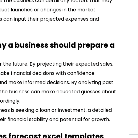
e the business can detail any factors that may
oduct launches or changes in the market.
ss can input their projected expenses and
hy a business should prepare a
r the future. By projecting their expected sales,
ke financial decisions with confidence.
s and make informed decisions. By analyzing past
, the business can make educated guesses about
ordingly.
iness is seeking a loan or investment, a detailed
r financial stability and potential for growth.
les forecast excel templates