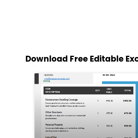
Download Free Editable Ex