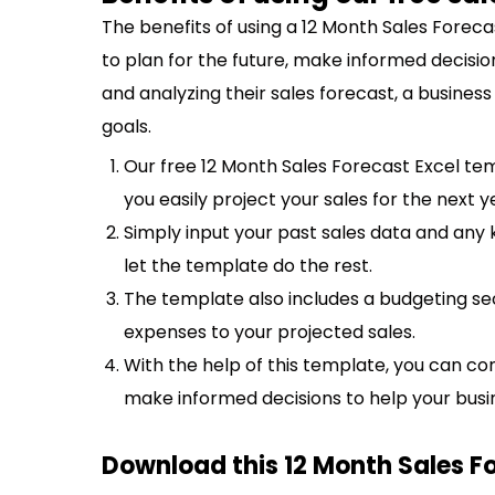
The benefits of using a 12 Month Sales Forec
to plan for the future, make informed decisio
and analyzing their sales forecast, a business
goals.
Our free 12 Month Sales Forecast Excel te
you easily project your sales for the next y
Simply input your past sales data and any
let the template do the rest.
The template also includes a budgeting s
expenses to your projected sales.
With the help of this template, you can co
make informed decisions to help your busi
Download this 12 Month Sales F