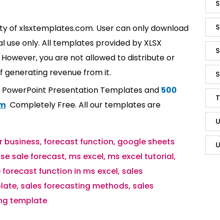
S
S
rty of xlsxtemplates.com. User can only download
l use only. All templates provided by XLSX
S
However, you are not allowed to distribute or
f generating revenue from it.
S
t PowerPoint Presentation Templates and
500
T
om
Completely Free. All our templates are
U
r business
,
forecast function
,
google sheets
U
se sale forecast
,
ms excel
,
ms excel tutorial
,
 forecast function in ms excel
,
sales
plate
,
sales forecasting methods
,
sales
ing template