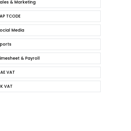
ales & Marketing
AP TCODE
ocial Media
ports
imesheet & Payroll
AE VAT
K VAT