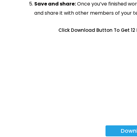
Save and share:
Once you’ve finished wor
and share it with other members of your 
Click Download Button To Get 12
Down