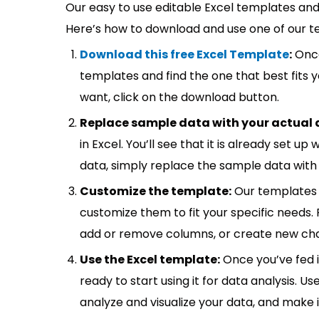
Our easy to use editable Excel templates and 
Here’s how to download and use one of our t
Download this free Excel Template
:
Once
templates and find the one that best fits
want, click on the download button.
Replace sample data with your actual 
in Excel. You’ll see that it is already set u
data, simply replace the sample data with 
Customize the template:
Our templates 
customize them to fit your specific needs.
add or remove columns, or create new cha
Use the Excel template:
Once you’ve fed 
ready to start using it for data analysis. Us
analyze and visualize your data, and make 