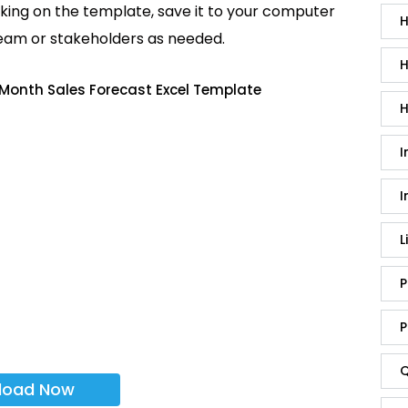
king on the template, save it to your computer
H
team or stakeholders as needed.
H
 Month Sales Forecast Excel Template
H
I
I
L
P
P
Q
load Now