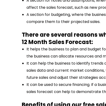
A section for notes and assumptions, wher
affect the sales forecast, such as new pr
A section for budgeting, where the busine
compare them to their projected sales.
There are several reasons w
12 Month Sales Forecast:
It helps the business to plan and budget fo
the business can allocate resources and ma
It can help the business to identify trend
sales data and current market conditions
future sales and adjust their strategies acc
It can be used to secure financing. If a bus
sales forecast can help to demonstrate thei
Benefits of using our free sa