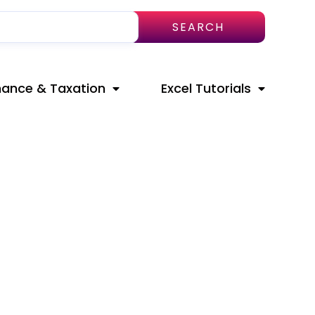
SEARCH
nance & Taxation
Excel Tutorials