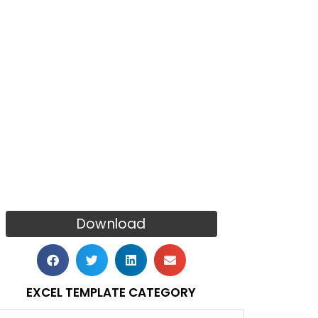
Download
EXCEL TEMPLATE CATEGORY