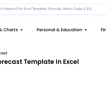
& Charts
Personal & Education
Fi
cast
recast Template In Excel