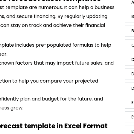
A
ast template are numerous. It can help a business
ns, and secure financing. By regularly updating
B
 can stay on track and achieve their financial
B
mplate includes pre-populated formulas to help
C
ear.
D
 known factors that may impact future sales, and
D
ection to help you compare your projected
D
nfidently plan and budget for the future, and
E
ness grow.
E
orecast template in Excel Format
E