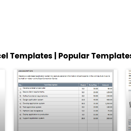
cel Templates | Popular Template
Page
Page
Page
Page
Page