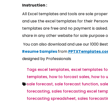
Instruction :
All Excel templates and tools are sole prope
and use the excel templates for their Persona
templates are free and no payment is asked. 
share in any other website for sole purpose o
You can also download and use our 1000 Bes
Resume Samples
from
PPTXTemplates.c
designed by Professionals
Tags
excel templates
,
excel templates fo
templates
,
how to forcast sales
,
how to u
sale forecast
,
sale forecast function
,
sale
forecasting
,
sales forecasting excel tem
forecasting spreadsheet
,
sales forecast