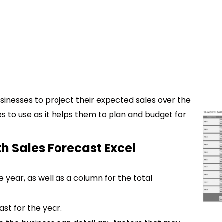
usinesses to project their expected sales over the
ses to use as it helps them to plan and budget for
h Sales Forecast Excel
 year, as well as a column for the total
ast for the year.