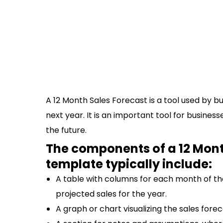
A 12 Month Sales Forecast is a tool used by b
next year. It is an important tool for busines
the future.
The components of a 12 Mont
template typically include:
A table with columns for each month of the
projected sales for the year.
A graph or chart visualizing the sales forec