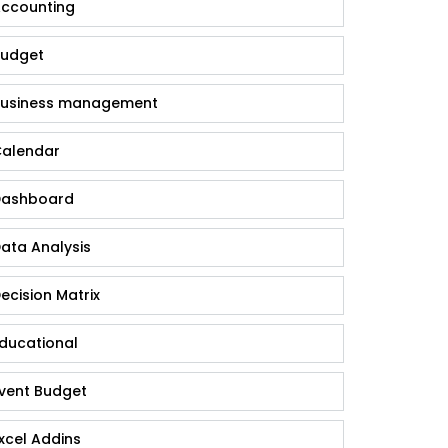
ccounting
udget
usiness management
alendar
ashboard
ata Analysis
ecision Matrix
ducational
vent Budget
xcel Addins