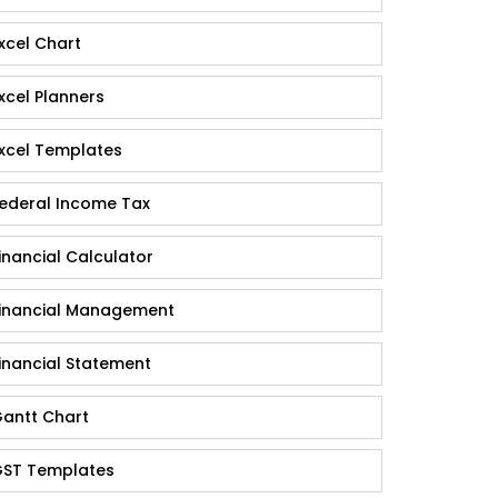
xcel Chart
xcel Planners
xcel Templates
ederal Income Tax
inancial Calculator
inancial Management
inancial Statement
antt Chart
ST Templates