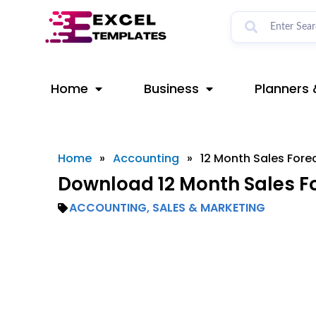
Skip
to
content
Home
Business
Planners 
Home
»
Accounting
»
12 Month Sales Fore
Download 12 Month Sales Fo
ACCOUNTING
,
SALES & MARKETING