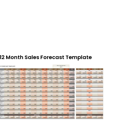
12 Month Sales Forecast Template