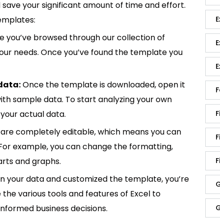
save your significant amount of time and effort.
E
emplates:
 you’ve browsed through our collection of
E
 your needs. Once you’ve found the template you
E
data:
Once the template is downloaded, open it
F
p with sample data. To start analyzing your own
F
your actual data.
are completely editable, which means you can
F
 For example, you can change the formatting,
F
rts and graphs.
in your data and customized the template, you’re
G
e the various tools and features of Excel to
G
informed business decisions.