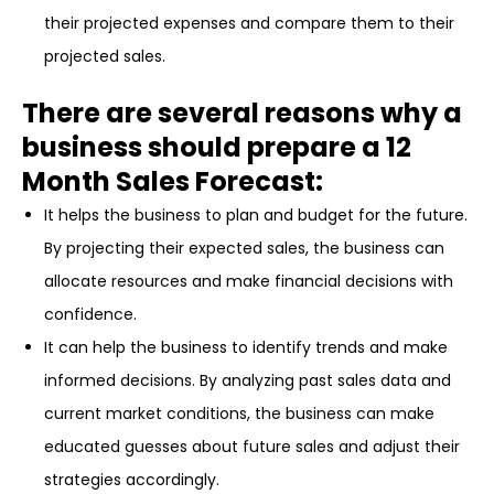
their projected expenses and compare them to their
projected sales.
There are several reasons why a
business should prepare a 12
Month Sales Forecast:
It helps the business to plan and budget for the future.
By projecting their expected sales, the business can
allocate resources and make financial decisions with
confidence.
It can help the business to identify trends and make
informed decisions. By analyzing past sales data and
current market conditions, the business can make
educated guesses about future sales and adjust their
strategies accordingly.