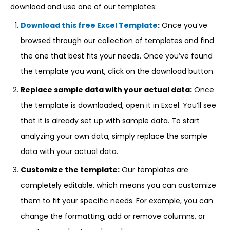
download and use one of our templates:
Download this free Excel Template
:
Once you’ve
browsed through our collection of templates and find
the one that best fits your needs. Once you’ve found
the template you want, click on the download button.
Replace sample data with your actual data:
Once
the template is downloaded, open it in Excel. You’ll see
that it is already set up with sample data. To start
analyzing your own data, simply replace the sample
data with your actual data.
Customize the template:
Our templates are
completely editable, which means you can customize
them to fit your specific needs. For example, you can
change the formatting, add or remove columns, or