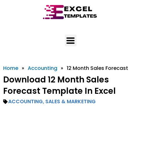
Skip
to
content
Home
»
Accounting
»
12 Month Sales Forecast
Download 12 Month Sales
Forecast Template In Excel
ACCOUNTING
,
SALES & MARKETING