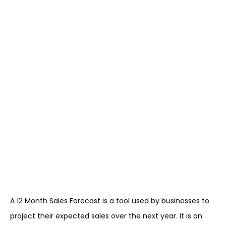
A 12 Month Sales Forecast is a tool used by businesses to
project their expected sales over the next year. It is an