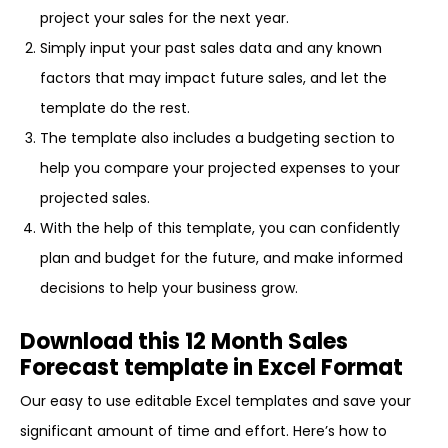
project your sales for the next year.
Simply input your past sales data and any known
factors that may impact future sales, and let the
template do the rest.
The template also includes a budgeting section to
help you compare your projected expenses to your
projected sales.
With the help of this template, you can confidently
plan and budget for the future, and make informed
decisions to help your business grow.
Download this 12 Month Sales
Forecast template in Excel Format
Our easy to use editable Excel templates and save your
significant amount of time and effort. Here’s how to