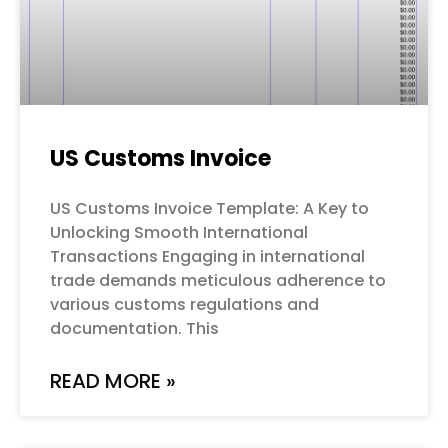
US Customs Invoice
US Customs Invoice Template: A Key to
Unlocking Smooth International
Transactions Engaging in international
trade demands meticulous adherence to
various customs regulations and
documentation. This
READ MORE »