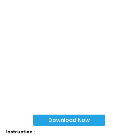
Download Now
Instruction :