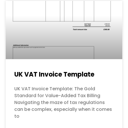
UK VAT Invoice Template
UK VAT Invoice Template: The Gold
Standard for Value-Added Tax Billing
Navigating the maze of tax regulations
can be complex, especially when it comes
to