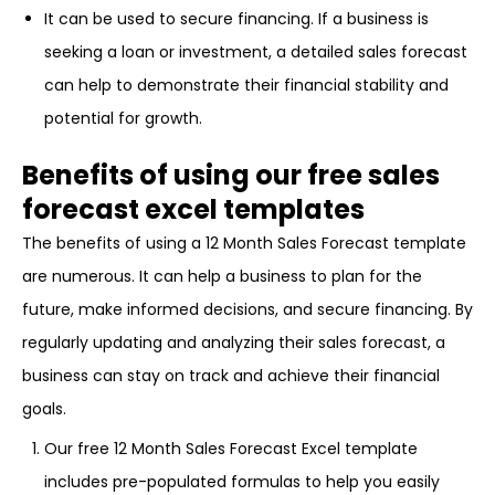
It can be used to secure financing. If a business is
seeking a loan or investment, a detailed sales forecast
can help to demonstrate their financial stability and
potential for growth.
Benefits of using our free sales
forecast excel templates
The benefits of using a 12 Month Sales Forecast template
are numerous. It can help a business to plan for the
future, make informed decisions, and secure financing. By
regularly updating and analyzing their sales forecast, a
business can stay on track and achieve their financial
goals.
Our free 12 Month Sales Forecast Excel template
includes pre-populated formulas to help you easily