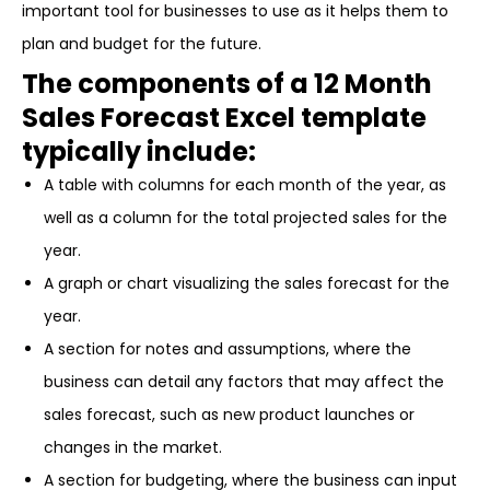
important tool for businesses to use as it helps them to
plan and budget for the future.
The components of a 12 Month
Sales Forecast Excel template
typically include:
A table with columns for each month of the year, as
well as a column for the total projected sales for the
year.
A graph or chart visualizing the sales forecast for the
year.
A section for notes and assumptions, where the
business can detail any factors that may affect the
sales forecast, such as new product launches or
changes in the market.
A section for budgeting, where the business can input