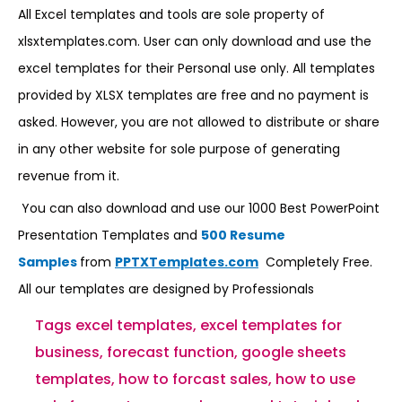
All Excel templates and tools are sole property of
xlsxtemplates.com. User can only download and use the
excel templates for their Personal use only. All templates
provided by XLSX templates are free and no payment is
asked. However, you are not allowed to distribute or share
in any other website for sole purpose of generating
revenue from it.
You can also download and use our 1000 Best PowerPoint
Presentation Templates and
500 Resume
Samples
from
PPTXTemplates.com
Completely Free.
All our templates are designed by Professionals
Tags
excel templates
,
excel templates for
business
,
forecast function
,
google sheets
templates
,
how to forcast sales
,
how to use