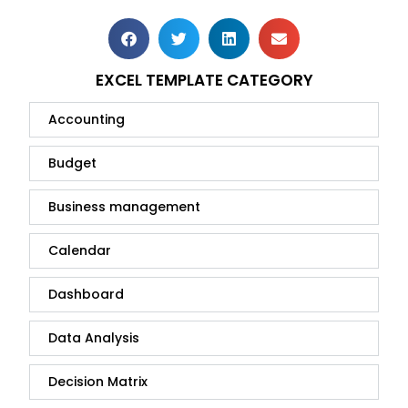
EXCEL TEMPLATE CATEGORY
Accounting
Budget
Business management
Calendar
Dashboard
Data Analysis
Decision Matrix