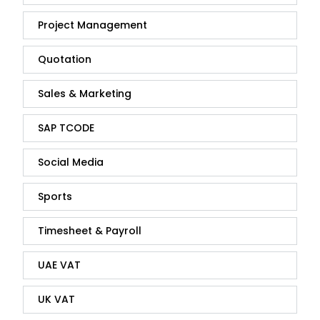
Project Management
Quotation
Sales & Marketing
SAP TCODE
Social Media
Sports
Timesheet & Payroll
UAE VAT
UK VAT