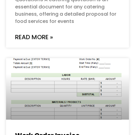
essential document for any catering
business, offering a detailed proposal for
food services for events
READ MORE »