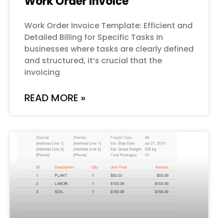
Work Order Invoice
Work Order Invoice Template: Efficient and
Detailed Billing for Specific Tasks In
businesses where tasks are clearly defined
and structured, it’s crucial that the
invoicing
READ MORE »