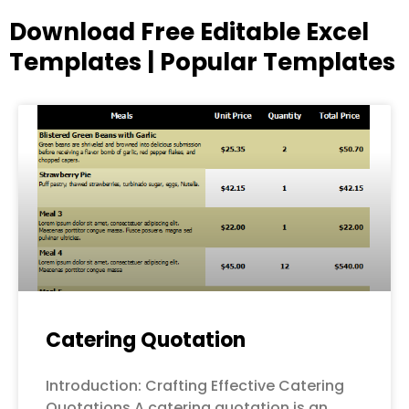
Download Free Editable Excel
Templates | Popular Templates
Page
Page
Page
Page
Page
Catering Quotation
Introduction: Crafting Effective Catering
Quotations A catering quotation is an