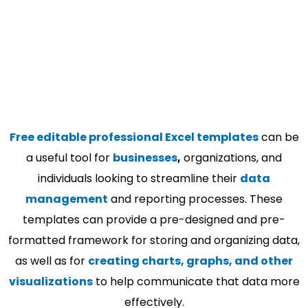
Free editable professional Excel templates
can be
a useful tool for
businesses
,
organizations, and
individuals looking to streamline their
data
management
and reporting processes. These
templates can provide a pre-designed and pre-
formatted framework for storing and organizing data,
as well as for
creating charts, graphs, and other
visualizations
to help communicate that data more
effectively.