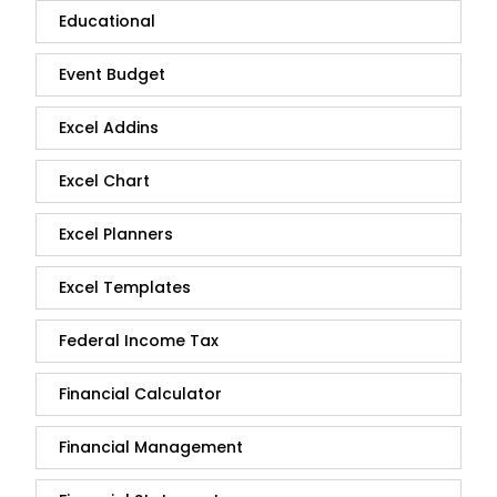
Educational
Event Budget
Excel Addins
Excel Chart
Excel Planners
Excel Templates
Federal Income Tax
Financial Calculator
Financial Management