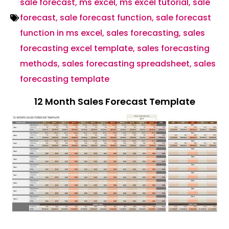
sale forecast
,
ms excel
,
ms excel tutorial
,
sale
forecast
,
sale forecast function
,
sale forecast
function in ms excel
,
sales forecasting
,
sales
forecasting excel template
,
sales forecasting
methods
,
sales forecasting spreadsheet
,
sales
forecasting template
12 Month Sales Forecast Template