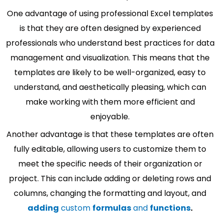
One advantage of using professional Excel templates
is that they are often designed by experienced
professionals who understand best practices for data
management and visualization. This means that the
templates are likely to be well-organized, easy to
understand, and aesthetically pleasing, which can
make working with them more efficient and
enjoyable.
Another advantage is that these templates are often
fully editable, allowing users to customize them to
meet the specific needs of their organization or
project. This can include adding or deleting rows and
columns, changing the formatting and layout, and
adding
custom
formulas
and
functions
.