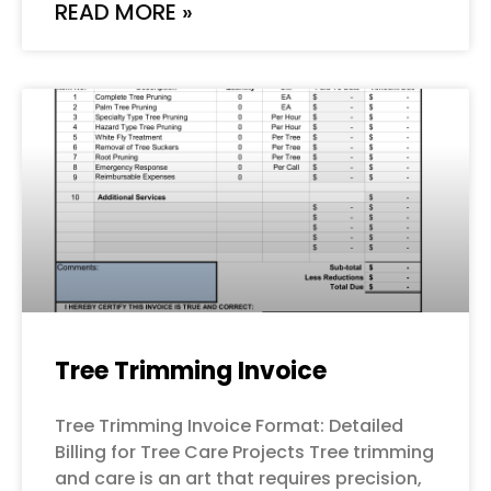
READ MORE »
Tree Trimming Invoice
Tree Trimming Invoice Format: Detailed
Billing for Tree Care Projects Tree trimming
and care is an art that requires precision,