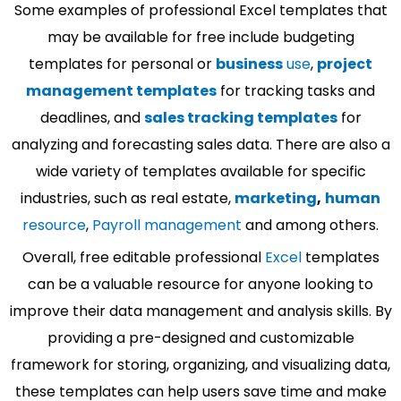
Some examples of professional Excel templates that
may be available for free include budgeting
templates for personal or
business
use
,
project
management templates
for tracking tasks and
deadlines, and
sales tracking templates
for
analyzing and forecasting sales data. There are also a
wide variety of templates available for specific
industries, such as real estate,
marketing
,
human
resource
,
Payroll management
and among others.
Overall, free editable professional
Excel
templates
can be a valuable resource for anyone looking to
improve their data management and analysis skills. By
providing a pre-designed and customizable
framework for storing, organizing, and visualizing data,
these templates can help users save time and make