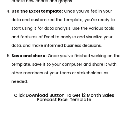
create new charts and graphs.
Use the Excel template:
Once you’ve fed in your
data and customized the template, you’re ready to
start using it for data analysis. Use the various tools
and features of Excel to analyze and visualize your
data, and make informed business decisions.
Save and share:
Once you’ve finished working on the
template, save it to your computer and share it with
other members of your team or stakeholders as
needed.
Click Download Button To Get 12 Month Sales
Forecast Excel Template