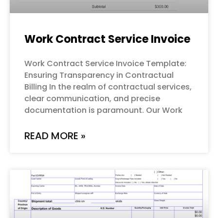
Work Contract Service Invoice
Work Contract Service Invoice Template:
Ensuring Transparency in Contractual
Billing In the realm of contractual services,
clear communication, and precise
documentation is paramount. Our Work
READ MORE »