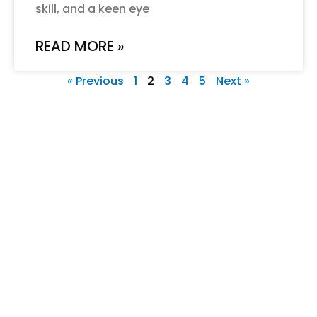
skill, and a keen eye
READ MORE »
« Previous
1
2
3
4
5
Next »