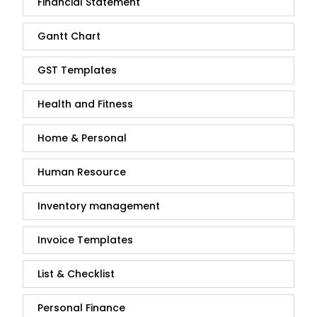
Financial Statement
Gantt Chart
GST Templates
Health and Fitness
Home & Personal
Human Resource
Inventory management
Invoice Templates
List & Checklist
Personal Finance