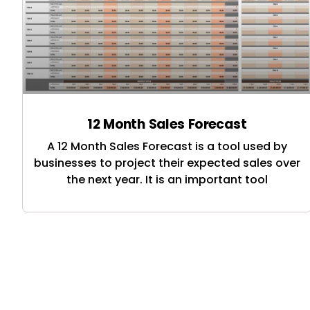
12 Month Sales Forecast
A 12 Month Sales Forecast is a tool used by
businesses to project their expected sales over
the next year. It is an important tool