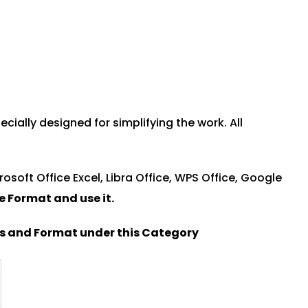
ially designed for simplifying the work. All
rosoft Office Excel, Libra Office, WPS Office, Google
le Format and u
se it.
es and Format under this Category