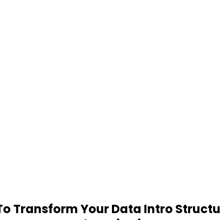
 Transform Your Data Intro Structu