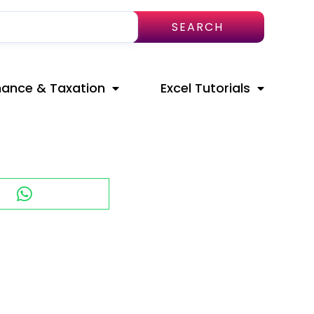
SEARCH
nance & Taxation
Excel Tutorials