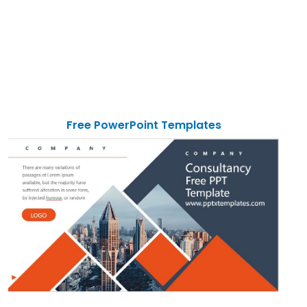
Free PowerPoint Templates