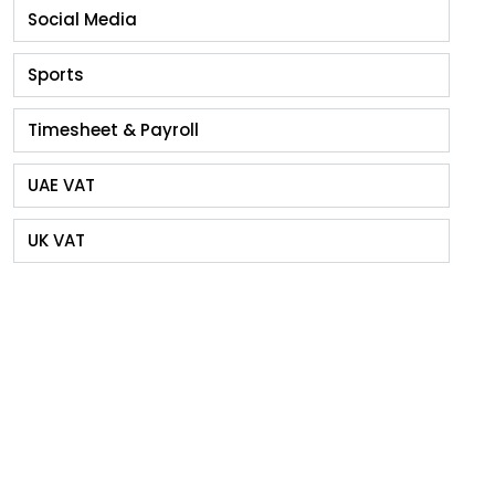
Social Media
Sports
Timesheet & Payroll
UAE VAT
UK VAT