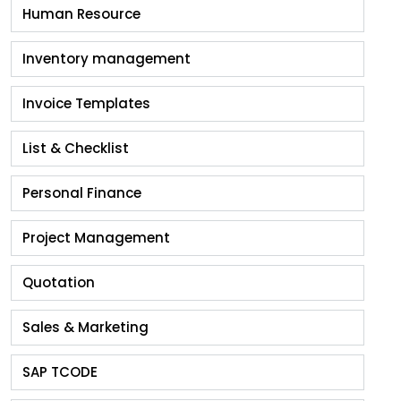
Human Resource
Inventory management
Invoice Templates
List & Checklist
Personal Finance
Project Management
Quotation
Sales & Marketing
SAP TCODE