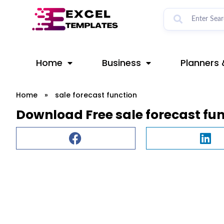
Skip
to
content
Home
Business
Planners 
Home
»
sale forecast function
Download Free sale forecast fu