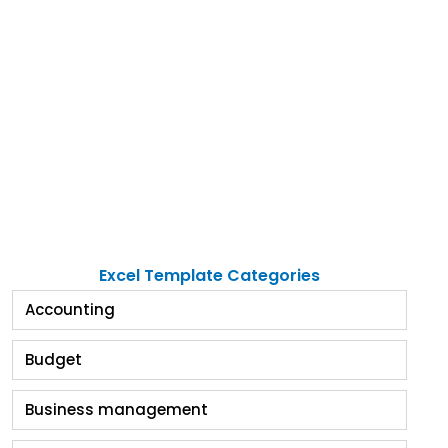
Excel Template Categories
Accounting
Budget
Business management