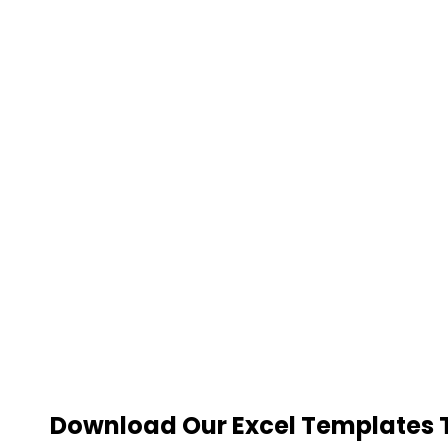
Download Our Excel Templates To