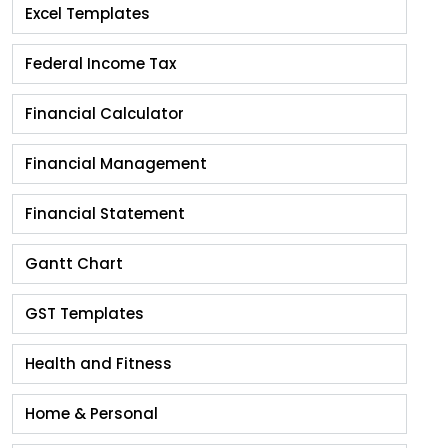
Excel Templates
Federal Income Tax
Financial Calculator
Financial Management
Financial Statement
Gantt Chart
GST Templates
Health and Fitness
Home & Personal