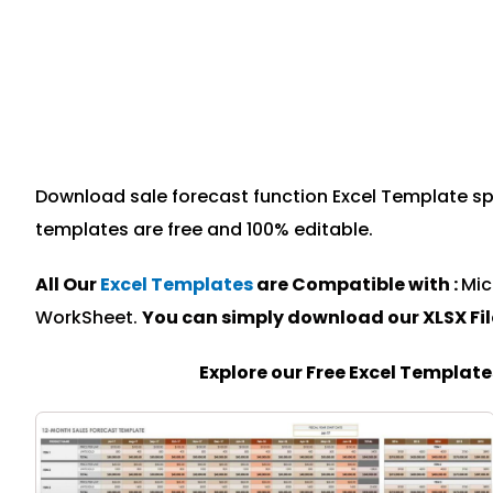
Download sale forecast function Excel Template spec
templates are free and 100% editable.
All Our
Excel Templates
are Compatible with :
Mic
WorkSheet.
You can simply download our XLSX Fi
Explore our Free Excel Templat