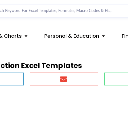
& Charts
Personal & Education
Fi
nction Excel Templates