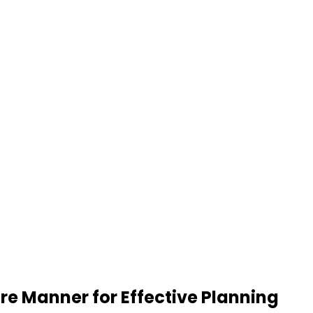
re Manner for Effective Planning