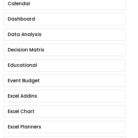
Calendar
Dashboard
Data Analysis
Decision Matrix
Educational
Event Budget
Excel Addins
Excel Chart
Excel Planners