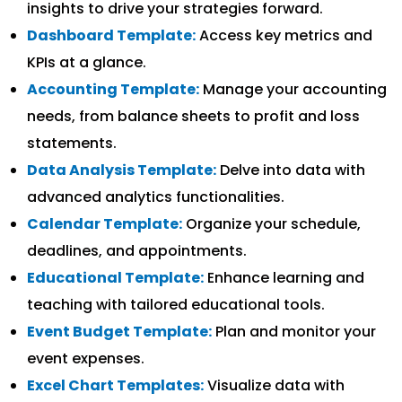
insights to drive your strategies forward.
Dashboard Template:
Access key metrics and
KPIs at a glance.
Accounting Template:
Manage your accounting
needs, from balance sheets to profit and loss
statements.
Data Analysis Template:
Delve into data with
advanced analytics functionalities.
Calendar Template:
Organize your schedule,
deadlines, and appointments.
Educational Template:
Enhance learning and
teaching with tailored educational tools.
Event Budget Template:
Plan and monitor your
event expenses.
Excel Chart Templates:
Visualize data with