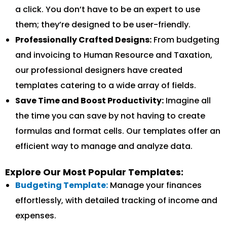
a click. You don’t have to be an expert to use
them; they’re designed to be user-friendly.
Professionally Crafted Designs:
From budgeting
and invoicing to Human Resource and Taxation,
our professional designers have created
templates catering to a wide array of fields.
Save Time and Boost Productivity:
Imagine all
the time you can save by not having to create
formulas and format cells. Our templates offer an
efficient way to manage and analyze data.
Explore Our Most Popular Templates:
Budgeting Template:
Manage your finances
effortlessly, with detailed tracking of income and
expenses.