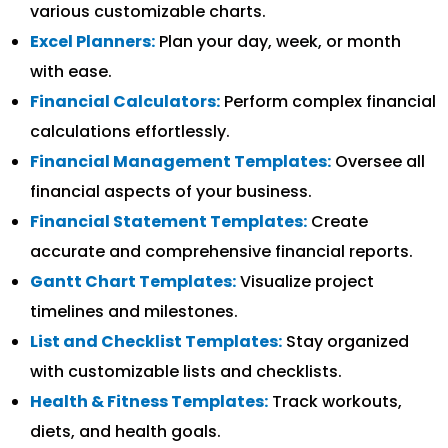
various customizable charts.
Excel Planners:
Plan your day, week, or month
with ease.
Financial Calculators:
Perform complex financial
calculations effortlessly.
Financial Management Templates:
Oversee all
financial aspects of your business.
Financial Statement Templates:
Create
accurate and comprehensive financial reports.
Gantt Chart Templates:
Visualize project
timelines and milestones.
List and Checklist Templates:
Stay organized
with customizable lists and checklists.
Health & Fitness Templates:
Track workouts,
diets, and health goals.