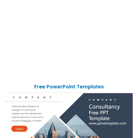
Free PowerPoint Templates