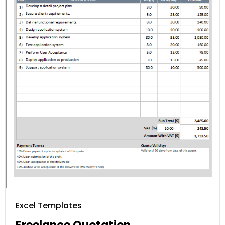
Excel Templates