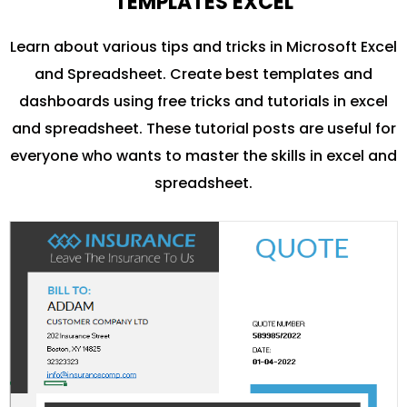
TEMPLATES EXCEL
Learn about various tips and tricks in Microsoft Excel
and Spreadsheet. Create best templates and
dashboards using free tricks and tutorials in excel
and spreadsheet. These tutorial posts are useful for
everyone who wants to master the skills in excel and
spreadsheet.