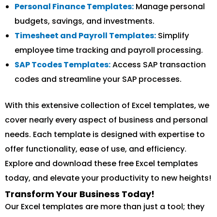
Personal Finance Templates:
Manage personal
budgets, savings, and investments.
Timesheet and Payroll Templates:
Simplify
employee time tracking and payroll processing.
SAP Tcodes Templates:
Access SAP transaction
codes and streamline your SAP processes.
With this extensive collection of Excel templates, we
cover nearly every aspect of business and personal
needs. Each template is designed with expertise to
offer functionality, ease of use, and efficiency.
Explore and download these free Excel templates
today, and elevate your productivity to new heights!
Transform Your Business Today!
Our Excel templates are more than just a tool; they