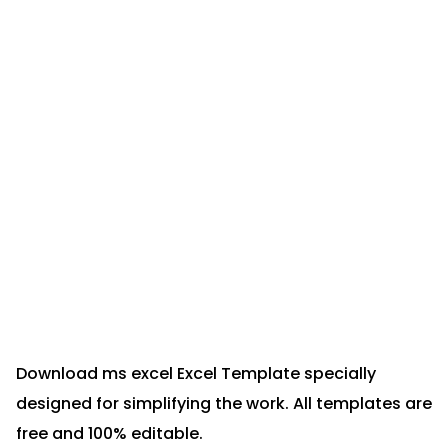
Download ms excel Excel Template specially
designed for simplifying the work. All templates are
free and 100% editable.