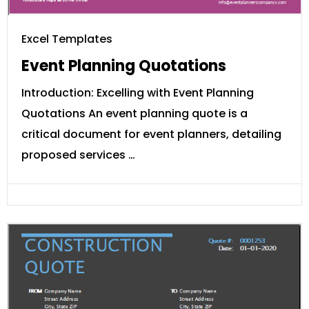
Excel Templates
Event Planning Quotations
Introduction: Excelling with Event Planning
Quotations An event planning quote is a
critical document for event planners, detailing
proposed services …