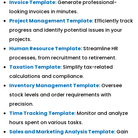
Invoice Template:
Generate professional-
looking invoices in minutes.
Project Management Template:
Efficiently track
progress and identify potential issues in your
projects.
Human Resource Template:
Streamline HR
processes, from recruitment to retirement.
Taxation Template:
Simplify tax-related
calculations and compliance.
Inventory Management Template:
Oversee
stock levels and order requirements with
precision.
Time Tracking Template:
Monitor and analyze
hours spent on various tasks.
Sales and Marketing Analysis Template:
Gain