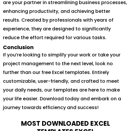
are your partner in streamlining business processes,
enhancing productivity, and achieving better
results. Created by professionals with years of
experience, they are designed to significantly
reduce the effort required for various tasks.
Conclusion
If you’re looking to simplify your work or take your
project management to the next level, look no
further than our free Excel templates. Entirely
customizable, user-friendly, and crafted to meet
your daily needs, our templates are here to make
your life easier. Download today and embark on a
journey towards efficiency and success!
MOST DOWNLOADED EXCEL