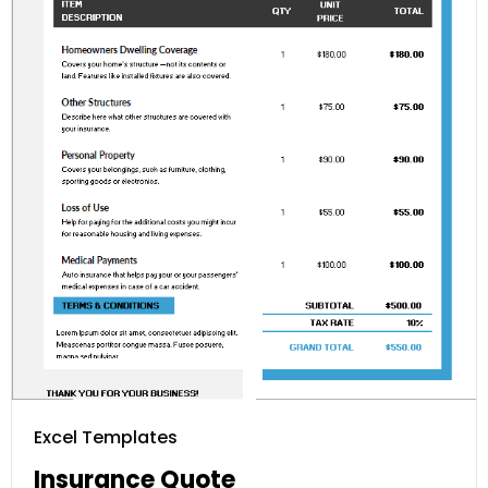
Excel Templates
Insurance Quote