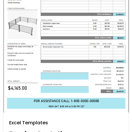
Excel Templates