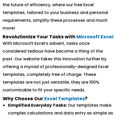
the future of efficiency, where our free Excel
templates, tailored to your business and personal
requirements, simplify these processes and much
more!
Revolutionize Your Tasks with
Microsoft Excel
With Microsoft Excel’s advent, tasks once
considered tedious have become a thing of the
past. Our website takes this innovation further by
offering a myriad of professionally-designed Excel
templates, completely free of charge. These
templates are not just versatile; they are 100%
customizable to fit your specific needs.
Why Choose Our
Excel Templates
?
Simplified Everyday Tasks:
Our templates make
complex calculations and data entry as simple as