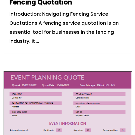
Fencing Quotation
Introduction: Navigating Fencing Service
Quotations A fencing service quotation is an
essential tool for businesses in the fencing
industry. It …