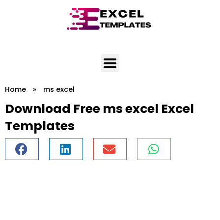
Skip
to
content
Home
»
ms excel
Download Free ms excel Excel
Templates