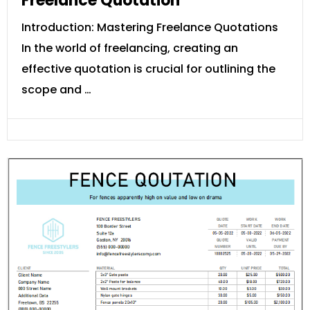
Freelance Quotation
Introduction: Mastering Freelance Quotations
In the world of freelancing, creating an
effective quotation is crucial for outlining the
scope and …