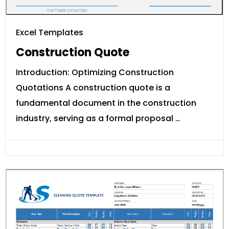
Excel Templates
Construction Quote
Introduction: Optimizing Construction
Quotations A construction quote is a
fundamental document in the construction
industry, serving as a formal proposal …