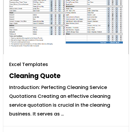
Excel Templates
Cleaning Quote
Introduction: Perfecting Cleaning Service
Quotations Creating an effective cleaning
service quotation is crucial in the cleaning
business. It serves as …