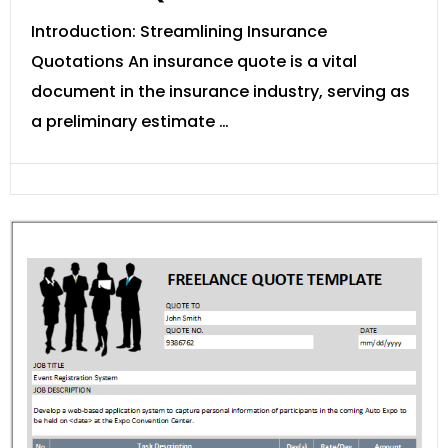
Introduction: Streamlining Insurance
Quotations An insurance quote is a vital
document in the insurance industry, serving as
a preliminary estimate …