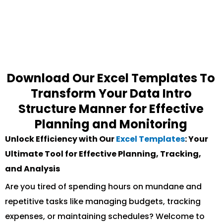
Download Our Excel Templates To
Transform Your Data Intro
Structure Manner for Effective
Planning and Monitoring
Unlock Efficiency with Our
Excel Templates
: Your
Ultimate Tool for Effective Planning, Tracking,
and Analysis
Are you tired of spending hours on mundane and
repetitive tasks like managing budgets, tracking
expenses, or maintaining schedules? Welcome to