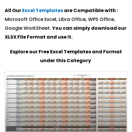
All Our
Excel Templates
are Compatible with :
Microsoft Office Excel, Libra Office, WPS Office,
Google WorkSheet.
You can simply download our
XLSX File Format and u
se it.
Explore our Free Excel Templates and Format
under this Category