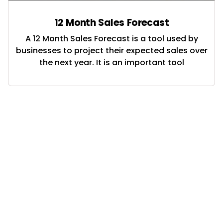
12 Month Sales Forecast
A 12 Month Sales Forecast is a tool used by
businesses to project their expected sales over
the next year. It is an important tool