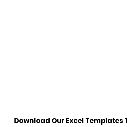
Download Our Excel Templates To