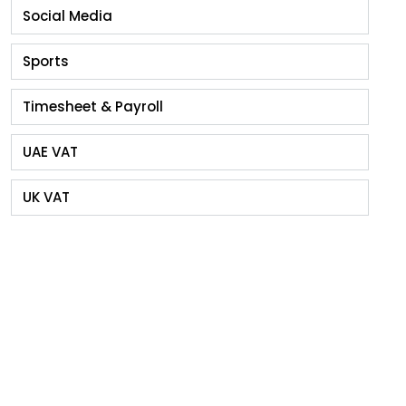
Social Media
Sports
Timesheet & Payroll
UAE VAT
UK VAT