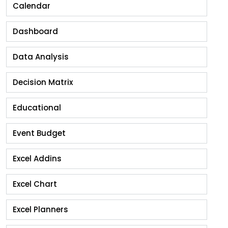
Calendar
Dashboard
Data Analysis
Decision Matrix
Educational
Event Budget
Excel Addins
Excel Chart
Excel Planners