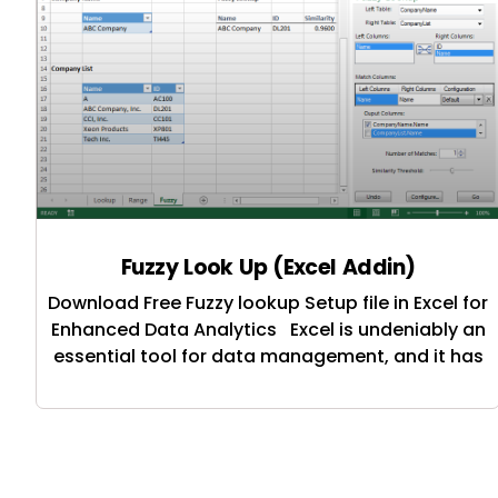
Fuzzy Look Up (Excel Addin)
Download Free Fuzzy lookup Setup file in Excel for
Enhanced Data Analytics Excel is undeniably an
essential tool for data management, and it has