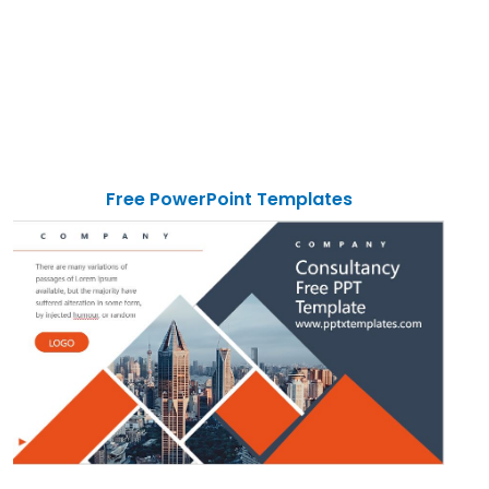
Free PowerPoint Templates