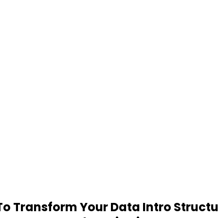
 Transform Your Data Intro Structu