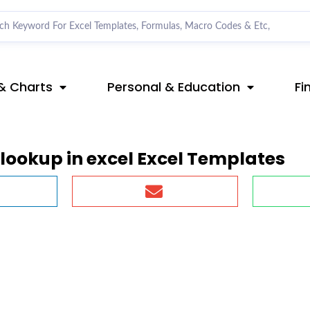
& Charts
Personal & Education
Fi
lookup in excel Excel Templates