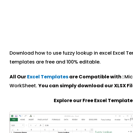
Download how to use fuzzy lookup in excel Excel Tem
templates are free and 100% editable.
All Our
Excel Templates
are Compatible with :
Mic
WorkSheet.
You can simply download our XLSX Fi
Explore our Free Excel Templat