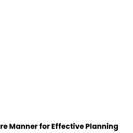
re Manner for Effective Planning