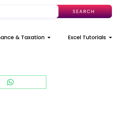
SEARCH
nance & Taxation
Excel Tutorials