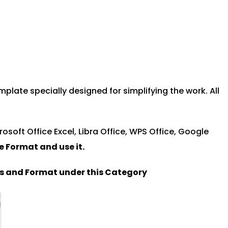
plate specially designed for simplifying the work. All
rosoft Office Excel, Libra Office, WPS Office, Google
le Format and u
se it.
es and Format under this Category