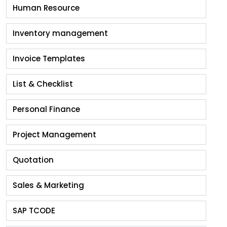
Human Resource
Inventory management
Invoice Templates
List & Checklist
Personal Finance
Project Management
Quotation
Sales & Marketing
SAP TCODE