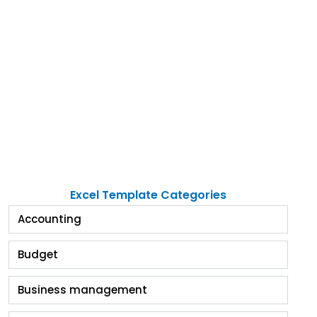
Excel Template Categories
Accounting
Budget
Business management