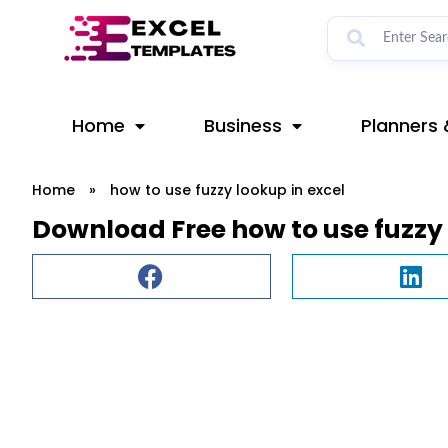
Skip
to
content
Home
Business
Planners 
Home
»
how to use fuzzy lookup in excel
Download Free how to use fuzzy 