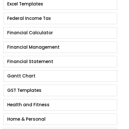
Excel Templates
Federal Income Tax
Financial Calculator
Financial Management
Financial Statement
Gantt Chart
GST Templates
Health and Fitness
Home & Personal