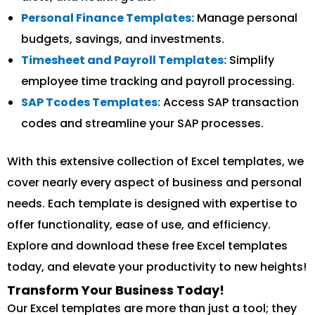
Personal Finance Templates:
Manage personal
budgets, savings, and investments.
Timesheet and Payroll Templates:
Simplify
employee time tracking and payroll processing.
SAP Tcodes Templates:
Access SAP transaction
codes and streamline your SAP processes.
With this extensive collection of Excel templates, we
cover nearly every aspect of business and personal
needs. Each template is designed with expertise to
offer functionality, ease of use, and efficiency.
Explore and download these free Excel templates
today, and elevate your productivity to new heights!
Transform Your Business Today!
Our Excel templates are more than just a tool; they