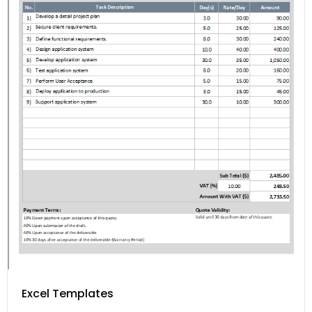
Excel Templates