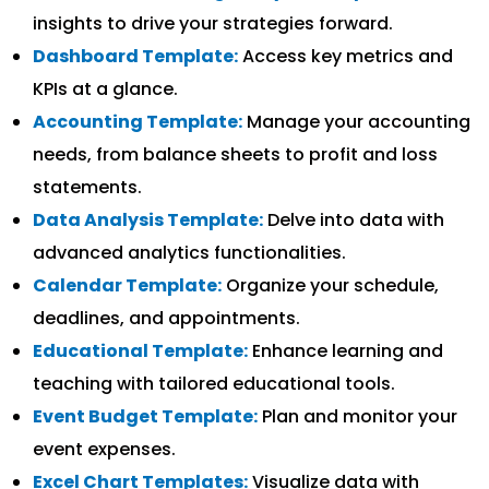
insights to drive your strategies forward.
Dashboard Template:
Access key metrics and
KPIs at a glance.
Accounting Template:
Manage your accounting
needs, from balance sheets to profit and loss
statements.
Data Analysis Template:
Delve into data with
advanced analytics functionalities.
Calendar Template:
Organize your schedule,
deadlines, and appointments.
Educational Template:
Enhance learning and
teaching with tailored educational tools.
Event Budget Template:
Plan and monitor your
event expenses.
Excel Chart Templates:
Visualize data with