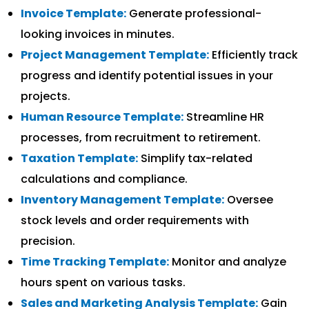
Invoice Template:
Generate professional-
looking invoices in minutes.
Project Management Template:
Efficiently track
progress and identify potential issues in your
projects.
Human Resource Template:
Streamline HR
processes, from recruitment to retirement.
Taxation Template:
Simplify tax-related
calculations and compliance.
Inventory Management Template:
Oversee
stock levels and order requirements with
precision.
Time Tracking Template:
Monitor and analyze
hours spent on various tasks.
Sales and Marketing Analysis Template:
Gain