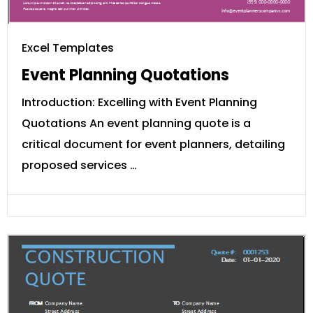
Excel Templates
Event Planning Quotations
Introduction: Excelling with Event Planning
Quotations An event planning quote is a
critical document for event planners, detailing
proposed services …