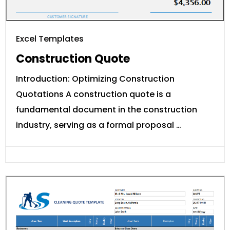
Excel Templates
Construction Quote
Introduction: Optimizing Construction
Quotations A construction quote is a
fundamental document in the construction
industry, serving as a formal proposal …