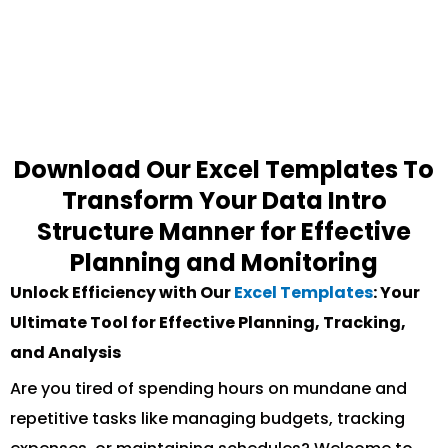
Download Our Excel Templates To
Transform Your Data Intro
Structure Manner for Effective
Planning and Monitoring
Unlock Efficiency with Our
Excel Templates
: Your
Ultimate Tool for Effective Planning, Tracking,
and Analysis
Are you tired of spending hours on mundane and
repetitive tasks like managing budgets, tracking