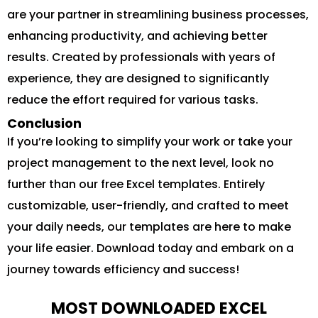
are your partner in streamlining business processes,
enhancing productivity, and achieving better
results. Created by professionals with years of
experience, they are designed to significantly
reduce the effort required for various tasks.
Conclusion
If you’re looking to simplify your work or take your
project management to the next level, look no
further than our free Excel templates. Entirely
customizable, user-friendly, and crafted to meet
your daily needs, our templates are here to make
your life easier. Download today and embark on a
journey towards efficiency and success!
MOST DOWNLOADED EXCEL