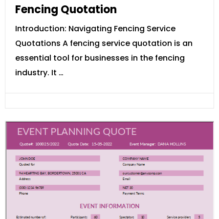
Fencing Quotation
Introduction: Navigating Fencing Service
Quotations A fencing service quotation is an
essential tool for businesses in the fencing
industry. It …