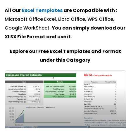
All Our
Excel Templates
are Compatible with :
Microsoft Office Excel, Libra Office, WPS Office,
Google WorkSheet.
You can simply download our
XLSX File Format and u
se it.
Explore our Free Excel Templates and Format
under this Category