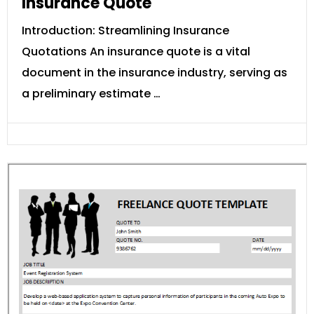
Insurance Quote
Introduction: Streamlining Insurance
Quotations An insurance quote is a vital
document in the insurance industry, serving as
a preliminary estimate …