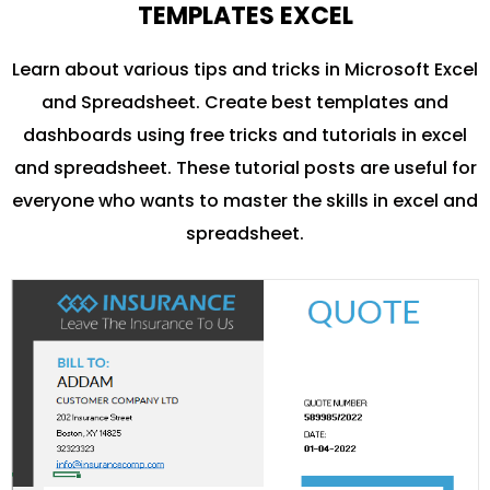
TEMPLATES EXCEL
Learn about various tips and tricks in Microsoft Excel
and Spreadsheet. Create best templates and
dashboards using free tricks and tutorials in excel
and spreadsheet. These tutorial posts are useful for
everyone who wants to master the skills in excel and
spreadsheet.