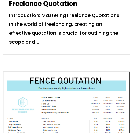
Freelance Quotation
Introduction: Mastering Freelance Quotations
In the world of freelancing, creating an
effective quotation is crucial for outlining the
scope and …