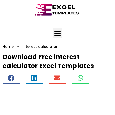
Skip
to
content
Home
»
interest calculator
Download Free interest
calculator Excel Templates