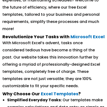
expenses, or maintaining schedules? Welcome to
the future of efficiency, where our free Excel
templates, tailored to your business and personal
requirements, simplify these processes and much
more!
Revolutionize Your Tasks with
Microsoft Excel
With Microsoft Excel’s advent, tasks once
considered tedious have become a thing of the
past. Our website takes this innovation further by
offering a myriad of professionally-designed Excel
templates, completely free of charge. These
templates are not just versatile; they are 100%
customizable to fit your specific needs.
Why Choose Our
Excel Templates
?
Simplified Everyday Tasks:
Our templates make