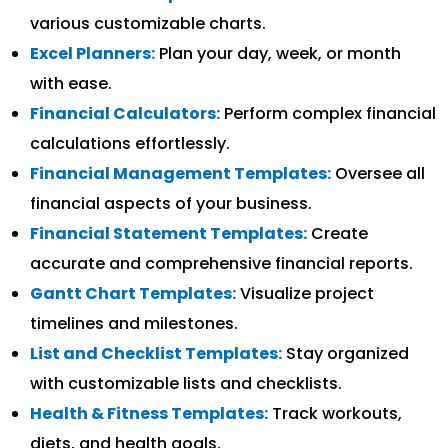
various customizable charts.
Excel Planners:
Plan your day, week, or month
with ease.
Financial Calculators:
Perform complex financial
calculations effortlessly.
Financial Management Templates:
Oversee all
financial aspects of your business.
Financial Statement Templates:
Create
accurate and comprehensive financial reports.
Gantt Chart Templates:
Visualize project
timelines and milestones.
List and Checklist Templates:
Stay organized
with customizable lists and checklists.
Health & Fitness Templates:
Track workouts,
diets, and health goals.