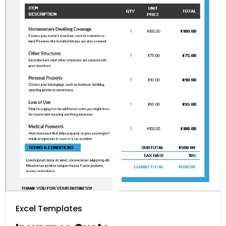
Excel Templates