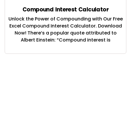
Compound Interest Calculator
Unlock the Power of Compounding with Our Free
Excel Compound Interest Calculator. Download
Now! There’s a popular quote attributed to
Albert Einstein: “Compound interest is