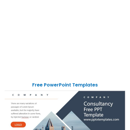
Free PowerPoint Templates