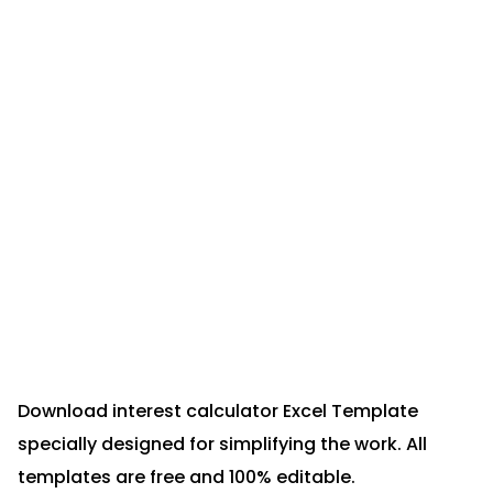
Download interest calculator Excel Template
specially designed for simplifying the work. All
templates are free and 100% editable.