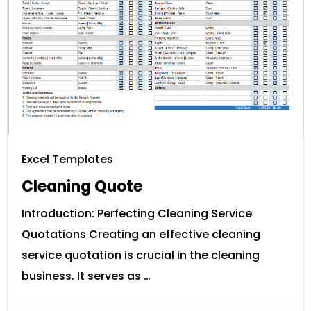
Excel Templates
Cleaning Quote
Introduction: Perfecting Cleaning Service
Quotations Creating an effective cleaning
service quotation is crucial in the cleaning
business. It serves as …