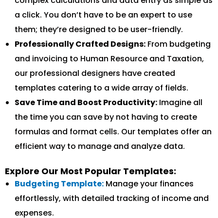
complex calculations and data entry as simple as
a click. You don’t have to be an expert to use
them; they’re designed to be user-friendly.
Professionally Crafted Designs:
From budgeting
and invoicing to Human Resource and Taxation,
our professional designers have created
templates catering to a wide array of fields.
Save Time and Boost Productivity:
Imagine all
the time you can save by not having to create
formulas and format cells. Our templates offer an
efficient way to manage and analyze data.
Explore Our Most Popular Templates:
Budgeting Template:
Manage your finances
effortlessly, with detailed tracking of income and
expenses.