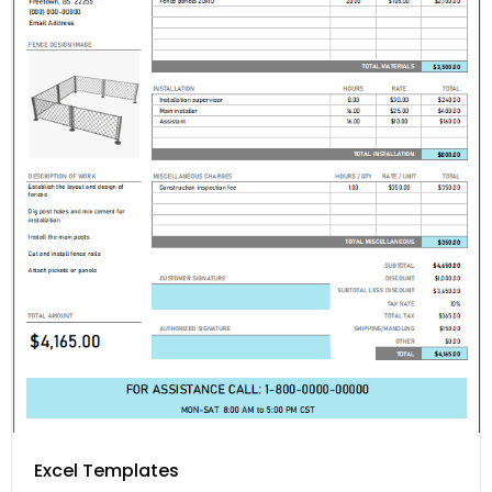
Excel Templates