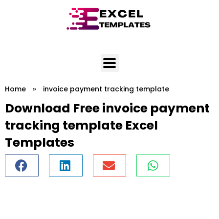
Skip
to
content
Home
»
invoice payment tracking template
Download Free invoice payment
tracking template Excel
Templates