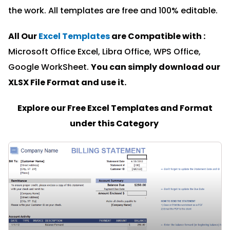
the work. All templates are free and 100% editable.
All Our
Excel Templates
are Compatible with :
Microsoft Office Excel, Libra Office, WPS Office,
Google WorkSheet.
You can simply download our
XLSX File Format and u
se it.
Explore our Free Excel Templates and Format
under this Category