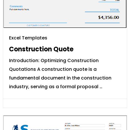
Excel Templates
Construction Quote
Introduction: Optimizing Construction
Quotations A construction quote is a
fundamental document in the construction
industry, serving as a formal proposal …