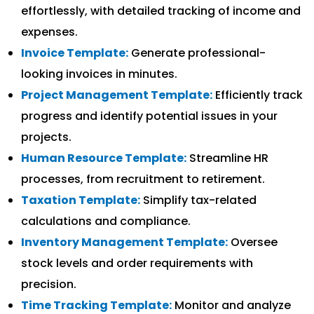
effortlessly, with detailed tracking of income and
expenses.
Invoice Template:
Generate professional-
looking invoices in minutes.
Project Management Template:
Efficiently track
progress and identify potential issues in your
projects.
Human Resource Template:
Streamline HR
processes, from recruitment to retirement.
Taxation Template:
Simplify tax-related
calculations and compliance.
Inventory Management Template:
Oversee
stock levels and order requirements with
precision.
Time Tracking Template:
Monitor and analyze