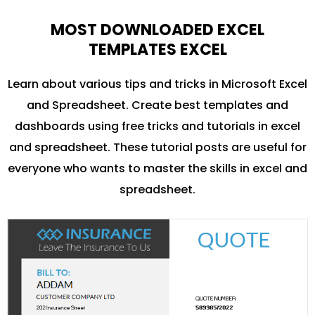
MOST DOWNLOADED EXCEL
TEMPLATES EXCEL
Learn about various tips and tricks in Microsoft Excel
and Spreadsheet. Create best templates and
dashboards using free tricks and tutorials in excel
and spreadsheet. These tutorial posts are useful for
everyone who wants to master the skills in excel and
spreadsheet.