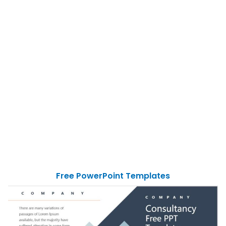
Free PowerPoint Templates