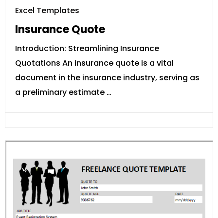
Excel Templates
Insurance Quote
Introduction: Streamlining Insurance
Quotations An insurance quote is a vital
document in the insurance industry, serving as
a preliminary estimate …