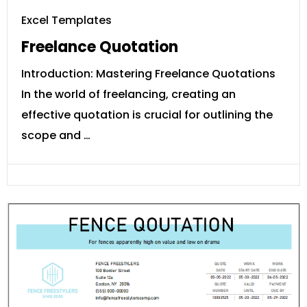
Excel Templates
Freelance Quotation
Introduction: Mastering Freelance Quotations
In the world of freelancing, creating an
effective quotation is crucial for outlining the
scope and …