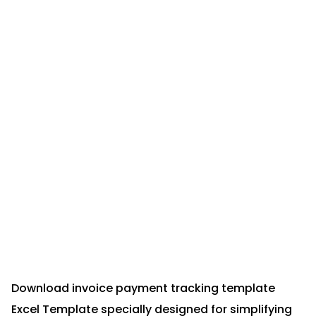
Download invoice payment tracking template
Excel Template specially designed for simplifying