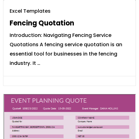
Excel Templates
Fencing Quotation
Introduction: Navigating Fencing Service
Quotations A fencing service quotation is an
essential tool for businesses in the fencing
industry. It …