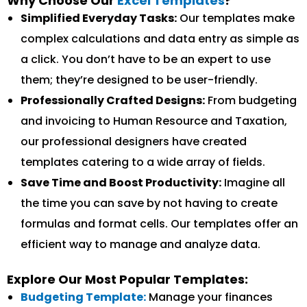
Why Choose Our
Excel Templates
?
Simplified Everyday Tasks:
Our templates make
complex calculations and data entry as simple as
a click. You don’t have to be an expert to use
them; they’re designed to be user-friendly.
Professionally Crafted Designs:
From budgeting
and invoicing to Human Resource and Taxation,
our professional designers have created
templates catering to a wide array of fields.
Save Time and Boost Productivity:
Imagine all
the time you can save by not having to create
formulas and format cells. Our templates offer an
efficient way to manage and analyze data.
Explore Our Most Popular Templates:
Budgeting Template:
Manage your finances