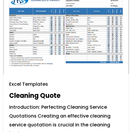
Excel Templates
Cleaning Quote
Introduction: Perfecting Cleaning Service
Quotations Creating an effective cleaning
service quotation is crucial in the cleaning