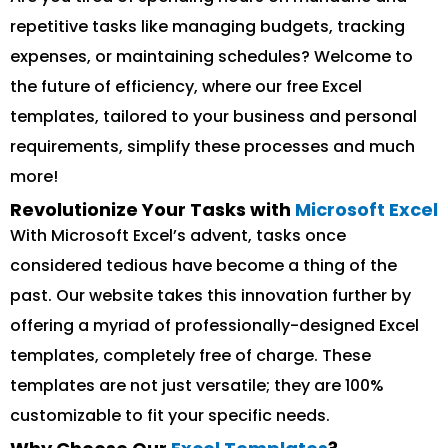
repetitive tasks like managing budgets, tracking
expenses, or maintaining schedules? Welcome to
the future of efficiency, where our free Excel
templates, tailored to your business and personal
requirements, simplify these processes and much
more!
Revolutionize Your Tasks with
Microsoft Excel
With Microsoft Excel’s advent, tasks once
considered tedious have become a thing of the
past. Our website takes this innovation further by
offering a myriad of professionally-designed Excel
templates, completely free of charge. These
templates are not just versatile; they are 100%
customizable to fit your specific needs.