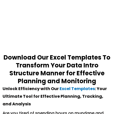
Download Our Excel Templates To
Transform Your Data Intro
Structure Manner for Effective
Planning and Monitoring
Unlock Efficiency with Our
Excel Templates
: Your
Ultimate Tool for Effective Planning, Tracking,
and Analysis
Are you tired of spending hours on mundane and