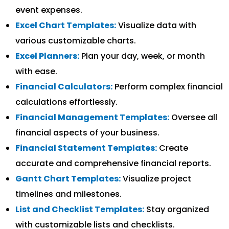
event expenses.
Excel Chart Templates:
Visualize data with
various customizable charts.
Excel Planners:
Plan your day, week, or month
with ease.
Financial Calculators:
Perform complex financial
calculations effortlessly.
Financial Management Templates:
Oversee all
financial aspects of your business.
Financial Statement Templates:
Create
accurate and comprehensive financial reports.
Gantt Chart Templates:
Visualize project
timelines and milestones.
List and Checklist Templates:
Stay organized
with customizable lists and checklists.