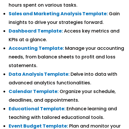
hours spent on various tasks.
Sales and Marketing Analysis Template:
Gain
insights to drive your strategies forward.
Dashboard Template:
Access key metrics and
KPIs at a glance.
Accounting Template:
Manage your accounting
needs, from balance sheets to profit and loss
statements.
Data Analysis Template:
Delve into data with
advanced analytics functionalities.
Calendar Template:
Organize your schedule,
deadlines, and appointments.
Educational Template:
Enhance learning and
teaching with tailored educational tools.
Event Budget Template:
Plan and monitor your