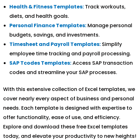
Health & Fitness Templates:
Track workouts,
diets, and health goals.
Personal Finance Templates:
Manage personal
budgets, savings, and investments.
Timesheet and Payroll Templates:
Simplify
employee time tracking and payroll processing.
SAP Tcodes Templates:
Access SAP transaction
codes and streamline your SAP processes.
With this extensive collection of Excel templates, we
cover nearly every aspect of business and personal
needs. Each template is designed with expertise to
offer functionality, ease of use, and efficiency.
Explore and download these free Excel templates
today, and elevate your productivity to new heights!