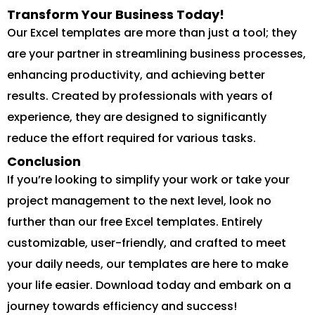
Transform Your Business Today!
Our Excel templates are more than just a tool; they
are your partner in streamlining business processes,
enhancing productivity, and achieving better
results. Created by professionals with years of
experience, they are designed to significantly
reduce the effort required for various tasks.
Conclusion
If you’re looking to simplify your work or take your
project management to the next level, look no
further than our free Excel templates. Entirely
customizable, user-friendly, and crafted to meet
your daily needs, our templates are here to make
your life easier. Download today and embark on a
journey towards efficiency and success!