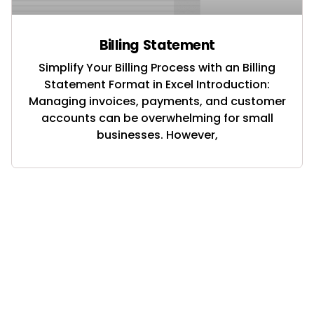
Billing Statement
Simplify Your Billing Process with an Billing
Statement Format in Excel Introduction:
Managing invoices, payments, and customer
accounts can be overwhelming for small
businesses. However,