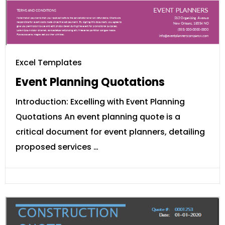
Excel Templates
Event Planning Quotations
Introduction: Excelling with Event Planning
Quotations An event planning quote is a
critical document for event planners, detailing
proposed services …