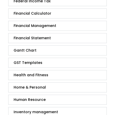
Federal Income Tax
Financial Calculator
Financial Management
Financial Statement
Gantt Chart
GST Templates
Health and Fitness
Home & Personal
Human Resource
Inventory management