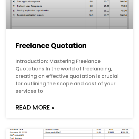
Freelance Quotation
Introduction: Mastering Freelance
Quotations In the world of freelancing,
creating an effective quotation is crucial
for outlining the scope and cost of your
services to
READ MORE »