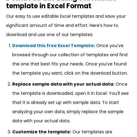
template in Excel Format
Our easy to use editable Excel templates and save your
significant amount of time and effort. Here’s how to
download and use one of our templates:
Download this free Excel Template
:
Once you’ve
browsed through our collection of templates and find
the one that best fits your needs. Once you’ve found
the template you want, click on the download button.
Replace sample data with your actual data:
Once
the template is downloaded, open it in Excel. You’ll see
that it is already set up with sample data. To start
analyzing your own data, simply replace the sample
data with your actual data.
Customize the template:
Our templates are