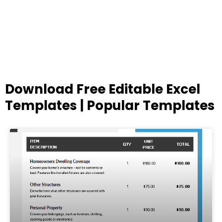
Download Free Editable Excel
Templates | Popular Templates
Page
Page
Page
Page
Page