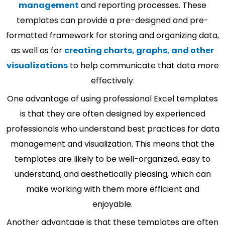
management
and reporting processes. These
templates can provide a pre-designed and pre-
formatted framework for storing and organizing data,
as well as for
creating charts, graphs, and other
visualizations
to help communicate that data more
effectively.
One advantage of using professional Excel templates
is that they are often designed by experienced
professionals who understand best practices for data
management and visualization. This means that the
templates are likely to be well-organized, easy to
understand, and aesthetically pleasing, which can
make working with them more efficient and
enjoyable.
Another advantage is that these templates are often