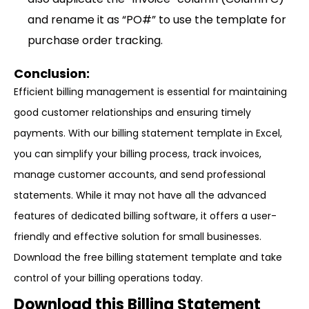
and rename it as “PO#” to use the template for
purchase order tracking.
Conclusion:
Efficient billing management is essential for maintaining
good customer relationships and ensuring timely
payments. With our billing statement template in Excel,
you can simplify your billing process, track invoices,
manage customer accounts, and send professional
statements. While it may not have all the advanced
features of dedicated billing software, it offers a user-
friendly and effective solution for small businesses.
Download the free billing statement template and take
control of your billing operations today.
Download this Billing Statement