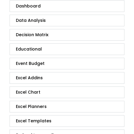
Dashboard
Data Analysis
Decision Matrix
Educational
Event Budget
Excel Addins
Excel Chart
Excel Planners
Excel Templates