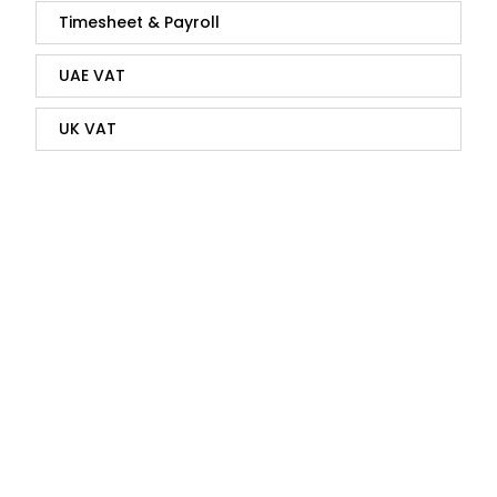
Timesheet & Payroll
UAE VAT
UK VAT