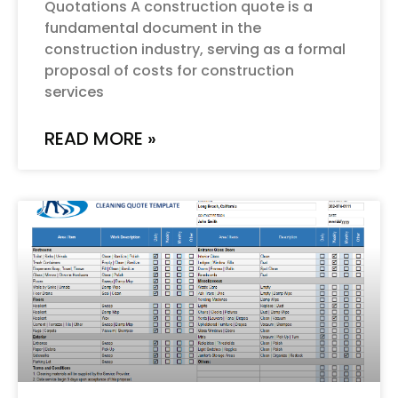
Quotations A construction quote is a
fundamental document in the
construction industry, serving as a formal
proposal of costs for construction
services
READ MORE »