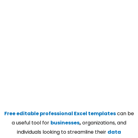
Free editable professional Excel templates
can be
a useful tool for
businesses
,
organizations, and
individuals looking to streamline their
data