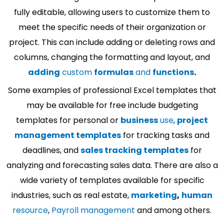
fully editable, allowing users to customize them to
meet the specific needs of their organization or
project. This can include adding or deleting rows and
columns, changing the formatting and layout, and
adding
custom
formulas
and
functions
.
Some examples of professional Excel templates that
may be available for free include budgeting
templates for personal or
business
use
,
project
management templates
for tracking tasks and
deadlines, and
sales tracking templates
for
analyzing and forecasting sales data. There are also a
wide variety of templates available for specific
industries, such as real estate,
marketing
,
human
resource
,
Payroll management
and among others.