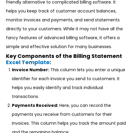
friendly alternative to complicated billing software. It
helps you keep track of customer account balances,
monitor invoices and payments, and send statements
directly to your customers. While it may not have all the
fancy features of advanced billing software, it offers a
simple and effective solution for many businesses.
Key Components of the Billing Statement
Excel Template
:
Invoice Number:
This column lets you enter a unique
identifier for each invoice you send to customers. It
helps you easily identify and track individual
transactions.
Payments Received:
Here, you can record the
payments you receive from customers for their
invoices. This column helps you track the amount paid
and the remaining balance.