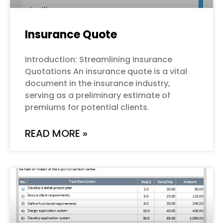
Insurance Quote
Introduction: Streamlining Insurance
Quotations An insurance quote is a vital
document in the insurance industry,
serving as a preliminary estimate of
premiums for potential clients.
READ MORE »