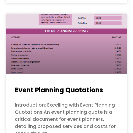
Event Planning Quotations
Introduction: Excelling with Event Planning
Quotations An event planning quote is a
critical document for event planners,
detailing proposed services and costs for