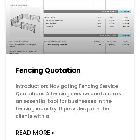
Fencing Quotation
Introduction: Navigating Fencing Service
Quotations A fencing service quotation is
an essential tool for businesses in the
fencing industry. It provides potential
clients with a
READ MORE »