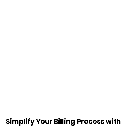
Simplify Your Billing Process with