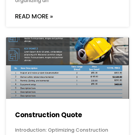
organizing an
READ MORE »
Construction Quote
Introduction: Optimizing Construction