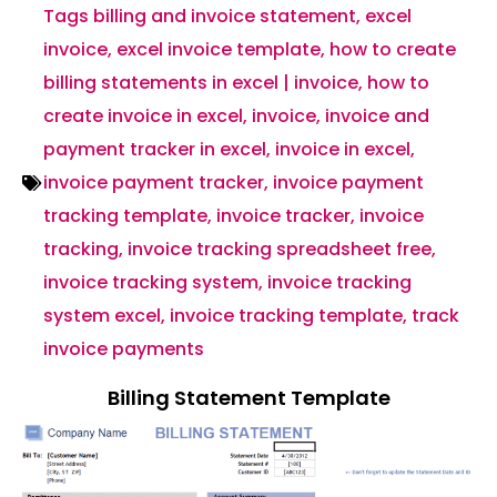
Tags
billing and invoice statement
,
excel
invoice
,
excel invoice template
,
how to create
billing statements in excel | invoice
,
how to
create invoice in excel
,
invoice
,
invoice and
payment tracker in excel
,
invoice in excel
,
invoice payment tracker
,
invoice payment
tracking template
,
invoice tracker
,
invoice
tracking
,
invoice tracking spreadsheet free
,
invoice tracking system
,
invoice tracking
system excel
,
invoice tracking template
,
track
invoice payments
Billing Statement Template