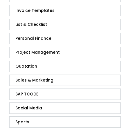
Invoice Templates
List & Checklist
Personal Finance
Project Management
Quotation
Sales & Marketing
SAP TCODE
Social Media
Sports