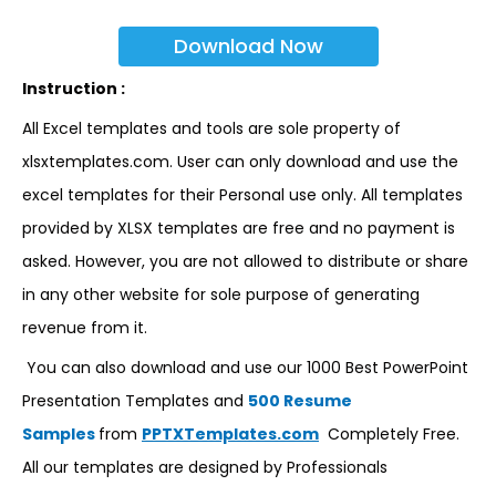
Download Now
Instruction :
All Excel templates and tools are sole property of
xlsxtemplates.com. User can only download and use the
excel templates for their Personal use only. All templates
provided by XLSX templates are free and no payment is
asked. However, you are not allowed to distribute or share
in any other website for sole purpose of generating
revenue from it.
You can also download and use our 1000 Best PowerPoint
Presentation Templates and
500 Resume
Samples
from
PPTXTemplates.com
Completely Free.
All our templates are designed by Professionals