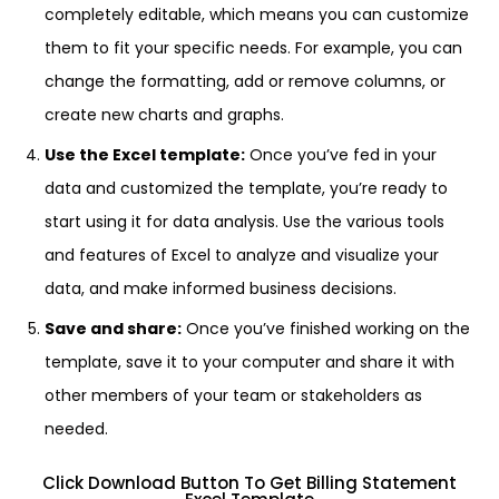
completely editable, which means you can customize
them to fit your specific needs. For example, you can
change the formatting, add or remove columns, or
create new charts and graphs.
Use the Excel template:
Once you’ve fed in your
data and customized the template, you’re ready to
start using it for data analysis. Use the various tools
and features of Excel to analyze and visualize your
data, and make informed business decisions.
Save and share:
Once you’ve finished working on the
template, save it to your computer and share it with
other members of your team or stakeholders as
needed.
Click Download Button To Get Billing Statement