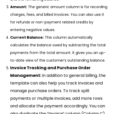
Amount:
The generic amount column is for recording
charges, fees, and billed invoices. You can also use it
for refunds or non-payment related credits by
entering negative values.
Current Balance:
This column automatically
calculates the balance owed by subtracting the total
payments from the total amount. It gives you an up-
to-date view of the customer’s outstanding balance.
Invoice Tracking and Purchase Order
Management:
In addition to general billing, the
template can also help you track invoices and
manage purchase orders. To track split
payments or multiple invoices, add more rows
and allocate the payment accordingly. You can
also duplicate the “Invoice” column (Column C)