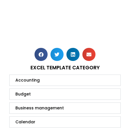
EXCEL TEMPLATE CATEGORY
Accounting
Budget
Business management
Calendar