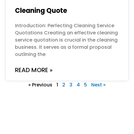
Cleaning Quote
Introduction: Perfecting Cleaning Service
Quotations Creating an effective cleaning
service quotation is crucial in the cleaning
business. It serves as a formal proposal
outlining the
READ MORE »
« Previous
1
2
3
4
5
Next »