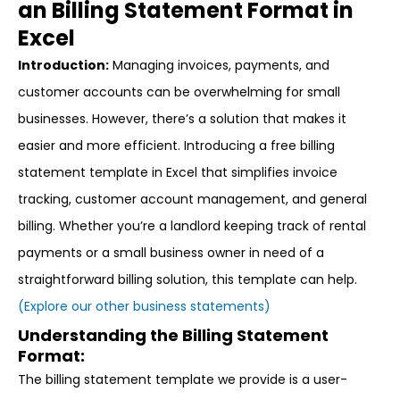
an Billing Statement Format in
Excel
Introduction:
Managing invoices, payments, and
customer accounts can be overwhelming for small
businesses. However, there’s a solution that makes it
easier and more efficient. Introducing a free billing
statement template in Excel that simplifies invoice
tracking, customer account management, and general
billing. Whether you’re a landlord keeping track of rental
payments or a small business owner in need of a
straightforward billing solution, this template can help.
(Explore our other business statements)
Understanding the Billing Statement
Format:
The billing statement template we provide is a user-