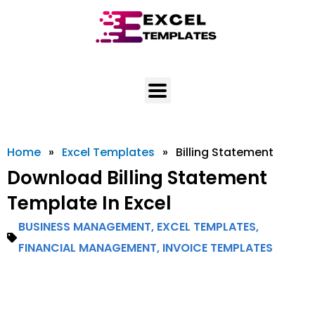
Skip
to
content
Home
»
Excel Templates
»
Billing Statement
Download Billing Statement
Template In Excel
BUSINESS MANAGEMENT
,
EXCEL TEMPLATES
,
FINANCIAL MANAGEMENT
,
INVOICE TEMPLATES