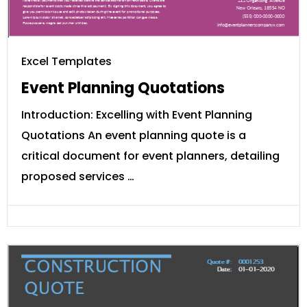
Excel Templates
Event Planning Quotations
Introduction: Excelling with Event Planning
Quotations An event planning quote is a
critical document for event planners, detailing
proposed services …