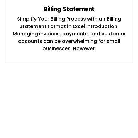
Billing Statement
Simplify Your Billing Process with an Billing
Statement Format in Excel Introduction:
Managing invoices, payments, and customer
accounts can be overwhelming for small
businesses. However,