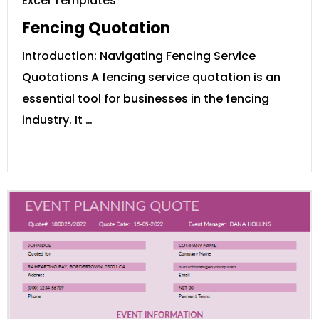
Excel Templates
Fencing Quotation
Introduction: Navigating Fencing Service
Quotations A fencing service quotation is an
essential tool for businesses in the fencing
industry. It …