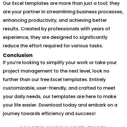
Our Excel templates are more than just a tool; they
are your partner in streamlining business processes,
enhancing productivity, and achieving better
results. Created by professionals with years of
experience, they are designed to significantly
reduce the effort required for various tasks.
Conclusion
If you’re looking to simplify your work or take your
project management to the next level, look no
further than our free Excel templates. Entirely
customizable, user-friendly, and crafted to meet
your daily needs, our templates are here to make
your life easier. Download today and embark on a
journey towards efficiency and success!