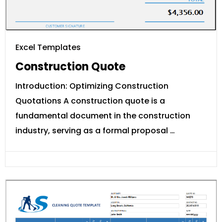
Excel Templates
Construction Quote
Introduction: Optimizing Construction
Quotations A construction quote is a
fundamental document in the construction
industry, serving as a formal proposal …