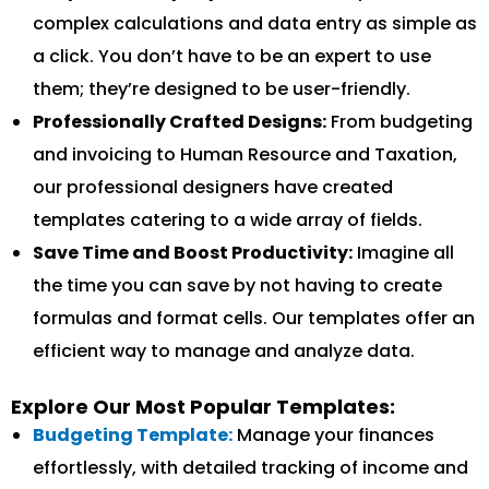
complex calculations and data entry as simple as
a click. You don’t have to be an expert to use
them; they’re designed to be user-friendly.
Professionally Crafted Designs:
From budgeting
and invoicing to Human Resource and Taxation,
our professional designers have created
templates catering to a wide array of fields.
Save Time and Boost Productivity:
Imagine all
the time you can save by not having to create
formulas and format cells. Our templates offer an
efficient way to manage and analyze data.
Explore Our Most Popular Templates:
Budgeting Template:
Manage your finances
effortlessly, with detailed tracking of income and