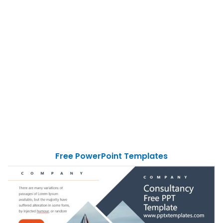
Free PowerPoint Templates