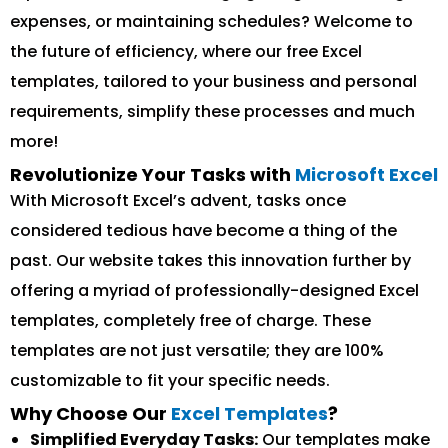
expenses, or maintaining schedules? Welcome to
the future of efficiency, where our free Excel
templates, tailored to your business and personal
requirements, simplify these processes and much
more!
Revolutionize Your Tasks with
Microsoft Excel
With Microsoft Excel’s advent, tasks once
considered tedious have become a thing of the
past. Our website takes this innovation further by
offering a myriad of professionally-designed Excel
templates, completely free of charge. These
templates are not just versatile; they are 100%
customizable to fit your specific needs.
Why Choose Our
Excel Templates
?
Simplified Everyday Tasks:
Our templates make