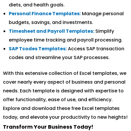
diets, and health goals.
Personal Finance Templates:
Manage personal
budgets, savings, and investments.
Timesheet and Payroll Templates:
Simplify
employee time tracking and payroll processing.
SAP Tcodes Templates:
Access SAP transaction
codes and streamline your SAP processes.
With this extensive collection of Excel templates, we
cover nearly every aspect of business and personal
needs. Each template is designed with expertise to
offer functionality, ease of use, and efficiency.
Explore and download these free Excel templates
today, and elevate your productivity to new heights!
Transform Your Business Today!