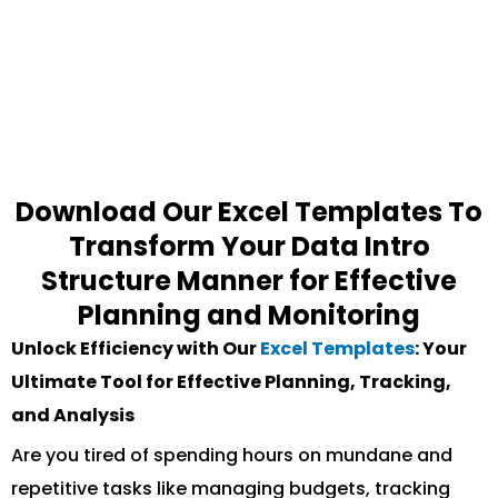
Download Our Excel Templates To
Transform Your Data Intro
Structure Manner for Effective
Planning and Monitoring
Unlock Efficiency with Our
Excel Templates
: Your
Ultimate Tool for Effective Planning, Tracking,
and Analysis
Are you tired of spending hours on mundane and
repetitive tasks like managing budgets, tracking