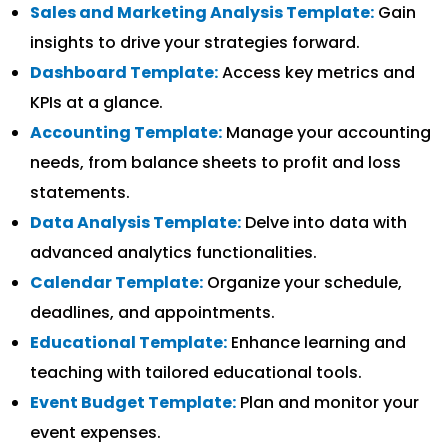
Sales and Marketing Analysis Template:
Gain
insights to drive your strategies forward.
Dashboard Template:
Access key metrics and
KPIs at a glance.
Accounting Template:
Manage your accounting
needs, from balance sheets to profit and loss
statements.
Data Analysis Template:
Delve into data with
advanced analytics functionalities.
Calendar Template:
Organize your schedule,
deadlines, and appointments.
Educational Template:
Enhance learning and
teaching with tailored educational tools.
Event Budget Template:
Plan and monitor your
event expenses.