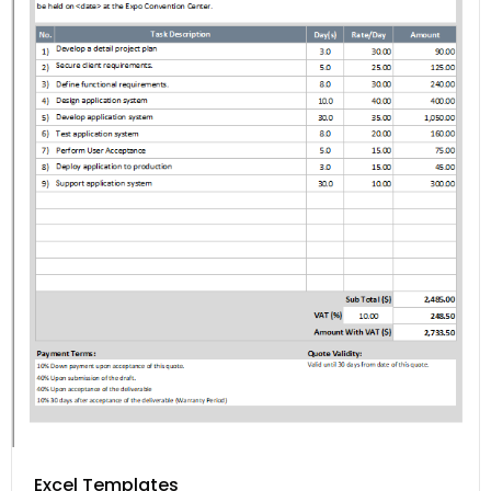
Excel Templates