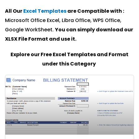
All Our
Excel Templates
are Compatible with :
Microsoft Office Excel, Libra Office, WPS Office,
Google WorkSheet.
You can simply download our
XLSX File Format and u
se it.
Explore our Free Excel Templates and Format
under this Category