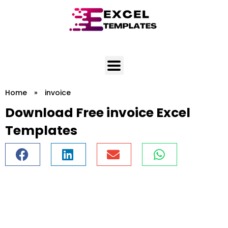
Skip
to
content
Home
»
invoice
Download Free invoice Excel
Templates