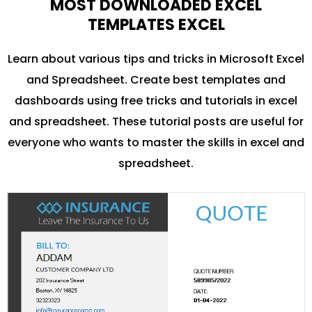
MOST DOWNLOADED EXCEL
TEMPLATES EXCEL
Learn about various tips and tricks in Microsoft Excel
and Spreadsheet. Create best templates and
dashboards using free tricks and tutorials in excel
and spreadsheet. These tutorial posts are useful for
everyone who wants to master the skills in excel and
spreadsheet.