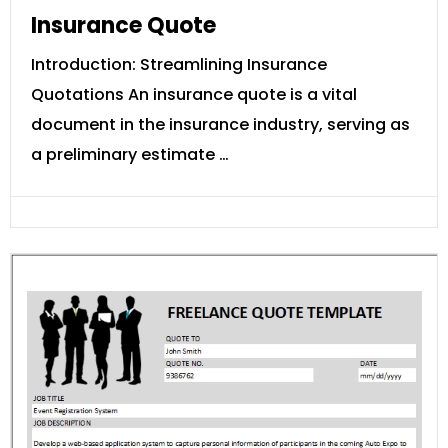
Insurance Quote
Introduction: Streamlining Insurance
Quotations An insurance quote is a vital
document in the insurance industry, serving as
a preliminary estimate …