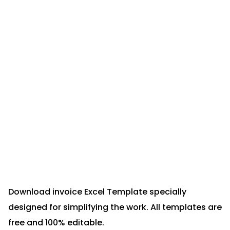
Download invoice Excel Template specially
designed for simplifying the work. All templates are
free and 100% editable.