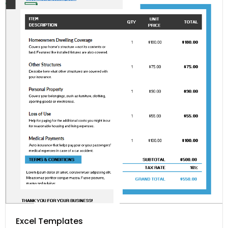
Excel Templates