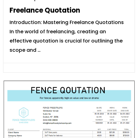
Freelance Quotation
Introduction: Mastering Freelance Quotations
In the world of freelancing, creating an
effective quotation is crucial for outlining the
scope and …