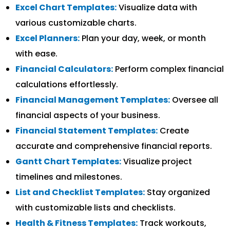
Excel Chart Templates:
Visualize data with
various customizable charts.
Excel Planners:
Plan your day, week, or month
with ease.
Financial Calculators:
Perform complex financial
calculations effortlessly.
Financial Management Templates:
Oversee all
financial aspects of your business.
Financial Statement Templates:
Create
accurate and comprehensive financial reports.
Gantt Chart Templates:
Visualize project
timelines and milestones.
List and Checklist Templates:
Stay organized
with customizable lists and checklists.
Health & Fitness Templates:
Track workouts,