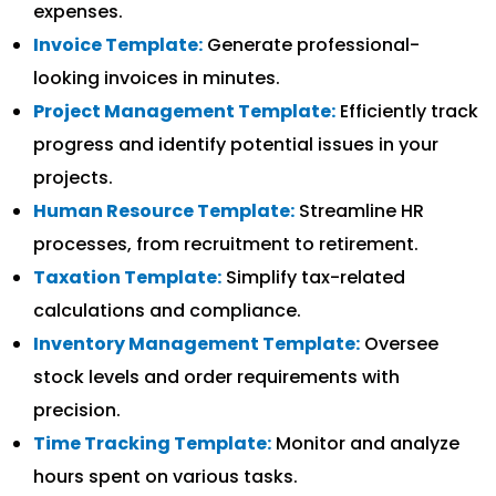
expenses.
Invoice Template:
Generate professional-
looking invoices in minutes.
Project Management Template:
Efficiently track
progress and identify potential issues in your
projects.
Human Resource Template:
Streamline HR
processes, from recruitment to retirement.
Taxation Template:
Simplify tax-related
calculations and compliance.
Inventory Management Template:
Oversee
stock levels and order requirements with
precision.
Time Tracking Template:
Monitor and analyze
hours spent on various tasks.