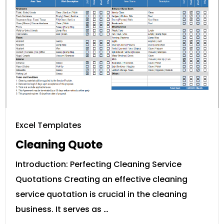
Excel Templates
Cleaning Quote
Introduction: Perfecting Cleaning Service
Quotations Creating an effective cleaning
service quotation is crucial in the cleaning
business. It serves as …