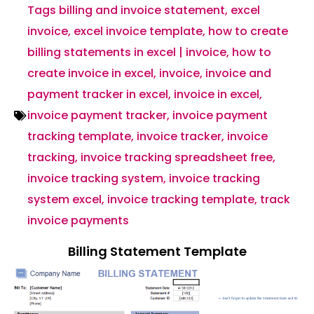
Tags
billing and invoice statement
,
excel
invoice
,
excel invoice template
,
how to create
billing statements in excel | invoice
,
how to
create invoice in excel
,
invoice
,
invoice and
payment tracker in excel
,
invoice in excel
,
invoice payment tracker
,
invoice payment
tracking template
,
invoice tracker
,
invoice
tracking
,
invoice tracking spreadsheet free
,
invoice tracking system
,
invoice tracking
system excel
,
invoice tracking template
,
track
invoice payments
Billing Statement Template