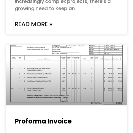
increasingly complex projects, there’s a
growing need to keep an
READ MORE »
Proforma Invoice