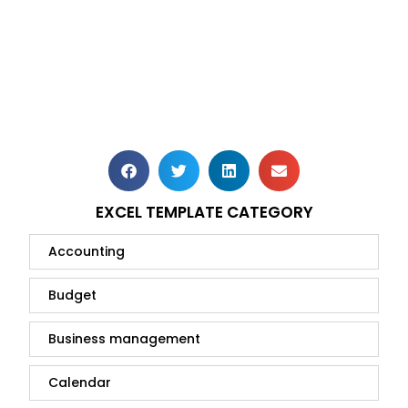
EXCEL TEMPLATE CATEGORY
Accounting
Budget
Business management
Calendar