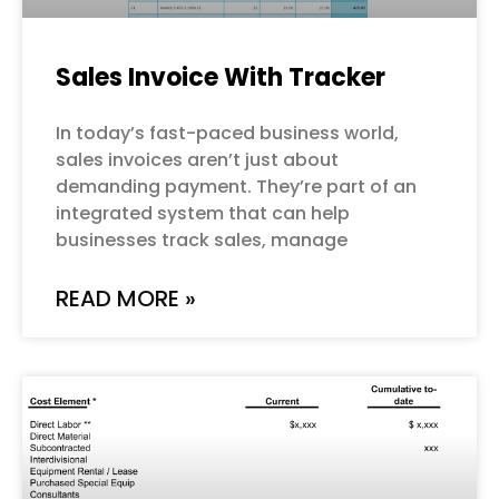
Sales Invoice With Tracker
In today’s fast-paced business world,
sales invoices aren’t just about
demanding payment. They’re part of an
integrated system that can help
businesses track sales, manage
READ MORE »