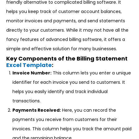
friendly alternative to complicated billing software. It
helps you keep track of customer account balances,
monitor invoices and payments, and send statements
directly to your customers. While it may not have all the
fancy features of advanced billing software, it offers a
simple and effective solution for many businesses.
Key Components of the Billing Statement
Excel Template
:
Invoice Number:
This column lets you enter a unique
identifier for each invoice you send to customers. It
helps you easily identify and track individual
transactions.
Payments Received:
Here, you can record the
payments you receive from customers for their
invoices. This column helps you track the amount paid
and the remaining balance.