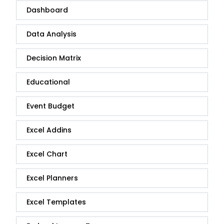
Dashboard
Data Analysis
Decision Matrix
Educational
Event Budget
Excel Addins
Excel Chart
Excel Planners
Excel Templates