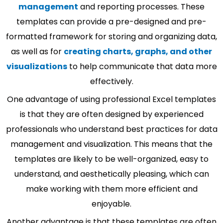
management
and reporting processes. These
templates can provide a pre-designed and pre-
formatted framework for storing and organizing data,
as well as for
creating charts, graphs, and other
visualizations
to help communicate that data more
effectively.
One advantage of using professional Excel templates
is that they are often designed by experienced
professionals who understand best practices for data
management and visualization. This means that the
templates are likely to be well-organized, easy to
understand, and aesthetically pleasing, which can
make working with them more efficient and
enjoyable.
Another advantage is that these templates are often