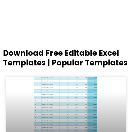
Download Free Editable Excel
Templates | Popular Templates
Page
Page
Page
Page
Page