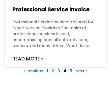
Professional Service Invoice
Professional Service Invoice: Tailored for
Expert Service Providers The realm of
professional services is vast,
encompassing consultants, advisors,
trainers, and many others. What ties all
READ MORE »
« Previous
1
2
3
4
5
Next »