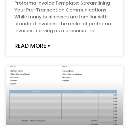
Proforma Invoice Template: Streamlining
Your Pre-Transaction Communications
While many businesses are familiar with
standard invoices, the realm of proforma
invoices, serving as a precursor to
READ MORE »