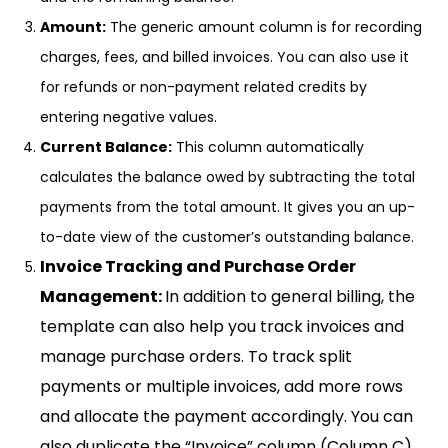
Amount:
The generic amount column is for recording
charges, fees, and billed invoices. You can also use it
for refunds or non-payment related credits by
entering negative values.
Current Balance:
This column automatically
calculates the balance owed by subtracting the total
payments from the total amount. It gives you an up-
to-date view of the customer’s outstanding balance.
Invoice Tracking and Purchase Order
Management:
In addition to general billing, the
template can also help you track invoices and
manage purchase orders. To track split
payments or multiple invoices, add more rows
and allocate the payment accordingly. You can
also duplicate the “Invoice” column (Column C)