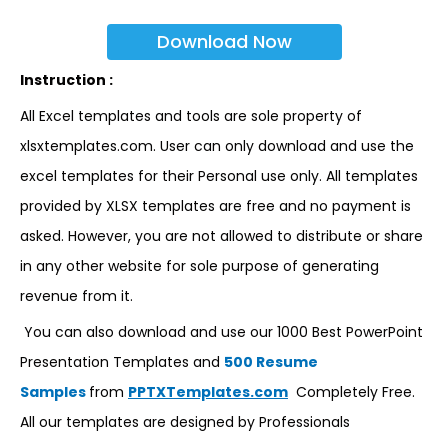
Download Now
Instruction :
All Excel templates and tools are sole property of
xlsxtemplates.com. User can only download and use the
excel templates for their Personal use only. All templates
provided by XLSX templates are free and no payment is
asked. However, you are not allowed to distribute or share
in any other website for sole purpose of generating
revenue from it.
You can also download and use our 1000 Best PowerPoint
Presentation Templates and
500 Resume
Samples
from
PPTXTemplates.com
Completely Free.
All our templates are designed by Professionals