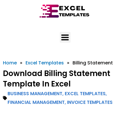
Skip
to
content
Home
»
Excel Templates
»
Billing Statement
Download Billing Statement
Template In Excel
BUSINESS MANAGEMENT
,
EXCEL TEMPLATES
,
FINANCIAL MANAGEMENT
,
INVOICE TEMPLATES