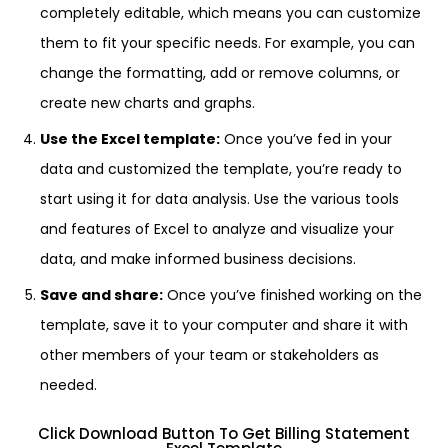
completely editable, which means you can customize
them to fit your specific needs. For example, you can
change the formatting, add or remove columns, or
create new charts and graphs.
Use the Excel template:
Once you’ve fed in your
data and customized the template, you’re ready to
start using it for data analysis. Use the various tools
and features of Excel to analyze and visualize your
data, and make informed business decisions.
Save and share:
Once you’ve finished working on the
template, save it to your computer and share it with
other members of your team or stakeholders as
needed.
Click Download Button To Get Billing Statement