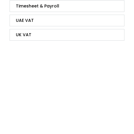
Timesheet & Payroll
UAE VAT
UK VAT