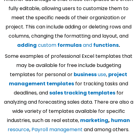
fully editable, allowing users to customize them to
meet the specific needs of their organization or
project. This can include adding or deleting rows and
columns, changing the formatting and layout, and
adding
custom
formulas
and
functions
.
Some examples of professional Excel templates that
may be available for free include budgeting
templates for personal or
business
use
,
project
management templates
for tracking tasks and
deadlines, and
sales tracking templates
for
analyzing and forecasting sales data. There are also a
wide variety of templates available for specific
industries, such as real estate,
marketing
,
human
resource
,
Payroll management
and among others.