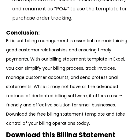
and rename it as “PO#” to use the template for
purchase order tracking.
Conclusion:
Efficient billing management is essential for maintaining
good customer relationships and ensuring timely
payments. With our billing statement template in Excel,
you can simplify your billing process, track invoices,
manage customer accounts, and send professional
statements. While it may not have all the advanced
features of dedicated billing software, it offers a user-
friendly and effective solution for small businesses.
Download the free billing statement template and take
control of your billing operations today.
Download this Billing Statement