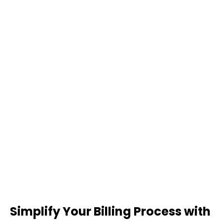
Simplify Your Billing Process with