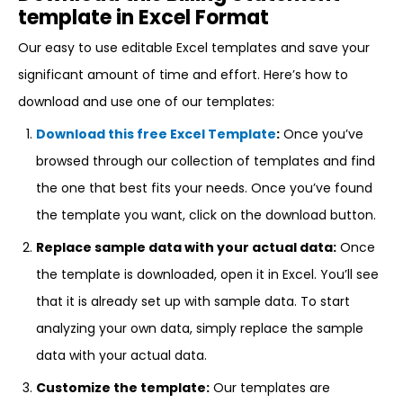
template in Excel Format
Our easy to use editable Excel templates and save your
significant amount of time and effort. Here’s how to
download and use one of our templates:
Download this free Excel Template
:
Once you’ve
browsed through our collection of templates and find
the one that best fits your needs. Once you’ve found
the template you want, click on the download button.
Replace sample data with your actual data:
Once
the template is downloaded, open it in Excel. You’ll see
that it is already set up with sample data. To start
analyzing your own data, simply replace the sample
data with your actual data.
Customize the template:
Our templates are