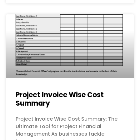
Project Invoice Wise Cost
Summary
Project Invoice Wise Cost Summary: The
Ultimate Tool for Project Financial
Management As businesses tackle