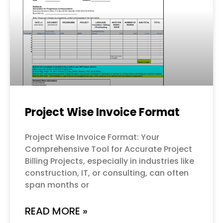
Project Wise Invoice Format
Project Wise Invoice Format: Your
Comprehensive Tool for Accurate Project
Billing Projects, especially in industries like
construction, IT, or consulting, can often
span months or
READ MORE »