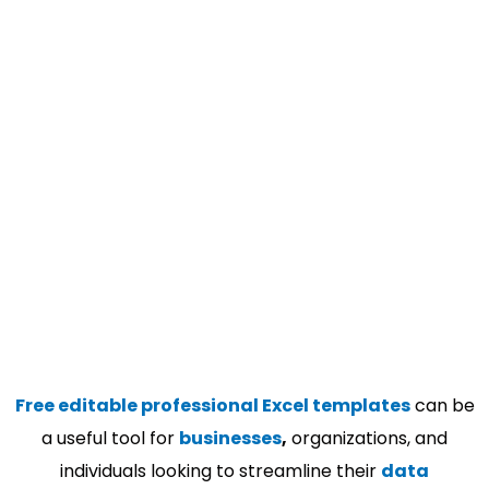
Free editable professional Excel templates
can be
a useful tool for
businesses
,
organizations, and
individuals looking to streamline their
data