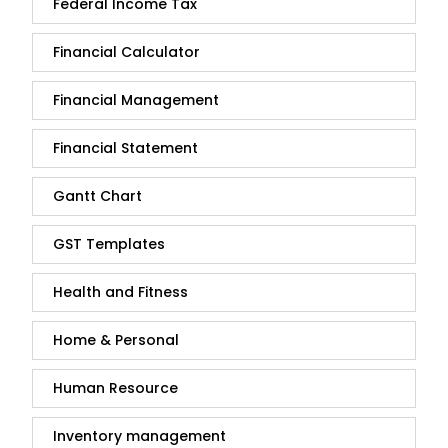
Federal Income Tax
Financial Calculator
Financial Management
Financial Statement
Gantt Chart
GST Templates
Health and Fitness
Home & Personal
Human Resource
Inventory management