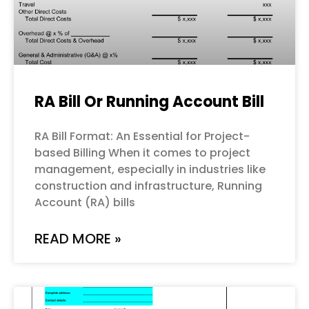
RA Bill Or Running Account Bill
RA Bill Format: An Essential for Project-
based Billing When it comes to project
management, especially in industries like
construction and infrastructure, Running
Account (RA) bills
READ MORE »