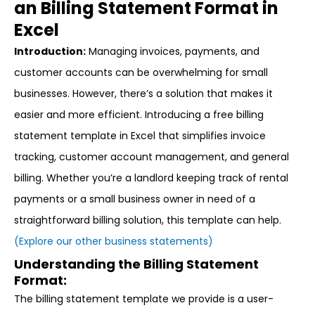
an Billing Statement Format in
Excel
Introduction:
Managing invoices, payments, and
customer accounts can be overwhelming for small
businesses. However, there’s a solution that makes it
easier and more efficient. Introducing a free billing
statement template in Excel that simplifies invoice
tracking, customer account management, and general
billing. Whether you’re a landlord keeping track of rental
payments or a small business owner in need of a
straightforward billing solution, this template can help.
(Explore our other business statements)
Understanding the Billing Statement
Format:
The billing statement template we provide is a user-