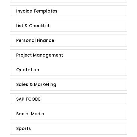
Invoice Templates
List & Checklist
Personal Finance
Project Management
Quotation
Sales & Marketing
SAP TCODE
Social Media
Sports