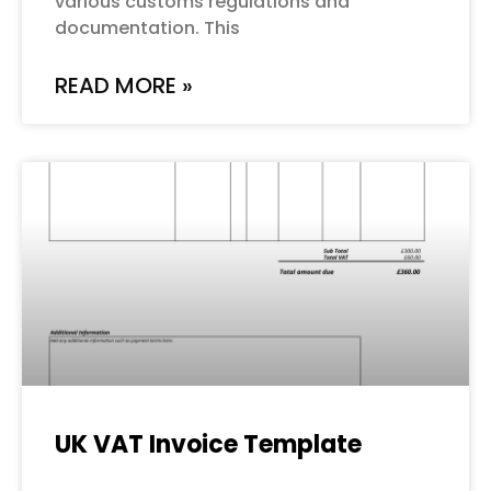
various customs regulations and
documentation. This
READ MORE »
UK VAT Invoice Template