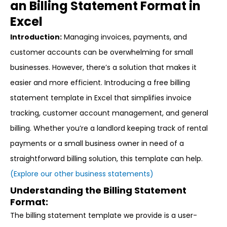
an Billing Statement Format in
Excel
Introduction:
Managing invoices, payments, and
customer accounts can be overwhelming for small
businesses. However, there’s a solution that makes it
easier and more efficient. Introducing a free billing
statement template in Excel that simplifies invoice
tracking, customer account management, and general
billing. Whether you’re a landlord keeping track of rental
payments or a small business owner in need of a
straightforward billing solution, this template can help.
(Explore our other business statements)
Understanding the Billing Statement
Format:
The billing statement template we provide is a user-