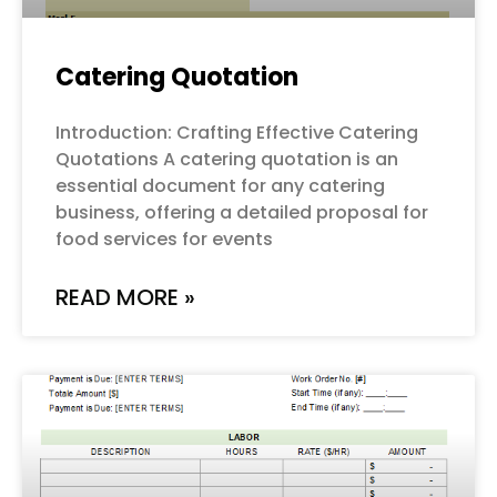
Catering Quotation
Introduction: Crafting Effective Catering
Quotations A catering quotation is an
essential document for any catering
business, offering a detailed proposal for
food services for events
READ MORE »