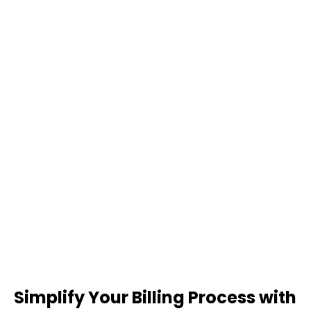
Simplify Your Billing Process with