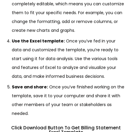
completely editable, which means you can customize
them to fit your specific needs. For example, you can
change the formatting, add or remove columns, or
create new charts and graphs.
Use the Excel template:
Once you’ve fed in your
data and customized the template, you’re ready to
start using it for data analysis. Use the various tools
and features of Excel to analyze and visualize your
data, and make informed business decisions.
Save and share:
Once you’ve finished working on the
template, save it to your computer and share it with
other members of your team or stakeholders as
needed.
Click Download Button To Get Billing Statement