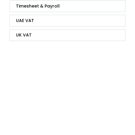
Timesheet & Payroll
UAE VAT
UK VAT