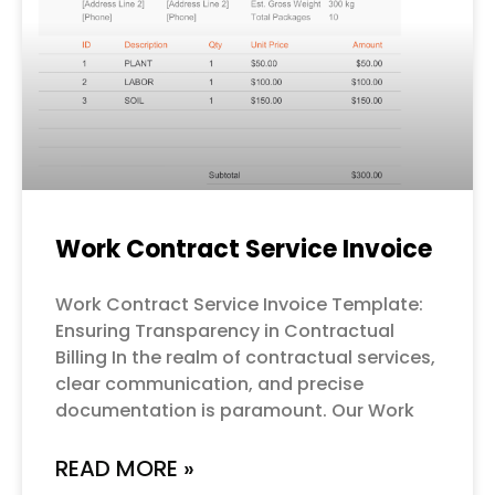
Work Contract Service Invoice
Work Contract Service Invoice Template:
Ensuring Transparency in Contractual
Billing In the realm of contractual services,
clear communication, and precise
documentation is paramount. Our Work
READ MORE »