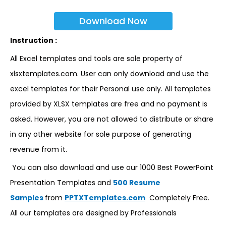
Download Now
Instruction :
All Excel templates and tools are sole property of
xlsxtemplates.com. User can only download and use the
excel templates for their Personal use only. All templates
provided by XLSX templates are free and no payment is
asked. However, you are not allowed to distribute or share
in any other website for sole purpose of generating
revenue from it.
You can also download and use our 1000 Best PowerPoint
Presentation Templates and
500 Resume
Samples
from
PPTXTemplates.com
Completely Free.
All our templates are designed by Professionals