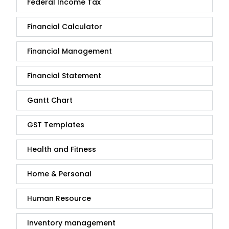
Federal Income Tax
Financial Calculator
Financial Management
Financial Statement
Gantt Chart
GST Templates
Health and Fitness
Home & Personal
Human Resource
Inventory management