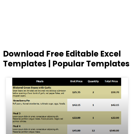
Download Free Editable Excel
Templates | Popular Templates
Page
Page
Page
Page
Page