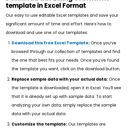
template in Excel Format
Our easy to use editable Excel templates and save your
significant amount of time and effort. Here’s how to
download and use one of our templates:
Download this free Excel Template
:
Once you’ve
browsed through our collection of templates and find
the one that best fits your needs. Once you’ve found
the template you want, click on the download button.
Replace sample data with your actual data:
Once
the template is downloaded, open it in Excel. You’ll see
that it is already set up with sample data. To start
analyzing your own data, simply replace the sample
data with your actual data.
Customize the template:
Our templates are