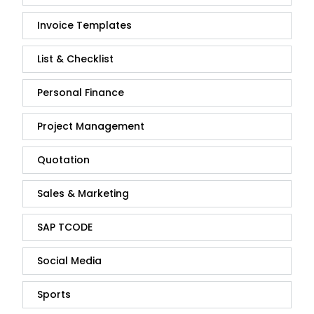
Invoice Templates
List & Checklist
Personal Finance
Project Management
Quotation
Sales & Marketing
SAP TCODE
Social Media
Sports