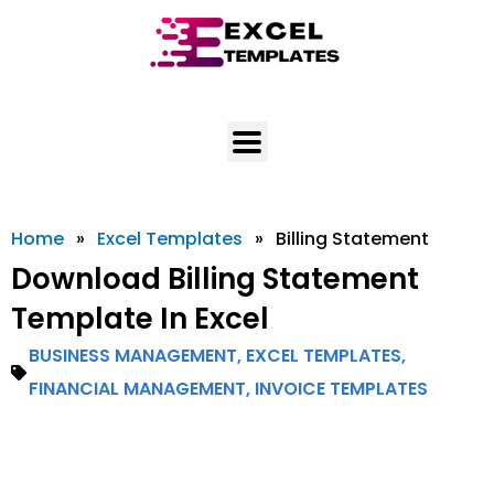
Skip
to
content
Home
»
Excel Templates
»
Billing Statement
Download Billing Statement
Template In Excel
BUSINESS MANAGEMENT
,
EXCEL TEMPLATES
,
FINANCIAL MANAGEMENT
,
INVOICE TEMPLATES