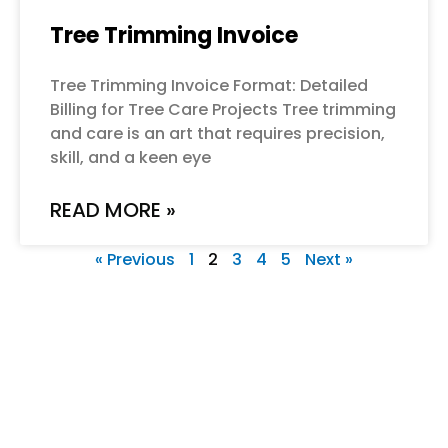
Tree Trimming Invoice
Tree Trimming Invoice Format: Detailed
Billing for Tree Care Projects Tree trimming
and care is an art that requires precision,
skill, and a keen eye
READ MORE »
« Previous
1
2
3
4
5
Next »