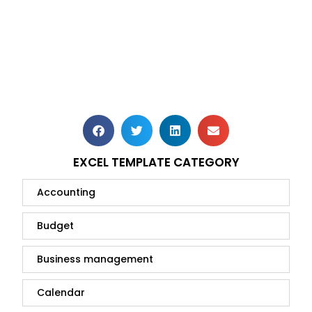
EXCEL TEMPLATE CATEGORY
Accounting
Budget
Business management
Calendar