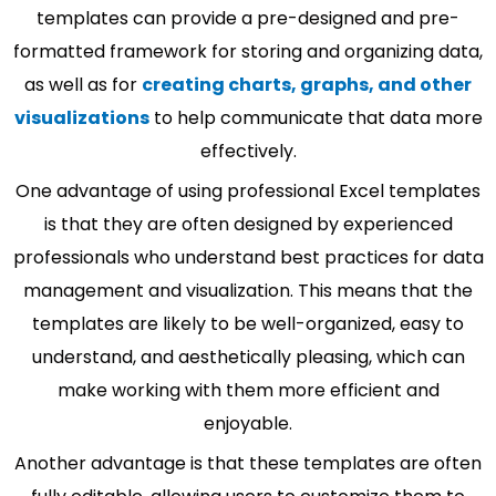
templates can provide a pre-designed and pre-
formatted framework for storing and organizing data,
as well as for
creating charts, graphs, and other
visualizations
to help communicate that data more
effectively.
One advantage of using professional Excel templates
is that they are often designed by experienced
professionals who understand best practices for data
management and visualization. This means that the
templates are likely to be well-organized, easy to
understand, and aesthetically pleasing, which can
make working with them more efficient and
enjoyable.
Another advantage is that these templates are often