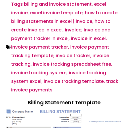
Tags
billing and invoice statement
,
excel
invoice
,
excel invoice template
,
how to create
billing statements in excel | invoice
,
how to
create invoice in excel
,
invoice
,
invoice and
payment tracker in excel
,
invoice in excel
,
invoice payment tracker
,
invoice payment
tracking template
,
invoice tracker
,
invoice
tracking
,
invoice tracking spreadsheet free
,
invoice tracking system
,
invoice tracking
system excel
,
invoice tracking template
,
track
invoice payments
Billing Statement Template