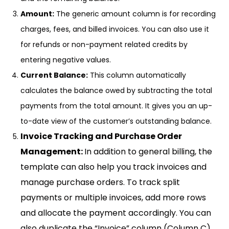
Amount:
The generic amount column is for recording
charges, fees, and billed invoices. You can also use it
for refunds or non-payment related credits by
entering negative values.
Current Balance:
This column automatically
calculates the balance owed by subtracting the total
payments from the total amount. It gives you an up-
to-date view of the customer’s outstanding balance.
Invoice Tracking and Purchase Order
Management:
In addition to general billing, the
template can also help you track invoices and
manage purchase orders. To track split
payments or multiple invoices, add more rows
and allocate the payment accordingly. You can
also duplicate the “Invoice” column (Column C)