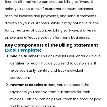
friendly alternative to complicated billing software. It
helps you keep track of customer account balances,
monitor invoices and payments, and send statements
directly to your customers. While it may not have all the
fancy features of advanced billing software, it offers a
simple and effective solution for many businesses.
Key Components of the Billing Statement
Excel Template
:
Invoice Number:
This column lets you enter a unique
identifier for each invoice you send to customers. It
helps you easily identify and track individual
transactions.
Payments Received:
Here, you can record the
payments you receive from customers for their
invoices. This column helps you track the amount paid
and the remaining balance.