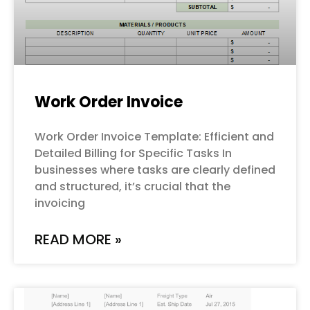
Work Order Invoice
Work Order Invoice Template: Efficient and
Detailed Billing for Specific Tasks In
businesses where tasks are clearly defined
and structured, it’s crucial that the
invoicing
READ MORE »