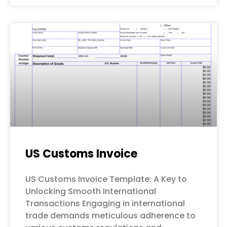
US Customs Invoice
US Customs Invoice Template: A Key to
Unlocking Smooth International
Transactions Engaging in international
trade demands meticulous adherence to