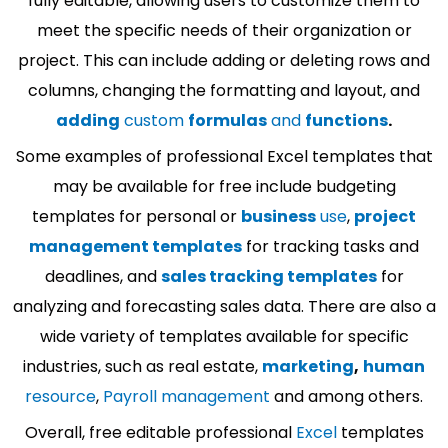
fully editable, allowing users to customize them to
meet the specific needs of their organization or
project. This can include adding or deleting rows and
columns, changing the formatting and layout, and
adding
custom
formulas
and
functions
.
Some examples of professional Excel templates that
may be available for free include budgeting
templates for personal or
business
use
,
project
management templates
for tracking tasks and
deadlines, and
sales tracking templates
for
analyzing and forecasting sales data. There are also a
wide variety of templates available for specific
industries, such as real estate,
marketing
,
human
resource
,
Payroll management
and among others.
Overall, free editable professional
Excel
templates