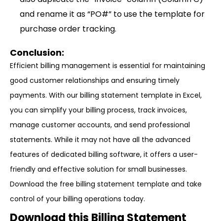
and rename it as “PO#” to use the template for
purchase order tracking.
Conclusion:
Efficient billing management is essential for maintaining
good customer relationships and ensuring timely
payments. With our billing statement template in Excel,
you can simplify your billing process, track invoices,
manage customer accounts, and send professional
statements. While it may not have all the advanced
features of dedicated billing software, it offers a user-
friendly and effective solution for small businesses.
Download the free billing statement template and take
control of your billing operations today.
Download this Billing Statement