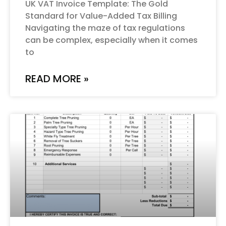
UK VAT Invoice Template: The Gold
Standard for Value-Added Tax Billing
Navigating the maze of tax regulations
can be complex, especially when it comes
to
READ MORE »