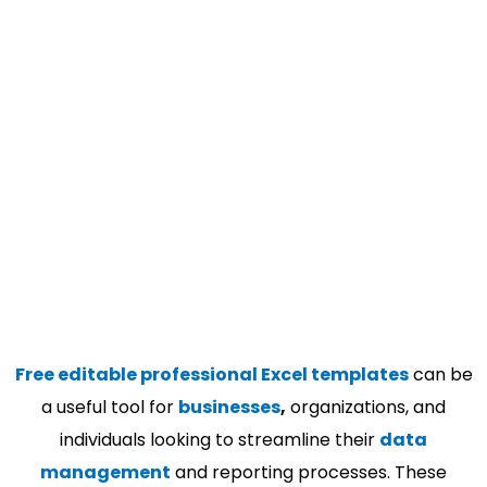
Free editable professional Excel templates
can be
a useful tool for
businesses
,
organizations, and
individuals looking to streamline their
data
management
and reporting processes. These