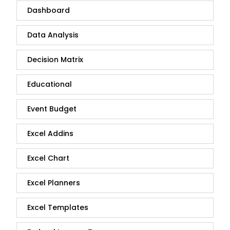
Dashboard
Data Analysis
Decision Matrix
Educational
Event Budget
Excel Addins
Excel Chart
Excel Planners
Excel Templates