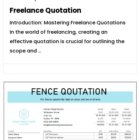
Freelance Quotation
Introduction: Mastering Freelance Quotations
In the world of freelancing, creating an
effective quotation is crucial for outlining the
scope and …