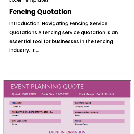
Excel Templates
Fencing Quotation
Introduction: Navigating Fencing Service
Quotations A fencing service quotation is an
essential tool for businesses in the fencing
industry. It …