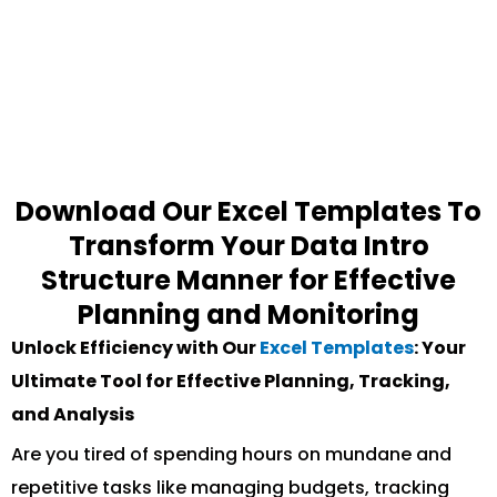
Download Our Excel Templates To
Transform Your Data Intro
Structure Manner for Effective
Planning and Monitoring
Unlock Efficiency with Our
Excel Templates
: Your
Ultimate Tool for Effective Planning, Tracking,
and Analysis
Are you tired of spending hours on mundane and
repetitive tasks like managing budgets, tracking