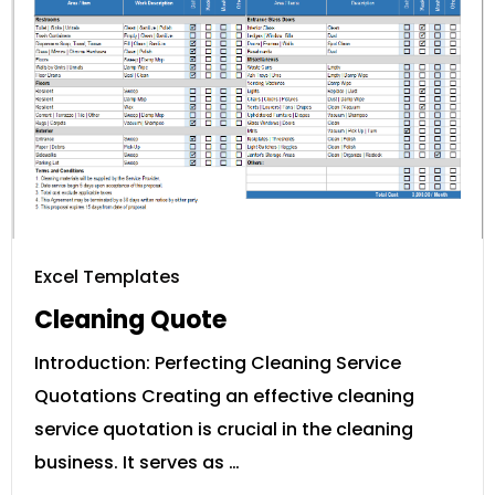
Excel Templates
Cleaning Quote
Introduction: Perfecting Cleaning Service
Quotations Creating an effective cleaning
service quotation is crucial in the cleaning
business. It serves as …