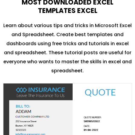
MOST DOWNLOADED EXCEL
TEMPLATES EXCEL
Learn about various tips and tricks in Microsoft Excel
and Spreadsheet. Create best templates and
dashboards using free tricks and tutorials in excel
and spreadsheet. These tutorial posts are useful for
everyone who wants to master the skills in excel and
spreadsheet.