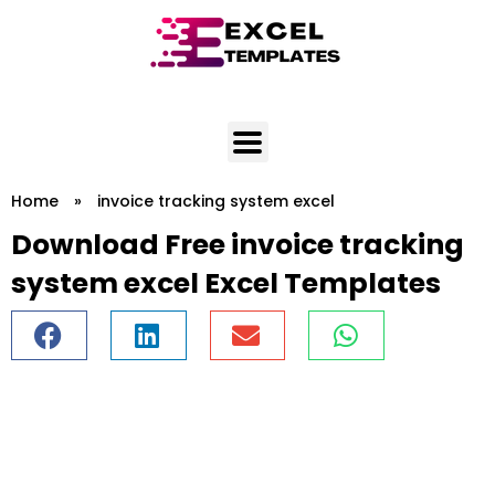
Skip
to
content
Home
»
invoice tracking system excel
Download Free invoice tracking
system excel Excel Templates