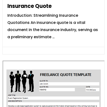
Insurance Quote
Introduction: Streamlining Insurance
Quotations An insurance quote is a vital
document in the insurance industry, serving as
a preliminary estimate …