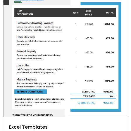
Excel Templates