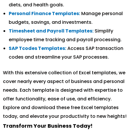
diets, and health goals.
Personal Finance Templates:
Manage personal
budgets, savings, and investments.
Timesheet and Payroll Templates:
Simplify
employee time tracking and payroll processing.
SAP Tcodes Templates:
Access SAP transaction
codes and streamline your SAP processes.
With this extensive collection of Excel templates, we
cover nearly every aspect of business and personal
needs. Each template is designed with expertise to
offer functionality, ease of use, and efficiency.
Explore and download these free Excel templates
today, and elevate your productivity to new heights!
Transform Your Business Today!