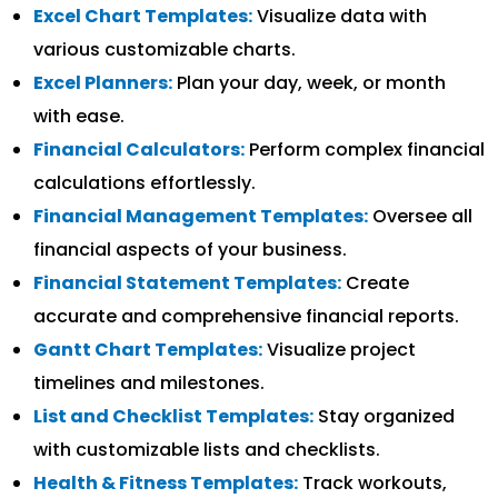
Excel Chart Templates:
Visualize data with
various customizable charts.
Excel Planners:
Plan your day, week, or month
with ease.
Financial Calculators:
Perform complex financial
calculations effortlessly.
Financial Management Templates:
Oversee all
financial aspects of your business.
Financial Statement Templates:
Create
accurate and comprehensive financial reports.
Gantt Chart Templates:
Visualize project
timelines and milestones.
List and Checklist Templates:
Stay organized
with customizable lists and checklists.
Health & Fitness Templates:
Track workouts,