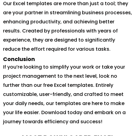
Our Excel templates are more than just a tool; they
are your partner in streamlining business processes,
enhancing productivity, and achieving better
results. Created by professionals with years of
experience, they are designed to significantly
reduce the effort required for various tasks.
Conclusion
If you’re looking to simplify your work or take your
project management to the next level, look no
further than our free Excel templates. Entirely
customizable, user-friendly, and crafted to meet
your daily needs, our templates are here to make
your life easier. Download today and embark on a
journey towards efficiency and success!