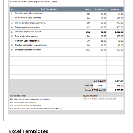
Excel Templates