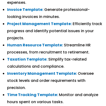
expenses.
Invoice Template:
Generate professional-
looking invoices in minutes.
Project Management Template:
Efficiently track
progress and identify potential issues in your
projects.
Human Resource Template:
Streamline HR
processes, from recruitment to retirement.
Taxation Template:
Simplify tax-related
calculations and compliance.
Inventory Management Template:
Oversee
stock levels and order requirements with
precision.
Time Tracking Template:
Monitor and analyze
hours spent on various tasks.