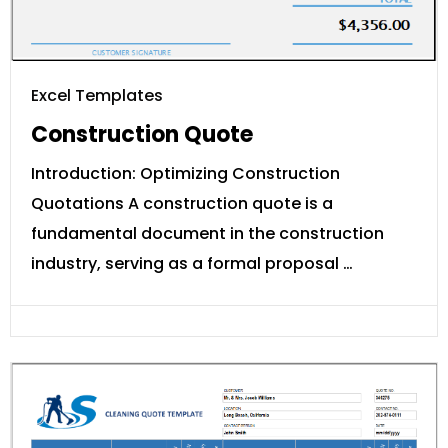
Excel Templates
Construction Quote
Introduction: Optimizing Construction
Quotations A construction quote is a
fundamental document in the construction
industry, serving as a formal proposal …