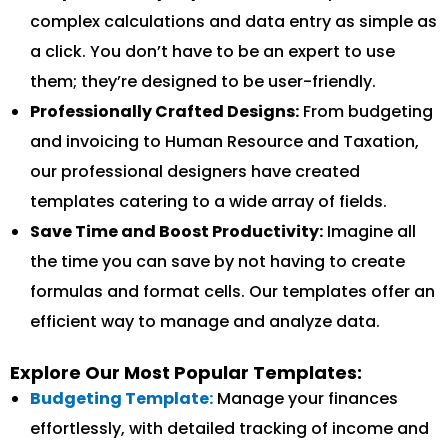
complex calculations and data entry as simple as
a click. You don’t have to be an expert to use
them; they’re designed to be user-friendly.
Professionally Crafted Designs:
From budgeting
and invoicing to Human Resource and Taxation,
our professional designers have created
templates catering to a wide array of fields.
Save Time and Boost Productivity:
Imagine all
the time you can save by not having to create
formulas and format cells. Our templates offer an
efficient way to manage and analyze data.
Explore Our Most Popular Templates:
Budgeting Template:
Manage your finances
effortlessly, with detailed tracking of income and