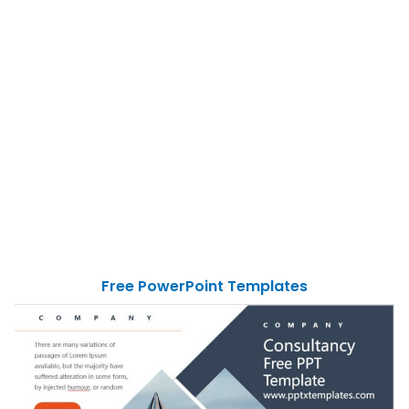
Free PowerPoint Templates