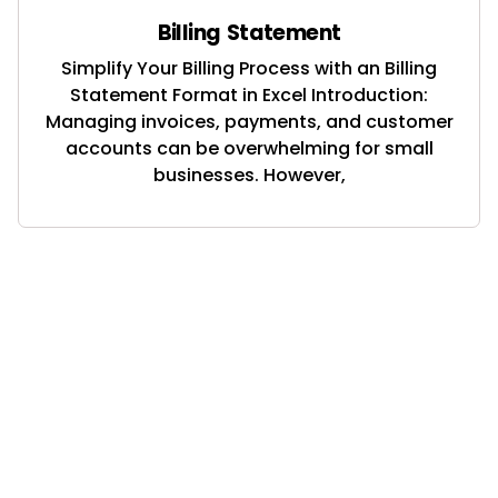
Billing Statement
Simplify Your Billing Process with an Billing
Statement Format in Excel Introduction:
Managing invoices, payments, and customer
accounts can be overwhelming for small
businesses. However,