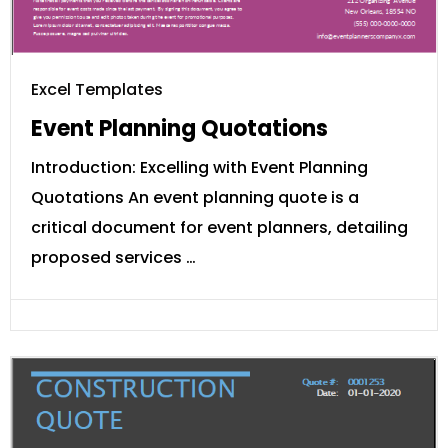
Excel Templates
Event Planning Quotations
Introduction: Excelling with Event Planning
Quotations An event planning quote is a
critical document for event planners, detailing
proposed services …