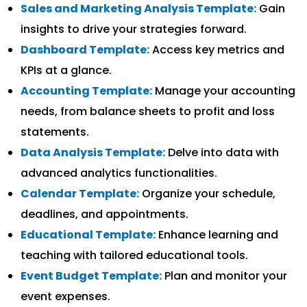
Sales and Marketing Analysis Template:
Gain
insights to drive your strategies forward.
Dashboard Template:
Access key metrics and
KPIs at a glance.
Accounting Template:
Manage your accounting
needs, from balance sheets to profit and loss
statements.
Data Analysis Template:
Delve into data with
advanced analytics functionalities.
Calendar Template:
Organize your schedule,
deadlines, and appointments.
Educational Template:
Enhance learning and
teaching with tailored educational tools.
Event Budget Template:
Plan and monitor your
event expenses.