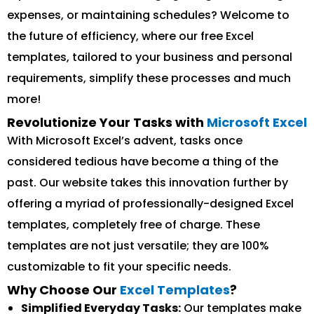
expenses, or maintaining schedules? Welcome to
the future of efficiency, where our free Excel
templates, tailored to your business and personal
requirements, simplify these processes and much
more!
Revolutionize Your Tasks with
Microsoft Excel
With Microsoft Excel’s advent, tasks once
considered tedious have become a thing of the
past. Our website takes this innovation further by
offering a myriad of professionally-designed Excel
templates, completely free of charge. These
templates are not just versatile; they are 100%
customizable to fit your specific needs.
Why Choose Our
Excel Templates
?
Simplified Everyday Tasks:
Our templates make