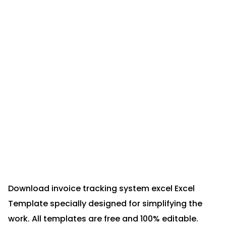
Download invoice tracking system excel Excel
Template specially designed for simplifying the
work. All templates are free and 100% editable.