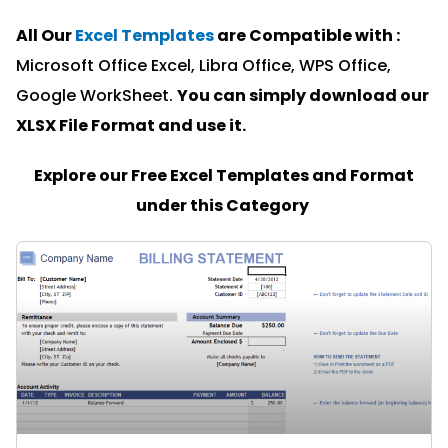
All Our
Excel Templates
are Compatible with :
Microsoft Office Excel, Libra Office, WPS Office,
Google WorkSheet.
You can simply download our
XLSX File Format and u
se it.
Explore our Free Excel Templates and Format
under this Category