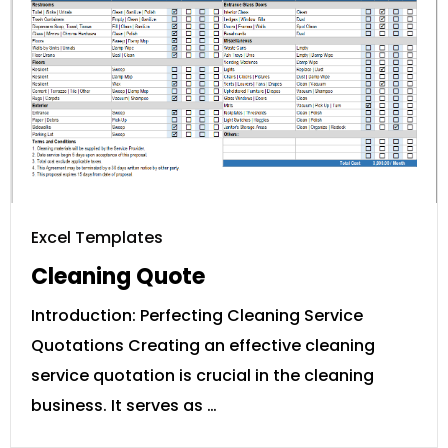
Excel Templates
Cleaning Quote
Introduction: Perfecting Cleaning Service
Quotations Creating an effective cleaning
service quotation is crucial in the cleaning
business. It serves as …