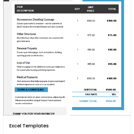
Excel Templates