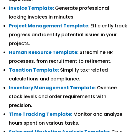
Invoice Template:
Generate professional-
looking invoices in minutes.
Project Management Template:
Efficiently track
progress and identify potential issues in your
projects.
Human Resource Template:
Streamline HR
processes, from recruitment to retirement.
Taxation Template:
Simplify tax-related
calculations and compliance.
Inventory Management Template:
Oversee
stock levels and order requirements with
precision.
Time Tracking Template:
Monitor and analyze
hours spent on various tasks.
Sales and Marketing Analysis Template:
Gain