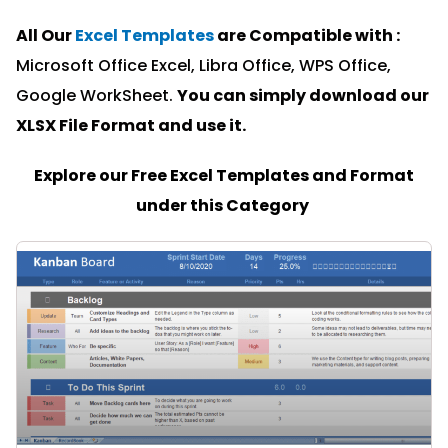
All Our
Excel Templates
are Compatible with :
Microsoft Office Excel, Libra Office, WPS Office,
Google WorkSheet.
You can simply download our
XLSX File Format and u
se it.
Explore our Free Excel Templates and Format
under this Category