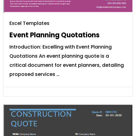
Excel Templates
Event Planning Quotations
Introduction: Excelling with Event Planning
Quotations An event planning quote is a
critical document for event planners, detailing
proposed services …