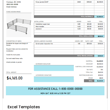
Excel Templates