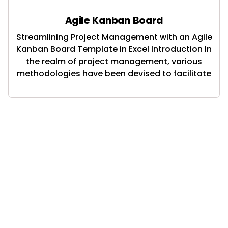
Agile Kanban Board
Streamlining Project Management with an Agile
Kanban Board Template in Excel Introduction In
the realm of project management, various
methodologies have been devised to facilitate