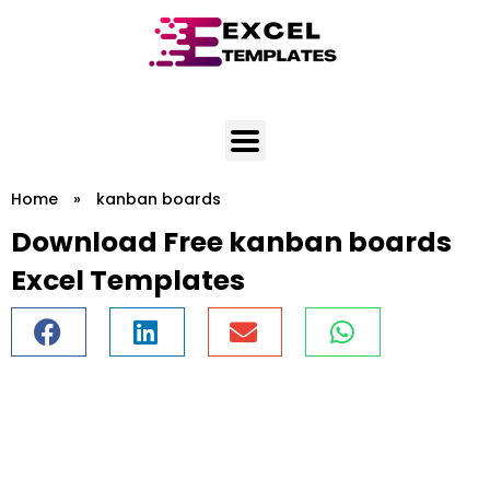
Skip
to
content
Home
»
kanban boards
Download Free kanban boards
Excel Templates