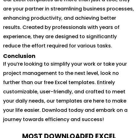
are your partner in streamlining business processes,
enhancing productivity, and achieving better
results. Created by professionals with years of
experience, they are designed to significantly
reduce the effort required for various tasks.
Conclusion
If you’re looking to simplify your work or take your
project management to the next level, look no
further than our free Excel templates. Entirely
customizable, user-friendly, and crafted to meet
your daily needs, our templates are here to make
your life easier. Download today and embark on a
journey towards efficiency and success!
MOST DOWNLOADED EXCEL