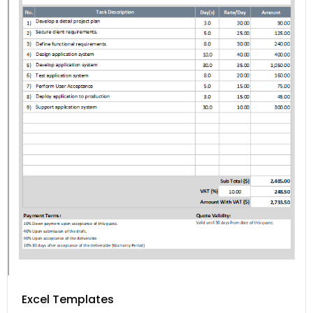
Excel Templates