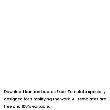
Download kanban boards Excel Template specially
designed for simplifying the work. All templates are
free and 100% editable.