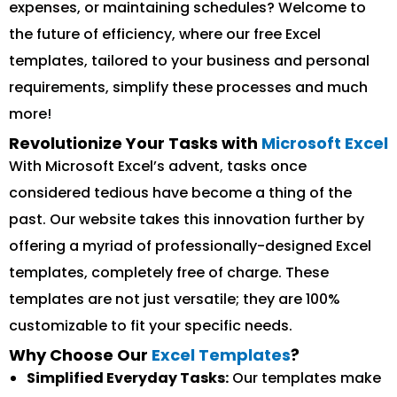
expenses, or maintaining schedules? Welcome to
the future of efficiency, where our free Excel
templates, tailored to your business and personal
requirements, simplify these processes and much
more!
Revolutionize Your Tasks with
Microsoft Excel
With Microsoft Excel’s advent, tasks once
considered tedious have become a thing of the
past. Our website takes this innovation further by
offering a myriad of professionally-designed Excel
templates, completely free of charge. These
templates are not just versatile; they are 100%
customizable to fit your specific needs.
Why Choose Our
Excel Templates
?
Simplified Everyday Tasks:
Our templates make