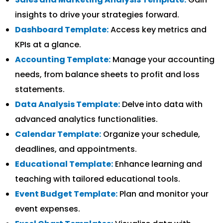
insights to drive your strategies forward.
Dashboard Template:
Access key metrics and
KPIs at a glance.
Accounting Template:
Manage your accounting
needs, from balance sheets to profit and loss
statements.
Data Analysis Template:
Delve into data with
advanced analytics functionalities.
Calendar Template:
Organize your schedule,
deadlines, and appointments.
Educational Template:
Enhance learning and
teaching with tailored educational tools.
Event Budget Template:
Plan and monitor your
event expenses.