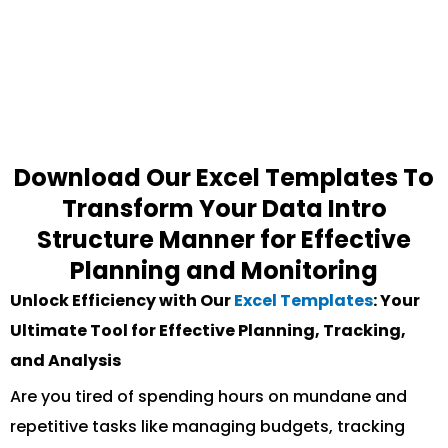
Download Our Excel Templates To
Transform Your Data Intro
Structure Manner for Effective
Planning and Monitoring
Unlock Efficiency with Our
Excel Templates
: Your
Ultimate Tool for Effective Planning, Tracking,
and Analysis
Are you tired of spending hours on mundane and
repetitive tasks like managing budgets, tracking