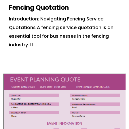
Fencing Quotation
Introduction: Navigating Fencing Service
Quotations A fencing service quotation is an
essential tool for businesses in the fencing
industry. It …