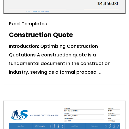
Excel Templates
Construction Quote
Introduction: Optimizing Construction
Quotations A construction quote is a
fundamental document in the construction
industry, serving as a formal proposal …