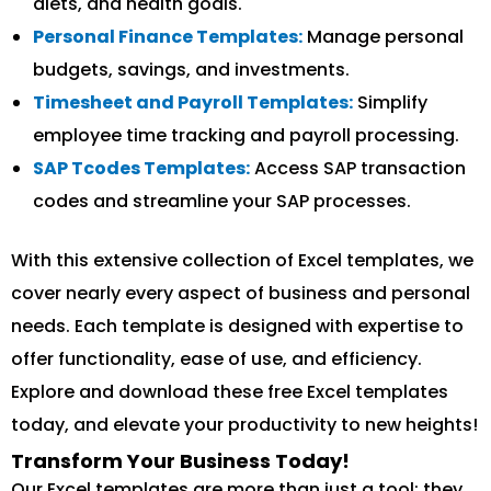
diets, and health goals.
Personal Finance Templates:
Manage personal
budgets, savings, and investments.
Timesheet and Payroll Templates:
Simplify
employee time tracking and payroll processing.
SAP Tcodes Templates:
Access SAP transaction
codes and streamline your SAP processes.
With this extensive collection of Excel templates, we
cover nearly every aspect of business and personal
needs. Each template is designed with expertise to
offer functionality, ease of use, and efficiency.
Explore and download these free Excel templates
today, and elevate your productivity to new heights!
Transform Your Business Today!
Our Excel templates are more than just a tool; they