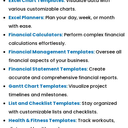
Excel Chart Templates:
Visualize data with
various customizable charts.
Excel Planners:
Plan your day, week, or month
with ease.
Financial Calculators:
Perform complex financial
calculations effortlessly.
Financial Management Templates:
Oversee all
financial aspects of your business.
Financial Statement Templates:
Create
accurate and comprehensive financial reports.
Gantt Chart Templates:
Visualize project
timelines and milestones.
List and Checklist Templates:
Stay organized
with customizable lists and checklists.
Health & Fitness Templates:
Track workouts,