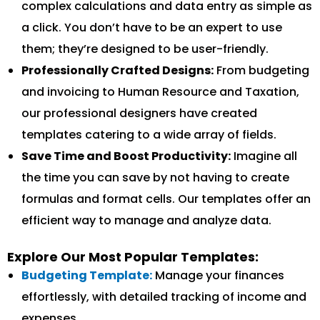
complex calculations and data entry as simple as
a click. You don’t have to be an expert to use
them; they’re designed to be user-friendly.
Professionally Crafted Designs:
From budgeting
and invoicing to Human Resource and Taxation,
our professional designers have created
templates catering to a wide array of fields.
Save Time and Boost Productivity:
Imagine all
the time you can save by not having to create
formulas and format cells. Our templates offer an
efficient way to manage and analyze data.
Explore Our Most Popular Templates:
Budgeting Template:
Manage your finances
effortlessly, with detailed tracking of income and
expenses.