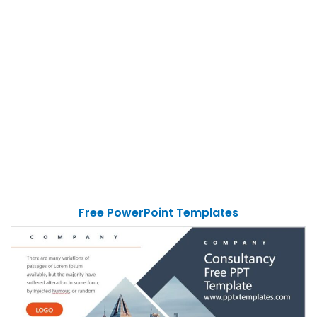
Free PowerPoint Templates