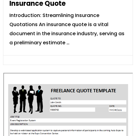
Insurance Quote
Introduction: Streamlining Insurance
Quotations An insurance quote is a vital
document in the insurance industry, serving as
a preliminary estimate …