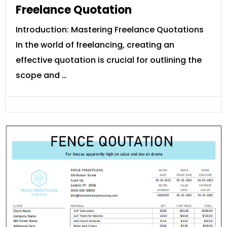
Freelance Quotation
Introduction: Mastering Freelance Quotations
In the world of freelancing, creating an
effective quotation is crucial for outlining the
scope and …