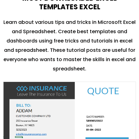
TEMPLATES EXCEL
Learn about various tips and tricks in Microsoft Excel
and Spreadsheet. Create best templates and
dashboards using free tricks and tutorials in excel
and spreadsheet. These tutorial posts are useful for
everyone who wants to master the skills in excel and
spreadsheet.