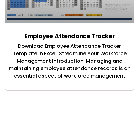
Employee Attendance Tracker
Download Employee Attendance Tracker
Template in Excel: Streamline Your Workforce
Management Introduction: Managing and
maintaining employee attendance records is an
essential aspect of workforce management