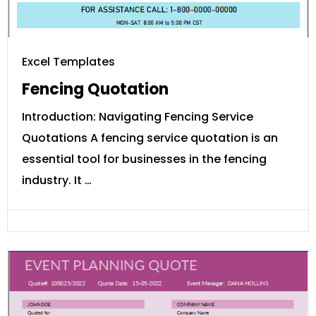
Excel Templates
Fencing Quotation
Introduction: Navigating Fencing Service
Quotations A fencing service quotation is an
essential tool for businesses in the fencing
industry. It …