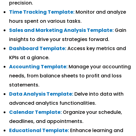
precision.
Time Tracking Template:
Monitor and analyze
hours spent on various tasks.
Sales and Marketing Analysis Template:
Gain
insights to drive your strategies forward.
Dashboard Template:
Access key metrics and
KPIs at a glance.
Accounting Template:
Manage your accounting
needs, from balance sheets to profit and loss
statements.
Data Analysis Template:
Delve into data with
advanced analytics functionalities.
Calendar Template:
Organize your schedule,
deadlines, and appointments.
Educational Template:
Enhance learning and