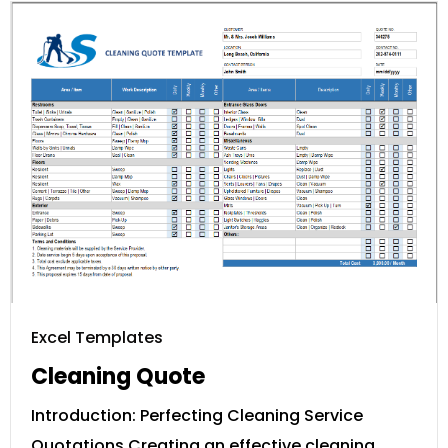
Excel Templates
Cleaning Quote
Introduction: Perfecting Cleaning Service
Quotations Creating an effective cleaning