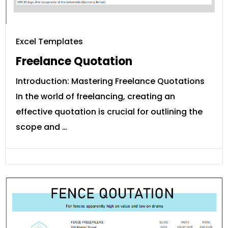
Excel Templates
Freelance Quotation
Introduction: Mastering Freelance Quotations
In the world of freelancing, creating an
effective quotation is crucial for outlining the
scope and …