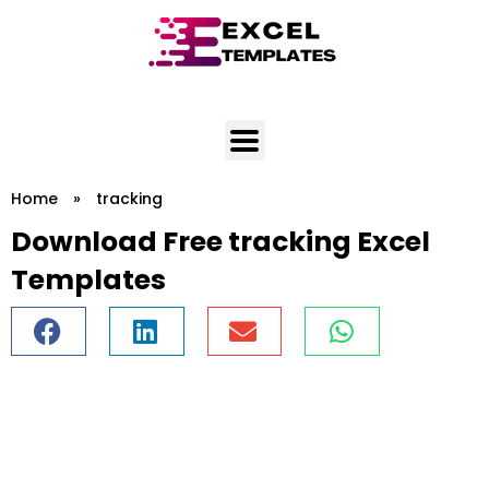
Skip
to
content
Home
»
tracking
Download Free tracking Excel
Templates