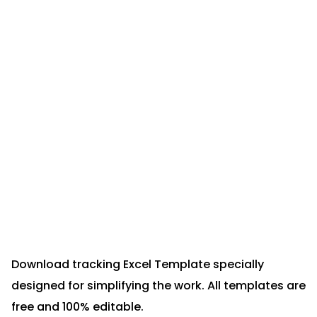
Download tracking Excel Template specially
designed for simplifying the work. All templates are
free and 100% editable.