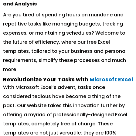
and Analysis
Are you tired of spending hours on mundane and
repetitive tasks like managing budgets, tracking
expenses, or maintaining schedules? Welcome to
the future of efficiency, where our free Excel
templates, tailored to your business and personal
requirements, simplify these processes and much
more!
Revolutionize Your Tasks with
Microsoft Excel
With Microsoft Excel’s advent, tasks once
considered tedious have become a thing of the
past. Our website takes this innovation further by
offering a myriad of professionally-designed Excel
templates, completely free of charge. These
templates are not just versatile; they are 100%