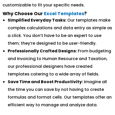
customizable to fit your specific needs.
Why Choose Our
Excel Templates
?
Simplified Everyday Tasks:
Our templates make
complex calculations and data entry as simple as
a click. You don’t have to be an expert to use
them; they’re designed to be user-friendly.
Professionally Crafted Designs:
From budgeting
and invoicing to Human Resource and Taxation,
our professional designers have created
templates catering to a wide array of fields.
Save Time and Boost Productivity:
Imagine all
the time you can save by not having to create
formulas and format cells. Our templates offer an
efficient way to manage and analyze data.