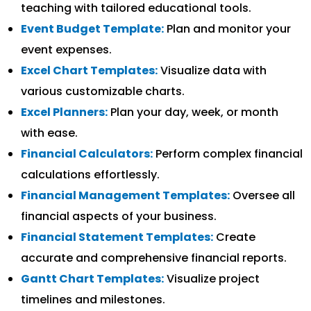
teaching with tailored educational tools.
Event Budget Template:
Plan and monitor your
event expenses.
Excel Chart Templates:
Visualize data with
various customizable charts.
Excel Planners:
Plan your day, week, or month
with ease.
Financial Calculators:
Perform complex financial
calculations effortlessly.
Financial Management Templates:
Oversee all
financial aspects of your business.
Financial Statement Templates:
Create
accurate and comprehensive financial reports.
Gantt Chart Templates:
Visualize project
timelines and milestones.