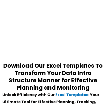
Download Our Excel Templates To
Transform Your Data Intro
Structure Manner for Effective
Planning and Monitoring
Unlock Efficiency with Our
Excel Templates
: Your
Ultimate Tool for Effective Planning, Tracking,