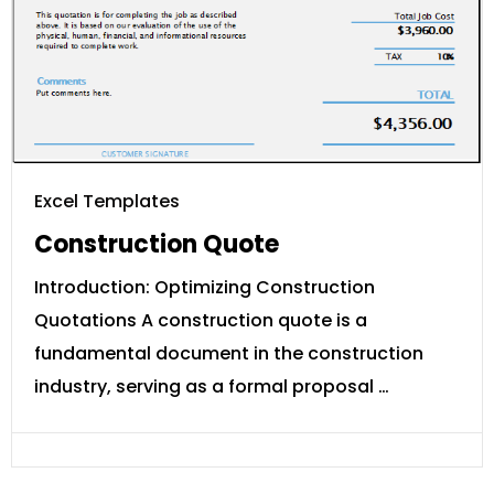
Excel Templates
Construction Quote
Introduction: Optimizing Construction
Quotations A construction quote is a
fundamental document in the construction
industry, serving as a formal proposal …