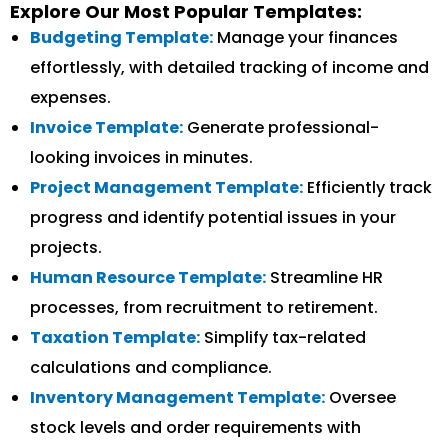
Explore Our Most Popular Templates:
Budgeting Template:
Manage your finances
effortlessly, with detailed tracking of income and
expenses.
Invoice Template:
Generate professional-
looking invoices in minutes.
Project Management Template:
Efficiently track
progress and identify potential issues in your
projects.
Human Resource Template:
Streamline HR
processes, from recruitment to retirement.
Taxation Template:
Simplify tax-related
calculations and compliance.
Inventory Management Template:
Oversee
stock levels and order requirements with