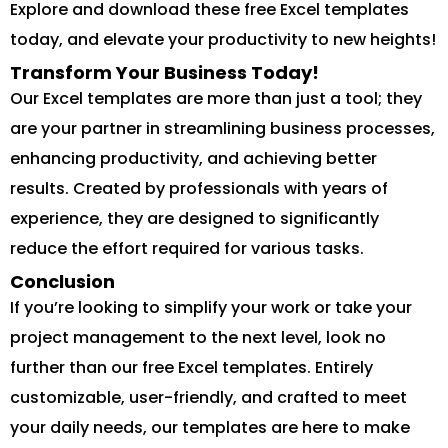
Explore and download these free Excel templates
today, and elevate your productivity to new heights!
Transform Your Business Today!
Our Excel templates are more than just a tool; they
are your partner in streamlining business processes,
enhancing productivity, and achieving better
results. Created by professionals with years of
experience, they are designed to significantly
reduce the effort required for various tasks.
Conclusion
If you’re looking to simplify your work or take your
project management to the next level, look no
further than our free Excel templates. Entirely
customizable, user-friendly, and crafted to meet
your daily needs, our templates are here to make