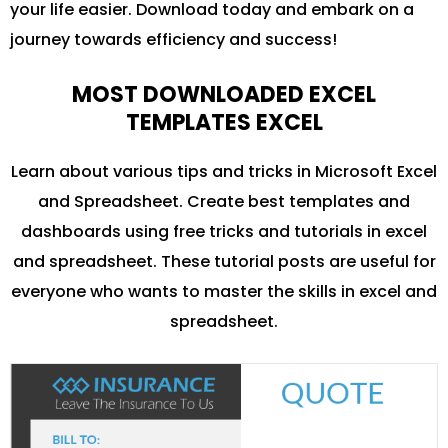
your life easier. Download today and embark on a
journey towards efficiency and success!
MOST DOWNLOADED EXCEL
TEMPLATES EXCEL
Learn about various tips and tricks in Microsoft Excel
and Spreadsheet. Create best templates and
dashboards using free tricks and tutorials in excel
and spreadsheet. These tutorial posts are useful for
everyone who wants to master the skills in excel and
spreadsheet.