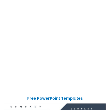
Free PowerPoint Templates