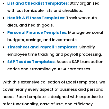
List and Checklist Templates:
Stay organized
with customizable lists and checklists.
Health & Fitness Templates:
Track workouts,
diets, and health goals.
Personal Finance Templates:
Manage personal
budgets, savings, and investments.
Timesheet and Payroll Templates:
Simplify
employee time tracking and payroll processing.
SAP Tcodes Templates:
Access SAP transaction
codes and streamline your SAP processes.
With this extensive collection of Excel templates, we
cover nearly every aspect of business and personal
needs. Each template is designed with expertise to
offer functionality, ease of use, and efficiency.