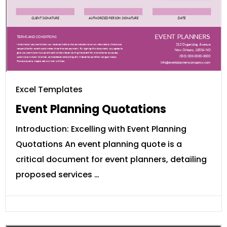
Excel Templates
Event Planning Quotations
Introduction: Excelling with Event Planning
Quotations An event planning quote is a
critical document for event planners, detailing
proposed services …