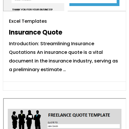
Excel Templates
Insurance Quote
Introduction: Streamlining Insurance
Quotations An insurance quote is a vital
document in the insurance industry, serving as
a preliminary estimate …