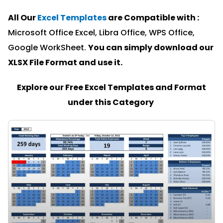
All Our
Excel Templates
are Compatible with :
Microsoft Office Excel, Libra Office, WPS Office,
Google WorkSheet.
You can simply download our
XLSX File Format and u
se it.
Explore our Free Excel Templates and Format
under this Category