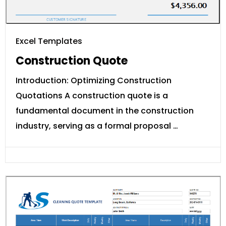
Excel Templates
Construction Quote
Introduction: Optimizing Construction
Quotations A construction quote is a
fundamental document in the construction
industry, serving as a formal proposal …