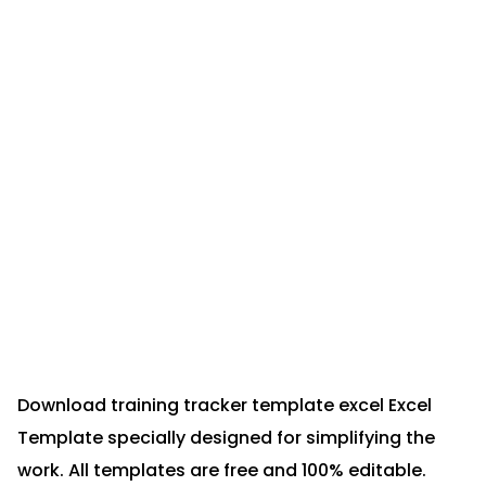
Download training tracker template excel Excel
Template specially designed for simplifying the
work. All templates are free and 100% editable.