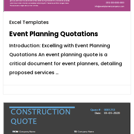
Excel Templates
Event Planning Quotations
Introduction: Excelling with Event Planning
Quotations An event planning quote is a
critical document for event planners, detailing
proposed services …