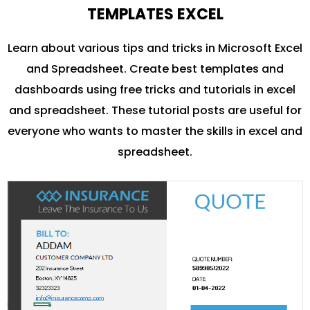
TEMPLATES EXCEL
Learn about various tips and tricks in Microsoft Excel
and Spreadsheet. Create best templates and
dashboards using free tricks and tutorials in excel
and spreadsheet. These tutorial posts are useful for
everyone who wants to master the skills in excel and
spreadsheet.