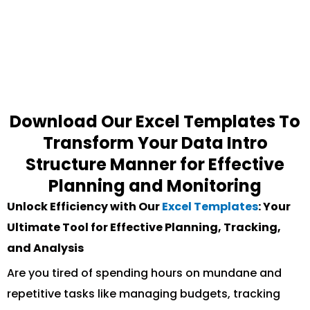
Download Our Excel Templates To
Transform Your Data Intro
Structure Manner for Effective
Planning and Monitoring
Unlock Efficiency with Our
Excel Templates
: Your
Ultimate Tool for Effective Planning, Tracking,
and Analysis
Are you tired of spending hours on mundane and
repetitive tasks like managing budgets, tracking