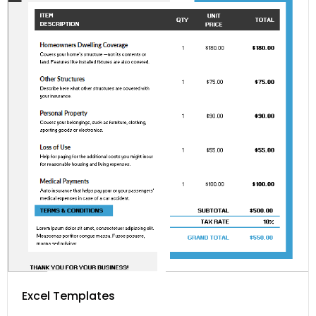
Excel Templates