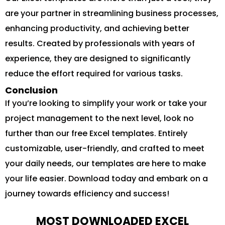
are your partner in streamlining business processes,
enhancing productivity, and achieving better
results. Created by professionals with years of
experience, they are designed to significantly
reduce the effort required for various tasks.
Conclusion
If you’re looking to simplify your work or take your
project management to the next level, look no
further than our free Excel templates. Entirely
customizable, user-friendly, and crafted to meet
your daily needs, our templates are here to make
your life easier. Download today and embark on a
journey towards efficiency and success!
MOST DOWNLOADED EXCEL