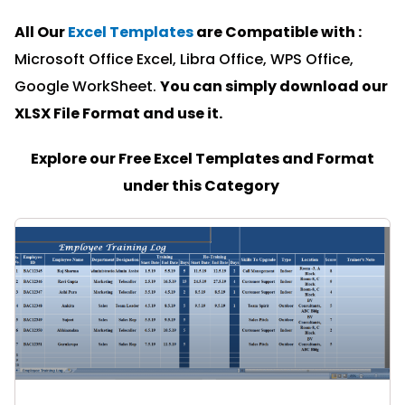
All Our
Excel Templates
are Compatible with :
Microsoft Office Excel, Libra Office, WPS Office,
Google WorkSheet.
You can simply download our
XLSX File Format and u
se it.
Explore our Free Excel Templates and Format
under this Category