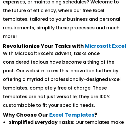
expenses, or maintaining schedules? Welcome to
the future of efficiency, where our free Excel
templates, tailored to your business and personal
requirements, simplify these processes and much
more!
Revolutionize Your Tasks with
Microsoft Excel
With Microsoft Excel’s advent, tasks once
considered tedious have become a thing of the
past. Our website takes this innovation further by
offering a myriad of professionally-designed Excel
templates, completely free of charge. These
templates are not just versatile; they are 100%
customizable to fit your specific needs.
Why Choose Our
Excel Templates
?
Simplified Everyday Tasks:
Our templates make