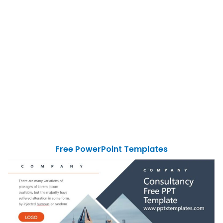
Free PowerPoint Templates