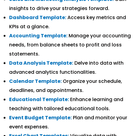
insights to drive your strategies forward.
Dashboard Template:
Access key metrics and
KPIs at a glance.
Accounting Template:
Manage your accounting
needs, from balance sheets to profit and loss
statements.
Data Analysis Template:
Delve into data with
advanced analytics functionalities.
Calendar Template:
Organize your schedule,
deadlines, and appointments.
Educational Template:
Enhance learning and
teaching with tailored educational tools.
Event Budget Template:
Plan and monitor your
event expenses.
Excel Chart Templates:
Visualize data with