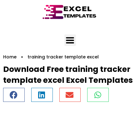
Skip
to
content
Home
»
training tracker template excel
Download Free training tracker
template excel Excel Templates