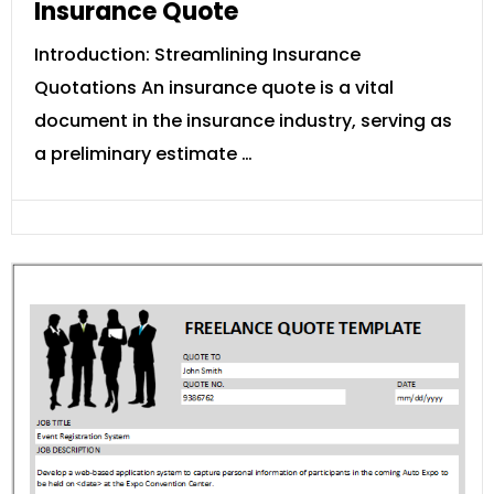
Insurance Quote
Introduction: Streamlining Insurance
Quotations An insurance quote is a vital
document in the insurance industry, serving as
a preliminary estimate …