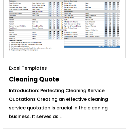
Excel Templates
Cleaning Quote
Introduction: Perfecting Cleaning Service
Quotations Creating an effective cleaning
service quotation is crucial in the cleaning
business. It serves as …