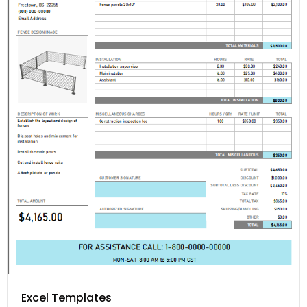
Excel Templates