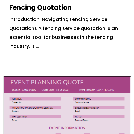
Fencing Quotation
Introduction: Navigating Fencing Service
Quotations A fencing service quotation is an
essential tool for businesses in the fencing
industry. It …