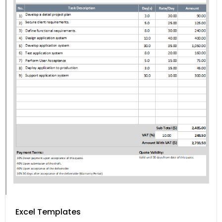
Excel Templates