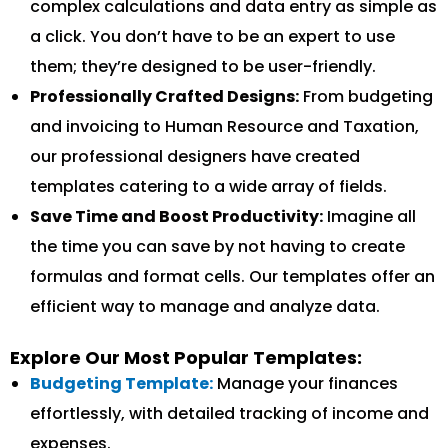
complex calculations and data entry as simple as
a click. You don’t have to be an expert to use
them; they’re designed to be user-friendly.
Professionally Crafted Designs:
From budgeting
and invoicing to Human Resource and Taxation,
our professional designers have created
templates catering to a wide array of fields.
Save Time and Boost Productivity:
Imagine all
the time you can save by not having to create
formulas and format cells. Our templates offer an
efficient way to manage and analyze data.
Explore Our Most Popular Templates:
Budgeting Template:
Manage your finances
effortlessly, with detailed tracking of income and
expenses.