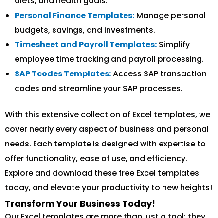
diets, and health goals.
Personal Finance Templates:
Manage personal
budgets, savings, and investments.
Timesheet and Payroll Templates:
Simplify
employee time tracking and payroll processing.
SAP Tcodes Templates:
Access SAP transaction
codes and streamline your SAP processes.
With this extensive collection of Excel templates, we
cover nearly every aspect of business and personal
needs. Each template is designed with expertise to
offer functionality, ease of use, and efficiency.
Explore and download these free Excel templates
today, and elevate your productivity to new heights!
Transform Your Business Today!
Our Excel templates are more than just a tool; they