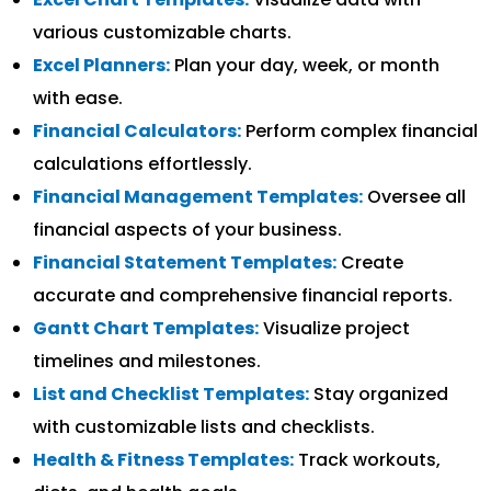
various customizable charts.
Excel Planners:
Plan your day, week, or month
with ease.
Financial Calculators:
Perform complex financial
calculations effortlessly.
Financial Management Templates:
Oversee all
financial aspects of your business.
Financial Statement Templates:
Create
accurate and comprehensive financial reports.
Gantt Chart Templates:
Visualize project
timelines and milestones.
List and Checklist Templates:
Stay organized
with customizable lists and checklists.
Health & Fitness Templates:
Track workouts,