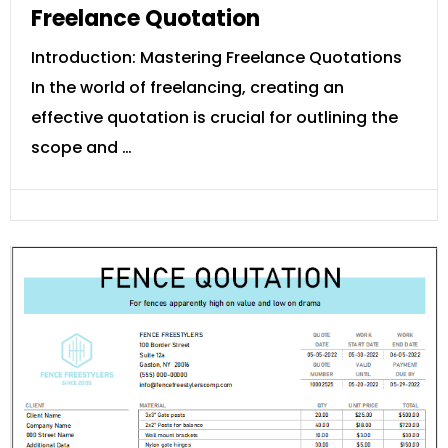
Freelance Quotation
Introduction: Mastering Freelance Quotations
In the world of freelancing, creating an
effective quotation is crucial for outlining the
scope and …