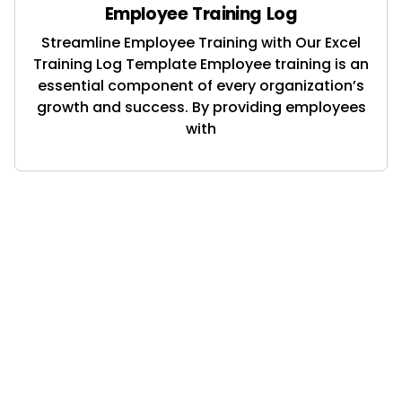
Employee Training Log
Streamline Employee Training with Our Excel
Training Log Template Employee training is an
essential component of every organization’s
growth and success. By providing employees
with