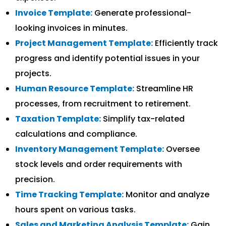
Invoice Template:
Generate professional-
looking invoices in minutes.
Project Management Template:
Efficiently track
progress and identify potential issues in your
projects.
Human Resource Template:
Streamline HR
processes, from recruitment to retirement.
Taxation Template:
Simplify tax-related
calculations and compliance.
Inventory Management Template:
Oversee
stock levels and order requirements with
precision.
Time Tracking Template:
Monitor and analyze
hours spent on various tasks.
Sales and Marketing Analysis Template:
Gain