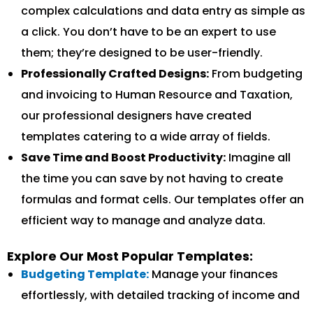
complex calculations and data entry as simple as
a click. You don’t have to be an expert to use
them; they’re designed to be user-friendly.
Professionally Crafted Designs:
From budgeting
and invoicing to Human Resource and Taxation,
our professional designers have created
templates catering to a wide array of fields.
Save Time and Boost Productivity:
Imagine all
the time you can save by not having to create
formulas and format cells. Our templates offer an
efficient way to manage and analyze data.
Explore Our Most Popular Templates:
Budgeting Template:
Manage your finances
effortlessly, with detailed tracking of income and