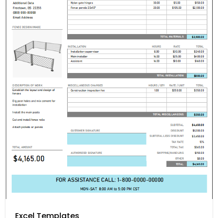
Excel Templates