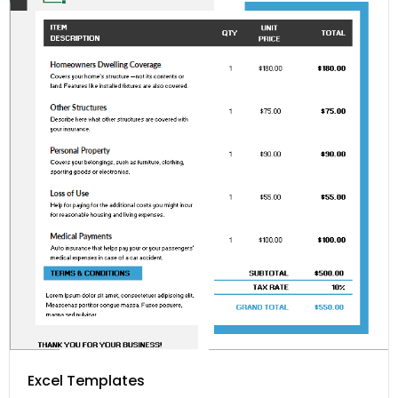
Excel Templates