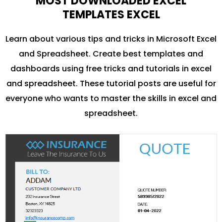
MOST DOWNLOADED EXCEL
TEMPLATES EXCEL
Learn about various tips and tricks in Microsoft Excel
and Spreadsheet. Create best templates and
dashboards using free tricks and tutorials in excel
and spreadsheet. These tutorial posts are useful for
everyone who wants to master the skills in excel and
spreadsheet.