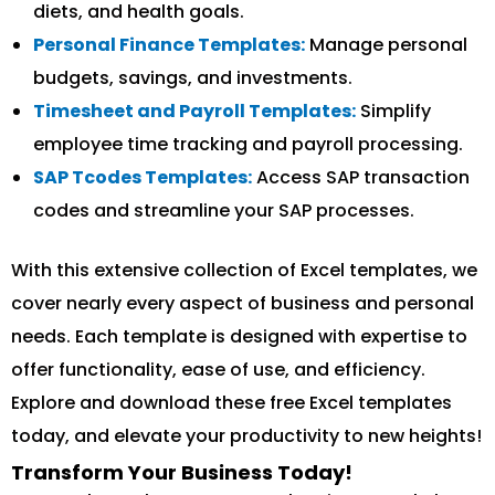
diets, and health goals.
Personal Finance Templates:
Manage personal
budgets, savings, and investments.
Timesheet and Payroll Templates:
Simplify
employee time tracking and payroll processing.
SAP Tcodes Templates:
Access SAP transaction
codes and streamline your SAP processes.
With this extensive collection of Excel templates, we
cover nearly every aspect of business and personal
needs. Each template is designed with expertise to
offer functionality, ease of use, and efficiency.
Explore and download these free Excel templates
today, and elevate your productivity to new heights!
Transform Your Business Today!