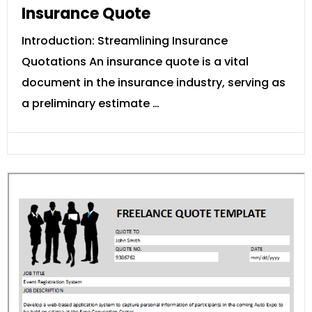
Insurance Quote
Introduction: Streamlining Insurance
Quotations An insurance quote is a vital
document in the insurance industry, serving as
a preliminary estimate …