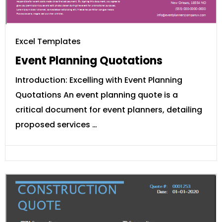
Excel Templates
Event Planning Quotations
Introduction: Excelling with Event Planning
Quotations An event planning quote is a
critical document for event planners, detailing
proposed services …