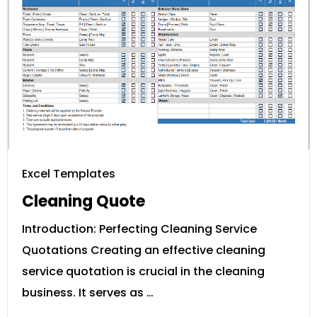
Excel Templates
Cleaning Quote
Introduction: Perfecting Cleaning Service
Quotations Creating an effective cleaning
service quotation is crucial in the cleaning
business. It serves as …