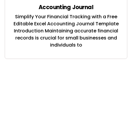
Accounting Journal
Simplify Your Financial Tracking with a Free
Editable Excel Accounting Journal Template
Introduction Maintaining accurate financial
records is crucial for small businesses and
individuals to