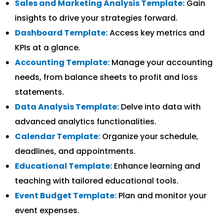
Sales and Marketing Analysis Template:
Gain
insights to drive your strategies forward.
Dashboard Template:
Access key metrics and
KPIs at a glance.
Accounting Template:
Manage your accounting
needs, from balance sheets to profit and loss
statements.
Data Analysis Template:
Delve into data with
advanced analytics functionalities.
Calendar Template:
Organize your schedule,
deadlines, and appointments.
Educational Template:
Enhance learning and
teaching with tailored educational tools.
Event Budget Template:
Plan and monitor your
event expenses.