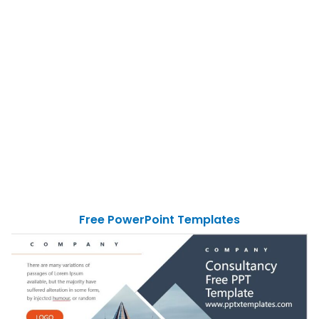
Free PowerPoint Templates