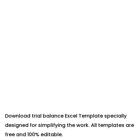
Download trial balance Excel Template specially
designed for simplifying the work. All templates are
free and 100% editable.