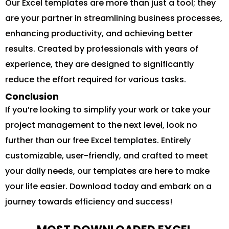
Our Excel templates are more than just a tool; they
are your partner in streamlining business processes,
enhancing productivity, and achieving better
results. Created by professionals with years of
experience, they are designed to significantly
reduce the effort required for various tasks.
Conclusion
If you’re looking to simplify your work or take your
project management to the next level, look no
further than our free Excel templates. Entirely
customizable, user-friendly, and crafted to meet
your daily needs, our templates are here to make
your life easier. Download today and embark on a
journey towards efficiency and success!