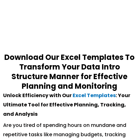
Download Our Excel Templates To
Transform Your Data Intro
Structure Manner for Effective
Planning and Monitoring
Unlock Efficiency with Our
Excel Templates
: Your
Ultimate Tool for Effective Planning, Tracking,
and Analysis
Are you tired of spending hours on mundane and
repetitive tasks like managing budgets, tracking