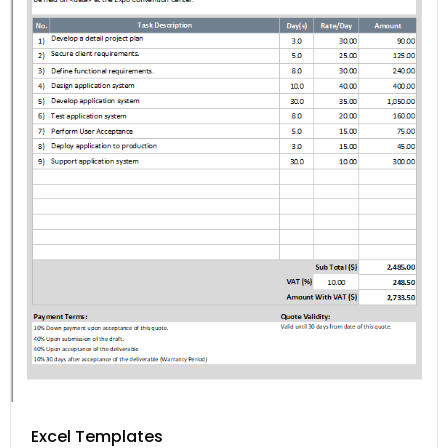
Excel Templates