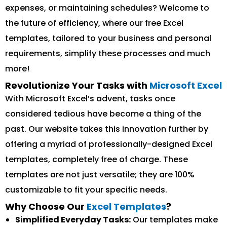
expenses, or maintaining schedules? Welcome to
the future of efficiency, where our free Excel
templates, tailored to your business and personal
requirements, simplify these processes and much
more!
Revolutionize Your Tasks with
Microsoft Excel
With Microsoft Excel’s advent, tasks once
considered tedious have become a thing of the
past. Our website takes this innovation further by
offering a myriad of professionally-designed Excel
templates, completely free of charge. These
templates are not just versatile; they are 100%
customizable to fit your specific needs.
Why Choose Our
Excel Templates
?
Simplified Everyday Tasks:
Our templates make