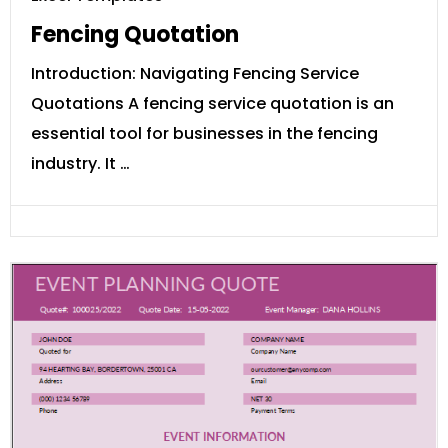
Fencing Quotation
Introduction: Navigating Fencing Service
Quotations A fencing service quotation is an
essential tool for businesses in the fencing
industry. It …