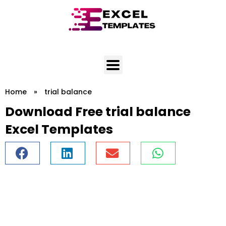
Skip
to
content
Home
»
trial balance
Download Free trial balance
Excel Templates