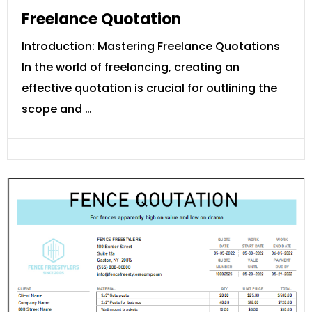
Freelance Quotation
Introduction: Mastering Freelance Quotations
In the world of freelancing, creating an
effective quotation is crucial for outlining the
scope and …