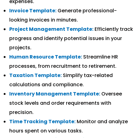
expenses.
Invoice Template:
Generate professional-
looking invoices in minutes.
Project Management Template:
Efficiently track
progress and identify potential issues in your
projects.
Human Resource Template:
Streamline HR
processes, from recruitment to retirement.
Taxation Template:
Simplify tax-related
calculations and compliance.
Inventory Management Template:
Oversee
stock levels and order requirements with
precision.
Time Tracking Template:
Monitor and analyze
hours spent on various tasks.