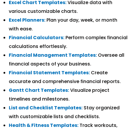
Excel Chart Templates:
Visualize data with
various customizable charts.
Excel Planners:
Plan your day, week, or month
with ease.
Financial Calculators:
Perform complex financial
calculations effortlessly.
Financial Management Templates:
Oversee all
financial aspects of your business.
Financial Statement Templates:
Create
accurate and comprehensive financial reports.
Gantt Chart Templates:
Visualize project
timelines and milestones.
List and Checklist Templates:
Stay organized
with customizable lists and checklists.
Health & Fitness Templates:
Track workouts,