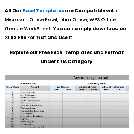
All Our
Excel Templates
are Compatible with :
Microsoft Office Excel, Libra Office, WPS Office,
Google WorkSheet.
You can simply download our
XLSX File Format and u
se it.
Explore our Free Excel Templates and Format
under this Category