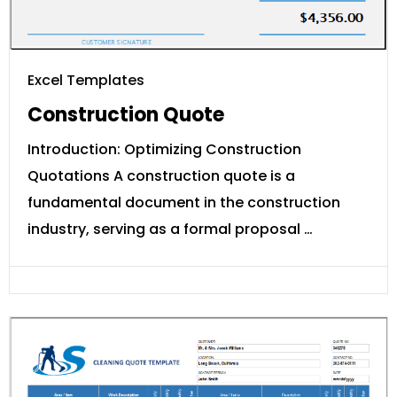
Excel Templates
Construction Quote
Introduction: Optimizing Construction
Quotations A construction quote is a
fundamental document in the construction
industry, serving as a formal proposal …