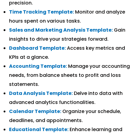
precision.
Time Tracking Template:
Monitor and analyze
hours spent on various tasks.
Sales and Marketing Analysis Template:
Gain
insights to drive your strategies forward.
Dashboard Template:
Access key metrics and
KPIs at a glance.
Accounting Template:
Manage your accounting
needs, from balance sheets to profit and loss
statements.
Data Analysis Template:
Delve into data with
advanced analytics functionalities.
Calendar Template:
Organize your schedule,
deadlines, and appointments.
Educational Template:
Enhance learning and