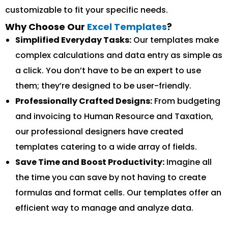
customizable to fit your specific needs.
Why Choose Our
Excel Templates
?
Simplified Everyday Tasks:
Our templates make
complex calculations and data entry as simple as
a click. You don’t have to be an expert to use
them; they’re designed to be user-friendly.
Professionally Crafted Designs:
From budgeting
and invoicing to Human Resource and Taxation,
our professional designers have created
templates catering to a wide array of fields.
Save Time and Boost Productivity:
Imagine all
the time you can save by not having to create
formulas and format cells. Our templates offer an
efficient way to manage and analyze data.