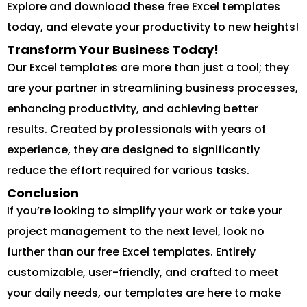
Explore and download these free Excel templates
today, and elevate your productivity to new heights!
Transform Your Business Today!
Our Excel templates are more than just a tool; they
are your partner in streamlining business processes,
enhancing productivity, and achieving better
results. Created by professionals with years of
experience, they are designed to significantly
reduce the effort required for various tasks.
Conclusion
If you’re looking to simplify your work or take your
project management to the next level, look no
further than our free Excel templates. Entirely
customizable, user-friendly, and crafted to meet
your daily needs, our templates are here to make