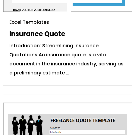
Excel Templates
Insurance Quote
Introduction: Streamlining Insurance
Quotations An insurance quote is a vital
document in the insurance industry, serving as
a preliminary estimate …