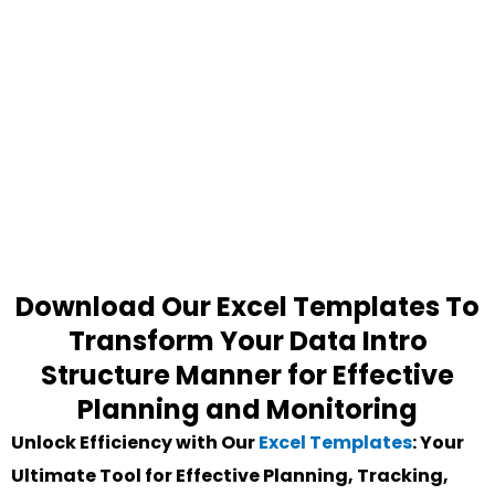
Download Our Excel Templates To
Transform Your Data Intro
Structure Manner for Effective
Planning and Monitoring
Unlock Efficiency with Our
Excel Templates
: Your
Ultimate Tool for Effective Planning, Tracking,