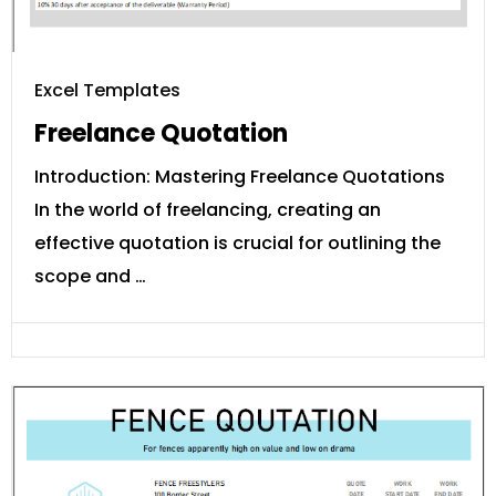
Excel Templates
Freelance Quotation
Introduction: Mastering Freelance Quotations
In the world of freelancing, creating an
effective quotation is crucial for outlining the
scope and …