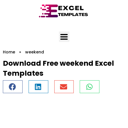
Skip
to
content
Home
»
weekend
Download Free weekend Excel
Templates