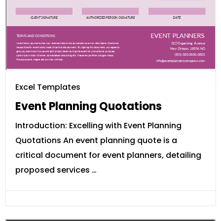
Excel Templates
Event Planning Quotations
Introduction: Excelling with Event Planning
Quotations An event planning quote is a
critical document for event planners, detailing
proposed services …