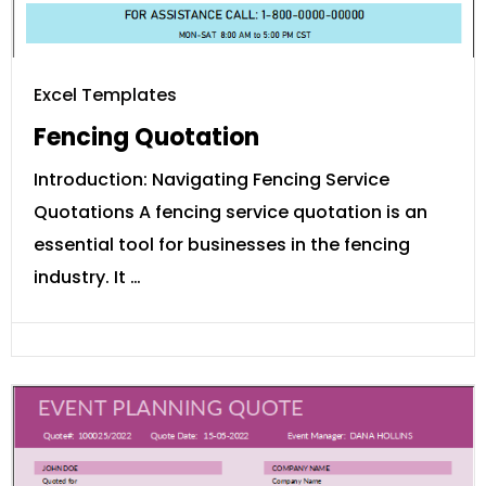
Excel Templates
Fencing Quotation
Introduction: Navigating Fencing Service
Quotations A fencing service quotation is an
essential tool for businesses in the fencing
industry. It …