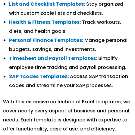
List and Checklist Templates:
Stay organized
with customizable lists and checklists.
Health & Fitness Templates:
Track workouts,
diets, and health goals.
Personal Finance Templates:
Manage personal
budgets, savings, and investments.
Timesheet and Payroll Templates:
Simplify
employee time tracking and payroll processing.
SAP Tcodes Templates:
Access SAP transaction
codes and streamline your SAP processes.
With this extensive collection of Excel templates, we
cover nearly every aspect of business and personal
needs. Each template is designed with expertise to
offer functionality, ease of use, and efficiency.