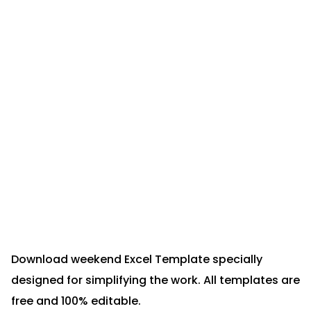
Download weekend Excel Template specially
designed for simplifying the work. All templates are
free and 100% editable.