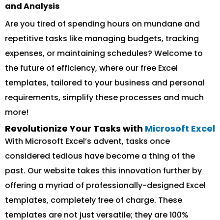
and Analysis
Are you tired of spending hours on mundane and
repetitive tasks like managing budgets, tracking
expenses, or maintaining schedules? Welcome to
the future of efficiency, where our free Excel
templates, tailored to your business and personal
requirements, simplify these processes and much
more!
Revolutionize Your Tasks with
Microsoft Excel
With Microsoft Excel’s advent, tasks once
considered tedious have become a thing of the
past. Our website takes this innovation further by
offering a myriad of professionally-designed Excel
templates, completely free of charge. These
templates are not just versatile; they are 100%