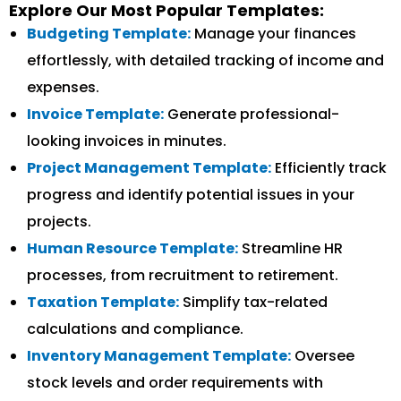
Explore Our Most Popular Templates:
Budgeting Template:
Manage your finances
effortlessly, with detailed tracking of income and
expenses.
Invoice Template:
Generate professional-
looking invoices in minutes.
Project Management Template:
Efficiently track
progress and identify potential issues in your
projects.
Human Resource Template:
Streamline HR
processes, from recruitment to retirement.
Taxation Template:
Simplify tax-related
calculations and compliance.
Inventory Management Template:
Oversee
stock levels and order requirements with