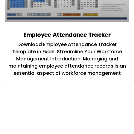
Employee Attendance Tracker
Download Employee Attendance Tracker
Template in Excel: Streamline Your Workforce
Management Introduction: Managing and
maintaining employee attendance records is an
essential aspect of workforce management