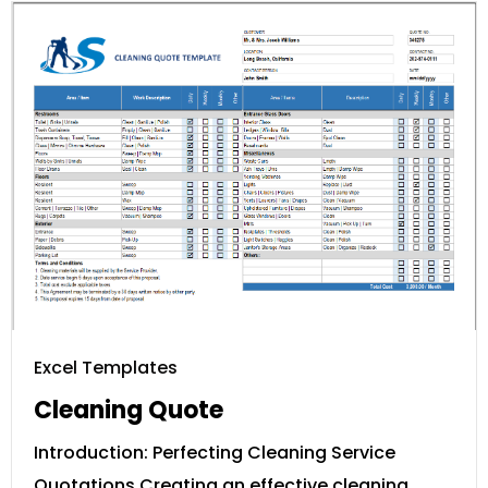
Excel Templates
Cleaning Quote
Introduction: Perfecting Cleaning Service
Quotations Creating an effective cleaning