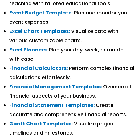
teaching with tailored educational tools.
Event Budget Template:
Plan and monitor your
event expenses.
Excel Chart Templates:
Visualize data with
various customizable charts.
Excel Planners:
Plan your day, week, or month
with ease.
Financial Calculators:
Perform complex financial
calculations effortlessly.
Financial Management Templates:
Oversee all
financial aspects of your business.
Financial Statement Templates:
Create
accurate and comprehensive financial reports.
Gantt Chart Templates:
Visualize project
timelines and milestones.