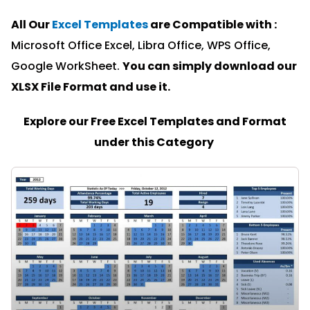
All Our
Excel Templates
are Compatible with :
Microsoft Office Excel, Libra Office, WPS Office,
Google WorkSheet.
You can simply download our
XLSX File Format and u
se it.
Explore our Free Excel Templates and Format
under this Category