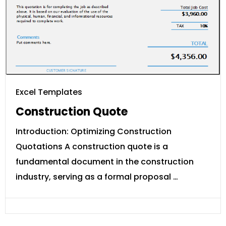
Excel Templates
Construction Quote
Introduction: Optimizing Construction
Quotations A construction quote is a
fundamental document in the construction
industry, serving as a formal proposal …