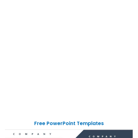
Free PowerPoint Templates