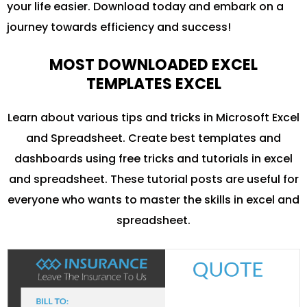
your life easier. Download today and embark on a
journey towards efficiency and success!
MOST DOWNLOADED EXCEL
TEMPLATES EXCEL
Learn about various tips and tricks in Microsoft Excel
and Spreadsheet. Create best templates and
dashboards using free tricks and tutorials in excel
and spreadsheet. These tutorial posts are useful for
everyone who wants to master the skills in excel and
spreadsheet.