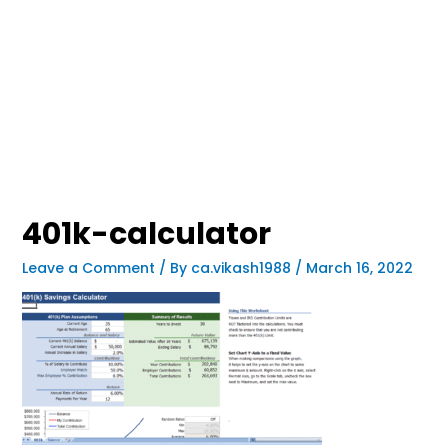
401k-calculator
Leave a Comment
/ By
ca.vikash1988
/
March 16, 2022