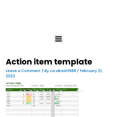
Action item template
Leave a Comment
/ By
ca.vikash1988
/
February 21,
2022