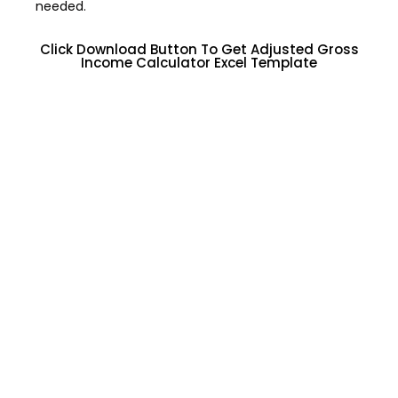
needed.
Click Download Button To Get Adjusted Gross
Income Calculator Excel Template