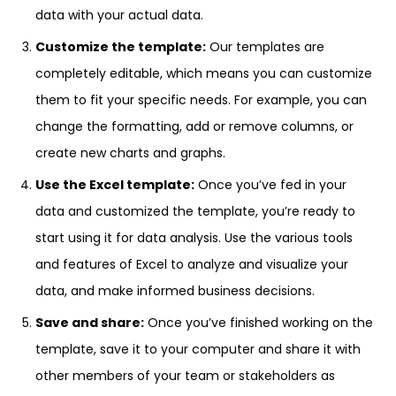
data with your actual data.
Customize the template:
Our templates are
completely editable, which means you can customize
them to fit your specific needs. For example, you can
change the formatting, add or remove columns, or
create new charts and graphs.
Use the Excel template:
Once you’ve fed in your
data and customized the template, you’re ready to
start using it for data analysis. Use the various tools
and features of Excel to analyze and visualize your
data, and make informed business decisions.
Save and share:
Once you’ve finished working on the
template, save it to your computer and share it with
other members of your team or stakeholders as