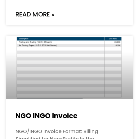
READ MORE »
NGO INGO Invoice
NGO/INGO Invoice Format: Billing
Simplified for Non-Profits In the