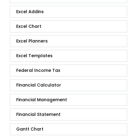
Excel Addins
Excel Chart
Excel Planners
Excel Templates
Federal Income Tax
Financial Calculator
Financial Management
Financial Statement
Gantt Chart