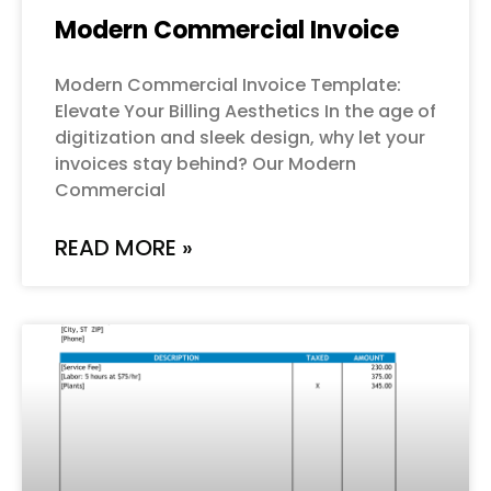
Modern Commercial Invoice
Modern Commercial Invoice Template:
Elevate Your Billing Aesthetics In the age of
digitization and sleek design, why let your
invoices stay behind? Our Modern
Commercial
READ MORE »