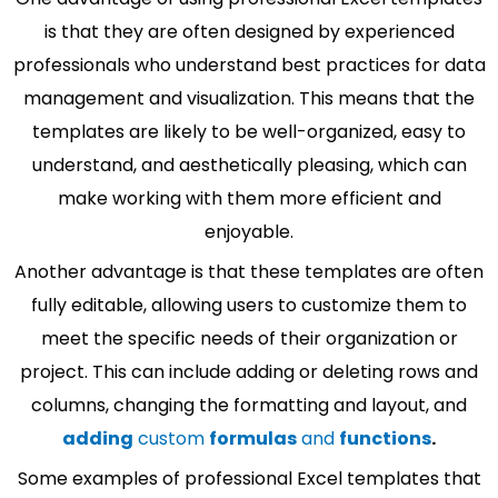
is that they are often designed by experienced
professionals who understand best practices for data
management and visualization. This means that the
templates are likely to be well-organized, easy to
understand, and aesthetically pleasing, which can
make working with them more efficient and
enjoyable.
Another advantage is that these templates are often
fully editable, allowing users to customize them to
meet the specific needs of their organization or
project. This can include adding or deleting rows and
columns, changing the formatting and layout, and
adding
custom
formulas
and
functions
.
Some examples of professional Excel templates that