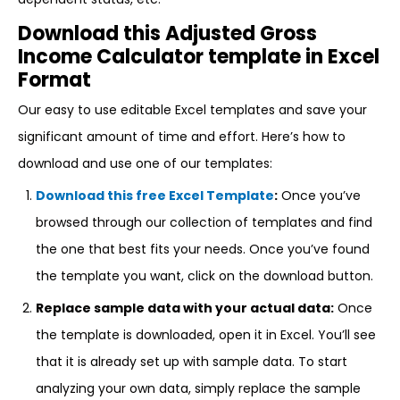
Download this Adjusted Gross
Income Calculator template in Excel
Format
Our easy to use editable Excel templates and save your
significant amount of time and effort. Here’s how to
download and use one of our templates:
Download this free Excel Template
:
Once you’ve
browsed through our collection of templates and find
the one that best fits your needs. Once you’ve found
the template you want, click on the download button.
Replace sample data with your actual data:
Once
the template is downloaded, open it in Excel. You’ll see
that it is already set up with sample data. To start
analyzing your own data, simply replace the sample