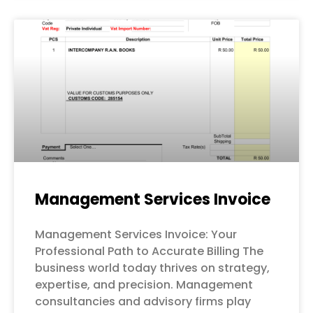
Management Services Invoice
Management Services Invoice: Your
Professional Path to Accurate Billing The
business world today thrives on strategy,
expertise, and precision. Management
consultancies and advisory firms play