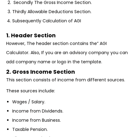
Secondly The Gross Income Section.
Thirdly Allowable Deductions Section.
Subsequently Calculation of AGI
1. Header Section
However, The header section contains the” AGI
Calculator. Also, If you are an advisory company you can
add company name or logo in the template.
2. Gross Income Section
This section consists of income from different sources.
These sources include:
Wages / Salary.
Income from Dividends.
Income from Business.
Taxable Pension.