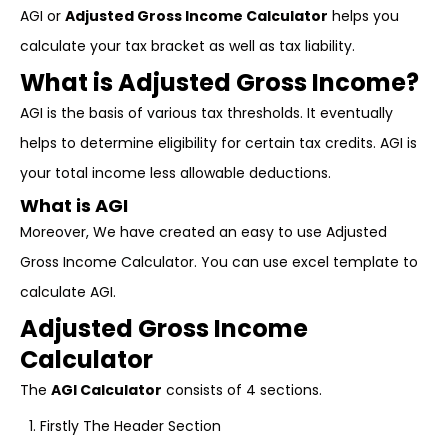
AGI or
Adjusted Gross Income Calculator
helps you
calculate your tax bracket as well as tax liability.
What is Adjusted Gross Income?
AGI is the basis of various tax thresholds. It eventually
helps to determine eligibility for certain tax credits. AGI is
your total income less allowable deductions.
What is AGI
Moreover, We have created an easy to use Adjusted
Gross Income Calculator. You can use excel template to
calculate AGI.
Adjusted Gross Income
Calculator
The
AGI Calculator
consists of 4 sections.
Firstly The Header Section