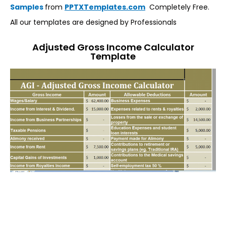
Samples
from
PPTXTemplates.com
Completely Free.
All our templates are designed by Professionals
Adjusted Gross Income Calculator
Template