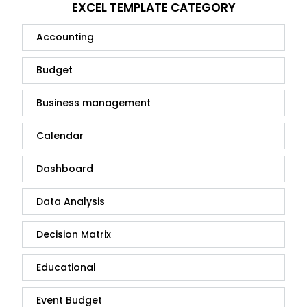
EXCEL TEMPLATE CATEGORY
Accounting
Budget
Business management
Calendar
Dashboard
Data Analysis
Decision Matrix
Educational
Event Budget