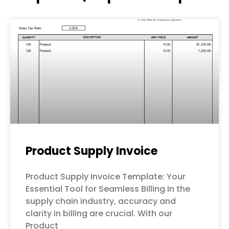
Page
Page
Page
Page
Page
Product Supply Invoice
Product Supply Invoice Template: Your
Essential Tool for Seamless Billing In the
supply chain industry, accuracy and
clarity in billing are crucial. With our
Product