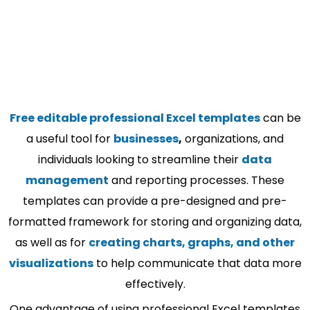
Free editable professional Excel templates
can be
a useful tool for
businesses
,
organizations, and
individuals looking to streamline their
data
management
and reporting processes. These
templates can provide a pre-designed and pre-
formatted framework for storing and organizing data,
as well as for
creating charts, graphs, and other
visualizations
to help communicate that data more
effectively.
One advantage of using professional Excel templates