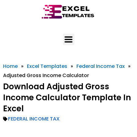
Skip
to
content
Home
»
Excel Templates
»
Federal Income Tax
»
Adjusted Gross Income Calculator
Download Adjusted Gross
Income Calculator Template In
Excel
FEDERAL INCOME TAX