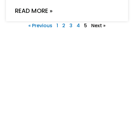
READ MORE »
« Previous
1
2
3
4
5
Next »