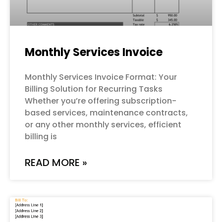
Monthly Services Invoice
Monthly Services Invoice Format: Your
Billing Solution for Recurring Tasks
Whether you’re offering subscription-
based services, maintenance contracts,
or any other monthly services, efficient
billing is
READ MORE »