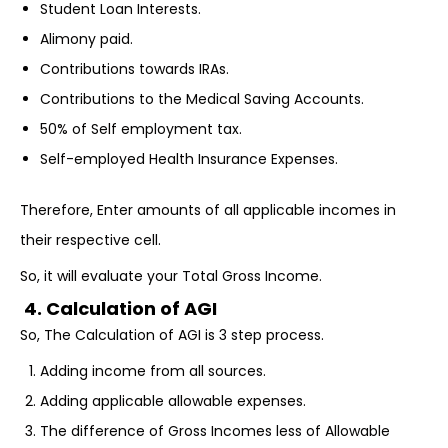
Student Loan Interests.
Alimony paid.
Contributions towards IRAs.
Contributions to the Medical Saving Accounts.
50% of Self employment tax.
Self-employed Health Insurance Expenses.
Therefore, Enter amounts of all applicable incomes in
their respective cell.
So, it will evaluate your Total Gross Income.
4. Calculation of AGI
So, The Calculation of AGI is 3 step process.
Adding income from all sources.
Adding applicable allowable expenses.
The difference of Gross Incomes less of Allowable