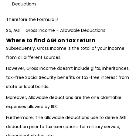
Deductions.
Therefore the Formula is:
So, AGI = Gross Income – Allowable Deductions
Where to find AGI on tax return
Subsequently, Gross Income is the total of your income
from all different sources.
However, Gross Income doesn’t include gifts, inheritances,
tax-free Social Security benefits or tax-free interest from
state or local bonds.
Moreover, Allowable deductions are the one claimable
expenses allowed by IRS.
Furthermore, The allowable deductions use to derive AGI
deduction prior to tax exemptions for military service,
dependent status, etc.