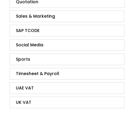
Quotation
Sales & Marketing
SAP TCODE
Social Media
Sports
Timesheet & Payroll
UAE VAT
UK VAT