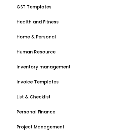
GST Templates
Health and Fitness
Home & Personal
Human Resource
Inventory management
Invoice Templates
List & Checklist
Personal Finance
Project Management