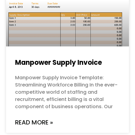
Manpower Supply Invoice
Manpower Supply Invoice Template:
Streamlining Workforce Billing In the ever-
competitive world of staffing and
recruitment, efficient billing is a vital
component of business operations. Our
READ MORE »