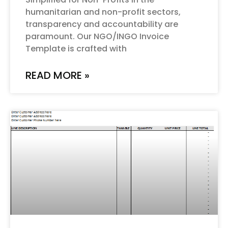
humanitarian and non-profit sectors,
transparency and accountability are
paramount. Our NGO/INGO Invoice
Template is crafted with
READ MORE »