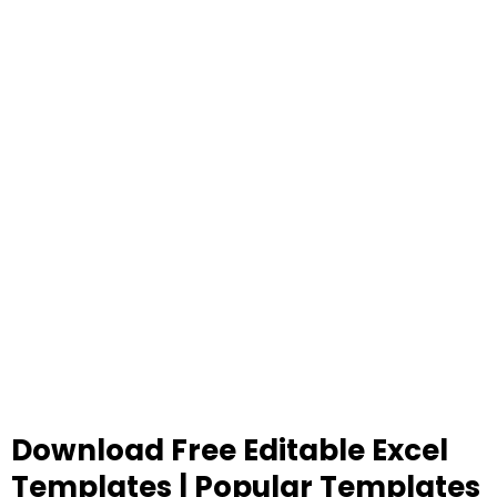
Download Free Editable Excel
Templates | Popular Templates