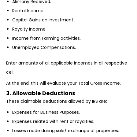
Alimony Received.
Rental Income.
Capital Gains on Investment.
Royalty Income.
Income from Farming activities.
Unemployed Compensations.
Enter amounts of all applicable incomes in all respective
cell.
At the end, this will evaluate your Total Gross Income.
3. Allowable Deductions
These claimable deductions allowed by IRS are:
Expenses for Business Purposes.
Expenses related with rent or royalties.
Losses made during sale/ exchange of properties.