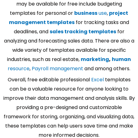
may be available for free include budgeting
templates for personal or
business
use
,
project
management templates
for tracking tasks and
deadlines, and
sales tracking templates
for
analyzing and forecasting sales data. There are also a
wide variety of templates available for specific
industries, such as real estate,
marketing
,
human
resource
,
Payroll management
and among others.
Overall, free editable professional
Excel
templates
can be a valuable resource for anyone looking to
improve their data management and analysis skills. By
providing a pre-designed and customizable
framework for storing, organizing, and visualizing data,
these templates can help users save time and make
more informed decisions.