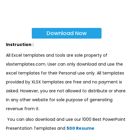
Download Now
Instruction :
All Excel templates and tools are sole property of
xlsxtemplates.com. User can only download and use the
excel templates for their Personal use only. All templates
provided by XLSX templates are free and no payment is
asked. However, you are not allowed to distribute or share
in any other website for sole purpose of generating
revenue from it.
You can also download and use our 1000 Best PowerPoint
Presentation Templates and
500 Resume