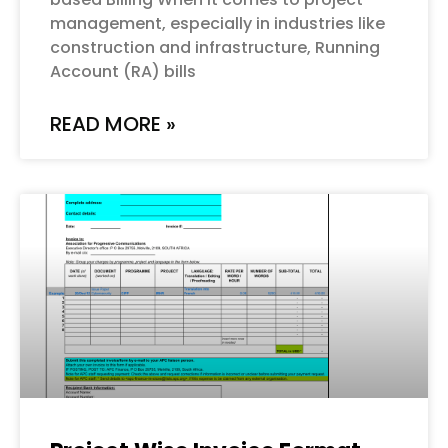
management, especially in industries like
construction and infrastructure, Running
Account (RA) bills
READ MORE »