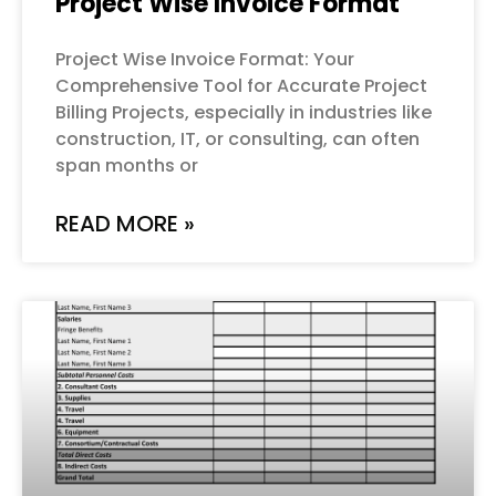
Project Wise Invoice Format
Project Wise Invoice Format: Your
Comprehensive Tool for Accurate Project
Billing Projects, especially in industries like
construction, IT, or consulting, can often
span months or
READ MORE »