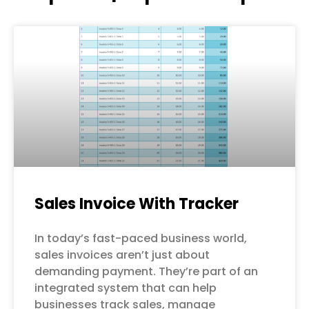
Page
Page
Page
Page
Page
Sales Invoice With Tracker
In today’s fast-paced business world,
sales invoices aren’t just about
demanding payment. They’re part of an
integrated system that can help
businesses track sales, manage