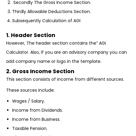
Secondly The Gross Income Section.
Thirdly Allowable Deductions Section.
Subsequently Calculation of AGI
1. Header Section
However, The header section contains the” AGI
Calculator. Also, If you are an advisory company you can
add company name or logo in the template.
2. Gross Income Section
This section consists of income from different sources.
These sources include:
Wages / Salary.
Income from Dividends.
Income from Business.
Taxable Pension.