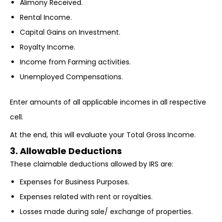
Alimony Received.
Rental Income.
Capital Gains on Investment.
Royalty Income.
Income from Farming activities.
Unemployed Compensations.
Enter amounts of all applicable incomes in all respective
cell.
At the end, this will evaluate your Total Gross Income.
3. Allowable Deductions
These claimable deductions allowed by IRS are:
Expenses for Business Purposes.
Expenses related with rent or royalties.
Losses made during sale/ exchange of properties.