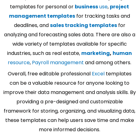
templates for personal or
business
use
,
project
management templates
for tracking tasks and
deadlines, and
sales tracking templates
for
analyzing and forecasting sales data. There are also a
wide variety of templates available for specific
industries, such as real estate,
marketing
,
human
resource
,
Payroll management
and among others.
Overall, free editable professional
Excel
templates
can be a valuable resource for anyone looking to
improve their data management and analysis skills. By
providing a pre-designed and customizable
framework for storing, organizing, and visualizing data,
these templates can help users save time and make
more informed decisions.