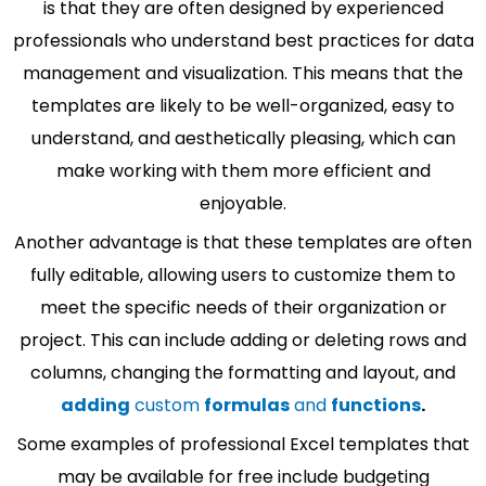
is that they are often designed by experienced
professionals who understand best practices for data
management and visualization. This means that the
templates are likely to be well-organized, easy to
understand, and aesthetically pleasing, which can
make working with them more efficient and
enjoyable.
Another advantage is that these templates are often
fully editable, allowing users to customize them to
meet the specific needs of their organization or
project. This can include adding or deleting rows and
columns, changing the formatting and layout, and
adding
custom
formulas
and
functions
.
Some examples of professional Excel templates that
may be available for free include budgeting