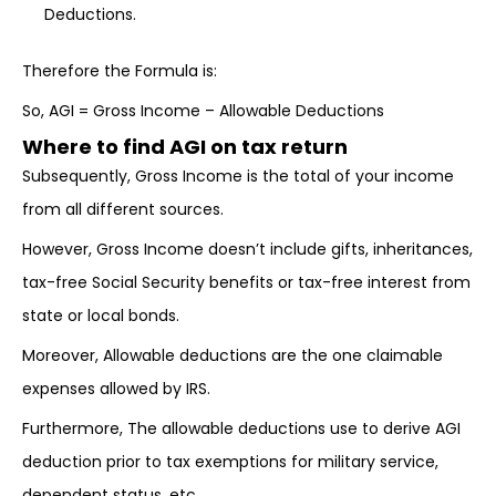
Deductions.
Therefore the Formula is:
So, AGI = Gross Income – Allowable Deductions
Where to find AGI on tax return
Subsequently, Gross Income is the total of your income
from all different sources.
However, Gross Income doesn’t include gifts, inheritances,
tax-free Social Security benefits or tax-free interest from
state or local bonds.
Moreover, Allowable deductions are the one claimable
expenses allowed by IRS.
Furthermore, The allowable deductions use to derive AGI
deduction prior to tax exemptions for military service,
dependent status, etc.