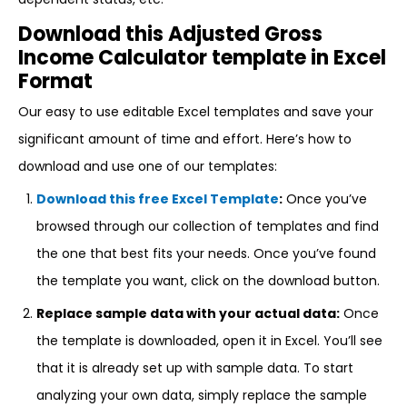
Download this Adjusted Gross
Income Calculator template in Excel
Format
Our easy to use editable Excel templates and save your
significant amount of time and effort. Here’s how to
download and use one of our templates:
Download this free Excel Template
:
Once you’ve
browsed through our collection of templates and find
the one that best fits your needs. Once you’ve found
the template you want, click on the download button.
Replace sample data with your actual data:
Once
the template is downloaded, open it in Excel. You’ll see
that it is already set up with sample data. To start
analyzing your own data, simply replace the sample