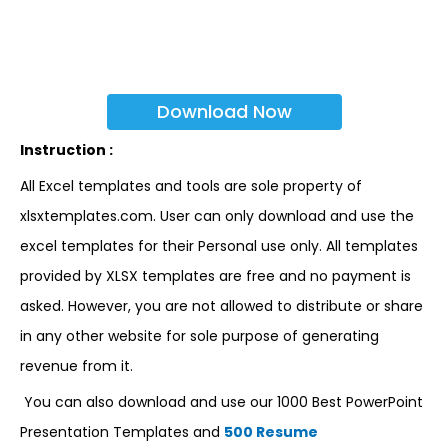
Download Now
Instruction :
All Excel templates and tools are sole property of
xlsxtemplates.com. User can only download and use the
excel templates for their Personal use only. All templates
provided by XLSX templates are free and no payment is
asked. However, you are not allowed to distribute or share
in any other website for sole purpose of generating
revenue from it.
You can also download and use our 1000 Best PowerPoint
Presentation Templates and
500 Resume