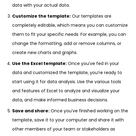
data with your actual data.
Customize the template:
Our templates are
completely editable, which means you can customize
them to fit your specific needs. For example, you can
change the formatting, add or remove columns, or
create new charts and graphs.
Use the Excel template:
Once you’ve fed in your
data and customized the template, you’re ready to
start using it for data analysis. Use the various tools
and features of Excel to analyze and visualize your
data, and make informed business decisions.
Save and share:
Once you’ve finished working on the
template, save it to your computer and share it with
other members of your team or stakeholders as