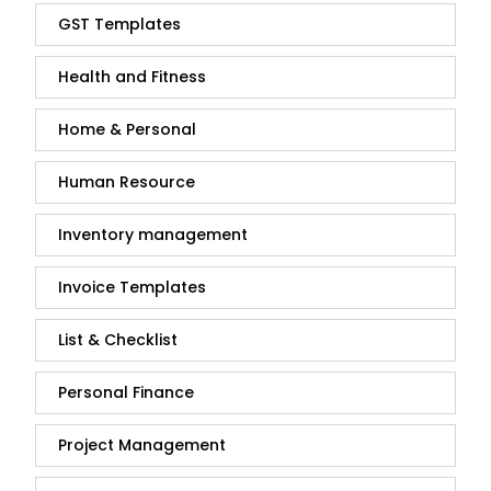
GST Templates
Health and Fitness
Home & Personal
Human Resource
Inventory management
Invoice Templates
List & Checklist
Personal Finance
Project Management