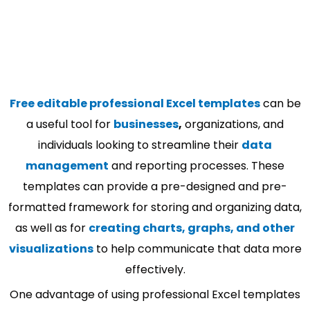
Free editable professional Excel templates
can be
a useful tool for
businesses
,
organizations, and
individuals looking to streamline their
data
management
and reporting processes. These
templates can provide a pre-designed and pre-
formatted framework for storing and organizing data,
as well as for
creating charts, graphs, and other
visualizations
to help communicate that data more
effectively.
One advantage of using professional Excel templates