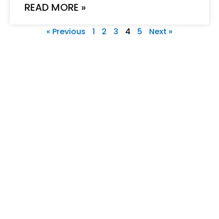
READ MORE »
« Previous
1
2
3
4
5
Next »