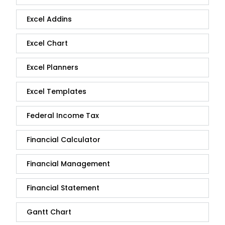
Excel Addins
Excel Chart
Excel Planners
Excel Templates
Federal Income Tax
Financial Calculator
Financial Management
Financial Statement
Gantt Chart