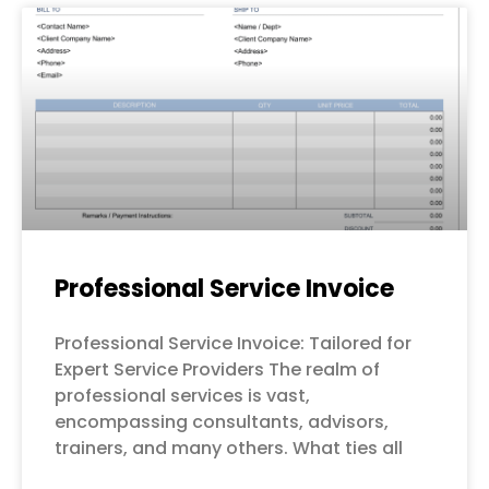
Professional Service Invoice
Professional Service Invoice: Tailored for
Expert Service Providers The realm of
professional services is vast,
encompassing consultants, advisors,
trainers, and many others. What ties all