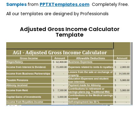
Samples
from
PPTXTemplates.com
Completely Free.
All our templates are designed by Professionals
Adjusted Gross Income Calculator
Template