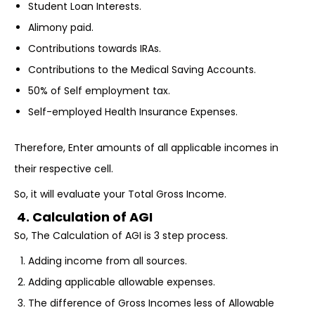
Student Loan Interests.
Alimony paid.
Contributions towards IRAs.
Contributions to the Medical Saving Accounts.
50% of Self employment tax.
Self-employed Health Insurance Expenses.
Therefore, Enter amounts of all applicable incomes in
their respective cell.
So, it will evaluate your Total Gross Income.
4. Calculation of AGI
So, The Calculation of AGI is 3 step process.
Adding income from all sources.
Adding applicable allowable expenses.
The difference of Gross Incomes less of Allowable