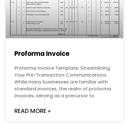
Proforma Invoice
Proforma Invoice Template: Streamlining
Your Pre-Transaction Communications
While many businesses are familiar with
standard invoices, the realm of proforma
invoices, serving as a precursor to
READ MORE »