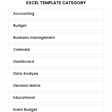
EXCEL TEMPLATE CATEGORY
Accounting
Budget
Business management
Calendar
Dashboard
Data Analysis
Decision Matrix
Educational
Event Budget