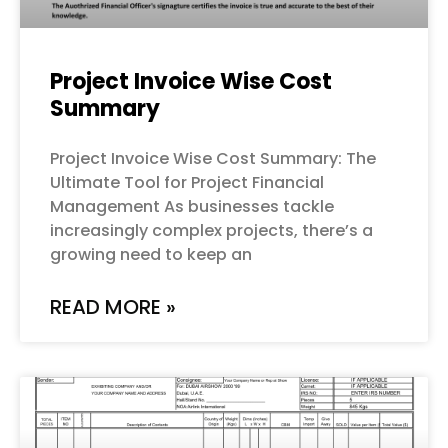
Project Invoice Wise Cost
Summary
Project Invoice Wise Cost Summary: The
Ultimate Tool for Project Financial
Management As businesses tackle
increasingly complex projects, there’s a
growing need to keep an
READ MORE »