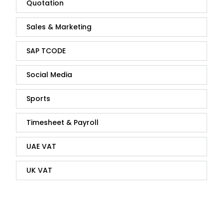
Quotation
Sales & Marketing
SAP TCODE
Social Media
Sports
Timesheet & Payroll
UAE VAT
UK VAT