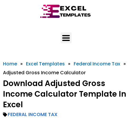
Skip
to
content
Home
»
Excel Templates
»
Federal Income Tax
»
Adjusted Gross Income Calculator
Download Adjusted Gross
Income Calculator Template In
Excel
FEDERAL INCOME TAX