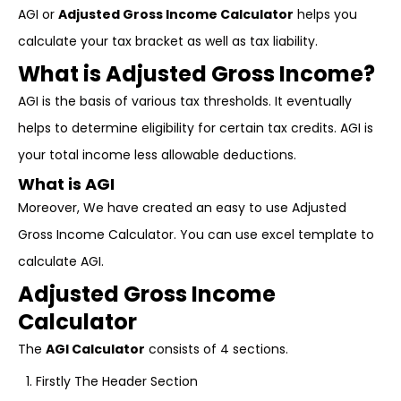
AGI or
Adjusted Gross Income Calculator
helps you
calculate your tax bracket as well as tax liability.
What is Adjusted Gross Income?
AGI is the basis of various tax thresholds. It eventually
helps to determine eligibility for certain tax credits. AGI is
your total income less allowable deductions.
What is AGI
Moreover, We have created an easy to use Adjusted
Gross Income Calculator. You can use excel template to
calculate AGI.
Adjusted Gross Income
Calculator
The
AGI Calculator
consists of 4 sections.
Firstly The Header Section