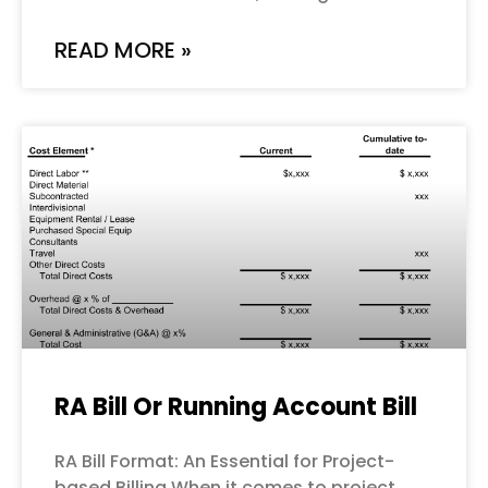
READ MORE »
RA Bill Or Running Account Bill
RA Bill Format: An Essential for Project-
based Billing When it comes to project