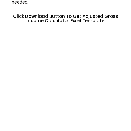
needed.
Click Download Button To Get Adjusted Gross
Income Calculator Excel Template