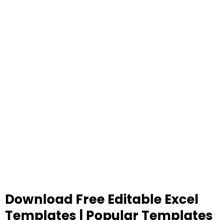
Download Free Editable Excel
Templates | Popular Templates