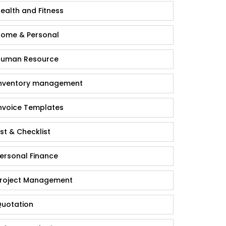
ealth and Fitness
ome & Personal
uman Resource
nventory management
nvoice Templates
ist & Checklist
ersonal Finance
roject Management
uotation