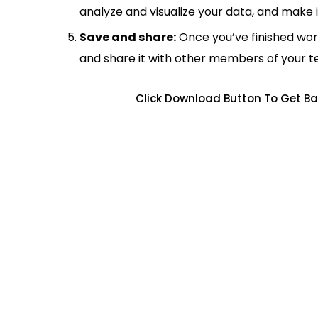
analyze and visualize your data, and make 
Save and share:
Once you’ve finished wor
and share it with other members of your 
Click Download Button To Get Ba