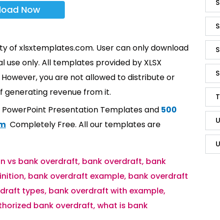
S
load Now
S
rty of xlsxtemplates.com. User can only download
S
l use only. All templates provided by XLSX
S
However, you are not allowed to distribute or
f generating revenue from it.
T
t PowerPoint Presentation Templates and
500
U
om
Completely Free. All our templates are
U
n vs bank overdraft
,
bank overdraft
,
bank
inition
,
bank overdraft example
,
bank overdraft
draft types
,
bank overdraft with example
,
horized bank overdraft
,
what is bank