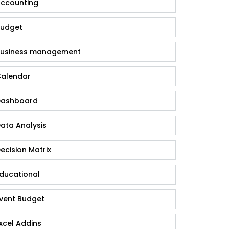
ccounting
udget
usiness management
alendar
ashboard
ata Analysis
ecision Matrix
ducational
vent Budget
xcel Addins