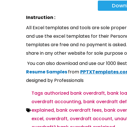
Down
Instruction :
All Excel templates and tools are sole prope
and use the excel templates for their Persona
templates are free and no payment is asked. 
share in any other website for sole purpose o
You can also download and use our 1000 Bes
Resume Samples
from
PPTXTemplates.c
designed by Professionals
Tags
authorized bank overdraft
,
bank loa
overdraft accounting
,
bank overdraft def
explained
,
bank overdraft fees
,
bank over
excel
,
overdraft
,
overdraft account
,
unaut