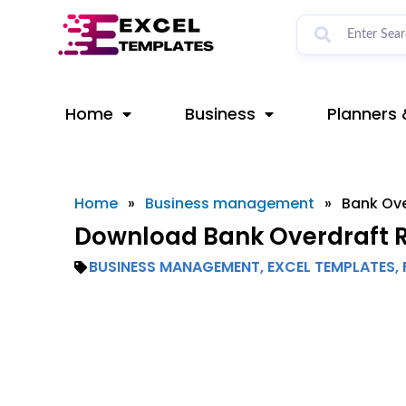
Skip
to
content
Home
Business
Planners 
Home
»
Business management
»
Bank Ove
Download Bank Overdraft Re
BUSINESS MANAGEMENT
,
EXCEL TEMPLATES
,