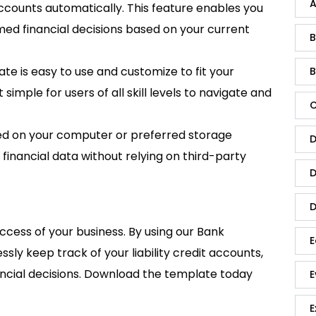
A
 accounts automatically. This feature enables you
med financial decisions based on your current
B
te is easy to use and customize to fit your
B
 simple for users of all skill levels to navigate and
C
ed on your computer or preferred storage
D
 financial data without relying on third-party
D
D
uccess of your business. By using our Bank
E
sly keep track of your liability credit accounts,
ancial decisions. Download the template today
E
E