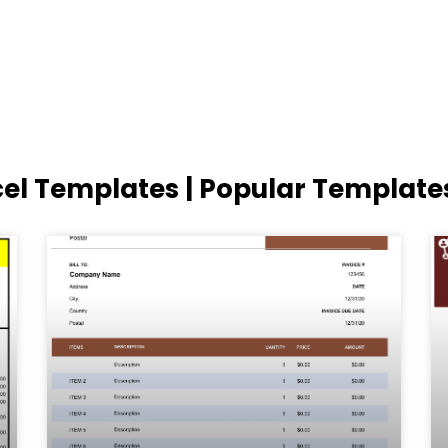
cel Templates | Popular Template
Page
Page
Page
Page
Page