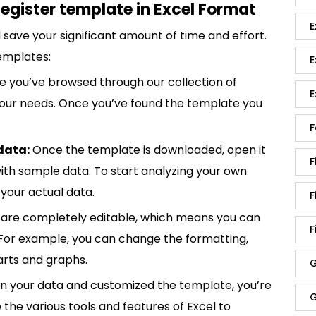
egister template in Excel Format
E
save your significant amount of time and effort.
emplates:
E
 you’ve browsed through our collection of
E
 your needs. Once you’ve found the template you
F
data:
Once the template is downloaded, open it
F
p with sample data. To start analyzing your own
your actual data.
F
are completely editable, which means you can
F
 For example, you can change the formatting,
rts and graphs.
G
in your data and customized the template, you’re
G
e the various tools and features of Excel to