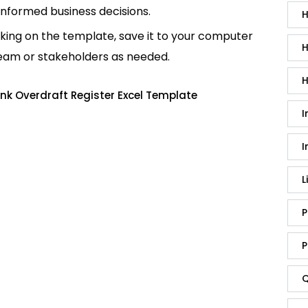
informed business decisions.
H
king on the template, save it to your computer
H
team or stakeholders as needed.
H
nk Overdraft Register Excel Template
I
I
L
P
P
Q