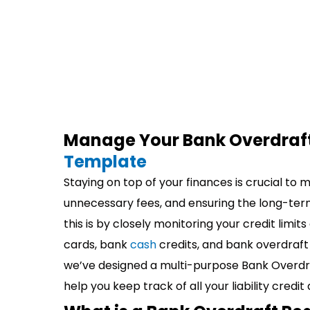
Manage Your Bank Overdraft
Template
Staying on top of your finances is crucial to 
unnecessary fees, and ensuring the long-ter
this is by closely monitoring your credit limit
cards, bank
cash
credits, and bank overdraft
we’ve designed a multi-purpose Bank Overdraf
help you keep track of all your liability credit