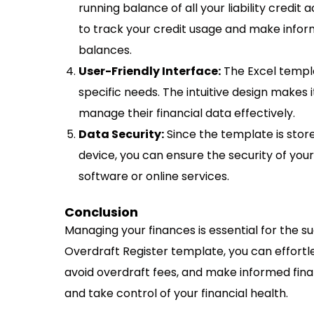
running balance of all your liability credit
to track your credit usage and make infor
balances.
User-Friendly Interface:
The Excel templa
specific needs. The intuitive design makes it
manage their financial data effectively.
Data Security:
Since the template is stor
device, you can ensure the security of your
software or online services.
Conclusion
Managing your finances is essential for the s
Overdraft Register template, you can effortles
avoid overdraft fees, and make informed fin
and take control of your financial health.