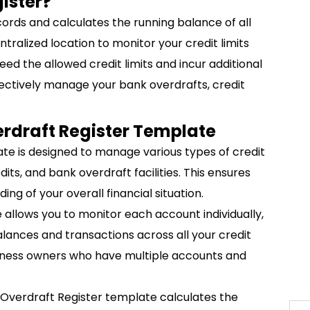
ister?
cords and calculates the running balance of all
entralized location to monitor your credit limits
ed the allowed credit limits and incur additional
fectively manage your bank overdrafts, credit
erdraft Register Template
e is designed to manage various types of credit
dits, and bank overdraft facilities. This ensures
g of your overall financial situation.
allows you to monitor each account individually,
lances and transactions across all your credit
business owners who have multiple accounts and
.
Overdraft Register template calculates the