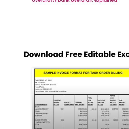
overdraft? bank overdraft explained
Download Free Editable Ex