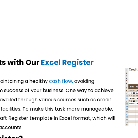
s with Our
Excel Register
maintaining a healthy
cash flow,
avoiding
m success of your business. One way to achieve
s availed through various sources such as credit
 facilities. To make this task more manageable,
t Register template in Excel format, which will
 accounts.