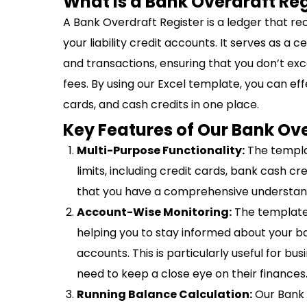
What is a Bank Overdraft Reg
A Bank Overdraft Register is a ledger that re
your liability credit accounts. It serves as a c
and transactions, ensuring that you don’t exce
fees. By using our Excel template, you can ef
cards, and cash credits in one place.
Key Features of Our Bank Ov
Multi-Purpose Functionality:
The templat
limits, including credit cards, bank cash cre
that you have a comprehensive understandin
Account-Wise Monitoring:
The template 
helping you to stay informed about your ba
accounts. This is particularly useful for 
need to keep a close eye on their finances
Running Balance Calculation:
Our Bank 