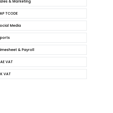
ales & Marketing
AP TCODE
ocial Media
ports
imesheet & Payroll
AE VAT
K VAT