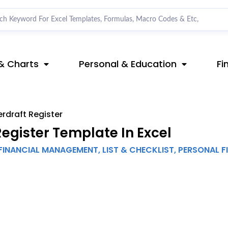
& Charts
Personal & Education
Fi
rdraft Register
gister Template In Excel
FINANCIAL MANAGEMENT
,
LIST & CHECKLIST
,
PERSONAL F