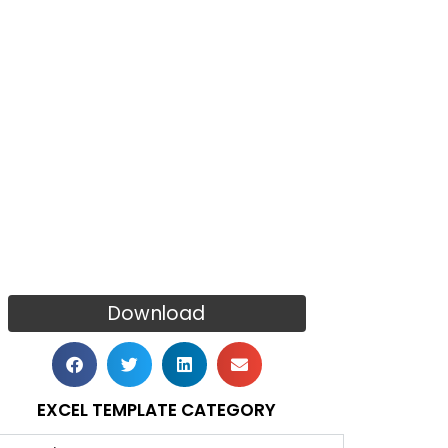
Download
EXCEL TEMPLATE CATEGORY