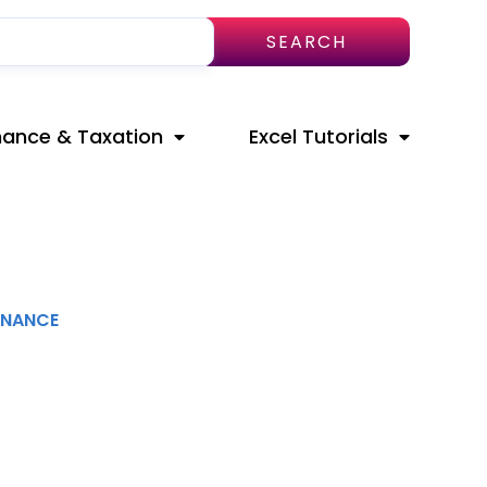
SEARCH
nance & Taxation
Excel Tutorials
INANCE