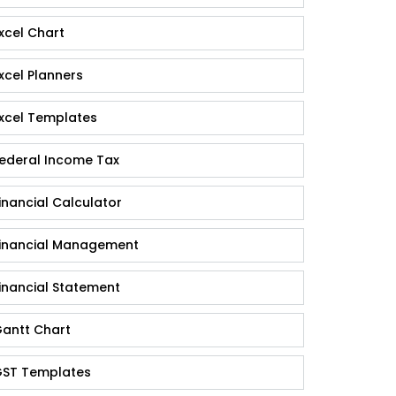
xcel Chart
xcel Planners
xcel Templates
ederal Income Tax
inancial Calculator
inancial Management
inancial Statement
antt Chart
ST Templates