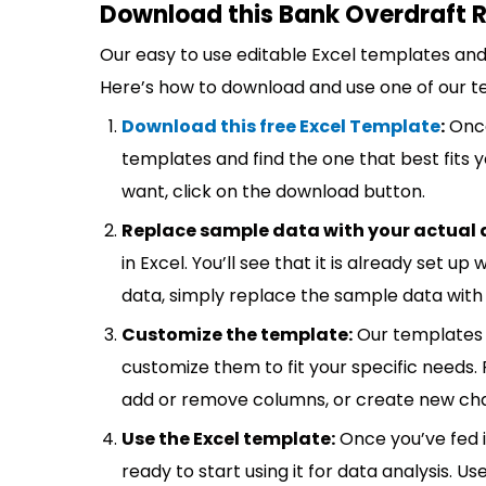
Download this Bank Overdraft R
Our easy to use editable Excel templates and 
Here’s how to download and use one of our t
Download this free Excel Template
:
Once
templates and find the one that best fits
want, click on the download button.
Replace sample data with your actual 
in Excel. You’ll see that it is already set u
data, simply replace the sample data with 
Customize the template:
Our templates 
customize them to fit your specific needs.
add or remove columns, or create new cha
Use the Excel template:
Once you’ve fed 
ready to start using it for data analysis. Us