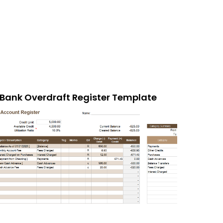
Bank Overdraft Register Template