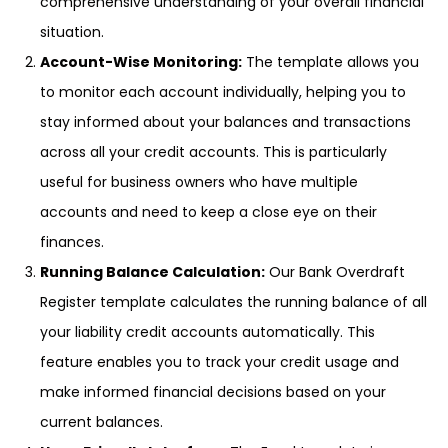
comprehensive understanding of your overall financial
situation.
Account-Wise Monitoring:
The template allows you
to monitor each account individually, helping you to
stay informed about your balances and transactions
across all your credit accounts. This is particularly
useful for business owners who have multiple
accounts and need to keep a close eye on their
finances.
Running Balance Calculation:
Our Bank Overdraft
Register template calculates the running balance of all
your liability credit accounts automatically. This
feature enables you to track your credit usage and
make informed financial decisions based on your
current balances.