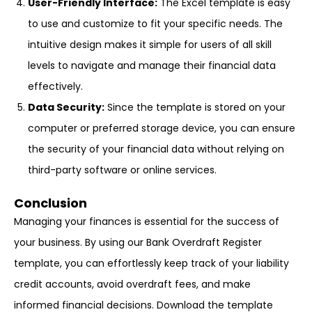
User-Friendly Interface:
The Excel template is easy
to use and customize to fit your specific needs. The
intuitive design makes it simple for users of all skill
levels to navigate and manage their financial data
effectively.
Data Security:
Since the template is stored on your
computer or preferred storage device, you can ensure
the security of your financial data without relying on
third-party software or online services.
Conclusion
Managing your finances is essential for the success of
your business. By using our Bank Overdraft Register
template, you can effortlessly keep track of your liability
credit accounts, avoid overdraft fees, and make
informed financial decisions. Download the template