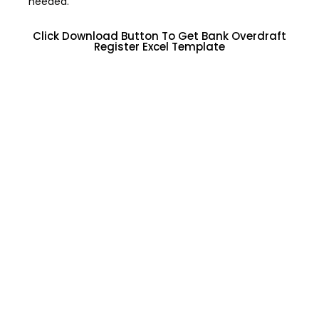
needed.
Click Download Button To Get Bank Overdraft
Register Excel Template