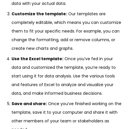
data with your actual data.
Customize the template:
Our templates are
completely editable, which means you can customize
them to fit your specific needs. For example, you can
change the formatting, add or remove columns, or
create new charts and graphs.
Use the Excel template:
Once you’ve fed in your
data and customized the template, you’re ready to
start using it for data analysis. Use the various tools
and features of Excel to analyze and visualize your
data, and make informed business decisions.
Save and share:
Once you’ve finished working on the
template, save it to your computer and share it with
other members of your team or stakeholders as