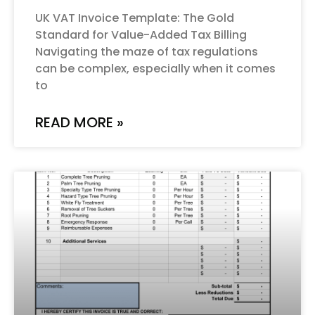
UK VAT Invoice Template: The Gold
Standard for Value-Added Tax Billing
Navigating the maze of tax regulations
can be complex, especially when it comes
to
READ MORE »