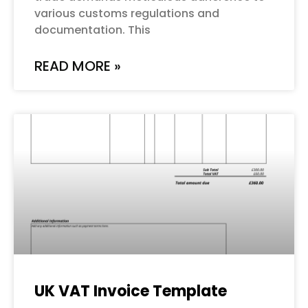
various customs regulations and
documentation. This
READ MORE »
UK VAT Invoice Template