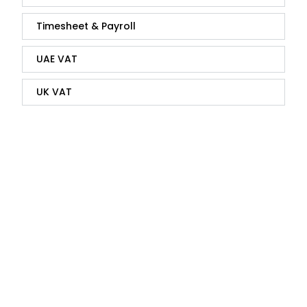
Timesheet & Payroll
UAE VAT
UK VAT