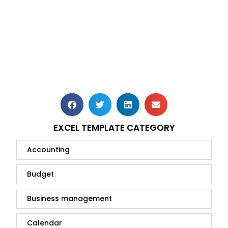
EXCEL TEMPLATE CATEGORY
Accounting
Budget
Business management
Calendar