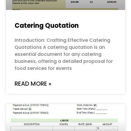
Catering Quotation
Introduction: Crafting Effective Catering
Quotations A catering quotation is an
essential document for any catering
business, offering a detailed proposal for
food services for events
READ MORE »