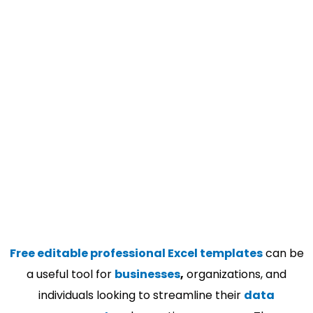
Free editable professional Excel templates
can be
a useful tool for
businesses
,
organizations, and
individuals looking to streamline their
data