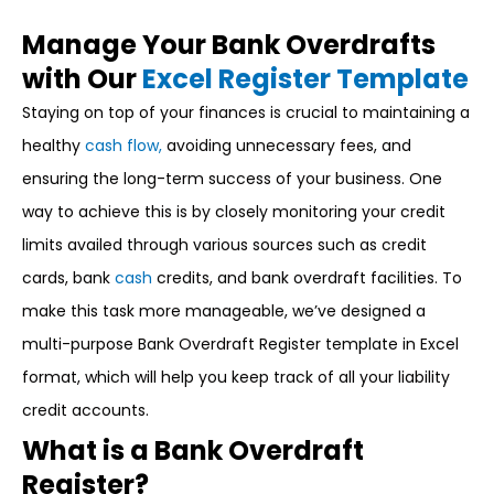
Manage Your Bank Overdrafts
with Our
Excel Register Template
Staying on top of your finances is crucial to maintaining a
healthy
cash flow,
avoiding unnecessary fees, and
ensuring the long-term success of your business. One
way to achieve this is by closely monitoring your credit
limits availed through various sources such as credit
cards, bank
cash
credits, and bank overdraft facilities. To
make this task more manageable, we’ve designed a
multi-purpose Bank Overdraft Register template in Excel
format, which will help you keep track of all your liability
credit accounts.
What is a Bank Overdraft
Register?