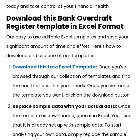
today and take control of your financial health.
Download this Bank Overdraft
Register template in Excel Format
Our easy to use editable Excel templates and save your
significant amount of time and effort. Here’s how to
download and use one of our templates:
Download this free Excel Template
:
Once you’ve
browsed through our collection of templates and find
the one that best fits your needs. Once you’ve found
the template you want, click on the download button.
Replace sample data with your actual data:
Once
the template is downloaded, open it in Excel. You’ll see
that it is already set up with sample data. To start
analyzing your own data, simply replace the sample