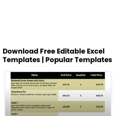
Download Free Editable Excel
Templates | Popular Templates
Page
Page
Page
Page
Page