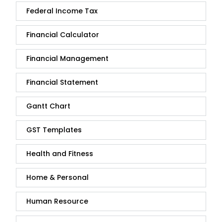
Federal Income Tax
Financial Calculator
Financial Management
Financial Statement
Gantt Chart
GST Templates
Health and Fitness
Home & Personal
Human Resource