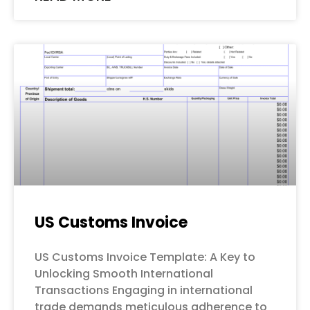
US Customs Invoice
US Customs Invoice Template: A Key to
Unlocking Smooth International
Transactions Engaging in international
trade demands meticulous adherence to