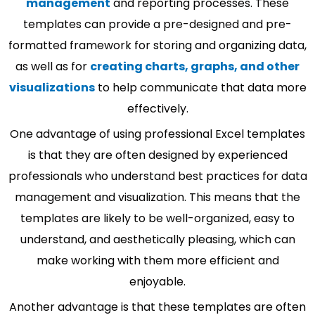
management
and reporting processes. These
templates can provide a pre-designed and pre-
formatted framework for storing and organizing data,
as well as for
creating charts, graphs, and other
visualizations
to help communicate that data more
effectively.
One advantage of using professional Excel templates
is that they are often designed by experienced
professionals who understand best practices for data
management and visualization. This means that the
templates are likely to be well-organized, easy to
understand, and aesthetically pleasing, which can
make working with them more efficient and
enjoyable.
Another advantage is that these templates are often