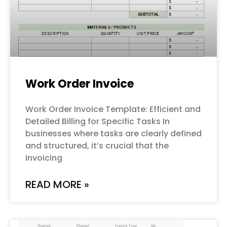
Work Order Invoice
Work Order Invoice Template: Efficient and
Detailed Billing for Specific Tasks In
businesses where tasks are clearly defined
and structured, it’s crucial that the
invoicing
READ MORE »