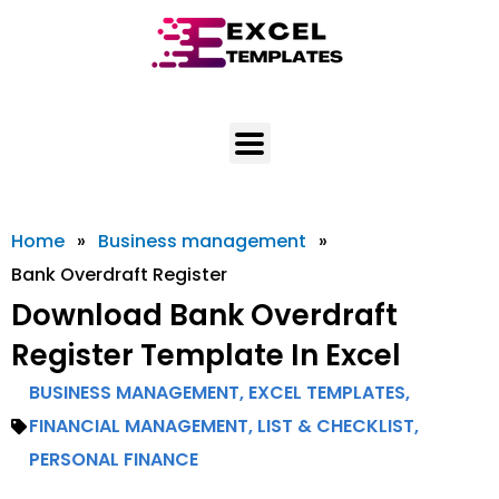
Skip
to
content
Home
»
Business management
»
Bank Overdraft Register
Download Bank Overdraft
Register Template In Excel
BUSINESS MANAGEMENT
,
EXCEL TEMPLATES
,
FINANCIAL MANAGEMENT
,
LIST & CHECKLIST
,
PERSONAL FINANCE