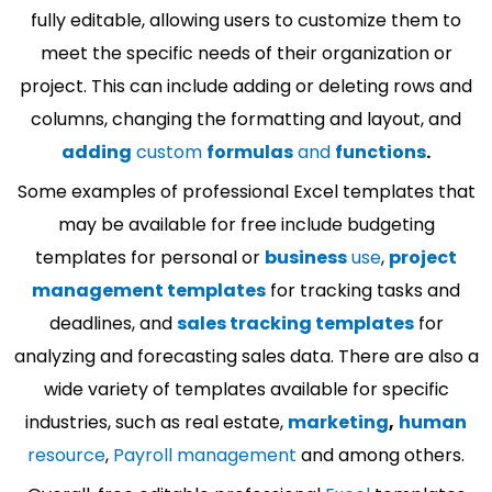
fully editable, allowing users to customize them to
meet the specific needs of their organization or
project. This can include adding or deleting rows and
columns, changing the formatting and layout, and
adding
custom
formulas
and
functions
.
Some examples of professional Excel templates that
may be available for free include budgeting
templates for personal or
business
use
,
project
management templates
for tracking tasks and
deadlines, and
sales tracking templates
for
analyzing and forecasting sales data. There are also a
wide variety of templates available for specific
industries, such as real estate,
marketing
,
human
resource
,
Payroll management
and among others.