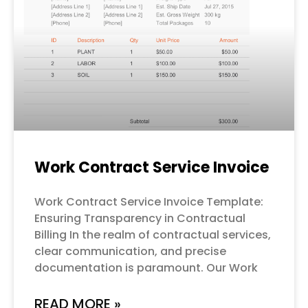
Work Contract Service Invoice
Work Contract Service Invoice Template:
Ensuring Transparency in Contractual
Billing In the realm of contractual services,
clear communication, and precise
documentation is paramount. Our Work
READ MORE »