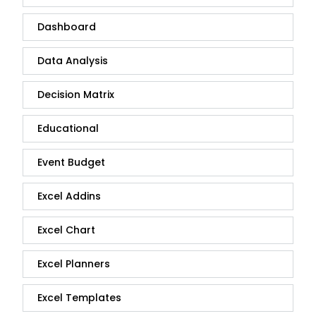
Dashboard
Data Analysis
Decision Matrix
Educational
Event Budget
Excel Addins
Excel Chart
Excel Planners
Excel Templates