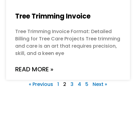
Tree Trimming Invoice
Tree Trimming Invoice Format: Detailed
Billing for Tree Care Projects Tree trimming
and care is an art that requires precision,
skill, and a keen eye
READ MORE »
« Previous
1
2
3
4
5
Next »