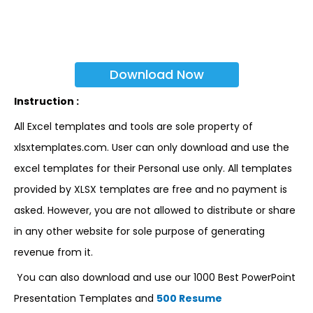
Download Now
Instruction :
All Excel templates and tools are sole property of
xlsxtemplates.com. User can only download and use the
excel templates for their Personal use only. All templates
provided by XLSX templates are free and no payment is
asked. However, you are not allowed to distribute or share
in any other website for sole purpose of generating
revenue from it.
You can also download and use our 1000 Best PowerPoint
Presentation Templates and
500 Resume