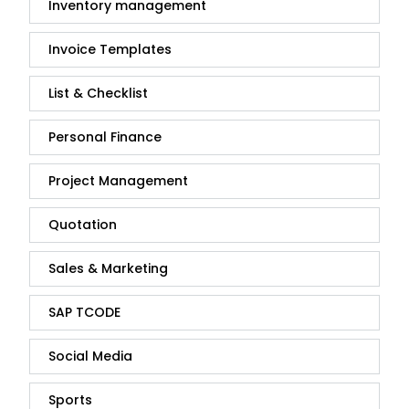
Inventory management
Invoice Templates
List & Checklist
Personal Finance
Project Management
Quotation
Sales & Marketing
SAP TCODE
Social Media
Sports