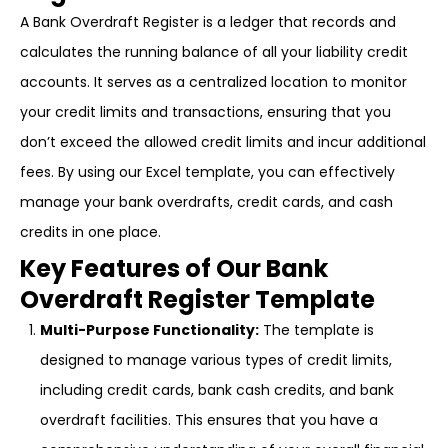
A Bank Overdraft Register is a ledger that records and
calculates the running balance of all your liability credit
accounts. It serves as a centralized location to monitor
your credit limits and transactions, ensuring that you
don’t exceed the allowed credit limits and incur additional
fees. By using our Excel template, you can effectively
manage your bank overdrafts, credit cards, and cash
credits in one place.
Key Features of Our Bank
Overdraft Register Template
Multi-Purpose Functionality:
The template is
designed to manage various types of credit limits,
including credit cards, bank cash credits, and bank
overdraft facilities. This ensures that you have a