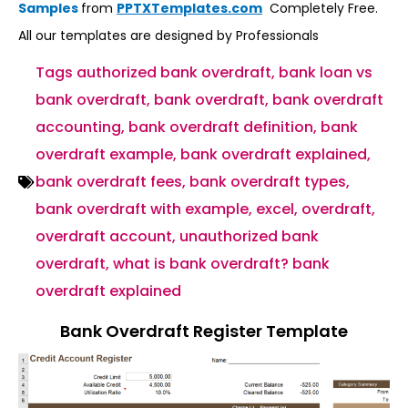
Samples
from
PPTXTemplates.com
Completely Free.
All our templates are designed by Professionals
Tags
authorized bank overdraft
,
bank loan vs
bank overdraft
,
bank overdraft
,
bank overdraft
accounting
,
bank overdraft definition
,
bank
overdraft example
,
bank overdraft explained
,
bank overdraft fees
,
bank overdraft types
,
bank overdraft with example
,
excel
,
overdraft
,
overdraft account
,
unauthorized bank
overdraft
,
what is bank overdraft? bank
overdraft explained
Bank Overdraft Register Template