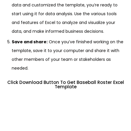
data and customized the template, you’re ready to
start using it for data analysis. Use the various tools
and features of Excel to analyze and visualize your
data, and make informed business decisions.
Save and share:
Once you’ve finished working on the
template, save it to your computer and share it with
other members of your team or stakeholders as
needed.
Click Download Button To Get Baseball Roster Excel
Template