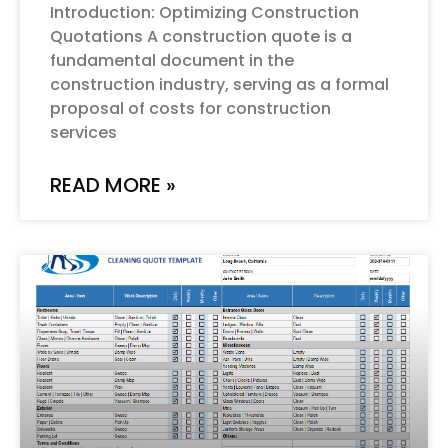
Introduction: Optimizing Construction
Quotations A construction quote is a
fundamental document in the
construction industry, serving as a formal
proposal of costs for construction
services
READ MORE »