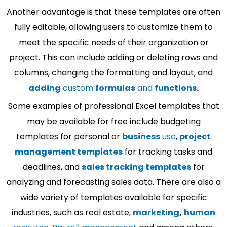
Another advantage is that these templates are often
fully editable, allowing users to customize them to
meet the specific needs of their organization or
project. This can include adding or deleting rows and
columns, changing the formatting and layout, and
adding
custom
formulas
and
functions
.
Some examples of professional Excel templates that
may be available for free include budgeting
templates for personal or
business
use
,
project
management templates
for tracking tasks and
deadlines, and
sales tracking templates
for
analyzing and forecasting sales data. There are also a
wide variety of templates available for specific
industries, such as real estate,
marketing
,
human