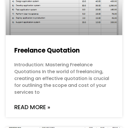
Freelance Quotation
Introduction: Mastering Freelance
Quotations In the world of freelancing,
creating an effective quotation is crucial
for outlining the scope and cost of your
services to
READ MORE »