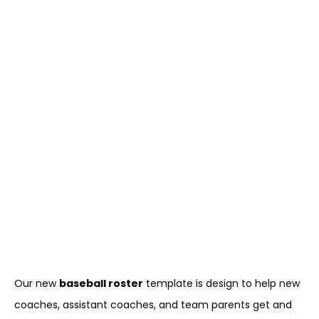
Our new
baseball roster
template is design to help new
coaches, assistant coaches, and team parents get and