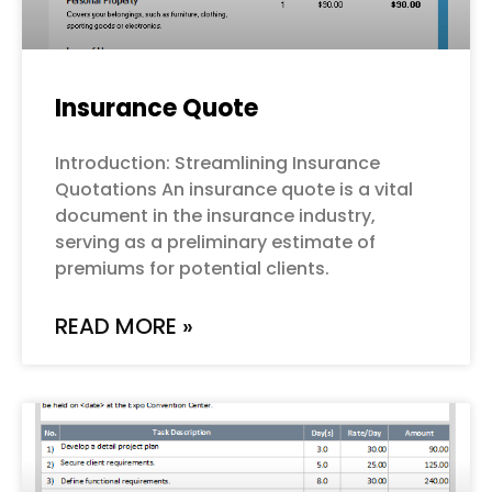
Insurance Quote
Introduction: Streamlining Insurance
Quotations An insurance quote is a vital
document in the insurance industry,
serving as a preliminary estimate of
premiums for potential clients.
READ MORE »