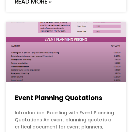
READ MORE »
Event Planning Quotations
Introduction: Excelling with Event Planning
Quotations An event planning quote is a
critical document for event planners,