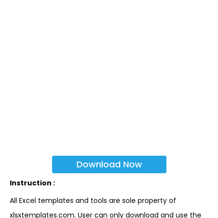
Download Now
Instruction :
All Excel templates and tools are sole property of
xlsxtemplates.com. User can only download and use the