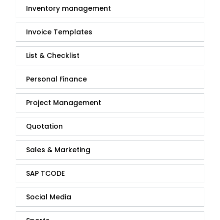
Inventory management
Invoice Templates
List & Checklist
Personal Finance
Project Management
Quotation
Sales & Marketing
SAP TCODE
Social Media