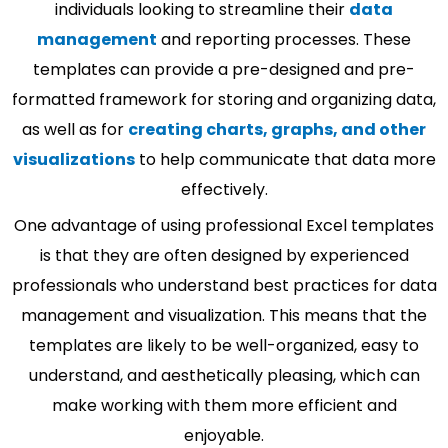
individuals looking to streamline their
data
management
and reporting processes. These
templates can provide a pre-designed and pre-
formatted framework for storing and organizing data,
as well as for
creating charts, graphs, and other
visualizations
to help communicate that data more
effectively.
One advantage of using professional Excel templates
is that they are often designed by experienced
professionals who understand best practices for data
management and visualization. This means that the
templates are likely to be well-organized, easy to
understand, and aesthetically pleasing, which can
make working with them more efficient and
enjoyable.