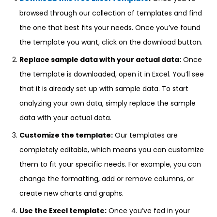
browsed through our collection of templates and find
the one that best fits your needs. Once you’ve found
the template you want, click on the download button.
Replace sample data with your actual data:
Once
the template is downloaded, open it in Excel. You’ll see
that it is already set up with sample data. To start
analyzing your own data, simply replace the sample
data with your actual data.
Customize the template:
Our templates are
completely editable, which means you can customize
them to fit your specific needs. For example, you can
change the formatting, add or remove columns, or
create new charts and graphs.
Use the Excel template:
Once you’ve fed in your