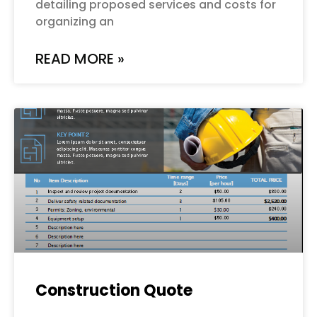
detailing proposed services and costs for
organizing an
READ MORE »
Construction Quote