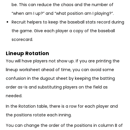
be. This can reduce the chaos and the number of
“when am I up?” and “what position am I playing?”.
Recruit helpers to keep the baseball stats record during
the game. Give each player a copy of the baseball
scorecard.
Lineup Rotation
You will have players not show up. If you are printing the
lineup worksheet ahead of time, you can avoid some
confusion in the dugout sheet by keeping the batting
order as-is and substituting players on the field as
needed.
In the Rotation table, there is a row for each player and
the positions rotate each inning.
You can change the order of the positions in column B of