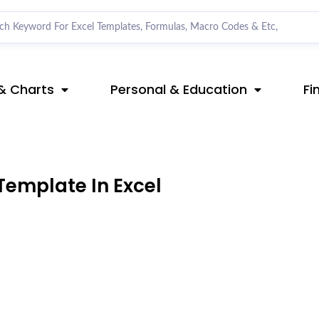
& Charts
Personal & Education
Fi
Template In Excel