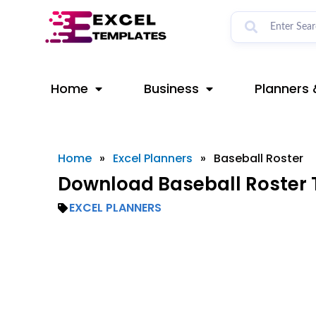
Skip
to
content
Home
Business
Planners 
Home
»
Excel Planners
»
Baseball Roster
Download Baseball Roster 
EXCEL PLANNERS