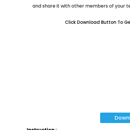
and share it with other members of your 
Click Download Button To Ge
Down
Instruction :