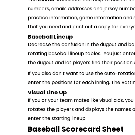
numbers, emails addresses and jersey numbers
practice information, game information and s
that you need and print out a copy for every
Baseball Lineup
Decrease the confusion in the dugout and bal
rotating baseball lineup tables. You just ente
the dugout and let players find their position 
If you also don’t want to use the auto-rotatio
enter the positions for each inning. The Batti
Visual Line Up
If you or your team mates like visual aids, you
rotates the players and displays the names of t
enter the starting lineup.
Baseball Scorecard Sheet