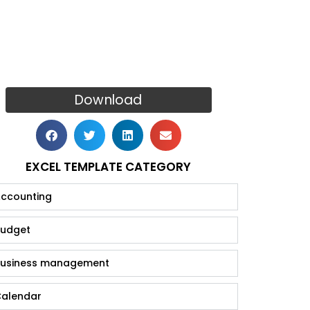
Download
EXCEL TEMPLATE CATEGORY
ccounting
udget
usiness management
alendar