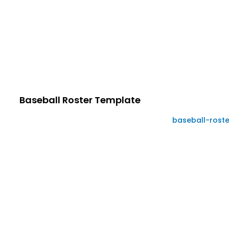
Baseball Roster Template