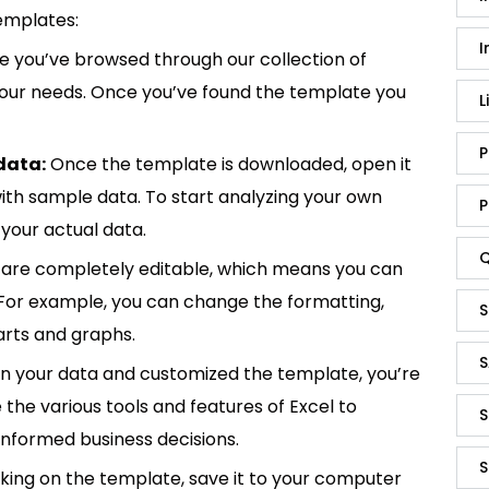
emplates:
I
 you’ve browsed through our collection of
 your needs. Once you’ve found the template you
L
P
data:
Once the template is downloaded, open it
p with sample data. To start analyzing your own
P
your actual data.
Q
are completely editable, which means you can
 For example, you can change the formatting,
S
rts and graphs.
S
in your data and customized the template, you’re
e the various tools and features of Excel to
S
informed business decisions.
S
king on the template, save it to your computer