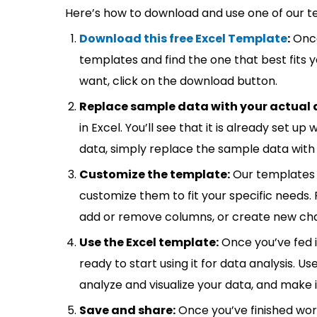
Here’s how to download and use one of our t
Download this free Excel Template
:
Once
templates and find the one that best fits
want, click on the download button.
Replace sample data with your actual 
in Excel. You’ll see that it is already set u
data, simply replace the sample data with 
Customize the template:
Our templates 
customize them to fit your specific needs.
add or remove columns, or create new cha
Use the Excel template:
Once you’ve fed 
ready to start using it for data analysis. Us
analyze and visualize your data, and make 
Save and share:
Once you’ve finished wor