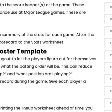
to the score keeper(s) at the game. These
D
u once use at Major League games. These are
D
D
 summary of the stats for each game. After the
corecard to the Stats worksheet.
E
Roster Template
E
dugout to let the players figure out for themselves
 what the batting order will be. This can reduce
E
?” and “what position am I playing?”.
E
 record during the game. Give each player a
E
E
printing the lineup worksheet ahead of time, you