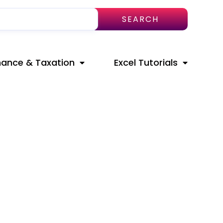
SEARCH
nance & Taxation
Excel Tutorials