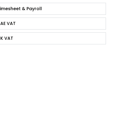
imesheet & Payroll
AE VAT
K VAT