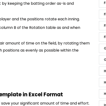
F
 by keeping the batting order as-is and
F
 player and the positions rotate each inning.
F
 column B of the Rotation table as and when
F
 fair amount of time on the field, by rotating them
G
 positions as evenly as possible within the
G
H
H
template in Excel Format
H
save your significant amount of time and effort.
I