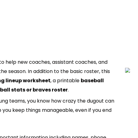
to help new coaches, assistant coaches, and
e season. In addition to the basic roster, this
g lineup worksheet
, a printable
baseball
ball stats or braves roster
.
young teams, you know how crazy the dugout can
lp you keep things manageable, even if you end
portant information including names, phone