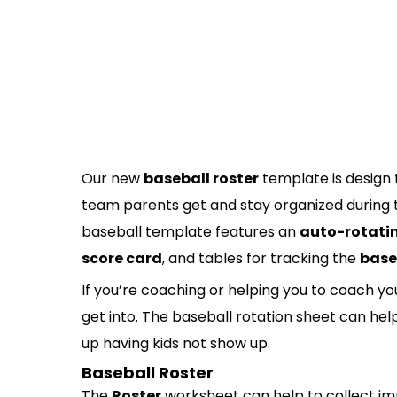
Our new
baseball roster
template is design 
team parents get and stay organized during th
baseball template features an
auto-rotatin
score card
, and tables for tracking the
base
If you’re coaching or helping you to coach 
get into. The baseball rotation sheet can he
up having kids not show up.
Baseball Roster
The
Roster
worksheet can help to collect im