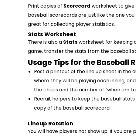
Print copies of
Scorecard
worksheet to give 
baseball scorecards are just like the one yo
great for collecting player statistics.
Stats Worksheet
There is also a
Stats
worksheet for keeping a
game, transfer the stats from the baseball s
Usage Tips for the Baseball 
Post a printout of the line up sheet in the 
where they will be playing each inning, and
the chaos and the number of “when am I up
Recruit helpers to keep the baseball stats
copy of the baseball scorecard.
Lineup Rotation
You will have players not show up. If you are 