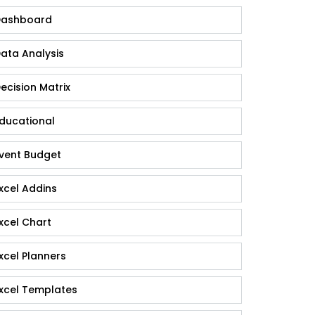
ashboard
ata Analysis
ecision Matrix
ducational
vent Budget
xcel Addins
xcel Chart
xcel Planners
xcel Templates