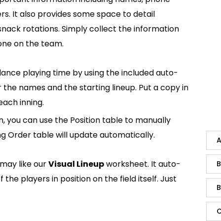
. It also provides some space to detail
nack rotations. Simply collect the information
one on the team.
ance playing time by using the included auto-
r the names and the starting lineup. Put a copy in
each inning.
n, you can use the Position table to manually
ng Order table will update automatically.
A
 may like our
Visual Lineup
worksheet. It auto-
B
he players in position on the field itself. Just
B
C