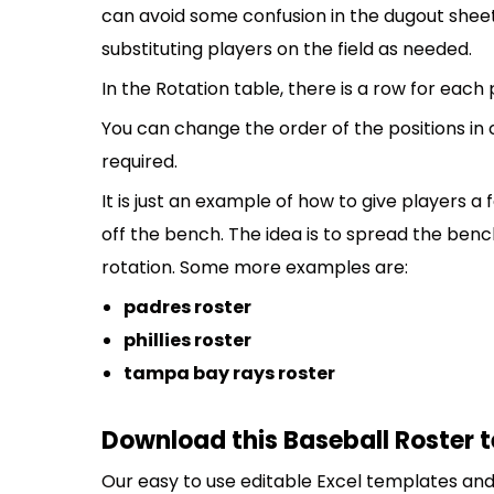
can avoid some confusion in the dugout sheet
substituting players on the field as needed.
In the Rotation table, there is a row for each
You can change the order of the positions in
required.
It is just an example of how to give players a
off the bench. The idea is to spread the bench
rotation. Some more examples are:
padres roster
phillies roster
tampa bay rays roster
Download this Baseball Roster 
Our easy to use editable Excel templates and 