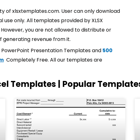
rty of xlsxtemplates.com. User can only download
l use only. All templates provided by XLSX
However, you are not allowed to distribute or
f generating revenue from it.
t PowerPoint Presentation Templates and
500
om
Completely Free. All our templates are
cel Templates | Popular Template
Page
Page
Page
Page
Page