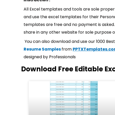
All Excel templates and tools are sole prope
and use the excel templates for their Persona
templates are free and no payment is asked. 
share in any other website for sole purpose o
You can also download and use our 1000 Bes
Resume Samples
from
PPTXTemplates.c
designed by Professionals
Download Free Editable Ex