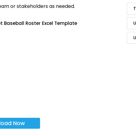
team or stakeholders as needed.
T
U
t Baseball Roster Excel Template
U
load Now