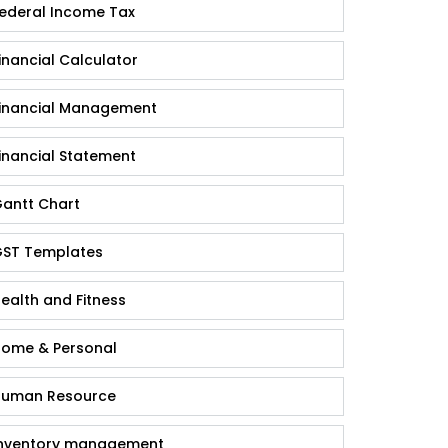
ederal Income Tax
inancial Calculator
inancial Management
inancial Statement
antt Chart
ST Templates
ealth and Fitness
ome & Personal
uman Resource
nventory management