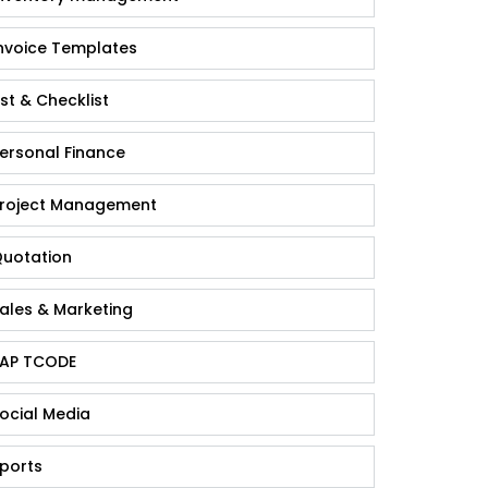
nvoice Templates
ist & Checklist
ersonal Finance
roject Management
uotation
ales & Marketing
AP TCODE
ocial Media
ports