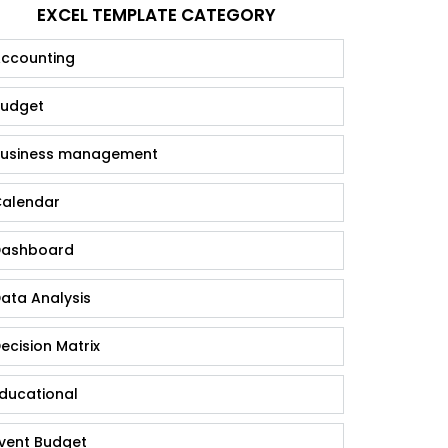
EXCEL TEMPLATE CATEGORY
ccounting
udget
usiness management
alendar
ashboard
ata Analysis
ecision Matrix
ducational
vent Budget