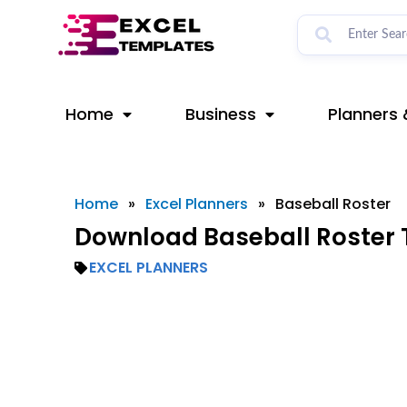
Skip
to
content
Home
Business
Planners 
Home
»
Excel Planners
»
Baseball Roster
Download Baseball Roster 
EXCEL PLANNERS