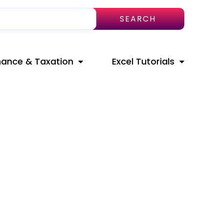
SEARCH
nance & Taxation
Excel Tutorials