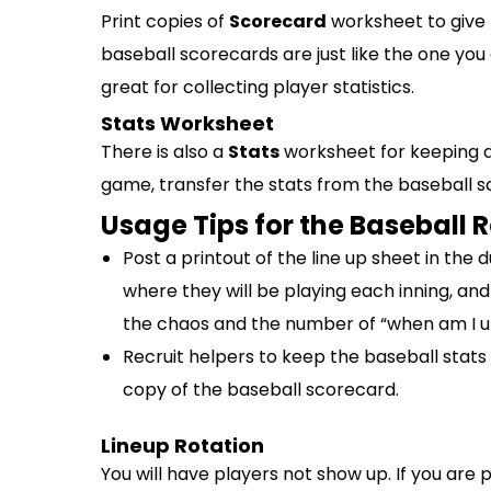
Print copies of
Scorecard
worksheet to give 
baseball scorecards are just like the one yo
great for collecting player statistics.
Stats Worksheet
There is also a
Stats
worksheet for keeping a
game, transfer the stats from the baseball s
Usage Tips for the Baseball 
Post a printout of the line up sheet in the 
where they will be playing each inning, and
the chaos and the number of “when am I up
Recruit helpers to keep the baseball stats
copy of the baseball scorecard.
Lineup Rotation
You will have players not show up. If you are 