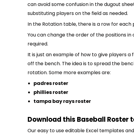
can avoid some confusion in the dugout sheet
substituting players on the field as needed.
In the Rotation table, there is a row for each
You can change the order of the positions in
required.
It is just an example of how to give players a
off the bench. The idea is to spread the bench
rotation. Some more examples are:
padres roster
phillies roster
tampa bay rays roster
Download this Baseball Roster 
Our easy to use editable Excel templates and 