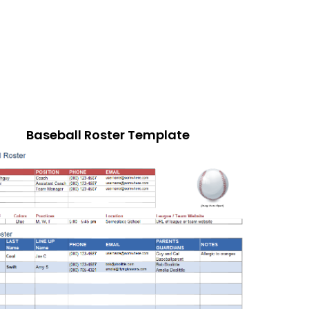
Baseball Roster Template