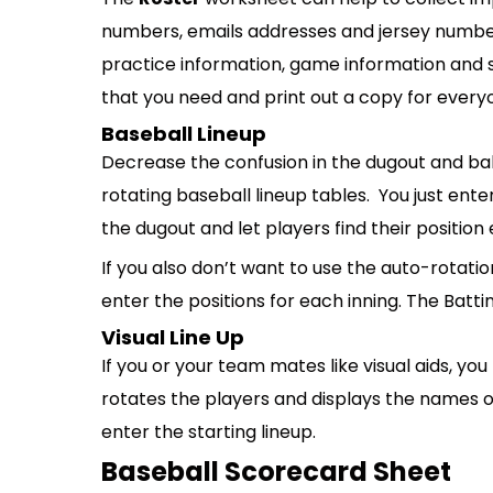
numbers, emails addresses and jersey numbers
practice information, game information and s
that you need and print out a copy for every
Baseball Lineup
Decrease the confusion in the dugout and bal
rotating baseball lineup tables. You just ente
the dugout and let players find their position 
If you also don’t want to use the auto-rotatio
enter the positions for each inning. The Batti
Visual Line Up
If you or your team mates like visual aids, you
rotates the players and displays the names of t
enter the starting lineup.
Baseball Scorecard Sheet