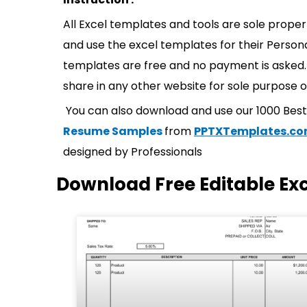
All Excel templates and tools are sole prope
and use the excel templates for their Persona
templates are free and no payment is asked. 
share in any other website for sole purpose o
You can also download and use our 1000 Bes
Resume Samples
from
PPTXTemplates.c
designed by Professionals
Download Free Editable Ex