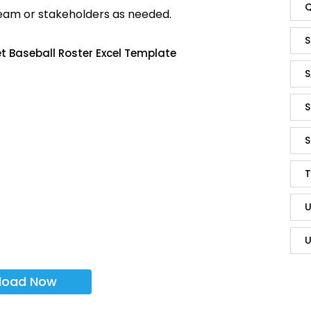
Q
team or stakeholders as needed.
S
t Baseball Roster Excel Template
S
S
S
T
U
U
load Now