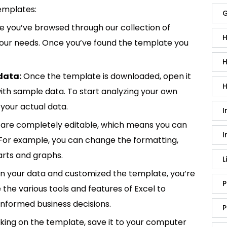
emplates:
G
 you’ve browsed through our collection of
H
 your needs. Once you’ve found the template you
H
data:
Once the template is downloaded, open it
H
p with sample data. To start analyzing your own
your actual data.
I
are completely editable, which means you can
I
 For example, you can change the formatting,
rts and graphs.
L
in your data and customized the template, you’re
P
e the various tools and features of Excel to
informed business decisions.
P
king on the template, save it to your computer