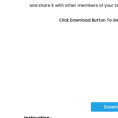
and share it with other members of your 
Click Download Button To Ge
Down
Instruction :