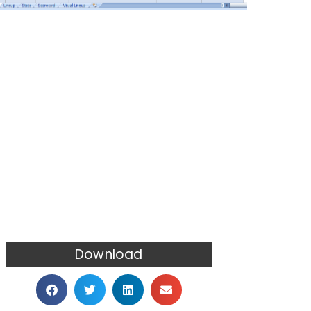
Download