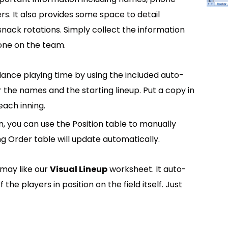
. It also provides some space to detail
nack rotations. Simply collect the information
one on the team.
ance playing time by using the included auto-
r the names and the starting lineup. Put a copy in
each inning.
n, you can use the Position table to manually
ng Order table will update automatically.
 may like our
Visual Lineup
worksheet. It auto-
he players in position on the field itself. Just