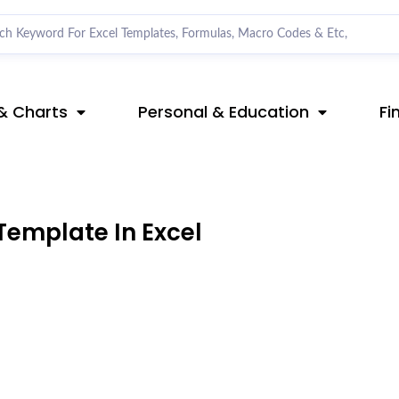
& Charts
Personal & Education
Fi
Template In Excel