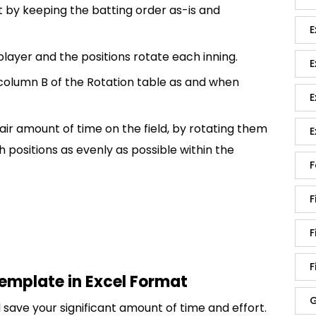
 by keeping the batting order as-is and
E
 player and the positions rotate each inning.
E
 column B of the Rotation table as and when
E
 fair amount of time on the field, by rotating them
E
 positions as evenly as possible within the
F
F
F
F
template in Excel Format
G
save your significant amount of time and effort.