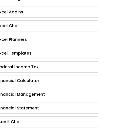
xcel Addins
xcel Chart
xcel Planners
xcel Templates
ederal Income Tax
inancial Calculator
inancial Management
inancial Statement
antt Chart