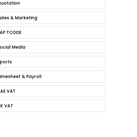
uotation
ales & Marketing
AP TCODE
ocial Media
ports
imesheet & Payroll
AE VAT
K VAT