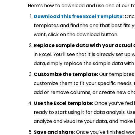
Here’s how to download and use one of our t
Download this free Excel Template
:
Once
templates and find the one that best fits
want, click on the download button.
Replace sample data with your actual 
in Excel. You’ll see that it is already set u
data, simply replace the sample data with 
Customize the template:
Our templates 
customize them to fit your specific needs.
add or remove columns, or create new cha
Use the Excel template:
Once you’ve fed 
ready to start using it for data analysis. Us
analyze and visualize your data, and make 
Save and share:
Once you’ve finished wor