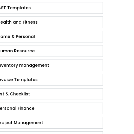
ST Templates
ealth and Fitness
ome & Personal
uman Resource
nventory management
nvoice Templates
ist & Checklist
ersonal Finance
roject Management