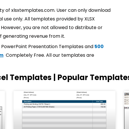
rty of xlsxtemplates.com. User can only download
l use only. All templates provided by XLSX
However, you are not allowed to distribute or
f generating revenue from it.
t PowerPoint Presentation Templates and
500
om
Completely Free. All our templates are
cel Templates | Popular Template
Page
Page
Page
Page
Page