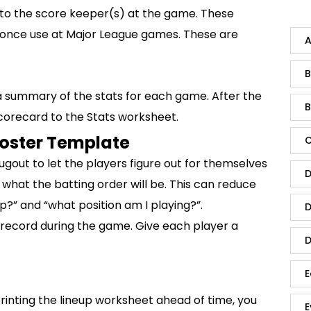
to the score keeper(s) at the game. These
u once use at Major League games. These are
A
B
 summary of the stats for each game. After the
B
corecard to the Stats worksheet.
Roster Template
C
dugout to let the players figure out for themselves
D
 what the batting order will be. This can reduce
?” and “what position am I playing?”.
D
 record during the game. Give each player a
D
E
printing the lineup worksheet ahead of time, you
E