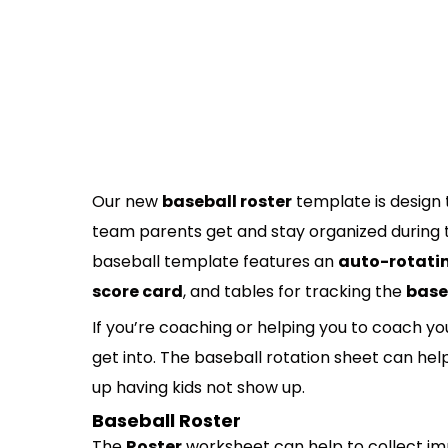
Our new
baseball roster
template is design 
team parents get and stay organized during th
baseball template features an
auto-rotatin
score card
, and tables for tracking the
base
If you’re coaching or helping you to coach 
get into. The baseball rotation sheet can he
up having kids not show up.
Baseball Roster
The
Roster
worksheet can help to collect im