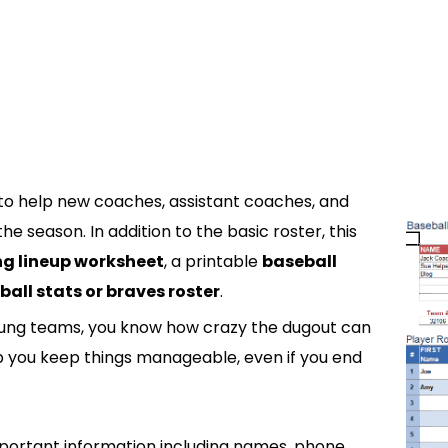
to help new coaches, assistant coaches, and
e season. In addition to the basic roster, this
g lineup worksheet
, a printable
baseball
ball stats or braves roster
.
young teams, you know how crazy the dugout can
lp you keep things manageable, even if you end
portant information including names, phone