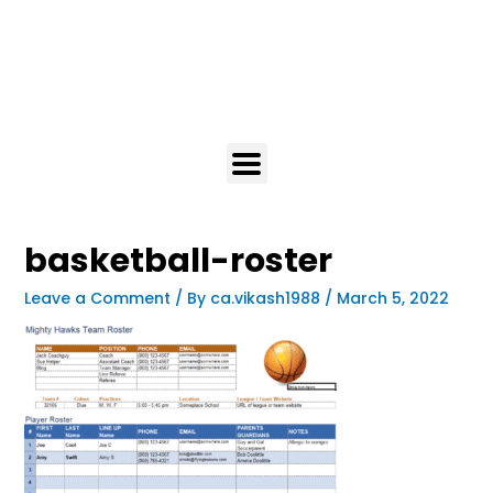
basketball-roster
Leave a Comment
/ By
ca.vikash1988
/
March 5, 2022