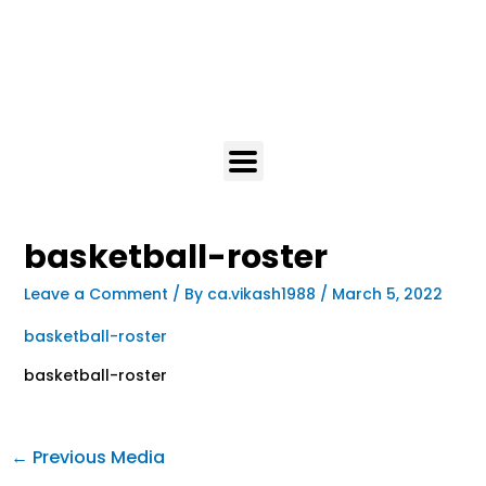
basketball-roster
Leave a Comment
/ By
ca.vikash1988
/
March 5, 2022
basketball-roster
basketball-roster
←
Previous Media