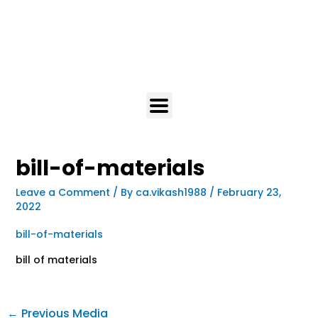
bill-of-materials
Leave a Comment
/ By
ca.vikash1988
/
February 23,
2022
bill-of-materials
bill of materials
←
Previous Media