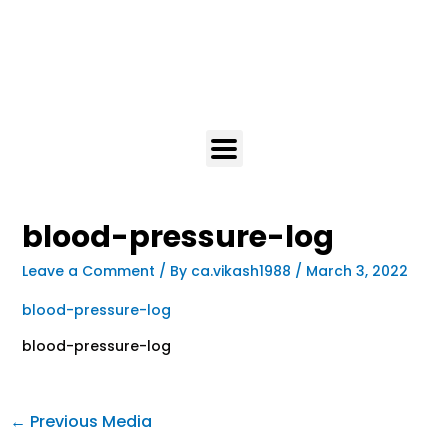
blood-pressure-log
Leave a Comment
/ By
ca.vikash1988
/
March 3, 2022
blood-pressure-log
blood-pressure-log
←
Previous Media